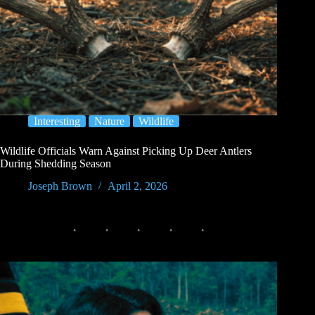
Interesting
Nature
Wildlife
Wildlife Officials Warn Against Picking Up Deer Antlers
During Shedding Season
Joseph Brown
April 2, 2026