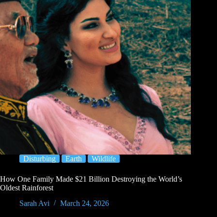
Disturbing
Earth
Wildlife
How One Family Made $21 Billion Destroying the World’s
Oldest Rainforest
Sarah Avi
March 24, 2026