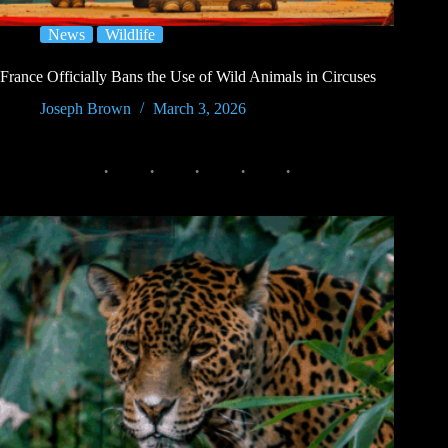
News
Wildlife
France Officially Bans the Use of Wild Animals in Circuses
Joseph Brown
March 3, 2026