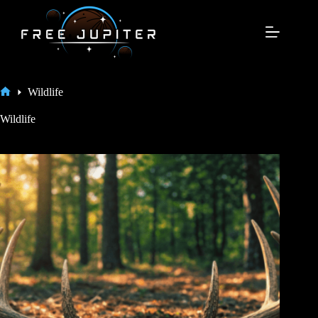
Skip
to
content
Wildlife
Home
Wildlife