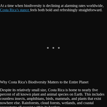
At a time when biodiversity is declining at alarming rates worldwide,
Costa Rica’s stance
feels both bold and refreshingly straightforward.
Why Costa Rica’s Biodiversity Matters to the Entire Planet
Despite its relatively small size, Costa Rica is home to nearly five
percent of all known plant and animal species on Earth. This includes
countless insects, amphibians, birds, mammals, and plants that exist
nowhere else. Rainforests, cloud forests, wetlands, and coastal