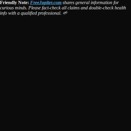
Friendly Note:
FreeJupiter.com
shares general information for
curious minds. Please fact-check all claims and double-check health
info with a qualified professional. 🌱