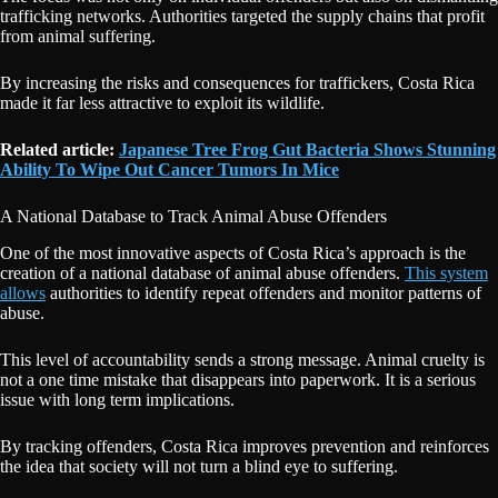
trafficking networks. Authorities targeted the supply chains that profit
from animal suffering.
By increasing the risks and consequences for traffickers, Costa Rica
made it far less attractive to exploit its wildlife.
Related article:
Japanese Tree Frog Gut Bacteria Shows Stunning
Ability To Wipe Out Cancer Tumors In Mice
A National Database to Track Animal Abuse Offenders
One of the most innovative aspects of Costa Rica’s approach is the
creation of a national database of animal abuse offenders.
This system
allows
authorities to identify repeat offenders and monitor patterns of
abuse.
This level of accountability sends a strong message. Animal cruelty is
not a one time mistake that disappears into paperwork. It is a serious
issue with long term implications.
By tracking offenders, Costa Rica improves prevention and reinforces
the idea that society will not turn a blind eye to suffering.