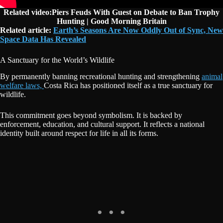
Related video:Piers Feuds With Guest on Debate to Ban Trophy
Hunting | Good Morning Britain
Related article:
Earth’s Seasons Are Now Oddly Out of Sync, New
Space Data Has Revealed
A Sanctuary for the World’s Wildlife
By permanently banning recreational hunting and strengthening
animal
welfare laws,
Costa Rica has positioned itself as a true sanctuary for
wildlife.
This commitment goes beyond symbolism. It is backed by
enforcement, education, and cultural support. It reflects a national
identity built around respect for life in all its forms.