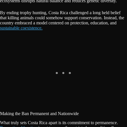
ecosystems disrupts natural balance and reduces genetic diversity.
By ending trophy hunting, Costa Rica challenged a long held belief
that killing animals could somehow support conservation. Instead, the
country embraced a model centered on protection, education, and
sustainable coexistence.
Making the Ban Permanent and Nationwide
What truly sets Costa Rica apart is its commitment to permanence.