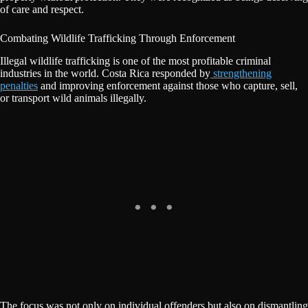
of care and respect.
Combating Wildlife Trafficking Through Enforcement
Illegal wildlife trafficking is one of the most profitable criminal
industries in the world. Costa Rica responded by
strengthening
penalties
and improving enforcement against those who capture, sell,
or transport wild animals illegally.
The focus was not only on individual offenders but also on dismantling