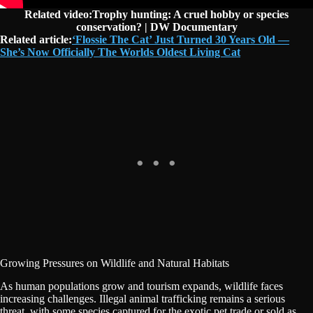
Related video:Trophy hunting: A cruel hobby or species
conservation? | DW Documentary
Related article:
‘Flossie The Cat’ Just Turned 30 Years Old —
She’s Now Officially The Worlds Oldest Living Cat
Growing Pressures on Wildlife and Natural Habitats
As human populations grow and tourism expands, wildlife faces
increasing challenges. Illegal animal trafficking remains a serious
threat, with some species captured for the exotic pet trade or sold as