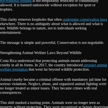
Recreational hunting
is not temporarily restricted or conditionally
allowed. It is banned nationwide without exception for sport or
trophies.
This clarity removes loopholes that often
undermine conservation laws
elsewhere. There is no ambiguity about what is allowed and what is
not. Wildlife belongs to nature, not to individuals seeking
entertainment.
The message is simple and powerful. Conservation is not negotiable.
Strengthening Animal Welfare Laws Beyond Wildlife
Costa Rica understood that protecting animals meant addressing
cruelty in all its forms. In 2017, the country introduced
stronger animal
welfare legislation
that went far beyond wildlife protection.
Animal cruelty became a criminal offense with mandatory jail time for
serious violations. Neglect, abuse, and organized animal fighting were
no longer treated as minor issues. They became crimes with real
consequences.
This shift marked a turning point. Animals were no longer seen as
property without protection. They were recognized as beings deserving