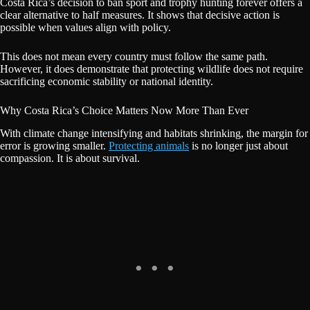
Costa Rica’s decision to ban sport and trophy hunting forever offers a
clear alternative to half measures. It shows that decisive action is
possible when values align with policy.
This does not mean every country must follow the same path.
However, it does demonstrate that protecting wildlife does not require
sacrificing economic stability or national identity.
Why Costa Rica’s Choice Matters Now More Than Ever
With climate change intensifying and habitats shrinking, the margin for
error is growing smaller.
Protecting animals
is no longer just about
compassion. It is about survival.