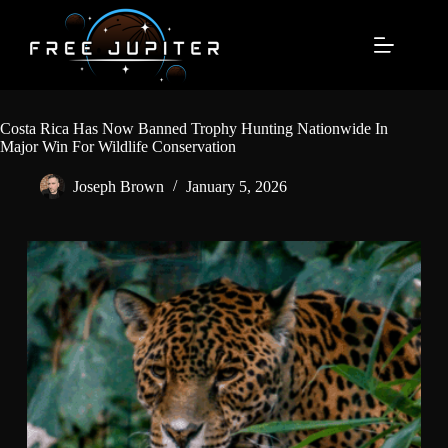
Skip
to
content
Costa Rica Has Now Banned Trophy Hunting Nationwide In
Major Win For Wildlife Conservation
Joseph Brown
January 5, 2026