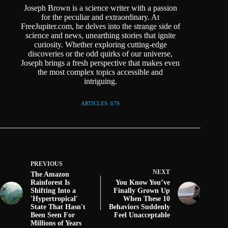
Joseph Brown is a science writer with a passion
for the peculiar and extraordinary. At
FreeJupiter.com, he delves into the strange side of
science and news, unearthing stories that ignite
curiosity. Whether exploring cutting-edge
discoveries or the odd quirks of our universe,
Joseph brings a fresh perspective that makes even
the most complex topics accessible and
intriguing.
ARTICLES: 679
PREVIOUS
NEXT
The Amazon
Rainforest Is
You Know You’ve
Shifting Into a
Finally Grown Up
'Hypertropical'
When These 10
State That Hasn't
Behaviors Suddenly
Been Seen For
Feel Unacceptable
Millions of Years