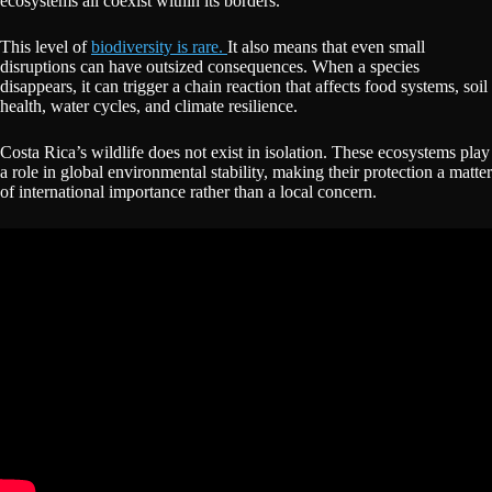
ecosystems all coexist within its borders.
This level of
biodiversity is rare.
It also means that even small
disruptions can have outsized consequences. When a species
disappears, it can trigger a chain reaction that affects food systems, soil
health, water cycles, and climate resilience.
Costa Rica’s wildlife does not exist in isolation. These ecosystems play
a role in global environmental stability, making their protection a matter
of international importance rather than a local concern.