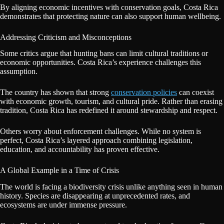
By aligning economic incentives with conservation goals, Costa Rica
demonstrates that protecting nature can also support human wellbeing.
Addressing Criticism and Misconceptions
Some critics argue that hunting bans can limit cultural traditions or
economic opportunities. Costa Rica’s experience challenges this
assumption.
The country has shown that strong
conservation policies
can coexist
with economic growth, tourism, and cultural pride. Rather than erasing
tradition, Costa Rica has redefined it around stewardship and respect.
Others worry about enforcement challenges. While no system is
perfect, Costa Rica’s layered approach combining legislation,
education, and accountability has proven effective.
A Global Example in a Time of Crisis
The world is facing a biodiversity crisis unlike anything seen in human
history. Species are disappearing at unprecedented rates, and
ecosystems are under immense pressure.