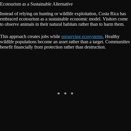
Ecotourism as a Sustainable Alternative
Instead of relying on hunting or wildlife exploitation, Costa Rica has
embraced ecotourism as a sustainable economic model. Visitors come
to observe animals in their natural habitats rather than to harm them.
This approach creates jobs while
preserving ecosystems.
Healthy
wildlife populations become an asset rather than a target. Communities
benefit financially from protection rather than destruction.