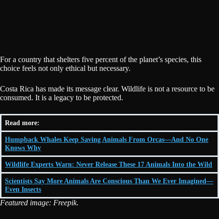
For a country that shelters five percent of the planet’s species, this
choice feels not only ethical but necessary.
Costa Rica has made its message clear. Wildlife is not a resource to be
consumed. It is a legacy to be protected.
Read more:
Humpback Whales Keep Saving Animals From Orcas—And No One
Knows Why
Wildlife Experts Warn: Never Release These 17 Animals Into the Wild
Scientists Say More Animals Are Conscious Than We Ever Imagined—
Even Insects
Featured image: Freepik.