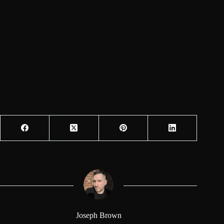
Joseph Brown