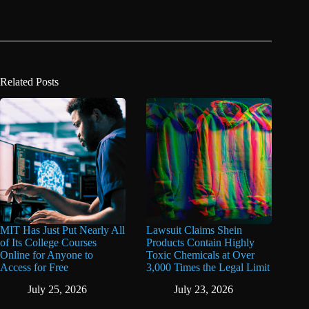
Related Posts
MIT Has Just Put Nearly All
Lawsuit Claims Shein
of Its College Courses
Products Contain Highly
Online for Anyone to
Toxic Chemicals at Over
Access for Free
3,000 Times the Legal Limit
July 25, 2026
July 23, 2026