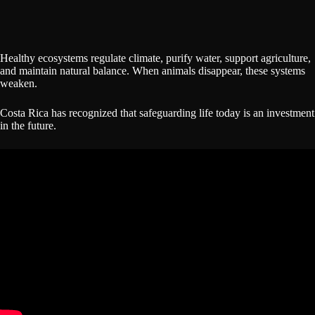
Healthy ecosystems regulate climate, purify water, support agriculture,
and maintain natural balance. When animals disappear, these systems
weaken.
Costa Rica has recognized that safeguarding life today is an investment
in the future.