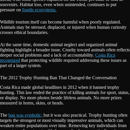
souvenirs. Habitat loss, even when unintended, continues to put
pressure on
fragile ecosystems.
Wildlife tourism itself can become harmful when poorly regulated.
Animals may be stressed, displaced, or injured when human curiosity
crosses ethical boundaries.
At the same time, domestic animal neglect and organized animal
fighting highlight a broader issue. Cruelty toward animals often reflects
deeper social problems and a lack of accountability.
Costa Rica
recognized
that protecting wildlife required addressing these issues as
part of a larger system.
The 2012 Trophy Hunting Ban That Changed the Conversation
Costa Rica made global headlines in 2012 when it banned trophy
hunting. This law ended the practice of killing animals for sport, status,
or display. No more photos beside lifeless animals. No more prizes
measured in horns, skins, or heads.
The
ban was symbolic,
but it was also practical. Trophy hunting often
targets the strongest or most visually impressive animals, which can
weaken entire populations over time. Removing key individuals from