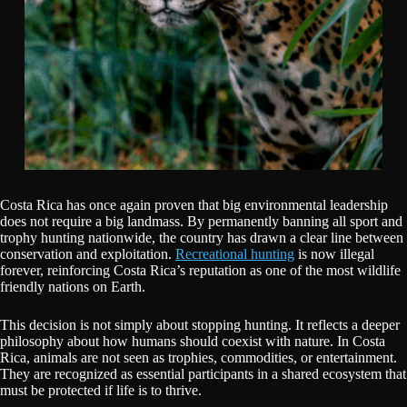
Costa Rica has once again proven that big environmental leadership
does not require a big landmass. By permanently banning all sport and
trophy hunting nationwide, the country has drawn a clear line between
conservation and exploitation.
Recreational hunting
is now illegal
forever, reinforcing Costa Rica’s reputation as one of the most wildlife
friendly nations on Earth.
This decision is not simply about stopping hunting. It reflects a deeper
philosophy about how humans should coexist with nature. In Costa
Rica, animals are not seen as trophies, commodities, or entertainment.
They are recognized as essential participants in a shared ecosystem that
must be protected if life is to thrive.