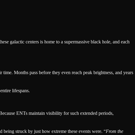
these galactic centers is home to a supermassive black hole, and each
eir time. Months pass before they even reach peak brightness, and years
ntire lifespans.
. Because ENTs maintain visibility for such extended periods,
ed being struck by just how extreme these events were. “
From the