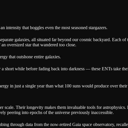
an intensity that boggles even the most seasoned stargazers.
separate galaxies, all situated far beyond our cosmic backyard. Each of 
 an oversized star that wandered too close.
nergy that outshone entire galaxies.
for a short while before fading back into darkness — these ENTs take th
ergy in just a single year than what 100 suns would produce over their e
heer scale. Their longevity makes them invaluable tools for astrophysics
ly peering into epochs of the universe previously inaccessible.
mbing through data from the now-retired Gaia space observatory, recall