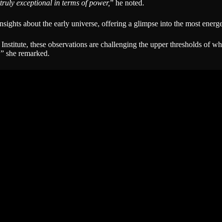
truly exceptional in terms of power,
” he noted.
nsights about the early universe, offering a glimpse into the most energ
nstitute, these observations are challenging the upper thresholds of wh
,
” she remarked.