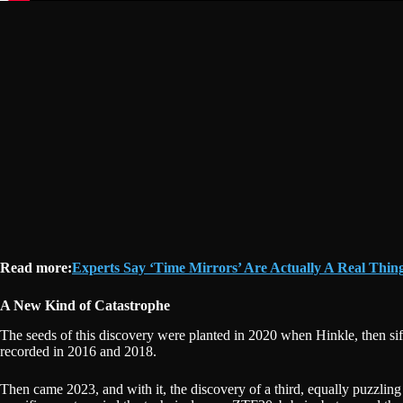
Read more:
Experts Say ‘Time Mirrors’ Are Actually A Real Thin
A New Kind of Catastrophe
The seeds of this discovery were planted in 2020 when Hinkle, then sif
recorded in 2016 and 2018.
Then came 2023, and with it, the discovery of a third, equally puzzlin