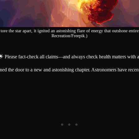
tore the star apart, it ignited an astonishing flare of energy that outshone entir
Recreation/Freepik.)
🌟 Please fact-check all claims—and always check health matters with a
ened the door to a new and astonishing chapter. Astronomers have recen