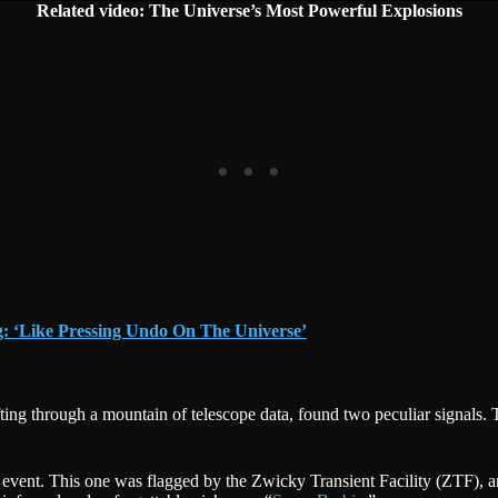
Related video: The Universe’s Most Powerful Explosions
g: ‘Like Pressing Undo On The Universe’
ting through a mountain of telescope data, found two peculiar signals. 
g event. This one was flagged by the Zwicky Transient Facility (ZTF), 