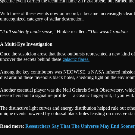
specific event carried the technical name ZTF20abrbeie, but earned th
With three of these events now on record, it became increasingly clear 
unrecognized category of stellar destruction.
“
It all suddenly made sense,
” Hinkle recalled. “
This wasn’t random — 
A Multi-Eye Investigation
Once the suspicion arose that these outbursts represented a new kind of
uncover the secrets behind these
galactic flares.
Among the key contributors was NEOWISE, a NASA infrared mission that
dust around these ravenous black holes, shedding light on the environm
Another essential player was the Neil Gehrels Swift Observatory, whic
researchers built a signature profile — a cosmic fingerprint, if you wi
The distinctive light curves and energy distribution helped rule out ot
unique events powered by colossal black holes feasting on massive star
Read more:
Researchers Say That The Universe May End Soone