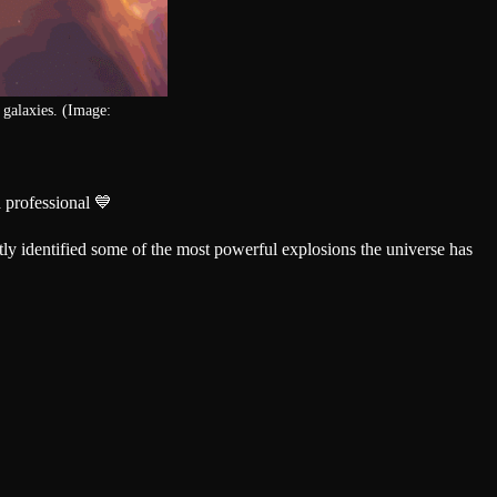
e galaxies. (Image:
 professional 💙
tly identified some of the most powerful explosions the universe has