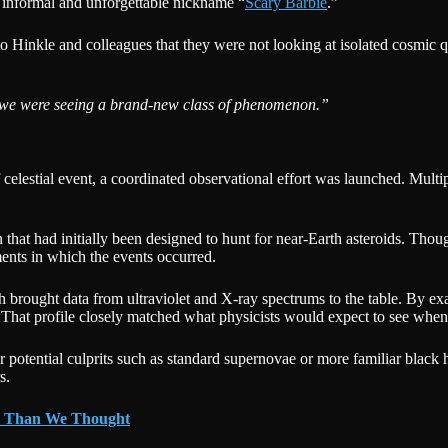
e informal and unforgettable nickname “
Scary Barbie
.”
to Hinkle and colleagues that they were not looking at isolated cosmic q
we were seeing a brand-new class of phenomenon.”
 celestial event, a coordinated observational effort was launched. Multi
 had initially been designed to hunt for near-Earth asteroids. Though
ents in which the events occurred.
h brought data from ultraviolet and X-ray spectrums to the table. By e
ll. That profile closely matched what physicists would expect to see whe
her potential culprits such as standard supernovae or more familiar blac
s.
r Than We Thought