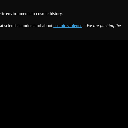
etic environments in cosmic history.
at scientists understand about
cosmic violence
. “
We are pushing the