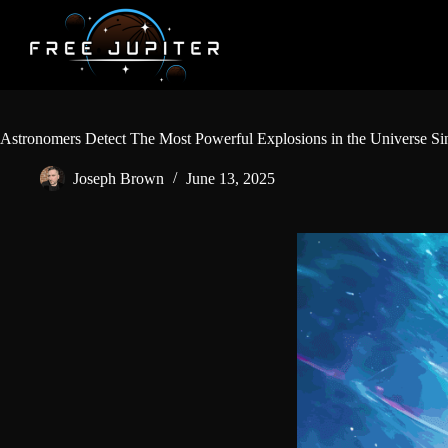
Skip
to
content
Astronomers Detect The Most Powerful Explosions in the Universe Si
Joseph Brown
June 13, 2025