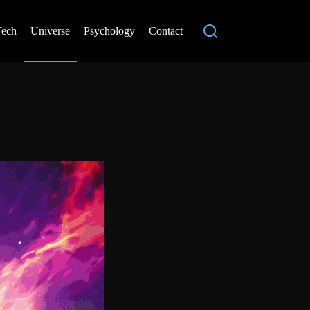
Tech
Universe
Psychology
Contact