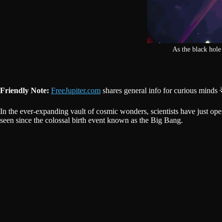
As the black hole 
Friendly Note:
FreeJupiter.com
shares general info for curious minds 
In the ever-expanding vault of cosmic wonders, scientists have just op
seen since the colossal birth event known as the Big Bang.