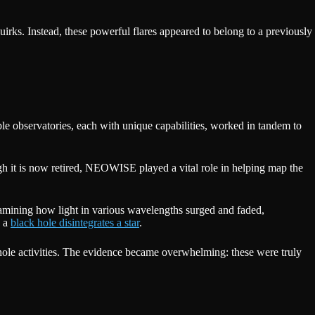
uirks. Instead, these powerful flares appeared to belong to a previously
ple observatories, each with unique capabilities, worked in tandem to
 it is now retired, NEOWISE played a vital role in helping map the
xamining how light in various wavelengths surged and faded,
n a
black hole disintegrates a star
.
k hole activities. The evidence became overwhelming: these were truly