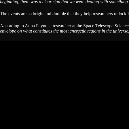
beginning, there was a clear sign that we were dealing with something 
The events are so bright and durable that they help researchers unlock i
According to Anna Payne, a researcher at the Space Telescope Science I
envelope on what constitutes the most energetic regions in the universe