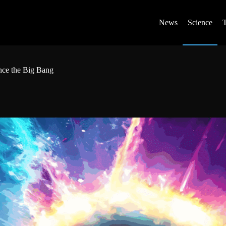
News
Science
nce the Big Bang