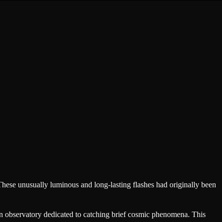
These unusually luminous and long-lasting flashes had originally been
an observatory dedicated to catching brief cosmic phenomena. This