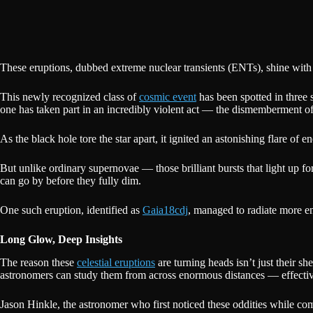
These eruptions, dubbed extreme nuclear transients (ENTs), shine with 
This newly recognized class of
cosmic event
has been spotted in three 
one has taken part in an incredibly violent act — the dismemberment of
As the black hole tore the star apart, it ignited an astonishing flare of e
But unlike ordinary supernovae — those brilliant bursts that light up 
can go by before they fully dim.
One such eruption, identified as
Gaia18cdj
, managed to radiate more en
Long Glow, Deep Insights
The reason these
celestial eruptions
are turning heads isn’t just their s
astronomers can study them from across enormous distances — effective
Jason Hinkle, the astronomer who first noticed these oddities while co