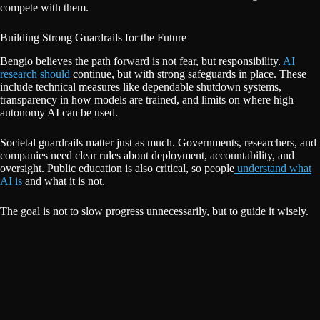
compete with them.
Building Strong Guardrails for the Future
Bengio believes the path forward is not fear, but responsibility.
AI
research should
continue, but with strong safeguards in place. These
include technical measures like dependable shutdown systems,
transparency in how models are trained, and limits on where high
autonomy AI can be used.
Societal guardrails matter just as much. Governments, researchers, and
companies need clear rules about deployment, accountability, and
oversight. Public education is also critical, so people
understand what
AI is
and what it is not.
The goal is not to slow progress unnecessarily, but to guide it wisely.