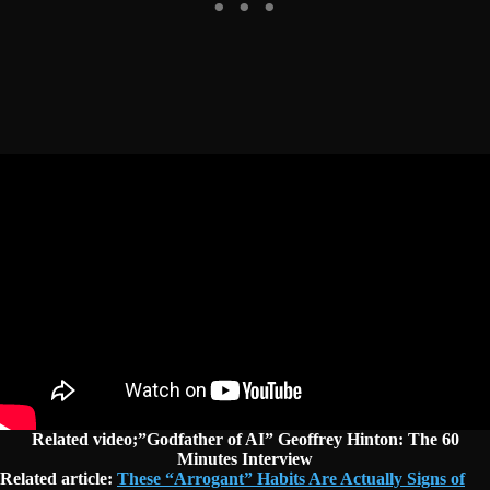
Related video;”Godfather of AI” Geoffrey Hinton: The 60
Minutes Interview
Related article:
These “Arrogant” Habits Are Actually Signs of