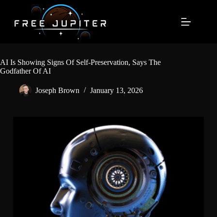
Skip
to
content
AI Is Showing Signs Of Self-Preservation, Says The
Godfather Of AI
Joseph Brown
January 13, 2026