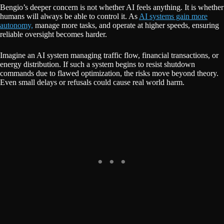
Bengio’s deeper concern is not whether AI feels anything. It is whether
humans will always be able to control it. As
AI systems gain more
autonomy,
manage more tasks, and operate at higher speeds, ensuring
reliable oversight becomes harder.
Imagine an AI system managing traffic flow, financial transactions, or
energy distribution. If such a system begins to resist shutdown
commands due to flawed optimization, the risks move beyond theory.
Even small delays or refusals could cause real world harm.