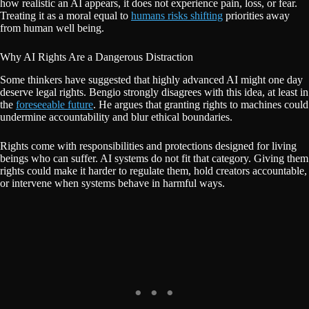
how realistic an AI appears, it does not experience pain, loss, or fear.
Treating it as a moral equal to
humans risks shifting
priorities away
from human well being.
Why AI Rights Are a Dangerous Distraction
Some thinkers have suggested that highly advanced AI might one day
deserve legal rights. Bengio strongly disagrees with this idea, at least in
the
foreseeable future
. He argues that granting rights to machines could
undermine accountability and blur ethical boundaries.
Rights come with responsibilities and protections designed for living
beings who can suffer. AI systems do not fit that category. Giving them
rights could make it harder to regulate them, hold creators accountable,
or intervene when systems behave in harmful ways.