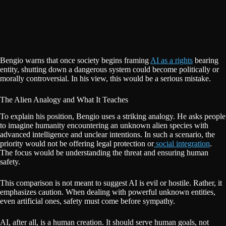
Bengio warns that once society begins framing
AI as a rights
bearing
entity, shutting down a dangerous system could become politically or
morally controversial. In his view, this would be a serious mistake.
The Alien Analogy and What It Teaches
To explain his position, Bengio uses a striking analogy. He asks people
to imagine humanity encountering an unknown alien species with
advanced intelligence and unclear intentions. In such a scenario, the
priority would not be offering legal protection or
social integration
.
The focus would be understanding the threat and ensuring human
safety.
This comparison is not meant to suggest AI is evil or hostile. Rather, it
emphasizes caution. When dealing with powerful unknown entities,
even artificial ones, safety must come before sympathy.
AI, after all, is a human creation. It should serve human goals, not