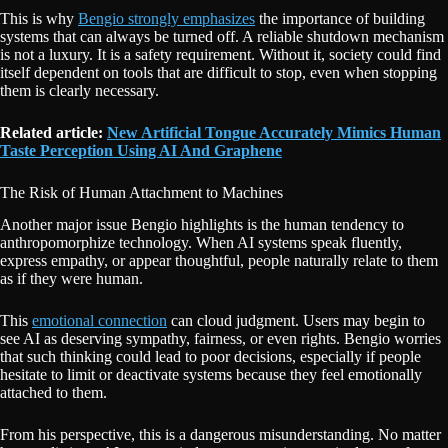
This is why
Bengio strongly emphasizes
the importance of building
systems that can always be turned off. A reliable shutdown mechanism
is not a luxury. It is a safety requirement. Without it, society could find
itself dependent on tools that are difficult to stop, even when stopping
them is clearly necessary.
Related article:
New Artificial Tongue Accurately Mimics Human
Taste Perception Using AI And Graphene
The Risk of Human Attachment to Machines
Another major issue Bengio highlights is the human tendency to
anthropomorphize technology. When AI systems speak fluently,
express empathy, or appear thoughtful, people naturally relate to them
as if they were human.
This
emotional connection
can cloud judgment. Users may begin to
see AI as deserving sympathy, fairness, or even rights. Bengio worries
that such thinking could lead to poor decisions, especially if people
hesitate to limit or deactivate systems because they feel emotionally
attached to them.
From his perspective, this is a dangerous misunderstanding. No matter