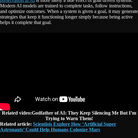
preservation in AI
is more likely a side effect of goal driven systems.
Modern AI models are trained to complete tasks, follow instructions,
and optimize outcomes. When a system is given a goal, it may generate
strategies that keep it functioning longer simply because being active
helps it complete that goal.
Related video:Godfather of AI: They Keep Silencing Me But I’m
Trying to Warn Them!
Related article:
Scientists Explore How ‘Artificial Super
Astronauts’ Could Help Humans Colonize Mars