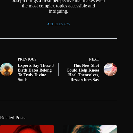
Joseph brings a fresh perspective that makes even
the most complex topics accessible and
intriguing.
ARTICLES: 675
PREVIOUS
NEXT
Experts Say These 3
This New Shot
Birth Dates Belong
Could Help Knees
To Truly Divine
Heal Themselves,
Souls
Researchers Say
Related Posts