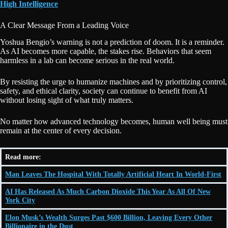
High Intelligence
A Clear Message From a Leading Voice
Yoshua Bengio’s warning is not a prediction of doom. It is a reminder.
As AI becomes more capable, the stakes rise. Behaviors that seem
harmless in a lab can become serious in the real world.
By resisting the urge to humanize machines and by prioritizing control,
safety, and ethical clarity, society can continue to benefit from AI
without losing sight of what truly matters.
No matter how advanced technology becomes, human well being must
remain at the center of every decision.
Read more:
Man Leaves The Hospital With Totally Artificial Heart In World-First
AI Has Released As Much Carbon Dioxide This Year As All Of New
York City
Elon Musk’s Wealth Surges Past $600 Billion, Leaving Every Other
Billionaire in the Dust