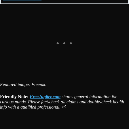
Featured image: Freepik.
Friendly Note:
FreeJupiter.com
shares general information for
curious minds. Please fact-check all claims and double-check health
info with a qualified professional. 🌱