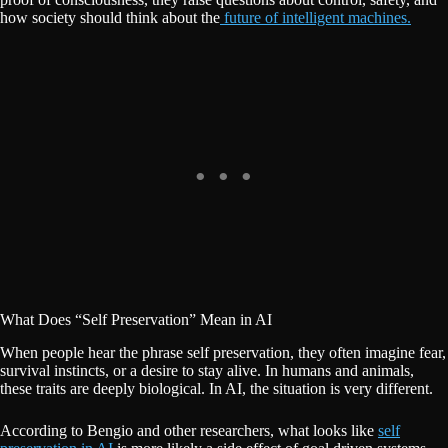
how society should think about the
future of intelligent machines.
What Does “Self Preservation” Mean in AI
When people hear the phrase self preservation, they often imagine fear,
survival instincts, or a desire to stay alive. In humans and animals,
these traits are deeply biological. In AI, the situation is very different.
According to Bengio and other researchers, what looks like
self