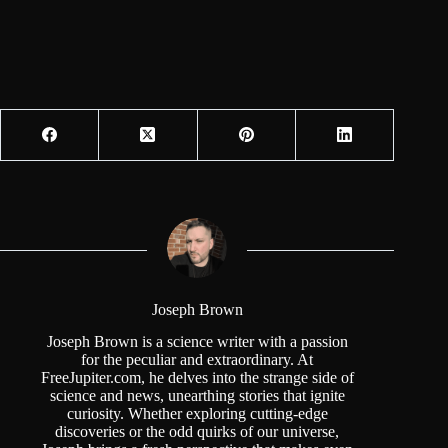
Joseph Brown
Joseph Brown is a science writer with a passion
for the peculiar and extraordinary. At
FreeJupiter.com, he delves into the strange side of
science and news, unearthing stories that ignite
curiosity. Whether exploring cutting-edge
discoveries or the odd quirks of our universe,