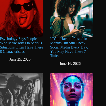
Psychology Says People
If You Haven’t Posted in
Who Make Jokes in Serious
Months But Still Check
Situations Often Have These
Social Media Every Day,
8 Characteristics
You May Have These 7
Traits
June 25, 2026
June 16, 2026