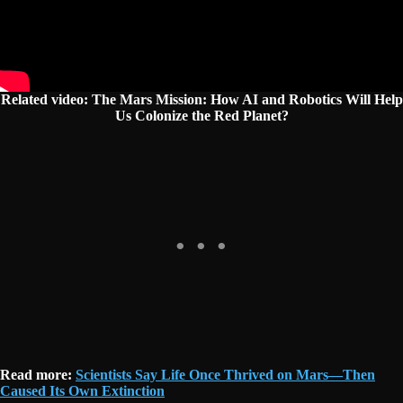
Related video: The Mars Mission: How AI and Robotics Will Help
Us Colonize the Red Planet?
Read more:
Scientists Say Life Once Thrived on Mars—Then
Caused Its Own Extinction