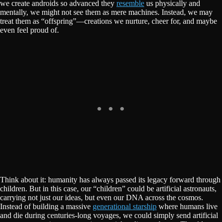
we create androids so advanced they
resemble
us physically and
mentally, we might not see them as mere machines. Instead, we may
treat them as “offspring”—creations we nurture, cheer for, and maybe
even feel proud of.
Think about it: humanity has always passed its legacy forward through
children. But in this case, our “children” could be artificial astronauts,
carrying not just our ideas, but even our DNA across the cosmos.
Instead of building a massive
generational starship
where humans live
and die during centuries-long voyages, we could simply send artificial