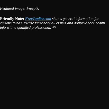
Featured image: Freepik.
Friendly Note:
FreeJupiter.com
shares general information for
curious minds. Please fact-check all claims and double-check health
info with a qualified professional. 🌱