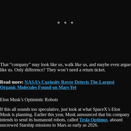
That “company” may look like us, walk like us, and maybe even argue
like us. Only difference? They won’t need a return ticket.
Read more:
NASA’s Curiosity Rover Detects The Largest
Organic Molecules Found on Mars Yet
Elon Musk’s Optimistic Robots
If this all sounds too speculative, just look at what SpaceX’s Elon
Musk is planning. Earlier this year, Musk announced that his company
intends to send its humanoid robots, called
Tesla Optimus
,
aboard
uncrewed Starship missions to Mars as early as 2026.