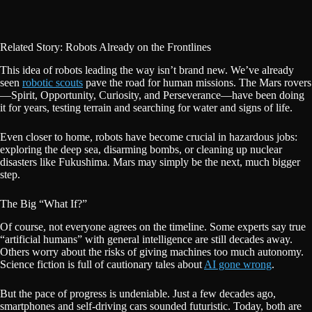
Related Story: Robots Already on the Frontlines
This idea of robots leading the way isn’t brand new. We’ve already
seen
robotic scouts
pave the road for human missions. The Mars rovers
—Spirit, Opportunity, Curiosity, and Perseverance—have been doing
it for years, testing terrain and searching for water and signs of life.
Even closer to home, robots have become crucial in hazardous jobs:
exploring the deep sea, disarming bombs, or cleaning up nuclear
disasters like Fukushima. Mars may simply be the next, much bigger
step.
The Big “What If?”
Of course, not everyone agrees on the timeline. Some experts say true
“artificial humans” with general intelligence are still decades away.
Others worry about the risks of giving machines too much autonomy.
Science fiction is full of cautionary tales about
AI gone wrong
.
But the pace of progress is undeniable. Just a few decades ago,
smartphones and self-driving cars sounded futuristic. Today, both are