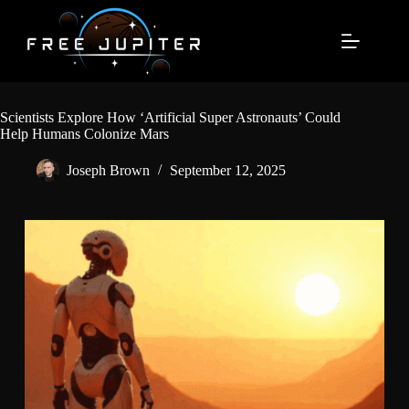
Skip
to
content
Scientists Explore How ‘Artificial Super Astronauts’ Could
Help Humans Colonize Mars
Joseph Brown
September 12, 2025