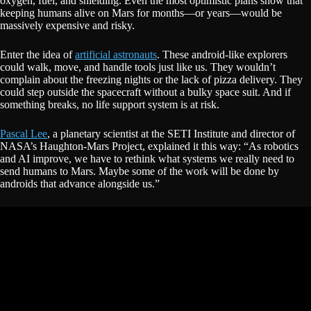
oxygen, fuel, and shielding. Even the most optimistic plans show that
keeping humans alive on Mars for months—or years—would be
massively expensive and risky.
Enter the idea of
artificial astronauts
. These android-like explorers
could walk, move, and handle tools just like us. They wouldn’t
complain about the freezing nights or the lack of pizza delivery. They
could step outside the spacecraft without a bulky space suit. And if
something breaks, no life support system is at risk.
Pascal Lee
, a planetary scientist at the SETI Institute and director of
NASA’s Haughton-Mars Project, explained it this way: “As robotics
and AI improve, we have to rethink what systems we really need to
send humans to Mars. Maybe some of the work will be done by
androids that advance alongside us.”