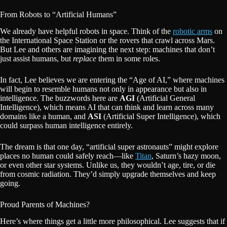
From Robots to “Artificial Humans”
We already have helpful robots in space. Think of the
robotic arms
on
the International Space Station or the rovers that crawl across Mars.
But Lee and others are imagining the next step: machines that don’t
just assist humans, but
replace
them in some roles.
In fact, Lee believes we are entering the “Age of AI,” where machines
will begin to resemble humans not only in appearance but also in
intelligence. The buzzwords here are
AGI
(Artificial General
Intelligence), which means AI that can think and learn across many
domains like a human, and
ASI
(Artificial Super Intelligence), which
could surpass human intelligence entirely.
The dream is that one day, “artificial super astronauts” might explore
places no human could safely reach—like
Titan
, Saturn’s hazy moon,
or even other star systems. Unlike us, they wouldn’t age, tire, or die
from cosmic radiation. They’d simply upgrade themselves and keep
going.
Proud Parents of Machines?
Here’s where things get a little more philosophical. Lee suggests that if