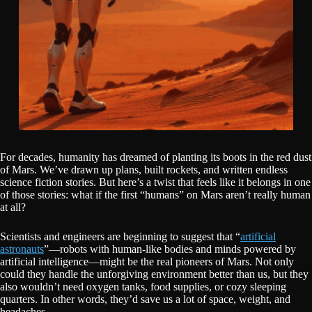
For decades, humanity has dreamed of planting its boots in the red dust
of Mars. We’ve drawn up plans, built rockets, and written endless
science fiction stories. But here’s a twist that feels like it belongs in one
of those stories: what if the first “humans” on Mars aren’t really human
at all?
Scientists and engineers are beginning to suggest that “
artificial
astronauts
”—robots with human-like bodies and minds powered by
artificial intelligence—might be the real pioneers of Mars. Not only
could they handle the unforgiving environment better than us, but they
also wouldn’t need oxygen tanks, food supplies, or cozy sleeping
quarters. In other words, they’d save us a lot of space, weight, and
headaches.