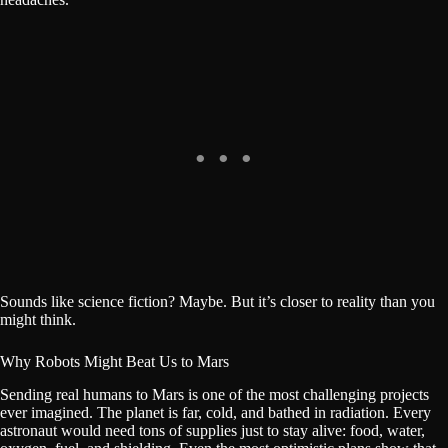
Sounds like science fiction? Maybe. But it’s closer to reality than you
might think.
Why Robots Might Beat Us to Mars
Sending real humans to Mars is one of the most challenging projects
ever imagined. The planet is far, cold, and bathed in radiation. Every
astronaut would need tons of supplies just to stay alive: food, water,