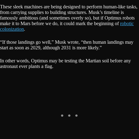
These sleek machines are being designed to perform human-like tasks,
from carrying supplies to building structures. Musk’s timeline is
famously ambitious (and sometimes overly so), but if Optimus robots
make it to Mars before we do, it could mark the beginning of
robotic
colonization
.
“If those landings go well,” Musk wrote, “then human landings may
start as soon as 2029, although 2031 is more likely.”
In other words, Optimus may be testing the Martian soil before any
astronaut ever plants a flag.