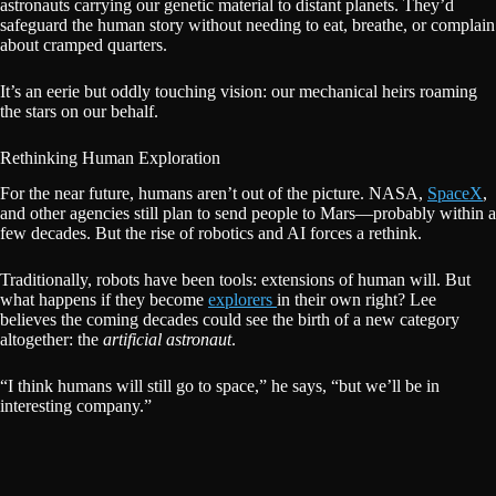
astronauts carrying our genetic material to distant planets. They’d
safeguard the human story without needing to eat, breathe, or complain
about cramped quarters.
It’s an eerie but oddly touching vision: our mechanical heirs roaming
the stars on our behalf.
Rethinking Human Exploration
For the near future, humans aren’t out of the picture. NASA,
SpaceX
,
and other agencies still plan to send people to Mars—probably within a
few decades. But the rise of robotics and AI forces a rethink.
Traditionally, robots have been tools: extensions of human will. But
what happens if they become
explorers
in their own right? Lee
believes the coming decades could see the birth of a new category
altogether: the
artificial astronaut
.
“I think humans will still go to space,” he says, “but we’ll be in
interesting company.”