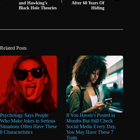
and Hawking’s
After 60 Years Of
Black Hole Theories
Hiding
Related Posts
Psychology Says People
If You Haven’t Posted in
Who Make Jokes in Serious
Months But Still Check
Situations Often Have These
Social Media Every Day,
8 Characteristics
You May Have These 7
Traits