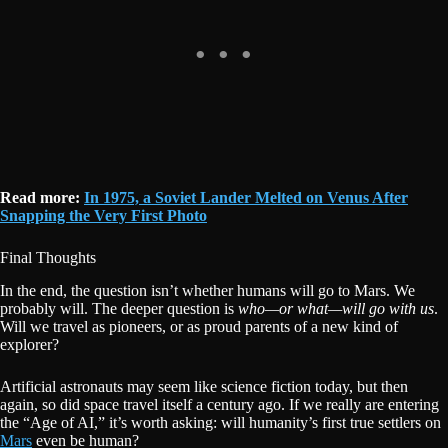
Read more:
In 1975, a Soviet Lander Melted on Venus After
Snapping the Very First Photo
Final Thoughts
In the end, the question isn’t whether humans will go to Mars. We
probably will. The deeper question is
who—or what—will go with us
.
Will we travel as pioneers, or as proud parents of a new kind of
explorer?
Artificial astronauts may seem like science fiction today, but then
again, so did space travel itself a century ago. If we really are entering
the “Age of AI,” it’s worth asking: will humanity’s first true settlers on
Mars
even be human?