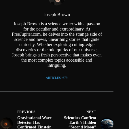
Joseph Brown
Joseph Brown is a science writer with a passion
for the peculiar and extraordinary. At
FreeJupiter.com, he delves into the strange side of
science and news, unearthing stories that ignite
curiosity. Whether exploring cutting-edge
discoveries or the odd quirks of our universe,
Joseph brings a fresh perspective that makes even
the most complex topics accessible and
intriguing.
ARTICLES: 679
PREVIOUS
NEXT
Gravitational Wave
Scientists Confirm
Detector Has
Earth’s Hidden
Confirmed Einstein
“Second Moon”