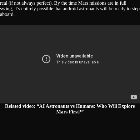
real (if not always perfect). By the time Mars missions are in full
swing, it’s entirely possible that android astronauts will be ready to step
aboard.
Related video: “AI Astronauts vs Humans: Who Will Explore
Mars First?”