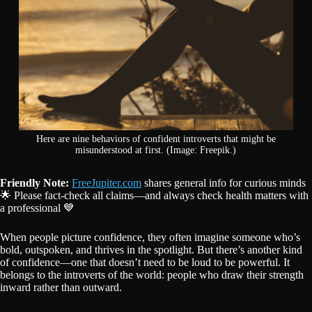
Here are nine behaviors of confident introverts that might be
misunderstood at first. (Image: Freepik.)
Friendly Note:
FreeJupiter.com
shares general info for curious minds
🌟 Please fact-check all claims—and always check health matters with
a professional 💙
When people picture confidence, they often imagine someone who’s
bold, outspoken, and thrives in the spotlight. But there’s another kind
of confidence—one that doesn’t need to be loud to be powerful. It
belongs to the introverts of the world: people who draw their strength
inward rather than outward.