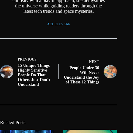
curiosity with a playful approach, she demystifies
the universe while guiding readers through the
latest tech trends and space mysteries.
ARTICLES: 566
PREVIOUS
NEXT
15 Unique Things
People Under 30
Highly Sensitive
Will Never
People Do That
Understand the Joy
Others Just Don’t
of These 12 Things
Understand
Related Posts