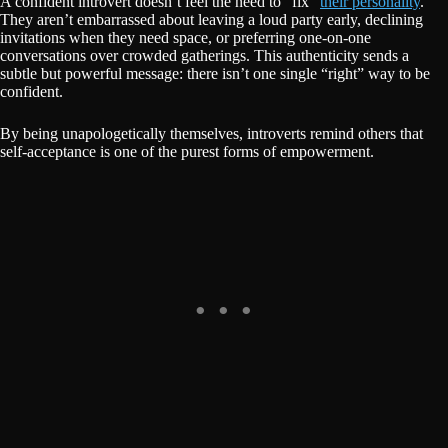
A confident introvert doesn’t feel the need to “fix”
their personality
.
They aren’t embarrassed about leaving a loud party early, declining
invitations when they need space, or preferring one-on-one
conversations over crowded gatherings. This authenticity sends a
subtle but powerful message: there isn’t one single “right” way to be
confident.
By being unapologetically themselves, introverts remind others that
self-acceptance is one of the purest forms of empowerment.