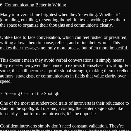
6. Communicating Better in Writing
Many introverts shine brightest when they’re writing. Whether it’s
journaling, emailing, or sending thoughtful texts, writing gives them
the space to organize their thoughts and communicate clearly.
Unlike face-to-face conversation, which can feel rushed or pressured,
writing allows them to pause, reflect, and refine their words. This
makes their messages not only more precise but often more impactful.
This doesn’t mean they avoid verbal conversations; it simply means
they excel when given the chance to express themselves in writing. For
some, this skill becomes a professional strength, making them excellent
authors, strategists, or communicators in fields that value clarity over
speed.
7. Steering Clear of the Spotlight
One of the most misunderstood traits of introverts is their reluctance to
stand in the spotlight. To some, avoiding the center stage looks like
insecurity—but for many introverts, it’s the opposite.
Confident introverts simply don’t need constant validation. They’re