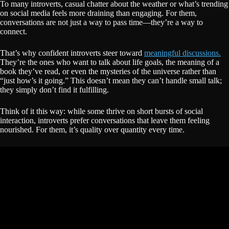
To many introverts, casual chatter about the weather or what’s trending
on social media feels more draining than engaging. For them,
conversations are not just a way to pass time—they’re a way to
connect.
That’s why confident introverts steer toward
meaningful discussions.
They’re the ones who want to talk about life goals, the meaning of a
book they’ve read, or even the mysteries of the universe rather than
“just how’s it going.” This doesn’t mean they can’t handle small talk;
they simply don’t find it fulfilling.
Think of it this way: while some thrive on short bursts of social
interaction, introverts prefer conversations that leave them feeling
nourished. For them, it’s quality over quantity every time.