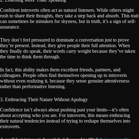
Confident introverts often act as natural listeners. While others might
rush to share their thoughts, they take a step back and absorb. This trait
can sometimes be mistaken for shyness, but in truth, it’s a sign of self-
assurance.
They don’t feel pressured to dominate a conversation just to prove
they’re present. Instead, they give people their full attention. When
they finally do speak, their words carry weight because they’ve taken
the time to think them through.
In fact, this ability makes them excellent friends, partners, and
colleagues. People often find themselves opening up to introverts
without even realizing it, because they sense genuine attentiveness
rather than performative listening.
3. Embracing Their Nature Without Apology
Confidence isn’t always about pushing past your limits—it’s often
about accepting who you are. For introverts, this means embracing
their natural tendencies instead of trying to reshape themselves into
extroverts.