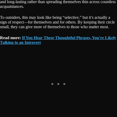
and long-lasting rather than spreading themselves thin across countless
acquaintances.
To outsiders, this may look like being “selective,” but it’s actually a
sign of respect—for themselves and for others. By keeping their circle
small, they can give more of themselves to those who matter most.
R
ead more:
If You Hear These Thoughtful Phrases, You’re Likely
Talking to an Introvert