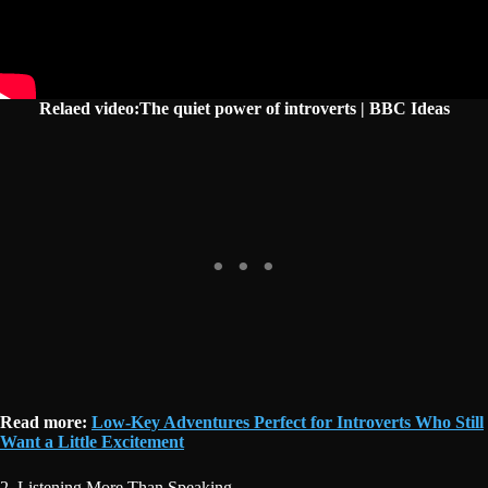
Relaed video:The quiet power of introverts | BBC Ideas
Read more:
Low-Key Adventures Perfect for Introverts Who Still
Want a Little Excitement
2. Listening More Than Speaking