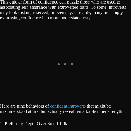
This quieter form of confidence can puzzle those who are used to
associating self-assurance with extroverted traits. To some, introverts
may look distant, reserved, or even shy. In reality, many are simply
expressing confidence in a more understated way.
Here are nine behaviors of
confident introverts
that might be
misunderstood at first but actually reveal remarkable inner strength.
1. Preferring Depth Over Small Talk