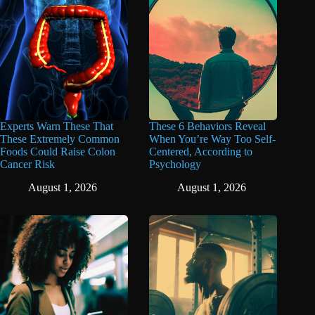
Experts Warn These That
These 6 Behaviors Reveal
These Extremely Common
When You’re Way Too Self-
Foods Could Raise Colon
Centered, According to
Cancer Risk
Psychology
August 1, 2026
August 1, 2026