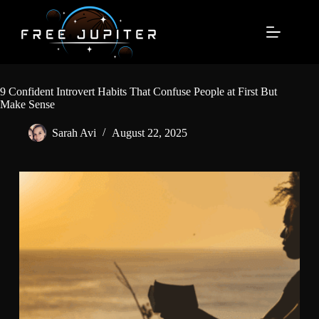
Skip
to
content
9 Confident Introvert Habits That Confuse People at First But
Make Sense
Sarah Avi
August 22, 2025