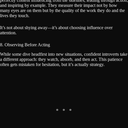
perfectly content influencing from the sidelines, leading through action,
and inspiring by example. They measure their impact not by how
many eyes are on them but by the quality of the work they do and the
lives they touch.
It’s not about shying away—it’s about choosing influence over
attention.
8. Observing Before Acting
While some dive headfirst into new situations, confident introverts take
a different approach: they watch, absorb, and then act. This patience
often gets mistaken for hesitation, but it’s actually strategy.