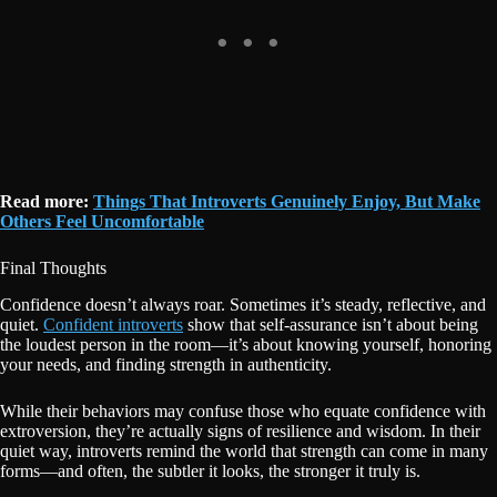
Read more:
Things That Introverts Genuinely Enjoy, But Make
Others Feel Uncomfortable
Final Thoughts
Confidence doesn’t always roar. Sometimes it’s steady, reflective, and
quiet.
Confident introverts
show that self-assurance isn’t about being
the loudest person in the room—it’s about knowing yourself, honoring
your needs, and finding strength in authenticity.
While their behaviors may confuse those who equate confidence with
extroversion, they’re actually signs of resilience and wisdom. In their
quiet way, introverts remind the world that strength can come in many
forms—and often, the subtler it looks, the stronger it truly is.