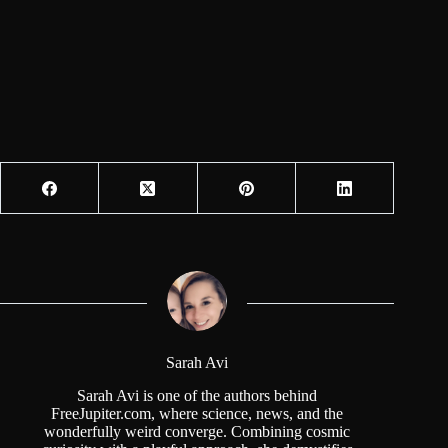
Sarah Avi
Sarah Avi is one of the authors behind
FreeJupiter.com, where science, news, and the
wonderfully weird converge. Combining cosmic