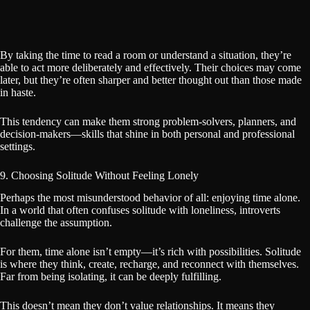
By taking the time to read a room or understand a situation, they’re
able to act more deliberately and effectively. Their choices may come
later, but they’re often sharper and better thought out than those made
in haste.
This tendency can make them strong problem-solvers, planners, and
decision-makers—skills that shine in both personal and professional
settings.
9. Choosing Solitude Without Feeling Lonely
Perhaps the most misunderstood behavior of all: enjoying time alone.
In a world that often confuses solitude with loneliness, introverts
challenge the assumption.
For them, time alone isn’t empty—it’s rich with possibilities. Solitude
is where they think, create, recharge, and reconnect with themselves.
Far from being isolating, it can be deeply fulfilling.
This doesn’t mean they don’t value relationships. It means they