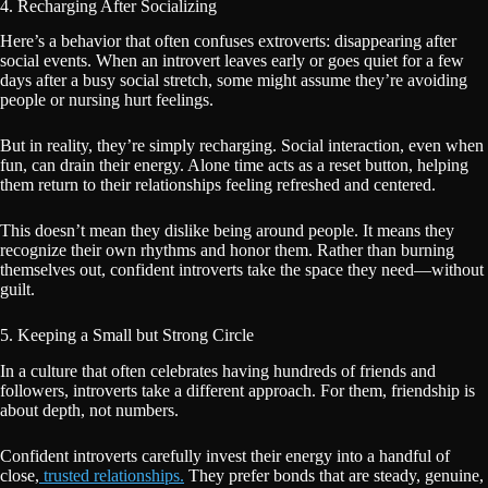
4. Recharging After Socializing
Here’s a behavior that often confuses extroverts: disappearing after
social events. When an introvert leaves early or goes quiet for a few
days after a busy social stretch, some might assume they’re avoiding
people or nursing hurt feelings.
But in reality, they’re simply recharging. Social interaction, even when
fun, can drain their energy. Alone time acts as a reset button, helping
them return to their relationships feeling refreshed and centered.
This doesn’t mean they dislike being around people. It means they
recognize their own rhythms and honor them. Rather than burning
themselves out, confident introverts take the space they need—without
guilt.
5. Keeping a Small but Strong Circle
In a culture that often celebrates having hundreds of friends and
followers, introverts take a different approach. For them, friendship is
about depth, not numbers.
Confident introverts carefully invest their energy into a handful of
close,
trusted relationships.
They prefer bonds that are steady, genuine,