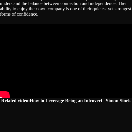
understand the balance between connection and independence. Their
ability to enjoy their own company is one of their quietest yet strongest
forms of confidence.
Related video:How to Leverage Being an Introvert | Simon Sinek