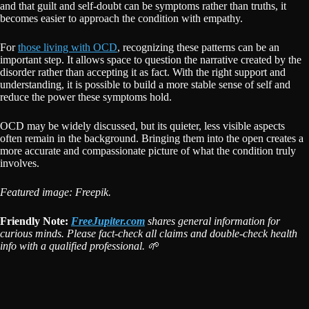
and that guilt and self-doubt can be symptoms rather than truths, it
becomes easier to approach the condition with empathy.
For
those living with OCD
, recognizing these patterns can be an
important step. It allows space to question the narrative created by the
disorder rather than accepting it as fact. With the right support and
understanding, it is possible to build a more stable sense of self and
reduce the power these symptoms hold.
OCD may be widely discussed, but its quieter, less visible aspects
often remain in the background. Bringing them into the open creates a
more accurate and compassionate picture of what the condition truly
involves.
Featured image: Freepik.
Friendly Note:
FreeJupiter.com
shares general information for
curious minds. Please fact-check all claims and double-check health
info with a qualified professional. 🌱