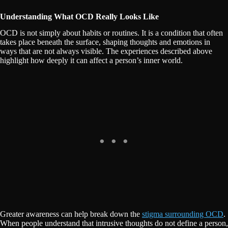
Understanding What OCD Really Looks Like
OCD is not simply about habits or routines. It is a condition that often
takes place beneath the surface, shaping thoughts and emotions in
ways that are not always visible. The experiences described above
highlight how deeply it can affect a person’s inner world.
Greater awareness can help break down the
stigma surrounding OCD
.
When people understand that intrusive thoughts do not define a person,