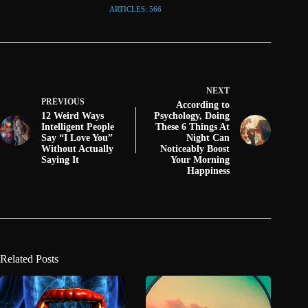
ARTICLES: 566
NEXT
PREVIOUS
According to
12 Weird Ways
Psychology, Doing
Intelligent People
These 6 Things At
Say “I Love You”
Night Can
Without Actually
Noticeably Boost
Saying It
Your Morning
Happiness
Related Posts