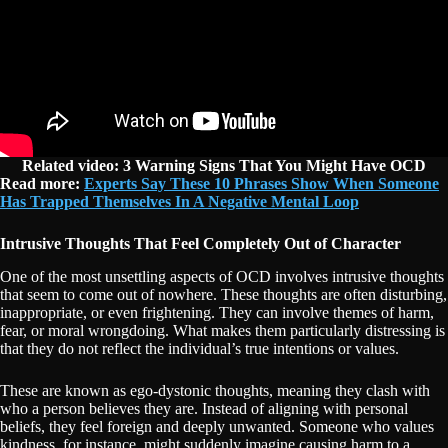
Related video:
3 Warning Signs That You Might Have OCD
Read more:
Experts Say These 10 Phrases Show When Someone
Has Trapped Themselves In A Negative Mental Loop
Intrusive Thoughts That Feel Completely Out of Character
One of the most unsettling aspects of OCD involves intrusive thoughts
that seem to come out of nowhere. These thoughts are often disturbing,
inappropriate, or even frightening. They can involve themes of harm,
fear, or moral wrongdoing. What makes them particularly distressing is
that they do not reflect the individual’s true intentions or values.
These are known as ego-dystonic thoughts, meaning they clash with
who a person believes they are. Instead of aligning with personal
beliefs, they feel foreign and deeply unwanted. Someone who values
kindness, for instance, might suddenly imagine causing harm to a