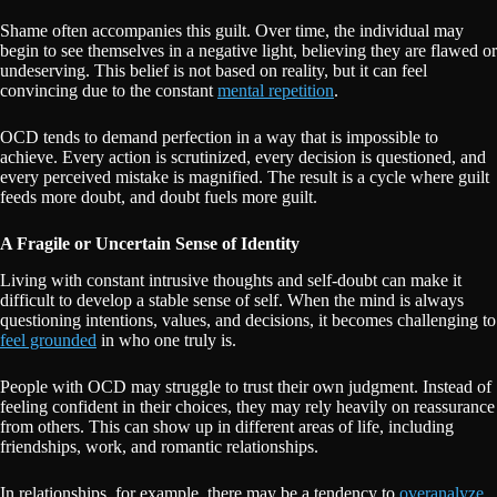
Shame often accompanies this guilt. Over time, the individual may
begin to see themselves in a negative light, believing they are flawed or
undeserving. This belief is not based on reality, but it can feel
convincing due to the constant
mental repetition
.
OCD tends to demand perfection in a way that is impossible to
achieve. Every action is scrutinized, every decision is questioned, and
every perceived mistake is magnified. The result is a cycle where guilt
feeds more doubt, and doubt fuels more guilt.
A Fragile or Uncertain Sense of Identity
Living with constant intrusive thoughts and self-doubt can make it
difficult to develop a stable sense of self. When the mind is always
questioning intentions, values, and decisions, it becomes challenging to
feel grounded
in who one truly is.
People with OCD may struggle to trust their own judgment. Instead of
feeling confident in their choices, they may rely heavily on reassurance
from others. This can show up in different areas of life, including
friendships, work, and romantic relationships.
In relationships, for example, there may be a tendency to
overanalyze