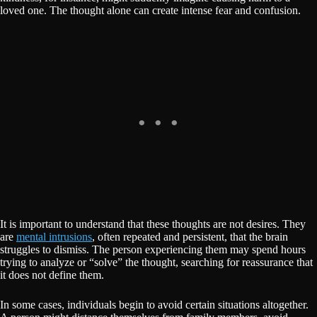
loved one. The thought alone can create intense fear and confusion.
It is important to understand that these thoughts are not desires. They
are
mental intrusions
, often repeated and persistent, that the brain
struggles to dismiss. The person experiencing them may spend hours
trying to analyze or “solve” the thought, searching for reassurance that
it does not define them.
In some cases, individuals begin to avoid certain situations altogether.