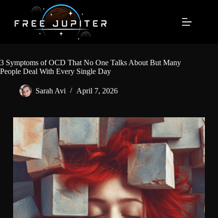
Skip
to
content
3 Symptoms of OCD That No One Talks About But Many
People Deal With Every Single Day
Sarah Avi
April 7, 2026