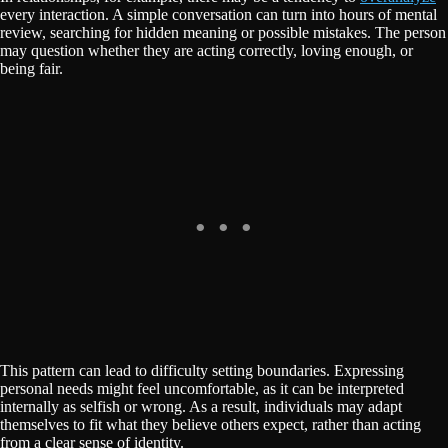
every interaction. A simple conversation can turn into hours of mental
review, searching for hidden meaning or possible mistakes. The person
may question whether they are acting correctly, loving enough, or
being fair.
This pattern can lead to difficulty setting boundaries. Expressing
personal needs might feel uncomfortable, as it can be interpreted
internally as selfish or wrong. As a result, individuals may adapt
themselves to fit what they believe others expect, rather than acting
from a clear sense of identity.