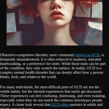
Obsessive-compulsive disorder, more commonly
known as OCD
, is
frequently misunderstood. It is often reduced to neatness, repeated
handwashing, or a preference for order. While those traits can be part
of the condition, they only scratch the surface. In reality, OCD is a
complex mental health disorder that can deeply affect how a person
thinks, feels, and relates to the world.
For many individuals, the most difficult parts of OCD are not the
visible habits, but the internal experiences that rarely get discussed.
These experiences can feel confusing, distressing, and even isolating,
especially when they do not match the common stereotypes people
expect. A closer look reveals that
OCD often
operates in subtle and
deeply personal ways.