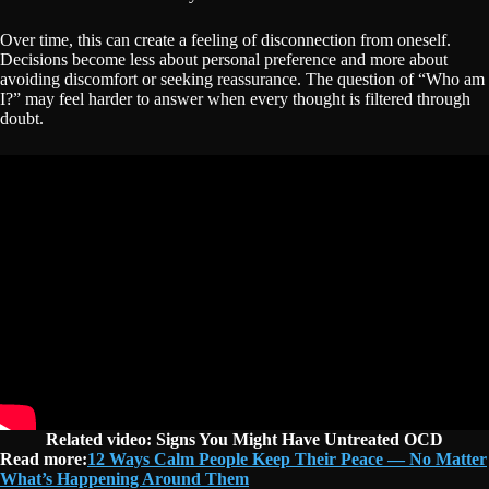
Over time, this can create a feeling of disconnection from oneself.
Decisions become less about personal preference and more about
avoiding discomfort or seeking reassurance. The question of “Who am
I?” may feel harder to answer when every thought is filtered through
doubt.
Related video:
Signs You Might Have Untreated OCD
Read more:
12 Ways Calm People Keep Their Peace — No Matter
What’s Happening Around Them