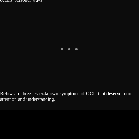
Below are three lesser-known symptoms of OCD that deserve more
attention and understanding.