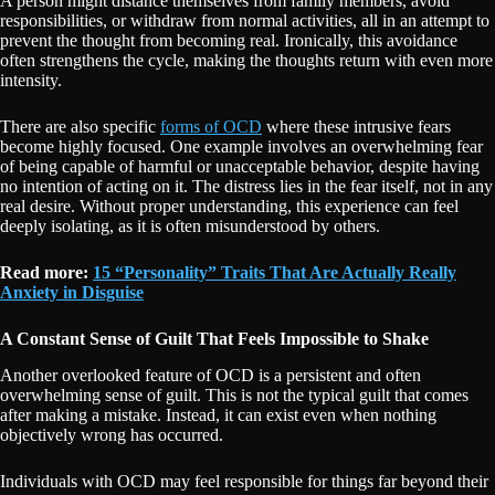
A person might distance themselves from family members, avoid
responsibilities, or withdraw from normal activities, all in an attempt to
prevent the thought from becoming real. Ironically, this avoidance
often strengthens the cycle, making the thoughts return with even more
intensity.
There are also specific
forms of OCD
where these intrusive fears
become highly focused. One example involves an overwhelming fear
of being capable of harmful or unacceptable behavior, despite having
no intention of acting on it. The distress lies in the fear itself, not in any
real desire. Without proper understanding, this experience can feel
deeply isolating, as it is often misunderstood by others.
Read more:
15 “Personality” Traits That Are Actually Really
Anxiety in Disguise
A Constant Sense of Guilt That Feels Impossible to Shake
Another overlooked feature of OCD is a persistent and often
overwhelming sense of guilt. This is not the typical guilt that comes
after making a mistake. Instead, it can exist even when nothing
objectively wrong has occurred.
Individuals with OCD may feel responsible for things far beyond their