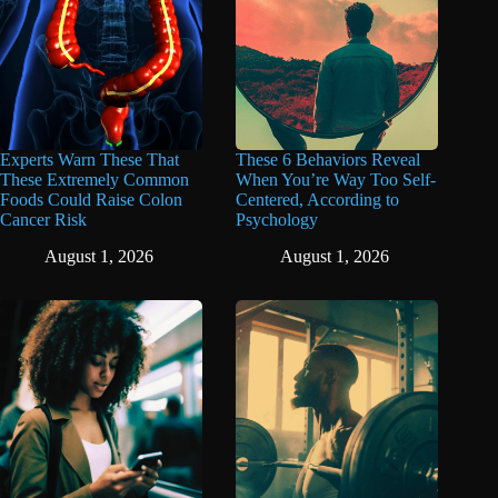
Experts Warn These That
These 6 Behaviors Reveal
These Extremely Common
When You’re Way Too Self-
Foods Could Raise Colon
Centered, According to
Cancer Risk
Psychology
August 1, 2026
August 1, 2026