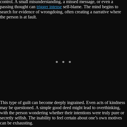
control. A small misunderstanding, a missed message, or even a
passing thought can
trigger intense
self-blame. The mind begins to
search for evidence of wrongdoing, often creating a narrative where
the person is at fault.
This type of guilt can become deeply ingrained. Even acts of kindness
may be questioned. A simple good deed might lead to overthinking,
with the person wondering whether their intentions were truly pure or
secretly selfish. The inability to feel certain about one’s own motives
can be exhausting.