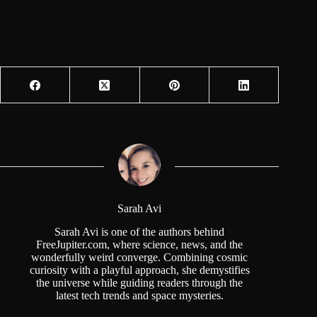
Sarah Avi
Sarah Avi is one of the authors behind
FreeJupiter.com, where science, news, and the
wonderfully weird converge. Combining cosmic
curiosity with a playful approach, she demystifies
the universe while guiding readers through the
latest tech trends and space mysteries.