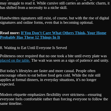
may struggle to read it. While cursive still carries an aesthetic charm, it
has shifted from a necessity to a niche skill.
Handwritten signatures still exist, of course, but with the rise of digital
signatures and online forms, even that is becoming optional.
Read more:
If You Don’t Care What Others Think, Your Home
Probably Has These 12 Things In It
8. Waiting to Eat Until Everyone Is Served
Politeness once required that no one took a bite until every plate was
placed on the table.
The wait was seen as a sign of patience and unity.
But today’s lifestyles are faster and more casual. People often
encourage others to eat before food gets cold. While the rule still
applies at formal dinners, in everyday situations, it’s no longer
expected.
Modern etiquette emphasizes flexibility over strictness—ensuring
everyone feels comfortable rather than forcing everyone to follow the
same timeline.