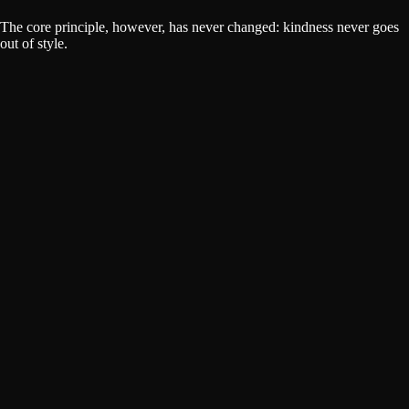
The core principle, however, has never changed: kindness never goes
out of style.