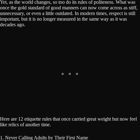
Yet, as the world changes, so too do its rules of politeness. What was
once the gold standard of good manners can now come across as stiff,
unnecessary, or even a little outdated. In modern times, respect is still
important, but it is no longer measured in the same way as it was
decades ago.
Here are 12 etiquette rules that once carried great weight but now feel
like relics of another time.
1. Never Calling Adults by Their First Name