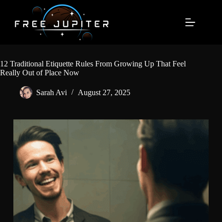
Skip
to
content
12 Traditional Etiquette Rules From Growing Up That Feel
Really Out of Place Now
Sarah Avi
August 27, 2025