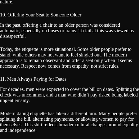
nature.
10. Offering Your Seat to Someone Older
In the past, offering a chair to an older person was considered
automatic, especially on buses or trains. To fail at this was viewed as
disrespectful.
Today, the etiquette is more situational. Some older people prefer to
stand, while others may not want to feel singled out. The modern
approach is to remain observant and offer a seat only when it seems
necessary. Respect now comes from empathy, not strict rules.
11. Men Always Paying for Dates
For decades, men were expected to cover the bill on dates. Splitting the
check was uncommon, and a man who didn’t pay risked being labeled
ungentlemanly.
Modern dating etiquette has taken a different turn. Many people prefer
splitting the bill, alternating payments, or allowing women to pay for
themselves. This shift reflects broader cultural changes around equality
and independence.