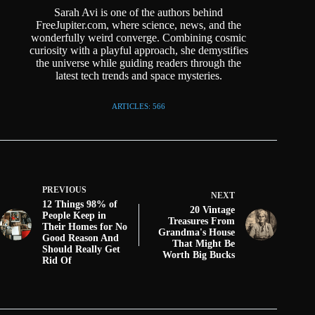
Sarah Avi is one of the authors behind
FreeJupiter.com, where science, news, and the
wonderfully weird converge. Combining cosmic
curiosity with a playful approach, she demystifies
the universe while guiding readers through the
latest tech trends and space mysteries.
ARTICLES: 566
PREVIOUS
NEXT
12 Things 98% of
20 Vintage
People Keep in
Treasures From
Their Homes for No
Grandma's House
Good Reason And
That Might Be
Should Really Get
Worth Big Bucks
Rid Of