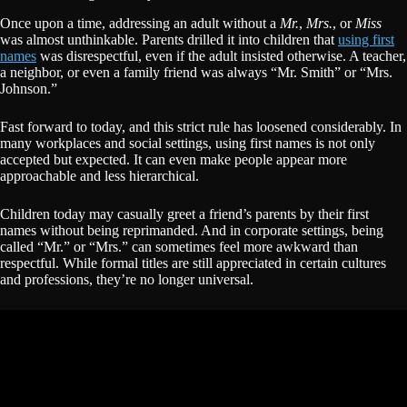
Once upon a time, addressing an adult without a
Mr.
,
Mrs.
, or
Miss
was almost unthinkable. Parents drilled it into children that
using first
names
was disrespectful, even if the adult insisted otherwise. A teacher,
a neighbor, or even a family friend was always “Mr. Smith” or “Mrs.
Johnson.”
Fast forward to today, and this strict rule has loosened considerably. In
many workplaces and social settings, using first names is not only
accepted but expected. It can even make people appear more
approachable and less hierarchical.
Children today may casually greet a friend’s parents by their first
names without being reprimanded. And in corporate settings, being
called “Mr.” or “Mrs.” can sometimes feel more awkward than
respectful. While formal titles are still appreciated in certain cultures
and professions, they’re no longer universal.