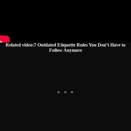
Related video:7 Outdated Etiquette Rules You Don’t Have to
Follow Anymore