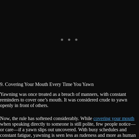
9. Covering Your Mouth Every Time You Yawn
Yawning was once treated as a breach of manners, with constant
reminders to cover one’s mouth. It was considered crude to yawn
openly in front of others.
Now, the rule has softened considerably. While
covering your mouth
when speaking directly to someone is still polite, few people notice—
or care—if a yawn slips out uncovered. With busy schedules and
constant fatigue, yawning is seen less as rudeness and more as human