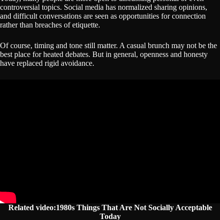
controversial topics. Social media has normalized sharing opinions,
and difficult conversations are seen as opportunities for connection
rather than breaches of etiquette.
Of course, timing and tone still matter. A casual brunch may not be the
best place for heated debates. But in general, openness and honesty
have replaced rigid avoidance.
Related video:1980s Things That Are Not Socially Acceptable
Today