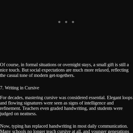
Of course, in formal situations or overnight stays, a small gift is still a
nice touch. But social expectations are much more relaxed, reflecting
the casual tone of modern get-togethers.
7. Writing in Cursive
For decades, mastering cursive was considered essential. Elegant loops
and flowing signatures were seen as signs of intelligence and
refinement. Teachers even graded handwriting, and students were
judged on neatness.
Now, typing has replaced handwriting in most daily communication.
Many schools no longer teach cursive at all, and younger generations