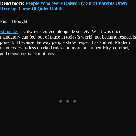
Read more:
People Who Were Raised By Strict Parents Often
Develop These 10 Quiet Habits
Final Thought
Etiquette
has always evolved alongside society. What was once
mandatory can feel out of place in today’s world, not because respect is
gone, but because the way people show respect has shifted. Modern
manners focus less on rigid rules and more on authenticity, comfort,
and consideration for others.