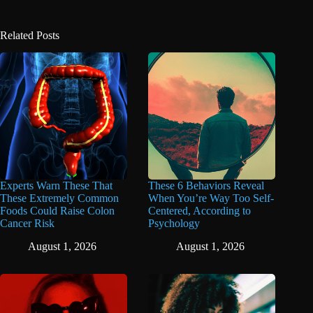
Related Posts
Experts Warn These That
These 6 Behaviors Reveal
These Extremely Common
When You’re Way Too Self-
Foods Could Raise Colon
Centered, According to
Cancer Risk
Psychology
August 1, 2026
August 1, 2026