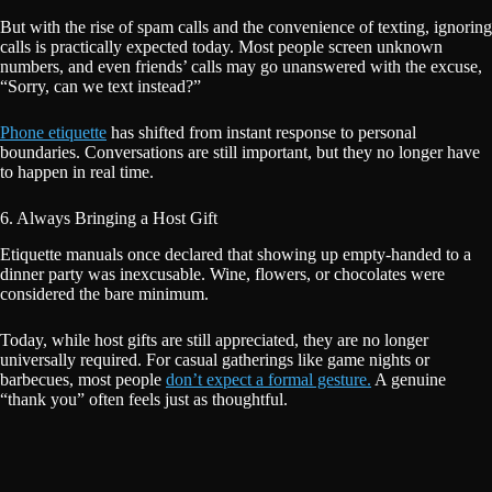
But with the rise of spam calls and the convenience of texting, ignoring
calls is practically expected today. Most people screen unknown
numbers, and even friends’ calls may go unanswered with the excuse,
“Sorry, can we text instead?”
Phone etiquette
has shifted from instant response to personal
boundaries. Conversations are still important, but they no longer have
to happen in real time.
6. Always Bringing a Host Gift
Etiquette manuals once declared that showing up empty-handed to a
dinner party was inexcusable. Wine, flowers, or chocolates were
considered the bare minimum.
Today, while host gifts are still appreciated, they are no longer
universally required. For casual gatherings like game nights or
barbecues, most people
don’t expect a formal gesture.
A genuine
“thank you” often feels just as thoughtful.