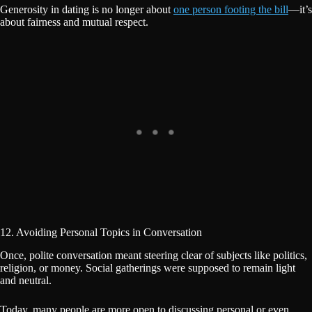
Generosity in dating is no longer about
one person footing the bill
—it’s
about fairness and mutual respect.
12. Avoiding Personal Topics in Conversation
Once, polite conversation meant steering clear of subjects like politics,
religion, or money. Social gatherings were supposed to remain light
and neutral.
Today, many people are more open to discussing personal or even