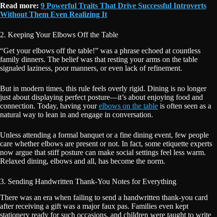
Read more:
9 Powerful Traits That Drive Successful Introverts
Without Them Even Realizing It
2. Keeping Your Elbows Off the Table
“Get your elbows off the table!” was a phrase echoed at countless
family dinners. The belief was that resting your arms on the table
signaled laziness, poor manners, or even lack of refinement.
But in modern times, this rule feels overly rigid. Dining is no longer
just about displaying perfect posture—it’s about enjoying food and
connection. Today, having your
elbows on the table
is often seen as a
natural way to lean in and engage in conversation.
Unless attending a formal banquet or a fine dining event, few people
care whether elbows are present or not. In fact, some etiquette experts
now argue that stiff posture can make social settings feel less warm.
Relaxed dining, elbows and all, has become the norm.
3. Sending Handwritten Thank-You Notes for Everything
There was an era when failing to send a handwritten thank-you card
after receiving a gift was a major faux pas. Families even kept
stationery ready for such occasions, and children were taught to write