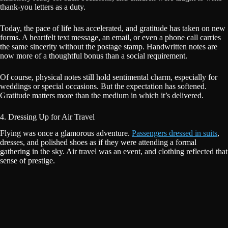
thank-you letters as a duty.
Today, the pace of life has accelerated, and gratitude has taken on new
forms. A heartfelt text message, an email, or even a phone call carries
the same sincerity without the postage stamp. Handwritten notes are
now more of a thoughtful bonus than a social requirement.
Of course, physical notes still hold sentimental charm, especially for
weddings or special occasions. But the expectation has softened.
Gratitude matters more than the medium in which it’s delivered.
4. Dressing Up for Air Travel
Flying was once a glamorous adventure.
Passengers dressed in suits
,
dresses, and polished shoes as if they were attending a formal
gathering in the sky. Air travel was an event, and clothing reflected that
sense of prestige.