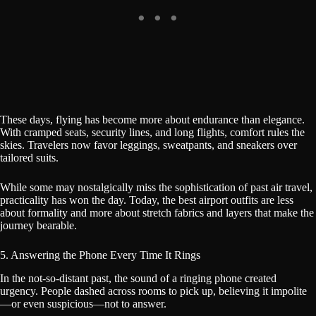
These days, flying has become more about endurance than elegance.
With cramped seats, security lines, and long flights, comfort rules the
skies. Travelers now favor leggings, sweatpants, and sneakers over
tailored suits.
While some may nostalgically miss the sophistication of past air travel,
practicality has won the day. Today, the best airport outfits are less
about formality and more about stretch fabrics and layers that make the
journey bearable.
5. Answering the Phone Every Time It Rings
In the not-so-distant past, the sound of a ringing phone created
urgency. People dashed across rooms to pick up, believing it impolite
—or even suspicious—not to answer.