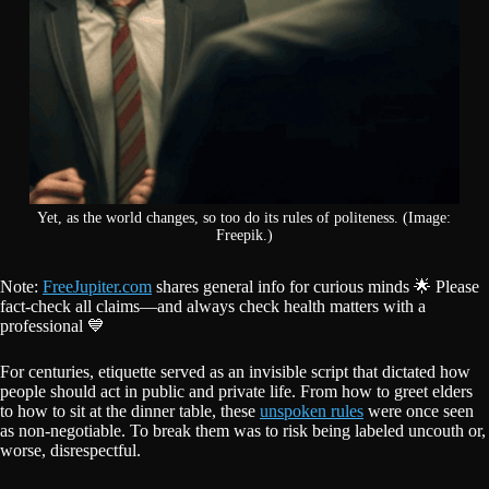
Yet, as the world changes, so too do its rules of politeness. (Image:
Freepik.)
Note:
FreeJupiter.com
shares general info for curious minds 🌟 Please
fact-check all claims—and always check health matters with a
professional 💙
For centuries, etiquette served as an invisible script that dictated how
people should act in public and private life. From how to greet elders
to how to sit at the dinner table, these
unspoken rules
were once seen
as non-negotiable. To break them was to risk being labeled uncouth or,
worse, disrespectful.