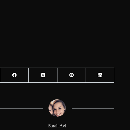
Sarah Avi