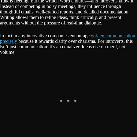
Talk is fleeting, but the written word endures—and introverts know it.
Instead of competing in noisy meetings, they influence through
thoughtful emails, well-crafted reports, and detailed documentation.
Writing allows them to refine ideas, think critically, and present
arguments without the pressure of real-time dialogue.
In fact, many innovative companies encourage
written communication
precisely
because it rewards clarity over charisma. For introverts, this
isn’t just communication; it’s an equalizer. Ideas rise on merit, not
volume.