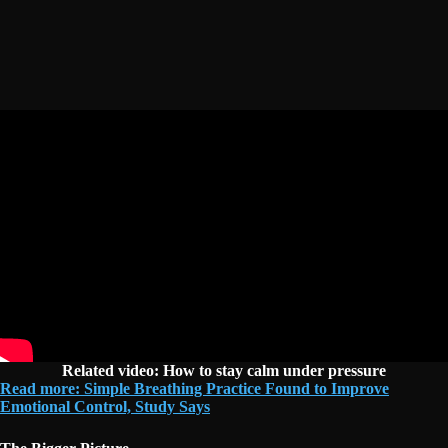
Related video: How to stay calm under pressure
Read more: Simple Breathing Practice Found to Improve
Emotional Control, Study Says