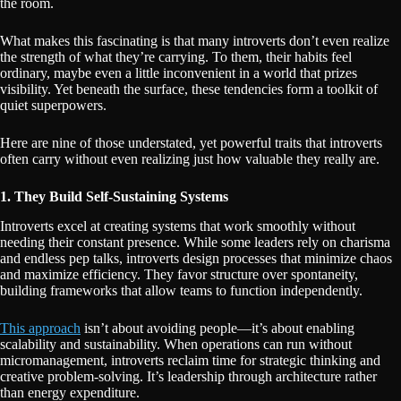
the room.
What makes this fascinating is that many introverts don’t even realize
the strength of what they’re carrying. To them, their habits feel
ordinary, maybe even a little inconvenient in a world that prizes
visibility. Yet beneath the surface, these tendencies form a toolkit of
quiet superpowers.
Here are nine of those understated, yet powerful traits that introverts
often carry without even realizing just how valuable they really are.
1. They Build Self-Sustaining Systems
Introverts excel at creating systems that work smoothly without
needing their constant presence. While some leaders rely on charisma
and endless pep talks, introverts design processes that minimize chaos
and maximize efficiency. They favor structure over spontaneity,
building frameworks that allow teams to function independently.
This approach
isn’t about avoiding people—it’s about enabling
scalability and sustainability. When operations can run without
micromanagement, introverts reclaim time for strategic thinking and
creative problem-solving. It’s leadership through architecture rather
than energy expenditure.