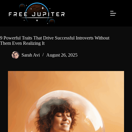
Skip
to
content
9 Powerful Traits That Drive Successful Introverts Without
Them Even Realizing It
Sarah Avi
August 26, 2025