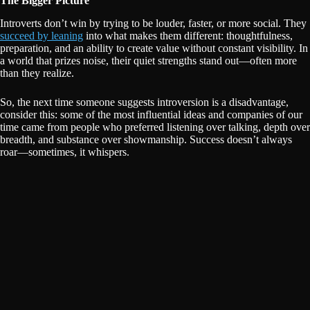
The Bigger Picture
Introverts don’t win by trying to be louder, faster, or more social. They
succeed by leaning
into what makes them different: thoughtfulness,
preparation, and an ability to create value without constant visibility. In
a world that prizes noise, their quiet strengths stand out—often more
than they realize.
So, the next time someone suggests introversion is a disadvantage,
consider this: some of the most influential ideas and companies of our
time came from people who preferred listening over talking, depth over
breadth, and substance over showmanship. Success doesn’t always
roar—sometimes, it whispers.