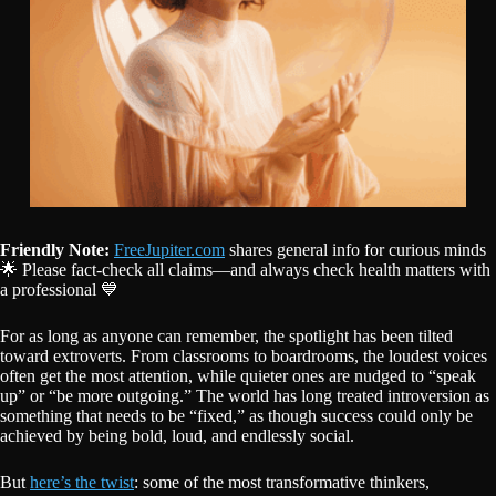
Friendly Note:
FreeJupiter.com
shares general info for curious minds
🌟 Please fact-check all claims—and always check health matters with
a professional 💙
For as long as anyone can remember, the spotlight has been tilted
toward extroverts. From classrooms to boardrooms, the loudest voices
often get the most attention, while quieter ones are nudged to “speak
up” or “be more outgoing.” The world has long treated introversion as
something that needs to be “fixed,” as though success could only be
achieved by being bold, loud, and endlessly social.
But
here’s the twist
: some of the most transformative thinkers,