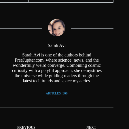
Sarah Avi
Sarah Avi is one of the authors behind
FreeJupiter.com, where science, news, and the
wonderfully weird converge. Combining cosmic
curiosity with a playful approach, she demystifies
the universe while guiding readers through the
latest tech trends and space mysteries.
ARTICLES: 566
PREVIOUS
NEXT