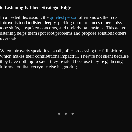
6. Listening Is Their Strategic Edge
In a heated discussion, the
quietest person
often knows the most.
Introverts tend to listen deeply, picking up on nuances others miss—
tone shifts, unspoken concerns, and underlying tensions. This active
listening helps them spot root problems and propose solutions others
overlook.
When introverts speak, it’s usually after processing the full picture,
which makes their contributions impactful. They’re not silent because
they have nothing to say—they’re silent because they’re gathering
information that everyone else is ignoring.