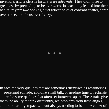
inventors, and leaders in history were introverts. They didn’t rise to
greatness by pretending to be extroverts. Instead, they leaned into their
natural rhythms—choosing quiet reflection over constant chatter, depth
over noise, and focus over frenzy.
In fact, the very qualities that are sometimes dismissed as weaknesses
—preferring solitude, avoiding small talk, or needing time to recharge
—are the same qualities that often set introverts apart. These traits give
them the ability to think differently, see problems from fresh angles,
and build lasting impact without always needing to be in the center of