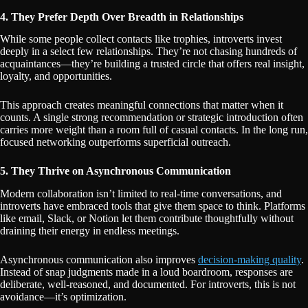
4. They Prefer Depth Over Breadth in Relationships
While some people collect contacts like trophies, introverts invest
deeply in a select few relationships. They’re not chasing hundreds of
acquaintances—they’re building a trusted circle that offers real insight,
loyalty, and opportunities.
This approach creates meaningful connections that matter when it
counts. A single strong recommendation or strategic introduction often
carries more weight than a room full of casual contacts. In the long run,
focused networking outperforms superficial outreach.
5. They Thrive on Asynchronous Communication
Modern collaboration isn’t limited to real-time conversations, and
introverts have embraced tools that give them space to think. Platforms
like email, Slack, or Notion let them contribute thoughtfully without
draining their energy in endless meetings.
Asynchronous communication also improves
decision-making quality
.
Instead of snap judgments made in a loud boardroom, responses are
deliberate, well-reasoned, and documented. For introverts, this is not
avoidance—it’s optimization.