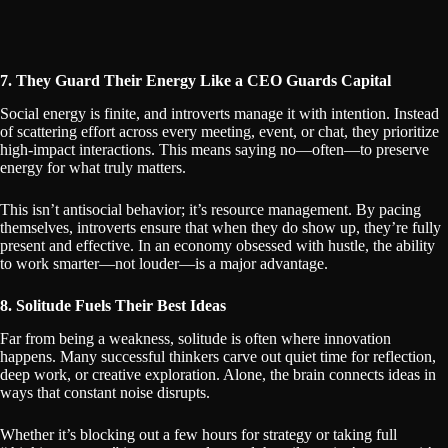
7. They Guard Their Energy Like a CEO Guards Capital
Social energy is finite, and introverts manage it with intention. Instead
of scattering effort across every meeting, event, or chat, they prioritize
high-impact interactions. This means saying no—often—to preserve
energy for what truly matters.
This isn’t antisocial behavior; it’s resource management. By pacing
themselves, introverts ensure that when they do show up, they’re fully
present and effective. In an economy obsessed with hustle, the ability
to work smarter—not louder—is a major advantage.
8. Solitude Fuels Their Best Ideas
Far from being a weakness, solitude is often where innovation
happens. Many successful thinkers carve out quiet time for reflection,
deep work, or creative exploration. Alone, the brain connects ideas in
ways that constant noise disrupts.
Whether it’s blocking out a few hours for strategy or taking full