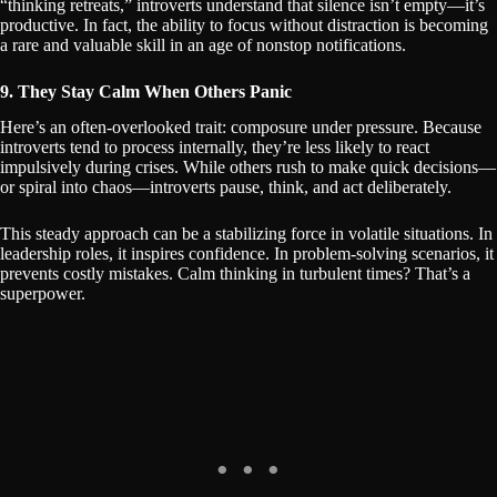
“thinking retreats,” introverts understand that silence isn’t empty—it’s
productive. In fact, the ability to focus without distraction is becoming
a rare and valuable skill in an age of nonstop notifications.
9. They Stay Calm When Others Panic
Here’s an often-overlooked trait: composure under pressure. Because
introverts tend to process internally, they’re less likely to react
impulsively during crises. While others rush to make quick decisions—
or spiral into chaos—introverts pause, think, and act deliberately.
This steady approach can be a stabilizing force in volatile situations. In
leadership roles, it inspires confidence. In problem-solving scenarios, it
prevents costly mistakes. Calm thinking in turbulent times? That’s a
superpower.