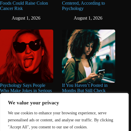
Foods Could Raise Colon
Centered, According to
Cancer Risk
Psychology
August 1, 2026
August 1, 2026
Psychology Says People
If You Haven’t Posted in
Who Make Jokes in Serious
Months But Still Check
Situations Often Have These
Social Media Every Day,
8 Characteristics
You May Have These 7
We value your privacy
Traits
June 25, 2026
We use cookies to enhance your browsing experience, serve
June 16, 2026
personalised ads or content, and analyse our traffic. By clicking
"Accept All", you consent to our use of cookies.