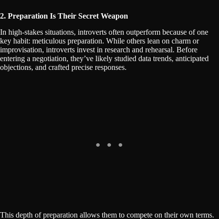
2. Preparation Is Their Secret Weapon
In high-stakes situations, introverts often outperform because of one
key habit: meticulous preparation. While others lean on charm or
improvisation, introverts invest in research and rehearsal. Before
entering a negotiation, they’ve likely studied data trends, anticipated
objections, and crafted precise responses.
This depth of preparation allows them to compete on their own terms.