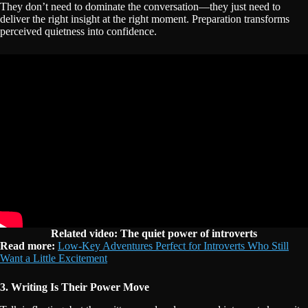
They don’t need to dominate the conversation—they just need to
deliver the right insight at the right moment. Preparation transforms
perceived quietness into confidence.
Related video: The quiet power of introverts
Read more:
Low-Key Adventures Perfect for Introverts Who Still
Want a Little Excitement
3. Writing Is Their Power Move