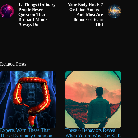
12 Things Ordinary
Your Body Holds 7
People Never
Octillion Atoms—
Question That
And Most Are
Brilliant Minds
Billions of Years
Always Do
Old
Related Posts
Experts Warn These That
These 6 Behaviors Reveal
These Extremely Common
When You’re Way Too Self-