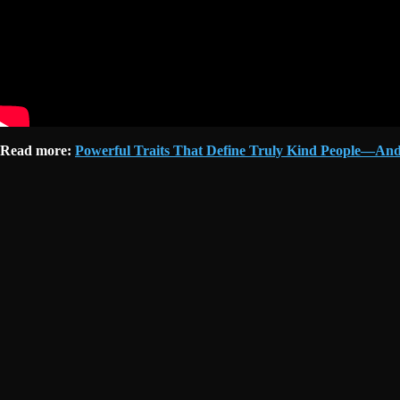
Read more:
Powerful Traits That Define Truly Kind People—And