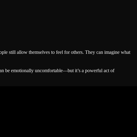
ple still allow themselves to feel for others. They can imagine what
can be emotionally uncomfortable—but it’s a powerful act of