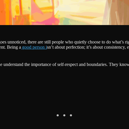
oes unnoticed, there are still people who quietly choose to do what’s 
ent. Being a
good person i
sn’t about perfection; it’s about consistency
 understand the importance of self-respect and boundaries. They know