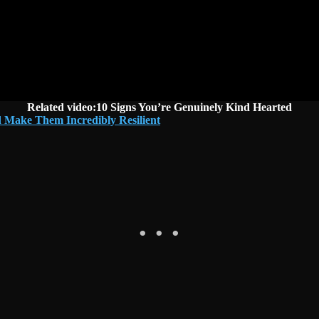
Related video:10 Signs You’re Genuinely Kind Hearted
 Make Them Incredibly Resilient