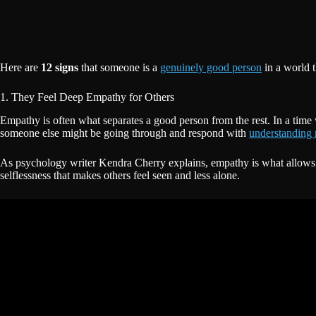
Here are
12 signs
that someone is a
genuinely good person
in a world t
1. They Feel Deep Empathy for Others
Empathy is often what separates a good person from the rest. In a time 
someone else might be going through and respond with
understanding 
As psychology writer Kendra Cherry explains, empathy is what allows a
selflessness that makes others feel seen and less alone.