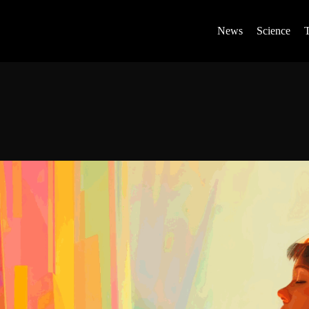
News
Science