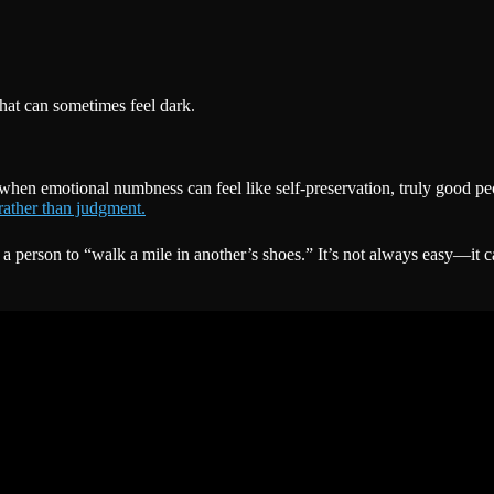
hat can sometimes feel dark.
when emotional numbness can feel like self-preservation, truly good peo
rather than judgment.
 person to “walk a mile in another’s shoes.” It’s not always easy—it 