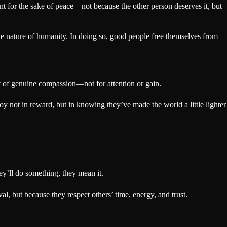
t for the sake of peace—not because the other person deserves it, but
ble nature of humanity. In doing so, good people free themselves from
t of genuine compassion—not for attention or gain.
oy not in reward, but in knowing they’ve made the world a little lighter
ey’ll do something, they mean it.
, but because they respect others’ time, energy, and trust.