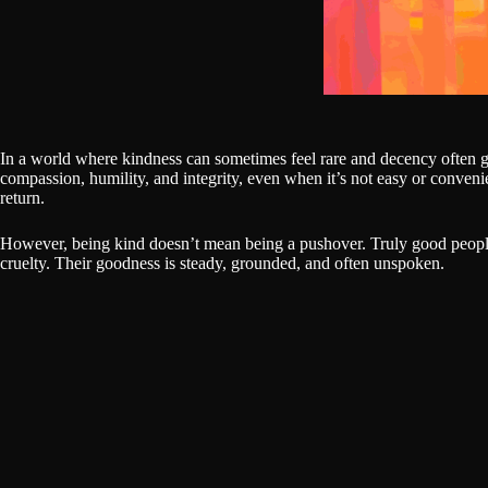
In a world where kindness can sometimes feel rare and decency often g
compassion, humility, and integrity, even when it’s not easy or conveni
return.
However, being kind doesn’t mean being a pushover. Truly good people
cruelty. Their goodness is steady, grounded, and often unspoken.