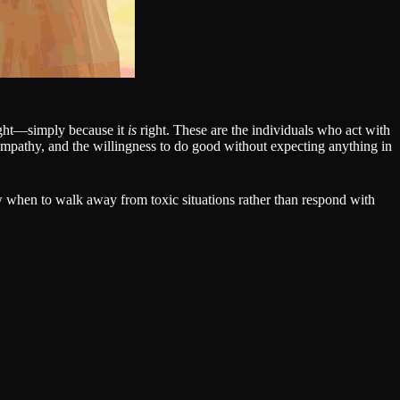
right—simply because it
is
right. These are the individuals who act with
, empathy, and the willingness to do good without expecting anything in
 when to walk away from toxic situations rather than respond with