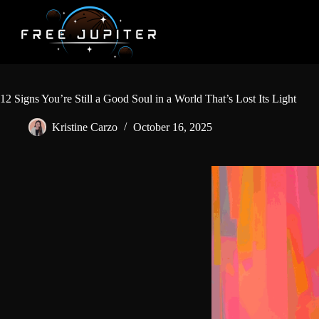
Skip
to
content
12 Signs You’re Still a Good Soul in a World That’s Lost Its Light
Kristine Carzo
October 16, 2025