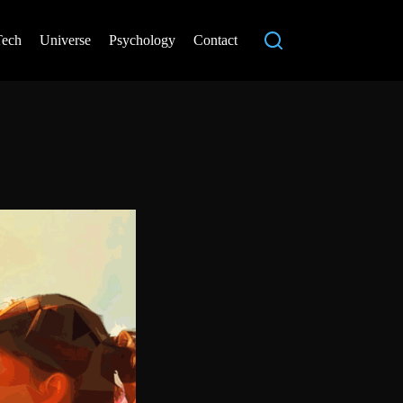
Tech
Universe
Psychology
Contact