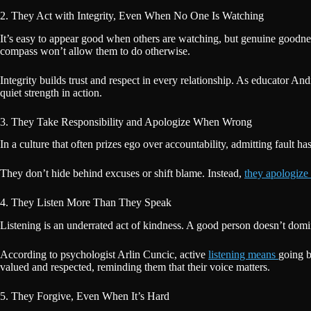
2. They Act with Integrity, Even When No One Is Watching
It’s easy to appear good when others are watching, but genuine goodn
compass won’t allow them to do otherwise.
Integrity builds trust and respect in every relationship. As educator Andr
quiet strength in action.
3. They Take Responsibility and Apologize When Wrong
In a culture that often prizes ego over accountability, admitting fault h
They don’t hide behind excuses or shift blame. Instead,
they apologize 
4. They Listen More Than They Speak
Listening is an underrated act of kindness. A good person doesn’t domin
According to psychologist Arlin Cuncic, active
listening means
going b
valued and respected, reminding them that their voice matters.
5. They Forgive, Even When It’s Hard