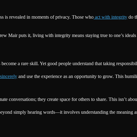
ess is revealed in moments of privacy. Those who
act with integrity
do th
ew Mair puts it, living with integrity means staying true to one’s ideals 
as become a rare skill. Yet good people understand that taking responsibil
sincerely
and use the experience as an opportunity to grow. This humili
ate conversations; they create space for others to share. This isn’t abo
eyond simply hearing words—it involves understanding the meaning and