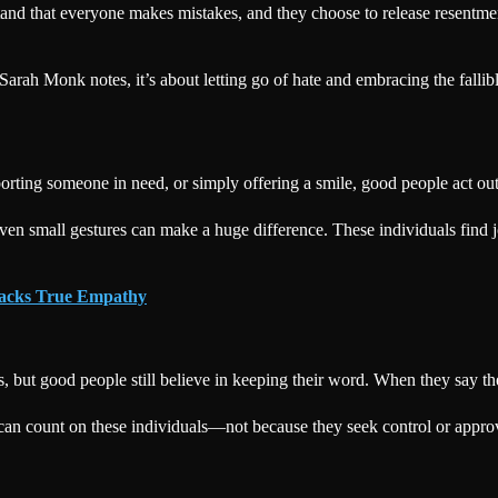
and that everyone makes mistakes, and they choose to release resentmen
Sarah Monk notes, it’s about letting go of hate and embracing the falli
porting someone in need, or simply offering a smile, good people act ou
ven small gestures can make a huge difference. These individuals find j
Lacks True Empathy
 but good people still believe in keeping their word. When they say th
an count on these individuals—not because they seek control or approval