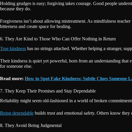
Holding grudges is easy; forgiving takes courage. Good people underst
because they do.
Forgiveness isn’t about allowing mistreatment. As mindfulness teacher 
bitterness and create space for healing.
6. They Are Kind to Those Who Can Offer Nothing in Return
True kindness
has no strings attached. Whether helping a stranger, sup
Their kindness is quiet yet powerful, born from an understanding that e
for someone else.
Read more:
How to Spot Fake Kindness: Subtle Clues Someone 
7. They Keep Their Promises and Stay Dependable
Reliability might seem old-fashioned in a world of broken commitments,
Being dependable
builds trust and emotional safety. Others know they c
8. They Avoid Being Judgmental