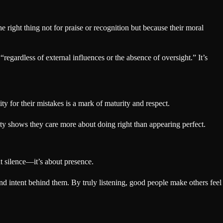
e right thing not for praise or recognition but because their moral
“regardless of external influences or the absence of oversight.” It’s
ity for their mistakes is a mark of maturity and respect.
ty shows they care more about doing right than appearing perfect.
ut silence—it’s about presence.
 intent behind them. By truly listening, good people make others feel