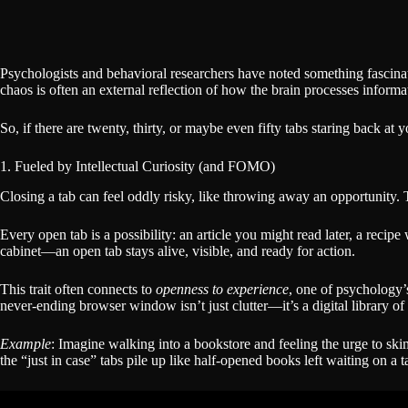
Psychologists and behavioral researchers have noted something fascina
chaos is often an external reflection of how the brain processes infor
So, if there are twenty, thirty, or maybe even fifty tabs staring back 
1. Fueled by Intellectual Curiosity (and FOMO)
Closing a tab can feel oddly risky, like throwing away an opportunity. 
Every open tab is a possibility: an article you might read later, a reci
cabinet—an open tab stays alive, visible, and ready for action.
This trait often connects to
openness to experience
, one of psychology’s
never-ending browser window isn’t just clutter—it’s a digital library of
Example
: Imagine walking into a bookstore and feeling the urge to s
the “just in case” tabs pile up like half-opened books left waiting on a t