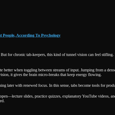
t People, According To Psychology
ut for chronic tab-keepers, this kind of tunnel vision can feel stifling. 
ate better when toggling between streams of input. Jumping from a dense 
ision, it gives the brain micro-breaks that keep energy flowing.
ing later with renewed focus. In this sense, tabs become tools for produc
 open—lecture slides, practice quizzes, explanatory YouTube videos, a
ed.