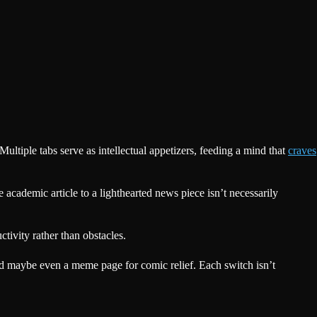
Multiple tabs serve as intellectual appetizers, feeding a mind that
craves
academic article to a lighthearted news piece isn’t necessarily
tivity rather than obstacles.
nd maybe even a meme page for comic relief. Each switch isn’t