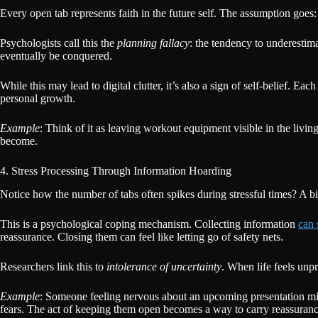
Every open tab represents faith in the future self. The assumption goes:
Psychologists call this the
planning fallacy
: the tendency to underestim
eventually be conquered.
While this may lead to digital clutter, it’s also a sign of self-belief. Ea
personal growth.
Example
: Think of it as leaving workout equipment visible in the livin
become.
4. Stress Processing Through Information Hoarding
Notice how the number of tabs often spikes during stressful times? A b
This is a psychological coping mechanism. Collecting information
can 
reassurance. Closing them can feel like letting go of safety nets.
Researchers link this to
intolerance of uncertainty
. When life feels unp
Example
: Someone feeling nervous about an upcoming presentation migh
fears. The act of keeping them open becomes a way to carry reassurance,