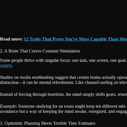
Read more:
12 Traits That Prove You’re More Capable Than Mos
2. A Brain That Craves Constant Stimulation
Some people thrive with singular focus: one task, one screen, one goal. B
variety.
Studies on
media multitasking
suggest that certain brains actually oper
distraction—it can be mental refreshment. Like channel-surfing on telev
Instead of forcing through boredom, the mind simply shifts gears, return
Example
: Someone studying for an exam might keep ten different tabs
avoidance but a way of keeping the mind awake, energized, and engag
3. Optimistic Planning Meets Terrible Time Estimates