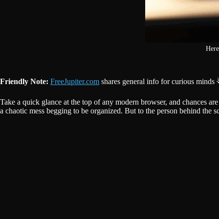
Here
Friendly Note:
FreeJupiter.com
shares general info for curious minds 
Take a quick glance at the top of any modern browser, and chances are you’
a chaotic mess begging to be organized. But to the person behind the sc