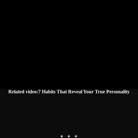
Related video:7 Habits That Reveal Your True Personality