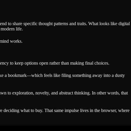
nd to share specific thought patterns and traits. What looks like digital
 modern life.
r mind works.
ncy to keep options open rather than making final choices.
 Unlike a bookmark—which feels like filing something away into a dusty
wn to exploration, novelty, and abstract thinking. In other words, that
e deciding what to buy. That same impulse lives in the browser, where