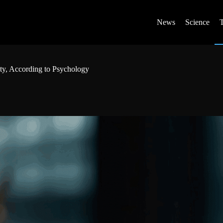
News
Science
y, According to Psychology