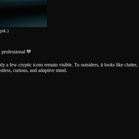
pik.)
 professional 💙
y a few cryptic icons remain visible. To outsiders, it looks like clutter,
stless, curious, and adaptive mind.