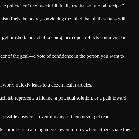
ate policy” or “next week I’ll finally try that sourdough recipe.”
mism fuels the hoard, convincing the mind that all these tabs will
ver get finished, the act of keeping them open reflects confidence in
minder of the goal—a vote of confidence in the person you want to
worry quickly leads to a dozen health articles.
h tab represents a lifeline, a potential solution, or a path toward
ith possible answers—even if many of them never get read.
s, articles on calming nerves, even forums where others share their