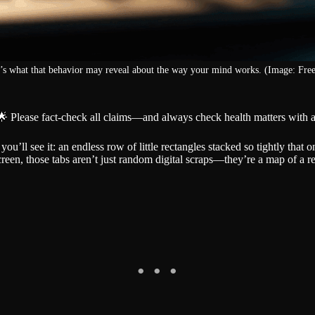
’s what that behavior may reveal about the way your mind works. (Image: Free
🌟 Please fact-check all claims—and always check health matters with a
ll see it: an endless row of little rectangles stacked so tightly that onl
reen, those tabs aren’t just random digital scraps—they’re a map of a re