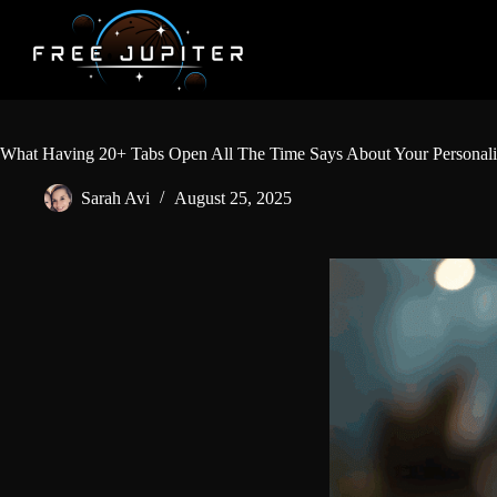
Skip
to
content
What Having 20+ Tabs Open All The Time Says About Your Personalit
Sarah Avi
August 25, 2025