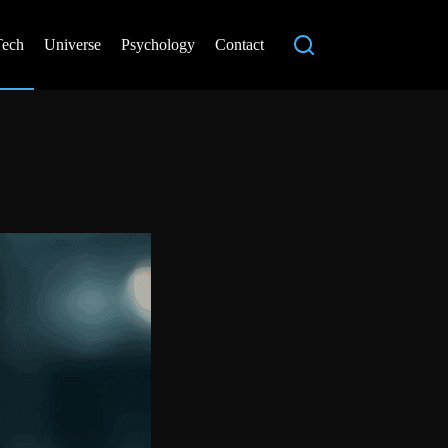
Tech
Universe
Psychology
Contact