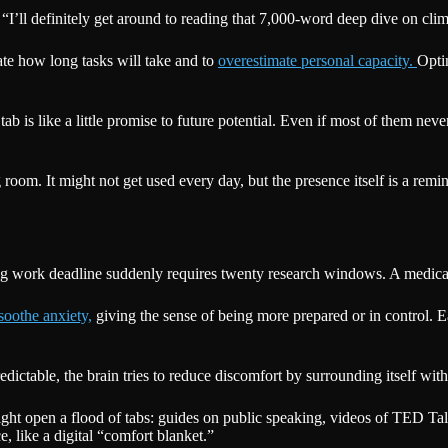
 “I’ll definitely get around to reading that 7,000-word deep dive on clim
ate how long tasks will take and to
overestimate personal capacity.
Opti
ch tab is like a little promise to future potential. Even if most of them ne
g room. It might not get used every day, but the presence itself is a re
ig work deadline suddenly requires twenty research windows. A medical 
soothe anxiety,
giving the sense of being more prepared or in control. Eac
redictable, the brain tries to reduce discomfort by surrounding itself w
t open a flood of tabs: guides on public speaking, videos of TED Talk
 like a digital “comfort blanket.”