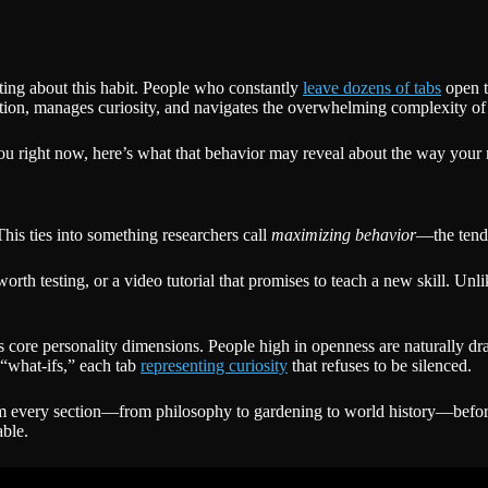
ting about this habit. People who constantly
leave dozens of tabs
open te
mation, manages curiosity, and navigates the overwhelming complexity of
at you right now, here’s what that behavior may reveal about the way you
This ties into something researchers call
maximizing behavior
—the tende
pe worth testing, or a video tutorial that promises to teach a new skill.
 core personality dimensions. People high in openness are naturally dra
 “what-ifs,” each tab
representing curiosity
that refuses to be silenced.
kim every section—from philosophy to gardening to world history—befor
able.