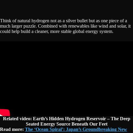
Think of natural hydrogen not as a silver bullet but as one piece of a
much larger puzzle. Combined with renewables like wind and solar, it
could help build a cleaner, more stable global energy system.
Related video: Earth’s Hidden Hydrogen Reservoir – The Deep
Seated Energy Source Beneath Our Feet
Read more:
The ‘Ocean Spiral’: Japan’s Groundbreaking New