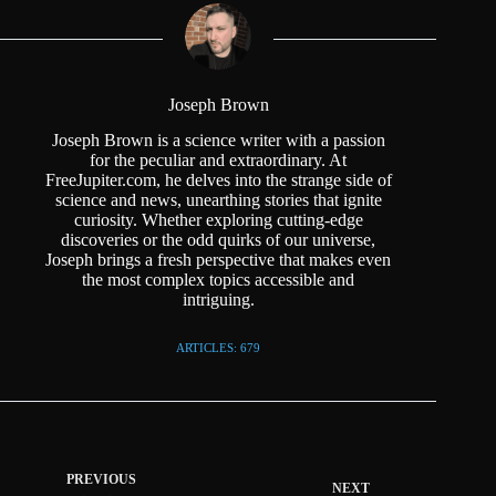
Joseph Brown
Joseph Brown is a science writer with a passion
for the peculiar and extraordinary. At
FreeJupiter.com, he delves into the strange side of
science and news, unearthing stories that ignite
curiosity. Whether exploring cutting-edge
discoveries or the odd quirks of our universe,
Joseph brings a fresh perspective that makes even
the most complex topics accessible and
intriguing.
ARTICLES: 679
PREVIOUS
NEXT