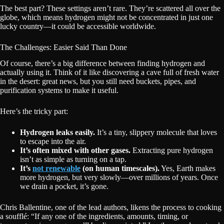
The best part? These settings aren’t rare. They’re scattered all over the
globe, which means hydrogen might not be concentrated in just one
lucky country—it could be accessible worldwide.
The Challenges: Easier Said Than Done
Of course, there’s a big difference between finding hydrogen and
actually using it. Think of it like discovering a cave full of fresh water
in the desert: great news, but you still need buckets, pipes, and
purification systems to make it useful.
Here’s the tricky part:
Hydrogen leaks easily.
It’s a tiny, slippery molecule that loves
to escape into the air.
It’s often mixed with other gases.
Extracting pure hydrogen
isn’t as simple as turning on a tap.
It’s
not renewable
(on human timescales).
Yes, Earth makes
more hydrogen, but very slowly—over millions of years. Once
we drain a pocket, it’s gone.
Chris Ballentine, one of the lead authors, likens the process to cooking
a soufflé: “If any one of the ingredients, amounts, timing, or