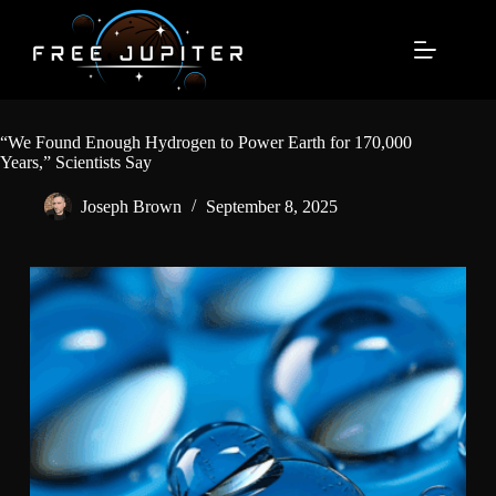
Skip
to
content
“We Found Enough Hydrogen to Power Earth for 170,000
Years,” Scientists Say
Joseph Brown
September 8, 2025