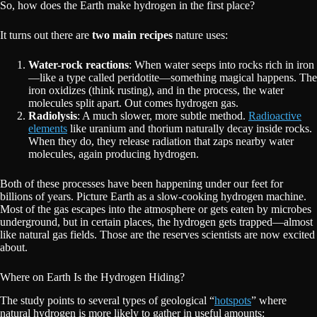
So, how does the Earth make hydrogen in the first place?
It turns out there are
two main recipes
nature uses:
Water-rock reactions
: When water seeps into rocks rich in iron
—like a type called peridotite—something magical happens. The
iron oxidizes (think rusting), and in the process, the water
molecules split apart. Out comes hydrogen gas.
Radiolysis
: A much slower, more subtle method.
Radioactive
elements
like uranium and thorium naturally decay inside rocks.
When they do, they release radiation that zaps nearby water
molecules, again producing hydrogen.
Both of these processes have been happening under our feet for
billions of years. Picture Earth as a slow-cooking hydrogen machine.
Most of the gas escapes into the atmosphere or gets eaten by microbes
underground, but in certain places, the hydrogen gets trapped—almost
like natural gas fields. Those are the reserves scientists are now excited
about.
Where on Earth Is the Hydrogen Hiding?
The study points to several types of geological “
hotspots
” where
natural hydrogen is more likely to gather in useful amounts: