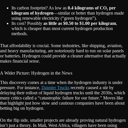
Its carbon footprint? As low as
0.4 kilograms of CO₂ per
kilogram of hydrogen
—similar or better than hydrogen made
using renewable electricity (“green hydrogen”).
Its cost? Possibly
as little as $0.50 to $1.00 per kilogram
,
which is cheaper than most current hydrogen production
methods.
That affordability is crucial. Some industries, like shipping, aviation,
and heavy manufacturing, are notoriously hard to run on solar panels
or batteries. Hydrogen could provide a cleaner alternative that actually
makes financial sense.
A Wider Picture: Hydrogen in the News
This discovery comes at a time when the hydrogen industry is under
pressure. For instance,
Daimler Trucks
recently caused a stir by
delaying their rollout of liquid hydrogen trucks until the 2030s, which
many critics called a “catastrophic failure for our future.” Moves like
that highlight just how slow and cautious companies have been about
betting big on hydrogen.
On the flip side, smaller projects are already proving natural hydrogen
isn’t just a theory. In Mali, West Africa, villagers have been using