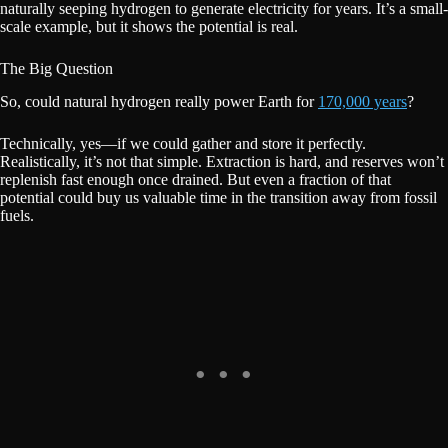
naturally seeping hydrogen to generate electricity for years. It’s a small-
scale example, but it shows the potential is real.
The Big Question
So, could natural hydrogen really power Earth for
170,000 years
?
Technically, yes—if we could gather and store it perfectly.
Realistically, it’s not that simple. Extraction is hard, and reserves won’t
replenish fast enough once drained. But even a fraction of that
potential could buy us valuable time in the transition away from fossil
fuels.