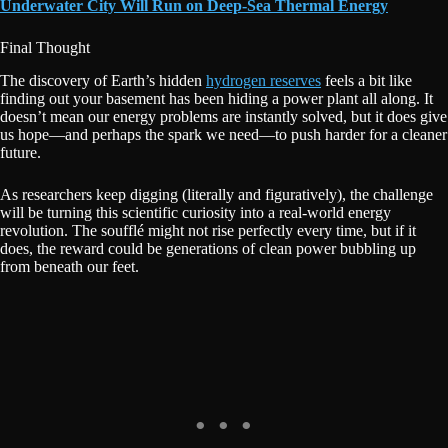
Underwater City Will Run on Deep-Sea Thermal Energy
Final Thought
The discovery of Earth’s hidden
hydrogen reserves
feels a bit like
finding out your basement has been hiding a power plant all along. It
doesn’t mean our energy problems are instantly solved, but it does give
us hope—and perhaps the spark we need—to push harder for a cleaner
future.
As researchers keep digging (literally and figuratively), the challenge
will be turning this scientific curiosity into a real-world energy
revolution. The soufflé might not rise perfectly every time, but if it
does, the reward could be generations of clean power bubbling up
from beneath our feet.