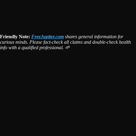
Friendly Note:
FreeJupiter.com
shares general information for
curious minds. Please fact-check all claims and double-check health
info with a qualified professional. 🌱