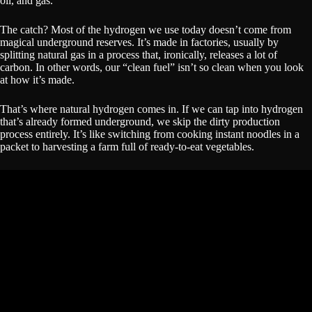
oil, and gas.
The catch? Most of the hydrogen we use today doesn’t come from
magical underground reserves. It’s made in factories, usually by
splitting natural gas in a process that, ironically, releases a lot of
carbon. In other words, our “clean fuel” isn’t so clean when you look
at how it’s made.
That’s where natural hydrogen comes in. If we can tap into hydrogen
that’s already formed underground, we skip the dirty production
process entirely. It’s like switching from cooking instant noodles in a
packet to harvesting a farm full of ready-to-eat vegetables.