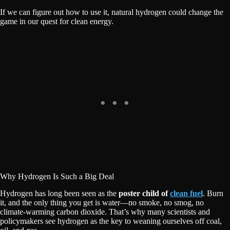
If we can figure out how to use it, natural hydrogen could change the
game in our quest for clean energy.
Why Hydrogen Is Such a Big Deal
Hydrogen has long been seen as the
poster child of
clean fuel
. Burn
it, and the only thing you get is water—no smoke, no smog, no
climate-warming carbon dioxide. That’s why many scientists and
policymakers see hydrogen as the key to weaning ourselves off coal,