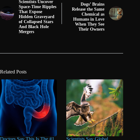
Scientists Uncover
Dogs’ Brains
Space-Time Ripples
Release the Same
That Expose
Chemical as
Hidden Graveyard
Humans in Love
of Collapsed Stars
When They See
And Black Hole
Their Owners
Mergers
Related Posts
Doctors Say This Is The #1
Scientists Say Global