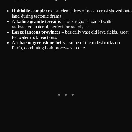
Ophiolite complexes
– ancient slices of ocean crust shoved onto
land during tectonic drama.
Alkaline granite terrains
– rock regions loaded with
radioactive material, perfect for radiolysis.
Large igneous provinces
– basically vast old lava fields, great
for water-rock reactions.
Archaean greenstone belts
– some of the oldest rocks on
Earth, combining both processes in one.