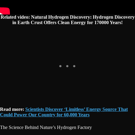
Related video: Natural Hydrogen Discovery: Hydrogen Discovery
in Earth Crust Offers Clean Energy for 170000 Years!
Read more:
Scientists Discover ‘Limitless’ Energy Source That
Could Power Our Country for 60,000 Years
The Science Behind Nature’s Hydrogen Factory