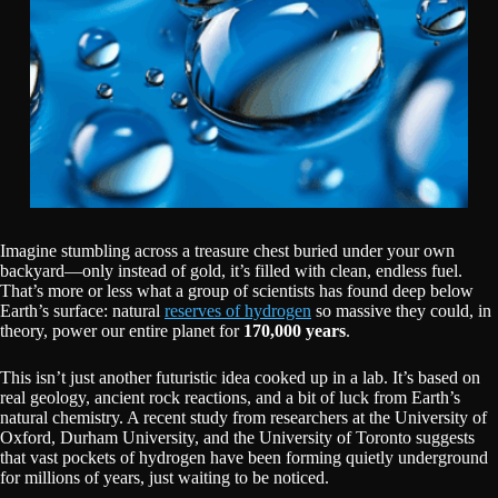
Imagine stumbling across a treasure chest buried under your own
backyard—only instead of gold, it’s filled with clean, endless fuel.
That’s more or less what a group of scientists has found deep below
Earth’s surface: natural
reserves of hydrogen
so massive they could, in
theory, power our entire planet for
170,000 years
.
This isn’t just another futuristic idea cooked up in a lab. It’s based on
real geology, ancient rock reactions, and a bit of luck from Earth’s
natural chemistry. A recent study from researchers at the University of
Oxford, Durham University, and the University of Toronto suggests
that vast pockets of hydrogen have been forming quietly underground
for millions of years, just waiting to be noticed.