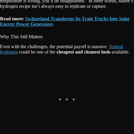
temperature is wrong, you’ll be disappointed.” In other words, nature’s
hydrogen recipe isn’t always easy to replicate or capture.
Read more:
Switzerland Transforms Its Train Tracks Into Solar
Energy Power Generators
Why This Still Matters
Even with the challenges, the potential payoff is massive.
Natural
hydrogen
could be one of the
cheapest and cleanest fuels
available.