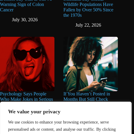
Warning Sign of Colon
Wildlife Populations Have
Cancer
Fallen by Over 50% Since
the 1970s
July 30, 2026
July 22, 2026
Psychology Says People
If You Haven’t Posted in
Who Make Jokes in Serious
Months But Still Check
Situations Often Have These
Social Media Every Day,
8 Characteristics
You May Have These 7
We value your privacy
Traits
June 25, 2026
We use cookies to enhance your browsing experience, serve
June 16, 2026
personalised ads or content, and analyse our traffic. By clicking