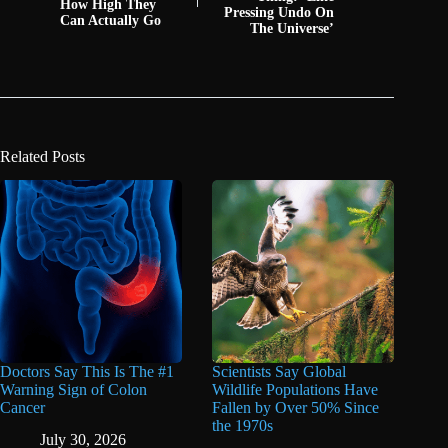
How High They
Pressing Undo On
Can Actually Go
The Universe’
Related Posts
Doctors Say This Is The #1
Scientists Say Global
Warning Sign of Colon
Wildlife Populations Have
Cancer
Fallen by Over 50% Since
the 1970s
July 30, 2026