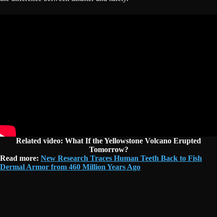
Related video:
What If the Yellowstone Volcano Erupted
Tomorrow?
Read more:
New Research Traces Human Teeth Back to Fish
Dermal Armor from 460 Million Years Ago