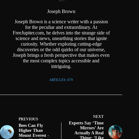
Joseph Brown
Joseph Brown is a science writer with a passion
for the peculiar and extraordinary. At
FreeJupiter.com, he delves into the strange side of
science and news, unearthing stories that ignite
curiosity. Whether exploring cutting-edge
discoveries or the odd quirks of our universe,
Joseph brings a fresh perspective that makes even
the most complex topics accessible and
intriguing.
ARTICLES: 679
NEXT
PREVIOUS
Experts Say ‘Time
Bees Can Fly
Mirrors’ Are
Higher Than
Actually A Real
Mount Everest -
Thing: ‘Like