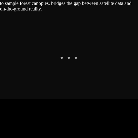
to sample forest canopies, bridges the gap between satellite data and
on-the-ground reality.