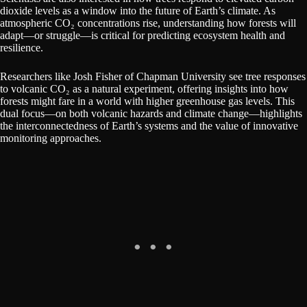
dioxide levels as a window into the future of Earth’s climate. As
atmospheric CO₂ concentrations rise, understanding how forests will
adapt—or struggle—is critical for predicting ecosystem health and
resilience.
Researchers like Josh Fisher of Chapman University see tree responses
to volcanic CO₂ as a natural experiment, offering insights into how
forests might fare in a world with higher greenhouse gas levels. This
dual focus—on both volcanic hazards and climate change—highlights
the interconnectedness of Earth’s systems and the value of innovative
monitoring approaches.