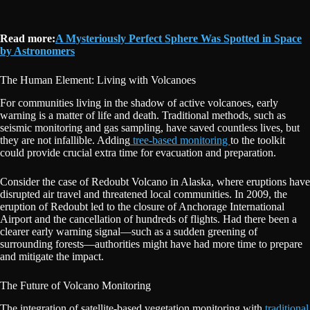
Read more:
A Mysteriously Perfect Sphere Was Spotted in Space
by Astronomers
The Human Element: Living with Volcanoes
For communities living in the shadow of active volcanoes, early
warning is a matter of life and death. Traditional methods, such as
seismic monitoring and gas sampling, have saved countless lives, but
they are not infallible. Adding
tree-based monitoring
to the toolkit
could provide crucial extra time for evacuation and preparation.
Consider the case of Redoubt Volcano in Alaska, where eruptions have
disrupted air travel and threatened local communities. In 2009, the
eruption of Redoubt led to the closure of Anchorage International
Airport and the cancellation of hundreds of flights. Had there been a
clearer early warning signal—such as a sudden greening of
surrounding forests—authorities might have had more time to prepare
and mitigate the impact.
The Future of Volcano Monitoring
The integration of satellite-based vegetation monitoring with
traditional