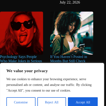
July 22, 2026
Psychology Says People
If You Haven’t Posted in
Who Make Jokes in Serious
Months But Still Check
Situations Often Have These
Social Media Every Day,
8 Characteristics
You May Have These 7
We value your privacy
Traits
June 25, 2026
We use cookies to enhance your browsing experience, serve
June 16, 2026
personalised ads or content, and analyse our traffic. By clicking
"Accept All", you consent to our use of cookies.
Home
About Us
Contact
DMCA Removals Policy
Health Content Disclaimer
Customise
Reject All
Accept All