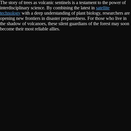
The story of trees as volcanic sentinels is a testament to the power of
interdisciplinary science. By combining the latest in
satellite
technology
with a deep understanding of plant biology, researchers are
opening new frontiers in disaster preparedness. For those who live in
the shadow of volcanoes, these silent guardians of the forest may soon
become their most reliable allies.