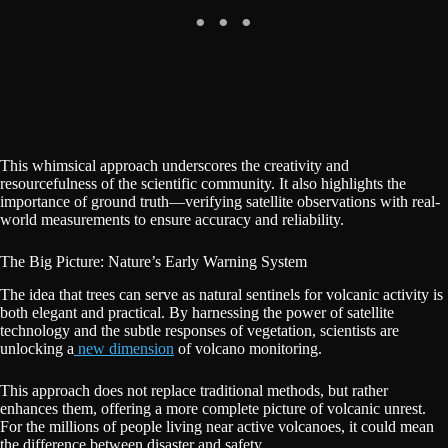
This whimsical approach underscores the creativity and
resourcefulness of the scientific community. It also highlights the
importance of ground truth—verifying satellite observations with real-
world measurements to ensure accuracy and reliability.
The Big Picture: Nature’s Early Warning System
The idea that trees can serve as natural sentinels for volcanic activity is
both elegant and practical. By harnessing the power of satellite
technology and the subtle responses of vegetation, scientists are
unlocking a
new dimension
of volcano monitoring.
This approach does not replace traditional methods, but rather
enhances them, offering a more complete picture of volcanic unrest.
For the millions of people living near active volcanoes, it could mean
the difference between disaster and safety.