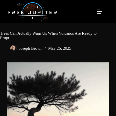
Skip
to
content
Trees Can Actually Warn Us When Volcanos Are Ready to
Erupt
Joseph Brown
May 26, 2025