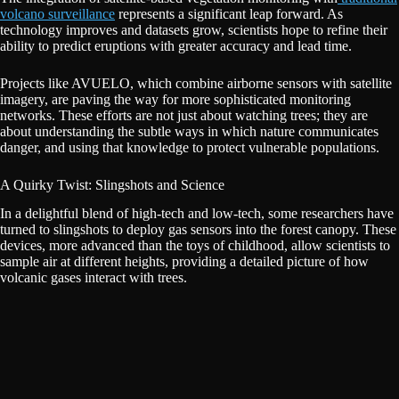
volcano surveillance
represents a significant leap forward. As
technology improves and datasets grow, scientists hope to refine their
ability to predict eruptions with greater accuracy and lead time.
Projects like AVUELO, which combine airborne sensors with satellite
imagery, are paving the way for more sophisticated monitoring
networks. These efforts are not just about watching trees; they are
about understanding the subtle ways in which nature communicates
danger, and using that knowledge to protect vulnerable populations.
A Quirky Twist: Slingshots and Science
In a delightful blend of high-tech and low-tech, some researchers have
turned to slingshots to deploy gas sensors into the forest canopy. These
devices, more advanced than the toys of childhood, allow scientists to
sample air at different heights, providing a detailed picture of how
volcanic gases interact with trees.