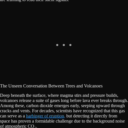
The Unseen Conversation Between Trees and Volcanoes
Deep beneath the surface, where magma stirs and pressure builds,
volcanoes release a suite of gases long before lava ever breaks through.
Among these, carbon dioxide emerges early, seeping upward through
cracks and vents. For decades, scientists have recognized that this gas
can serve as a
harbinger of eruption,
but detecting it directly from
space has proven a formidable challenge due to the background noise
of atmospheric CO₂.