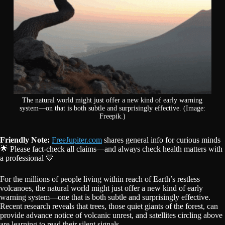
The natural world might just offer a new kind of early warning
system—on that is both subtle and surprisingly effective. (Image:
Freepik.)
Friendly Note:
FreeJupiter.com
shares general info for curious minds
🌟 Please fact-check all claims—and always check health matters with
a professional 💙
For the millions of people living within reach of Earth’s restless
volcanoes, the natural world might just offer a new kind of early
warning system—one that is both subtle and surprisingly effective.
Recent research reveals that trees, those quiet giants of the forest, can
provide advance notice of volcanic unrest, and satellites circling above
are learning to read their silent signals.