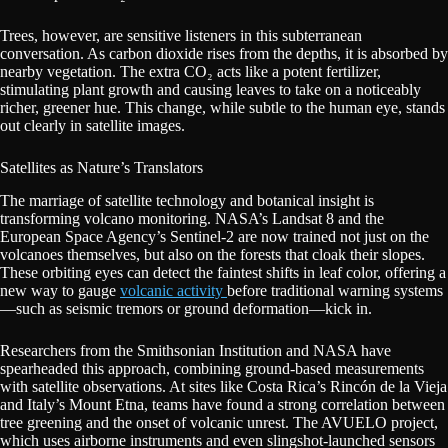
Trees, however, are sensitive listeners in this subterranean
conversation. As carbon dioxide rises from the depths, it is absorbed by
nearby vegetation. The extra CO₂ acts like a potent fertilizer,
stimulating plant growth and causing leaves to take on a noticeably
richer, greener hue. This change, while subtle to the human eye, stands
out clearly in satellite images.
Satellites as Nature’s Translators
The marriage of satellite technology and botanical insight is
transforming volcano monitoring. NASA’s Landsat 8 and the
European Space Agency’s Sentinel-2 are now trained not just on the
volcanoes themselves, but also on the forests that cloak their slopes.
These orbiting eyes can detect the faintest shifts in leaf color, offering a
new way to gauge
volcanic activity
before traditional warning systems
—such as seismic tremors or ground deformation—kick in.
Researchers from the Smithsonian Institution and NASA have
spearheaded this approach, combining ground-based measurements
with satellite observations. At sites like Costa Rica’s Rincón de la Vieja
and Italy’s Mount Etna, teams have found a strong correlation between
tree greening and the onset of volcanic unrest. The AVUELO project,
which uses airborne instruments and even slingshot-launched sensors