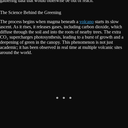
gathering data that would otherwise be out of reach.
The Science Behind the Greening
The process begins when magma beneath a
volcano
starts its slow
ascent. As it rises, it releases gases, including carbon dioxide, which
diffuse through the soil and into the roots of nearby trees. The extra
CO₂ supercharges photosynthesis, leading to a burst of growth and a
deepening of green in the canopy. This phenomenon is not just
academic; it has been observed in real time at multiple volcanic sites
around the world.