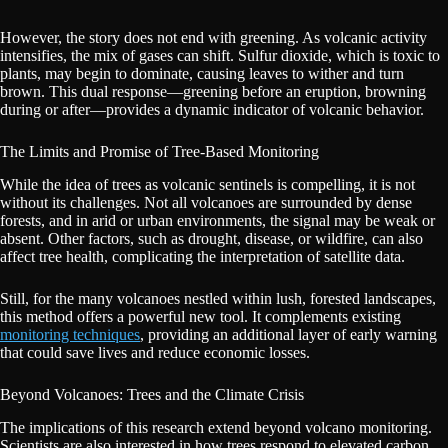
However, the story does not end with greening. As volcanic activity
intensifies, the mix of gases can shift. Sulfur dioxide, which is toxic to
plants, may begin to dominate, causing leaves to wither and turn
brown. This dual response—greening before an eruption, browning
during or after—provides a dynamic indicator of volcanic behavior.
The Limits and Promise of Tree-Based Monitoring
While the idea of trees as volcanic sentinels is compelling, it is not
without its challenges. Not all volcanoes are surrounded by dense
forests, and in arid or urban environments, the signal may be weak or
absent. Other factors, such as drought, disease, or wildfire, can also
affect tree health, complicating the interpretation of satellite data.
Still, for the many volcanoes nestled within lush, forested landscapes,
this method offers a powerful new tool. It complements existing
monitoring techniques
, providing an additional layer of early warning
that could save lives and reduce economic losses.
Beyond Volcanoes: Trees and the Climate Crisis
The implications of this research extend beyond volcano monitoring.
Scientists are also interested in how trees respond to elevated carbon