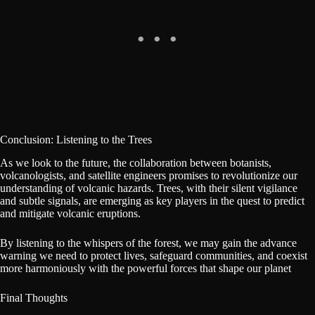
Conclusion: Listening to the Trees
As we look to the future, the collaboration between botanists,
volcanologists, and satellite engineers promises to revolutionize our
understanding of volcanic hazards. Trees, with their silent vigilance
and subtle signals, are emerging as key players in the quest to predict
and mitigate volcanic eruptions.
By listening to the whispers of the forest, we may gain the advance
warning we need to protect lives, safeguard communities, and coexist
more harmoniously with the powerful forces that shape our planet
Final Thoughts