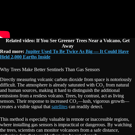
Related video: If You See Greener Trees Near a Volcano, Get
Away
Read more:
Jupiter Used To Be Twice As Big — It Could Have
Held 2,000 Earths Inside
Why Trees Make Better Sentinels Than Gas Sensors
Directly measuring volcanic carbon dioxide from space is notoriously
difficult. The atmosphere is already saturated with CO₂ from natural
and human sources, making it hard to distinguish the additional
emissions from a restless volcano. Trees, by contrast, act as living
sensors. Their response to increased CO₂—lush, vigorous growth—
creates a visible signal that
satellites
can readily detect.
This method is especially valuable in remote or inaccessible regions,
where installing gas sensors is impractical or dangerous. By watching
the trees, scientists can monitor volcanoes from a safe distance,