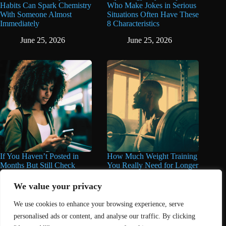
Habits Can Spark Chemistry
Who Make Jokes in Serious
With Someone Almost
Situations Often Have These
Immediately
8 Characteristics
June 25, 2026
June 25, 2026
If You Haven’t Posted in
How Much Weight Training
Months But Still Check
You Really Need for Longer
Social Media Every Day,
Life May Surprise You
You May Have These 7
We value your privacy
June 11, 2026
Traits
We use cookies to enhance your browsing experience, serve
June 16, 2026
personalised ads or content, and analyse our traffic. By clicking