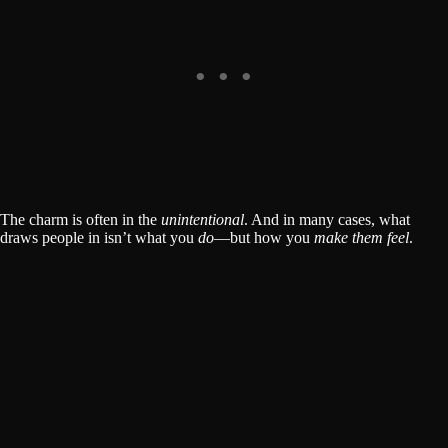
The charm is often in the
unintentional
. And in many cases, what
draws people in isn’t what you
do
—but how you
make them feel
.