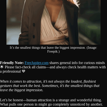
It’s the smallest things that leave the biggest impression. (Image:
Freepik.)
Friendly Note:
FreeJupiter.com
shares general info for curious minds
🌟 Please fact-check all claims—and always check health matters with
a professional 💙
When it comes to attraction, it’s not always the loudest, flashiest
gestures that work the best. Sometimes, it’s the smallest things that
leave the biggest impression.
Let’s be honest—human attraction is a strange and wonderful thing.
What pulls one person in might go completely unnoticed by another.