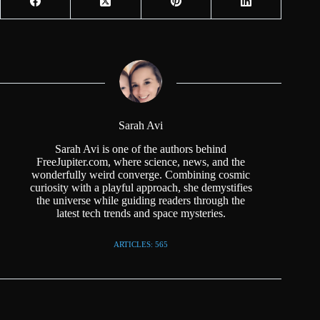
Sarah Avi
Sarah Avi is one of the authors behind
FreeJupiter.com, where science, news, and the
wonderfully weird converge. Combining cosmic
curiosity with a playful approach, she demystifies
the universe while guiding readers through the
latest tech trends and space mysteries.
ARTICLES: 565