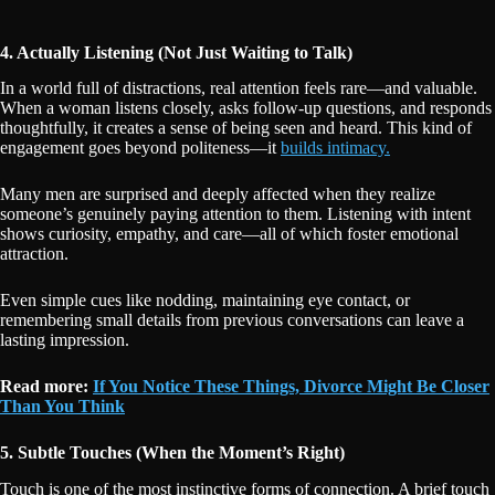
4. Actually Listening (Not Just Waiting to Talk)
In a world full of distractions, real attention feels rare—and valuable.
When a woman listens closely, asks follow-up questions, and responds
thoughtfully, it creates a sense of being seen and heard. This kind of
engagement goes beyond politeness—it
builds intimacy.
Many men are surprised and deeply affected when they realize
someone’s genuinely paying attention to them. Listening with intent
shows curiosity, empathy, and care—all of which foster emotional
attraction.
Even simple cues like nodding, maintaining eye contact, or
remembering small details from previous conversations can leave a
lasting impression.
Read more:
If You Notice These Things, Divorce Might Be Closer
Than You Think
5. Subtle Touches (When the Moment’s Right)
Touch is one of the most instinctive forms of connection. A brief touch