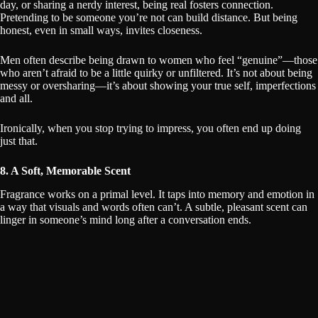
day, or sharing a nerdy interest, being real fosters connection.
Pretending to be someone you’re not can build distance. But being
honest, even in small ways, invites closeness.
Men often describe being drawn to women who feel “genuine”—those
who aren’t afraid to be a little quirky or unfiltered. It’s not about being
messy or oversharing—it’s about showing your true self, imperfections
and all.
Ironically, when you stop trying to impress, you often end up doing
just that.
8. A Soft, Memorable Scent
Fragrance works on a primal level. It taps into memory and emotion in
a way that visuals and words often can’t. A subtle, pleasant scent can
linger in someone’s mind long after a conversation ends.