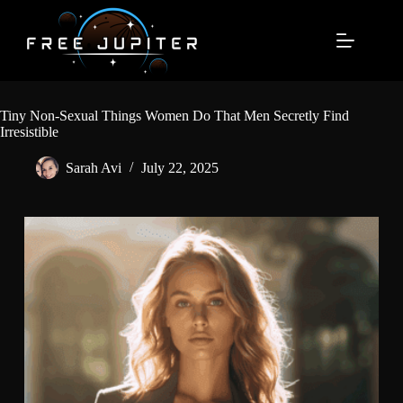
Skip
to
content
Tiny Non-Sexual Things Women Do That Men Secretly Find
Irresistible
Sarah Avi
July 22, 2025