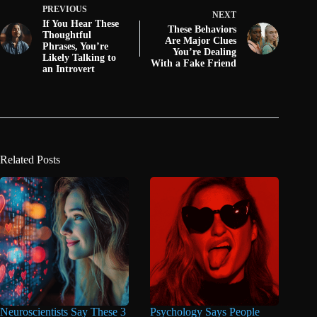
PREVIOUS
NEXT
If You Hear These
These Behaviors
Thoughtful
Are Major Clues
Phrases, You’re
You’re Dealing
Likely Talking to
With a Fake Friend
an Introvert
Related Posts
Neuroscientists Say These 3
Psychology Says People