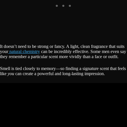
It doesn’t need to be strong or fancy. A light, clean fragrance that suits
your
natural chemistry
can be incredibly effective. Some men even say
they remember a particular scent more vividly than a face or outfit.
Smell is tied closely to memory—so finding a signature scent that feels
like
you
can create a powerful and long-lasting impression.