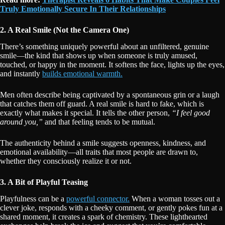
Truly Emotionally Secure In Their Relationships
2. A Real Smile (Not the Camera One)
There’s something uniquely powerful about an unfiltered, genuine
smile—the kind that shows up when someone is truly amused,
touched, or happy in the moment. It softens the face, lights up the eyes,
and instantly
builds emotional warmth.
Men often describe being captivated by a spontaneous grin or a laugh
that catches them off guard. A real smile is hard to fake, which is
exactly what makes it special. It tells the other person,
“I feel good
around you,”
and that feeling tends to be mutual.
The authenticity behind a smile suggests openness, kindness, and
emotional availability—all traits that most people are drawn to,
whether they consciously realize it or not.
3. A Bit of Playful Teasing
Playfulness can be a
powerful connector.
When a woman tosses out a
clever joke, responds with a cheeky comment, or gently pokes fun at a
shared moment, it creates a spark of chemistry. These lighthearted