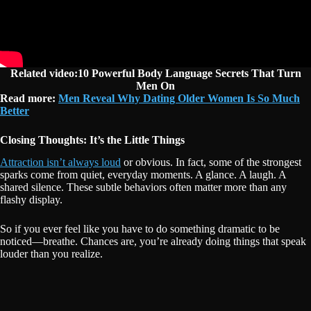
Related video:10 Powerful Body Language Secrets That Turn
Men On
Read more:
Men Reveal Why Dating Older Women Is So Much
Better
Closing Thoughts: It’s the Little Things
Attraction isn’t always loud
or obvious. In fact, some of the strongest
sparks come from quiet, everyday moments. A glance. A laugh. A
shared silence. These subtle behaviors often matter more than any
flashy display.
So if you ever feel like you have to do something dramatic to be
noticed—breathe. Chances are, you’re already doing things that speak
louder than you realize.