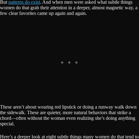
But
patterns do exist
. And when men were asked what subtle things
women do that grab their attention in a deeper, almost magnetic way, a
few clear favorites came up again and again.
These aren’t about wearing red lipstick or doing a runway walk down
the sidewalk. These are quieter, more natural behaviors that strike a
chord—often without the woman even realizing she’s doing anything
special.
Here’s a deeper look at eight subtle things many women do that tend to