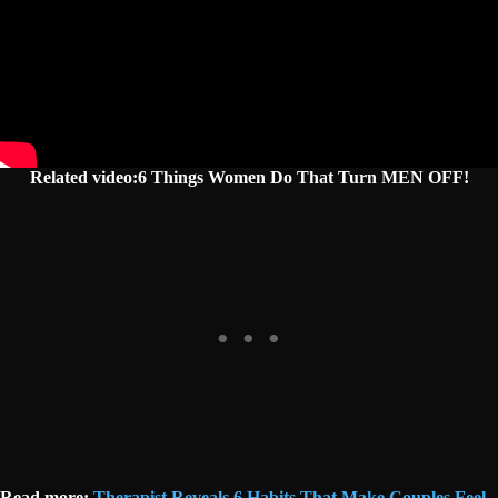
Related video:6 Things Women Do That Turn MEN OFF!
Read more:
Therapist Reveals 6 Habits That Make Couples Feel