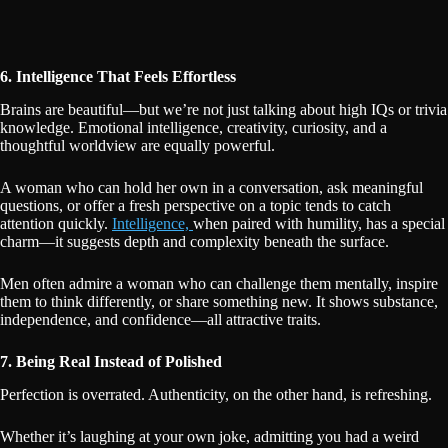
6. Intelligence That Feels Effortless
Brains are beautiful—but we’re not just talking about high IQs or trivia
knowledge. Emotional intelligence, creativity, curiosity, and a
thoughtful worldview are equally powerful.
A woman who can hold her own in a conversation, ask meaningful
questions, or offer a fresh perspective on a topic tends to catch
attention quickly.
Intelligence,
when paired with humility, has a special
charm—it suggests depth and complexity beneath the surface.
Men often admire a woman who can challenge them mentally, inspire
them to think differently, or share something new. It shows substance,
independence, and confidence—all attractive traits.
7. Being Real Instead of Polished
Perfection is overrated. Authenticity, on the other hand, is refreshing.
Whether it’s laughing at your own joke, admitting you had a weird