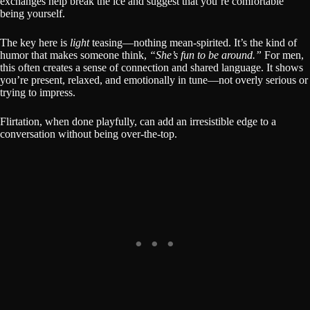
exchanges help break the ice and suggest that you’re comfortable
being yourself.
The key here is
light
teasing—nothing mean-spirited. It’s the kind of
humor that makes someone think,
“She’s fun to be around.”
For men,
this often creates a sense of connection and shared language. It shows
you’re present, relaxed, and emotionally in tune—not overly serious or
trying to impress.
Flirtation, when done playfully, can add an irresistible edge to a
conversation without being over-the-top.