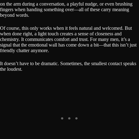
on the arm during a conversation, a playful nudge, or even brushing
fingers when handing something over—all of these carry meaning
beyond words.
Of course, this only works when it feels natural and welcomed. But
when done right, a light touch creates a sense of closeness and
chemistry. It communicates comfort and trust. For many men, it’s a
signal that the emotional wall has come down a bit—that this isn’t just
friendly chatter anymore.
It doesn’t have to be dramatic. Sometimes, the smallest contact speaks
the loudest.