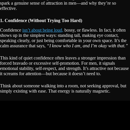
spark a genuine sense of attraction in men—and why they’re so
effective.
1. Confidence (Without Trying Too Hard)
Confidence
isn’t about being loud,
bossy, or flawless. In fact, it often
shows up in the simplest ways: standing tall, making eye contact,
speaking clearly, or just being comfortable in your own space. It’s the
calm assurance that says,
“I know who I am, and I’m okay with that.”
This kind of quiet confidence often leaves a stronger impression than
forced bravado or excessive self-promotion. For men, it signals
emotional stability, self-respect, and strength. It’s attractive not because
it screams for attention—but because it doesn’t need to.
Think about someone walking into a room, not seeking approval, but
simply existing with ease. That energy is naturally magnetic.