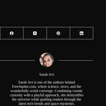
Sarah Avi
Sarah Avi is one of the authors behind
FreeJupiter.com, where science, news, and the
wonderfully weird converge. Combining cosmic
curiosity with a playful approach, she demystifies
the universe while guiding readers through the
latest tech trends and space mysteries.