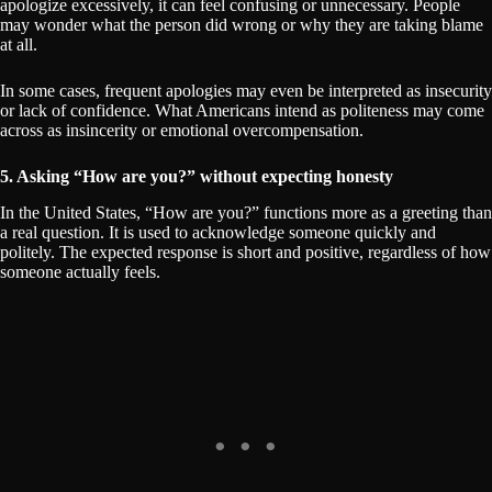
apologize excessively, it can feel confusing or unnecessary. People
may wonder what the person did wrong or why they are taking blame
at all.
In some cases, frequent apologies may even be interpreted as insecurity
or lack of confidence. What Americans intend as politeness may come
across as insincerity or emotional overcompensation.
5. Asking “How are you?” without expecting honesty
In the United States, “How are you?” functions more as a greeting than
a real question. It is used to acknowledge someone quickly and
politely. The expected response is short and positive, regardless of how
someone actually feels.