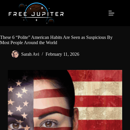
Skip
to
content
These 6 “Polite” American Habits Are Seen as Suspicious By
Most People Around the World
Sarah Avi
February 11, 2026