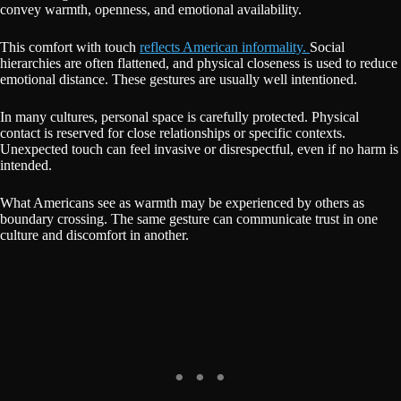
convey warmth, openness, and emotional availability.
This comfort with touch
reflects American informality.
Social
hierarchies are often flattened, and physical closeness is used to reduce
emotional distance. These gestures are usually well intentioned.
In many cultures, personal space is carefully protected. Physical
contact is reserved for close relationships or specific contexts.
Unexpected touch can feel invasive or disrespectful, even if no harm is
intended.
What Americans see as warmth may be experienced by others as
boundary crossing. The same gesture can communicate trust in one
culture and discomfort in another.