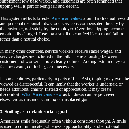
supplement low base wages, and customers are often reminded that
tipping well is part of being fair and decent.
This system reflects broader
American values
around individual reward
and personal responsibility. Good service is compensated directly by
the customer, not solely by the employer. Over time, tipping becomes
emotionally charged. Leaving a small tip can feel like a moral failure
rather than a neutral choice.
In many other countries, service workers receive stable wages, and
service charges are included in the bill. The relationship between
customer and worker is more clearly defined. Adding extra money can
feel awkward, confusing, or unnecessary.
In some cultures, particularly in parts of East Asia, tipping may even be
viewed as disrespectful. It can imply that the worker is underpaid or
needs additional charity. Instead of appreciation, it may create
discomfort.
What Americans view
as kindness can be perceived
elsewhere as misunderstanding or misplaced guilt.
3. Smiling as a default social signal
Americans smile frequently, often without conscious thought. A smile
is used to communicate politeness, approachability, and emotional