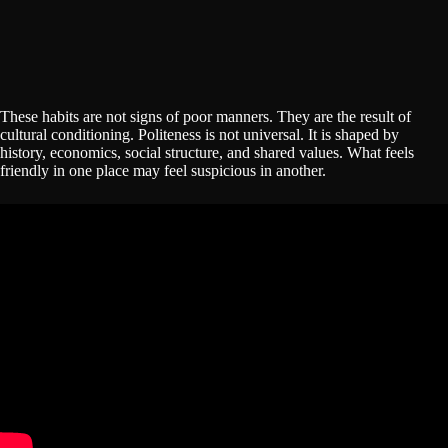
These habits are not signs of poor manners. They are the result of
cultural conditioning. Politeness is not universal. It is shaped by
history, economics, social structure, and shared values. What feels
friendly in one place may feel suspicious in another.