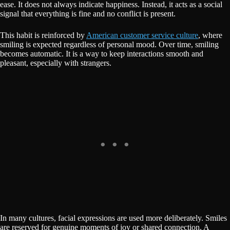
ease. It does not always indicate happiness. Instead, it acts as a social
signal that everything is fine and no conflict is present.
This habit is reinforced by
American customer service culture
, where
smiling is expected regardless of personal mood. Over time, smiling
becomes automatic. It is a way to keep interactions smooth and
pleasant, especially with strangers.
In many cultures, facial expressions are used more deliberately. Smiles
are reserved for genuine moments of joy or shared connection. A