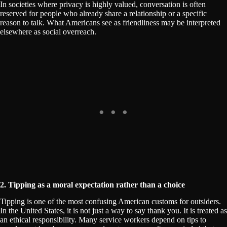
In societies where privacy is highly valued, conversation is often
reserved for people who already share a relationship or a specific
reason to talk. What Americans see as friendliness may be interpreted
elsewhere as social overreach.
2. Tipping as a moral expectation rather than a choice
Tipping is one of the most confusing American customs for outsiders.
In the United States, it is not just a way to say thank you. It is treated as
an ethical responsibility. Many service workers depend on tips to