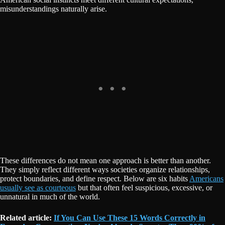
misunderstandings naturally arise.
These differences do not mean one approach is better than another.
They simply reflect different ways societies organize relationships,
protect boundaries, and define respect. Below are six habits
Americans
usually see as courteous
but that often feel suspicious, excessive, or
unnatural in much of the world.
Related article:
If You Can Use These 15 Words Correctly in