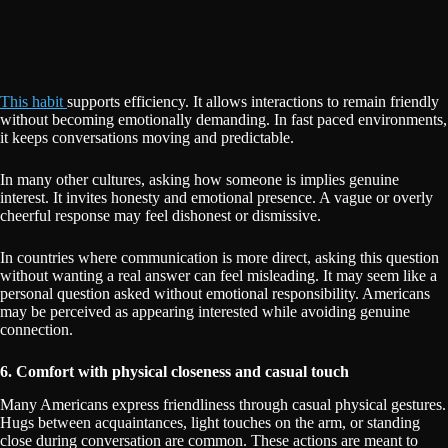
This habit
supports efficiency. It allows interactions to remain friendly
without becoming emotionally demanding. In fast paced environments,
it keeps conversations moving and predictable.
In many other cultures, asking how someone is implies genuine
interest. It invites honesty and emotional presence. A vague or overly
cheerful response may feel dishonest or dismissive.
In countries where communication is more direct, asking this question
without wanting a real answer can feel misleading. It may seem like a
personal question asked without emotional responsibility. Americans
may be perceived as appearing interested while avoiding genuine
connection.
6. Comfort with physical closeness and casual touch
Many Americans express friendliness through casual physical gestures.
Hugs between acquaintances, light touches on the arm, or standing
close during conversation are common. These actions are meant to