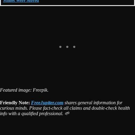
Stones Were Moved
Featured image: Freepik.
Friendly Note:
FreeJupiter.com
shares general information for
curious minds. Please fact-check all claims and double-check health
info with a qualified professional. 🌱