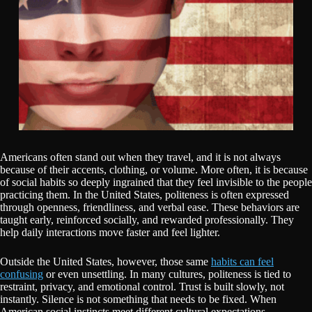
Americans often stand out when they travel, and it is not always
because of their accents, clothing, or volume. More often, it is because
of social habits so deeply ingrained that they feel invisible to the people
practicing them. In the United States, politeness is often expressed
through openness, friendliness, and verbal ease. These behaviors are
taught early, reinforced socially, and rewarded professionally. They
help daily interactions move faster and feel lighter.
Outside the United States, however, those same
habits can feel
confusing
or even unsettling. In many cultures, politeness is tied to
restraint, privacy, and emotional control. Trust is built slowly, not
instantly. Silence is not something that needs to be fixed. When
American social instincts meet different cultural expectations,