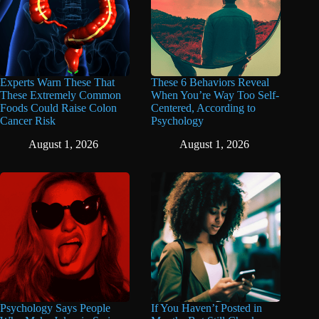
Experts Warn These That
These 6 Behaviors Reveal
These Extremely Common
When You’re Way Too Self-
Foods Could Raise Colon
Centered, According to
Cancer Risk
Psychology
August 1, 2026
August 1, 2026
Psychology Says People
If You Haven’t Posted in