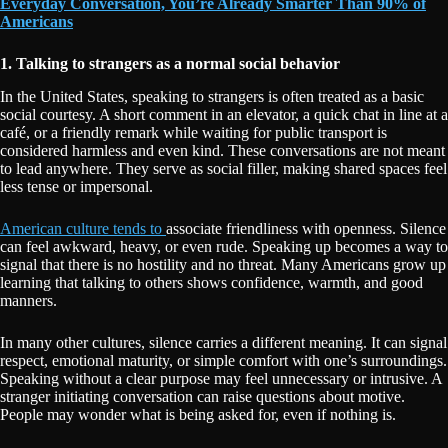
Everyday Conversation, You’re Already Smarter Than 90% of
Americans
1. Talking to strangers as a normal social behavior
In the United States, speaking to strangers is often treated as a basic
social courtesy. A short comment in an elevator, a quick chat in line at a
café, or a friendly remark while waiting for public transport is
considered harmless and even kind. These conversations are not meant
to lead anywhere. They serve as social filler, making shared spaces feel
less tense or impersonal.
American culture tends to
associate friendliness with openness. Silence
can feel awkward, heavy, or even rude. Speaking up becomes a way to
signal that there is no hostility and no threat. Many Americans grow up
learning that talking to others shows confidence, warmth, and good
manners.
In many other cultures, silence carries a different meaning. It can signal
respect, emotional maturity, or simple comfort with one’s surroundings.
Speaking without a clear purpose may feel unnecessary or intrusive. A
stranger initiating conversation can raise questions about motive.
People may wonder what is being asked for, even if nothing is.