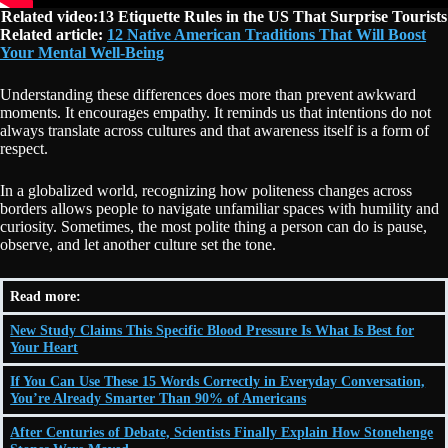
Related video:13 Etiquette Rules in the US That Surprise Tourists
Related article:
12 Native American Traditions That Will Boost
Your Mental Well-Being
Understanding these differences does more than prevent awkward
moments. It encourages empathy. It reminds us that intentions do not
always translate across cultures and that awareness itself is a form of
respect.
In a globalized world, recognizing how politeness changes across
borders allows people to navigate unfamiliar spaces with humility and
curiosity. Sometimes, the most polite thing a person can do is pause,
observe, and let another culture set the tone.
Read more:
New Study Claims This Specific Blood Pressure Is What Is Best for
Your Heart
If You Can Use These 15 Words Correctly in Everyday Conversation,
You’re Already Smarter Than 90% of Americans
After Centuries of Debate, Scientists Finally Explain How Stonehenge