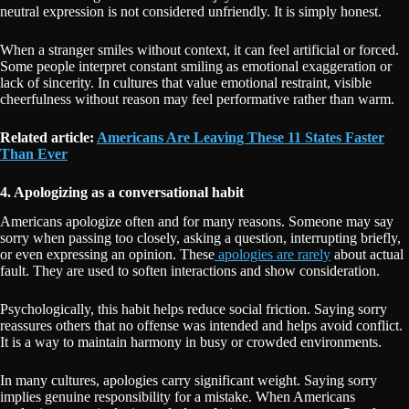
neutral expression is not considered unfriendly. It is simply honest.
When a stranger smiles without context, it can feel artificial or forced.
Some people interpret constant smiling as emotional exaggeration or
lack of sincerity. In cultures that value emotional restraint, visible
cheerfulness without reason may feel performative rather than warm.
Related article:
Americans Are Leaving These 11 States Faster
Than Ever
4. Apologizing as a conversational habit
Americans apologize often and for many reasons. Someone may say
sorry when passing too closely, asking a question, interrupting briefly,
or even expressing an opinion. These
apologies are rarely
about actual
fault. They are used to soften interactions and show consideration.
Psychologically, this habit helps reduce social friction. Saying sorry
reassures others that no offense was intended and helps avoid conflict.
It is a way to maintain harmony in busy or crowded environments.
In many cultures, apologies carry significant weight. Saying sorry
implies genuine responsibility for a mistake. When Americans