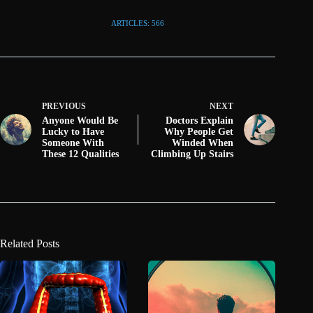
ARTICLES: 566
PREVIOUS
NEXT
Anyone Would Be
Doctors Explain
Lucky to Have
Why People Get
Someone With
Winded When
These 12 Qualities
Climbing Up Stairs
Related Posts