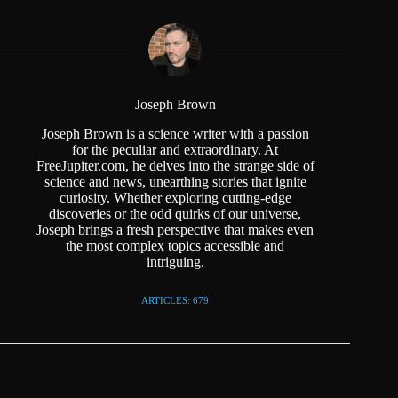
Joseph Brown
Joseph Brown is a science writer with a passion
for the peculiar and extraordinary. At
FreeJupiter.com, he delves into the strange side of
science and news, unearthing stories that ignite
curiosity. Whether exploring cutting-edge
discoveries or the odd quirks of our universe,
Joseph brings a fresh perspective that makes even
the most complex topics accessible and
intriguing.
ARTICLES: 679