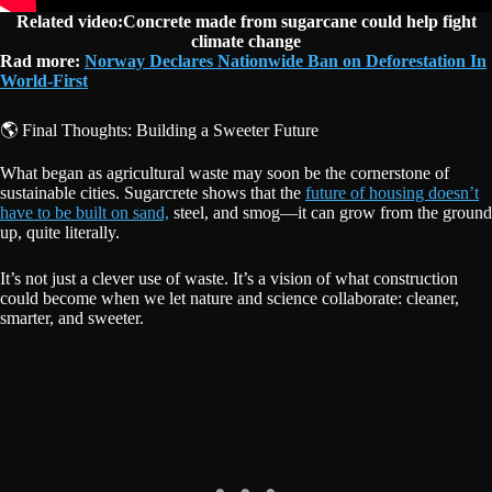
Related video:Concrete made from sugarcane could help fight
climate change
Rad more:
Norway Declares Nationwide Ban on Deforestation In
World-First
🌎 Final Thoughts: Building a Sweeter Future
What began as agricultural waste may soon be the cornerstone of
sustainable cities. Sugarcrete shows that the
future of housing doesn’t
have to be built on sand,
steel, and smog—it can grow from the ground
up, quite literally.
It’s not just a clever use of waste. It’s a vision of what construction
could become when we let nature and science collaborate: cleaner,
smarter, and sweeter.