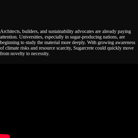
Architects, builders, and sustainability advocates are already paying
attention. Universities, especially in sugar-producing nations, are
beginning to study the material more deeply. With growing awareness
of climate risks and resource scarcity, Sugarcrete could quickly move
from novelty to necessity.