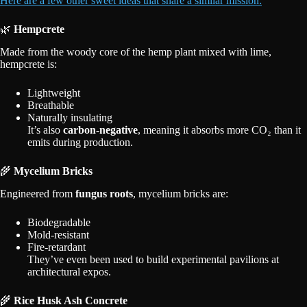
Here are a few other sweet ideas that share a similar mission:
🌿
Hempcrete
Made from the woody core of the hemp plant mixed with lime,
hempcrete is:
Lightweight
Breathable
Naturally insulating
It’s also
carbon-negative
, meaning it absorbs more CO₂ than it
emits during production.
🌾
Mycelium Bricks
Engineered from
fungus roots
, mycelium bricks are:
Biodegradable
Mold-resistant
Fire-retardant
They’ve even been used to build experimental pavilions at
architectural expos.
🌾
Rice Husk Ash Concrete