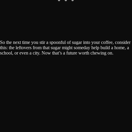
So the next time you stir a spoonful of sugar into your coffee, consider
this: the leftovers from that sugar might someday help build a home, a
school, or even a city. Now that’s a future worth chewing on.