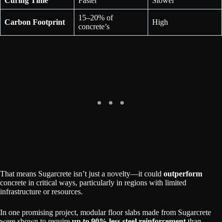
Curing Time
Faster
Slower
15–20% of
Carbon Footprint
High
concrete’s
That means Sugarcrete isn’t just a novelty—it could
outperform
concrete in critical ways, particularly in regions with limited
infrastructure or resources.
In one promising project, modular floor slabs made from Sugarcrete
were shown to require
up to 90% less steel reinforcement
than