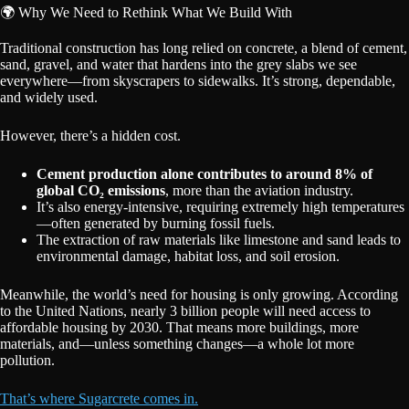
🌍 Why We Need to Rethink What We Build With
Traditional construction has long relied on concrete, a blend of cement,
sand, gravel, and water that hardens into the grey slabs we see
everywhere—from skyscrapers to sidewalks. It’s strong, dependable,
and widely used.
However, there’s a hidden cost.
Cement production alone contributes to around 8% of
global CO₂ emissions
, more than the aviation industry.
It’s also energy-intensive, requiring extremely high temperatures
—often generated by burning fossil fuels.
The extraction of raw materials like limestone and sand leads to
environmental damage, habitat loss, and soil erosion.
Meanwhile, the world’s need for housing is only growing. According
to the United Nations, nearly 3 billion people will need access to
affordable housing by 2030. That means more buildings, more
materials, and—unless something changes—a whole lot more
pollution.
That’s where Sugarcrete comes in.