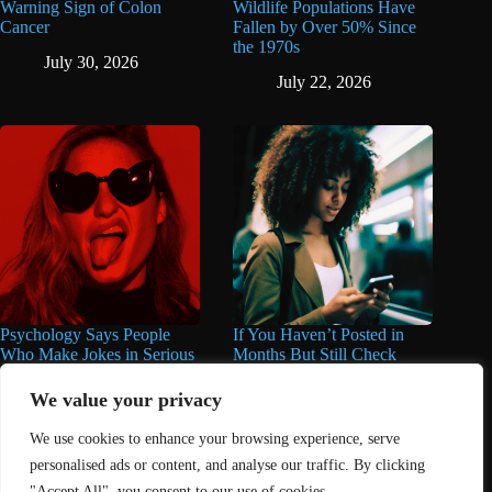
Warning Sign of Colon
Wildlife Populations Have
Cancer
Fallen by Over 50% Since
the 1970s
July 30, 2026
July 22, 2026
Psychology Says People
If You Haven’t Posted in
Who Make Jokes in Serious
Months But Still Check
Situations Often Have These
Social Media Every Day,
8 Characteristics
You May Have These 7
We value your privacy
Traits
June 25, 2026
We use cookies to enhance your browsing experience, serve
June 16, 2026
personalised ads or content, and analyse our traffic. By clicking
"Accept All", you consent to our use of cookies.