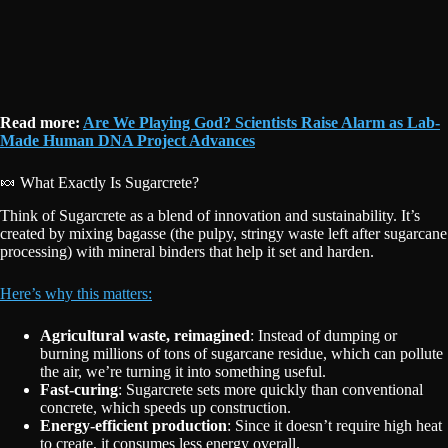
Read more:
Are We Playing God? Scientists Raise Alarm as Lab-
Made Human DNA Project Advances
🍬 What Exactly Is Sugarcrete?
Think of Sugarcrete as a blend of innovation and sustainability. It’s
created by mixing bagasse (the pulpy, stringy waste left after sugarcane
processing) with mineral binders that help it set and harden.
Here’s why this matters:
Agricultural waste, reimagined
: Instead of dumping or
burning millions of tons of sugarcane residue, which can pollute
the air, we’re turning it into something useful.
Fast-curing
: Sugarcrete sets more quickly than conventional
concrete, which speeds up construction.
Energy-efficient production
: Since it doesn’t require high heat
to create, it consumes less energy overall.