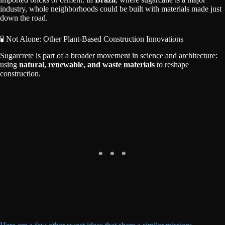
industry, whole neighborhoods could be built with materials made just
down the road.
🧪 Not Alone: Other Plant-Based Construction Innovations
Sugarcrete is part of a broader movement in science and architecture:
using
natural, renewable, and waste materials
to reshape
construction.