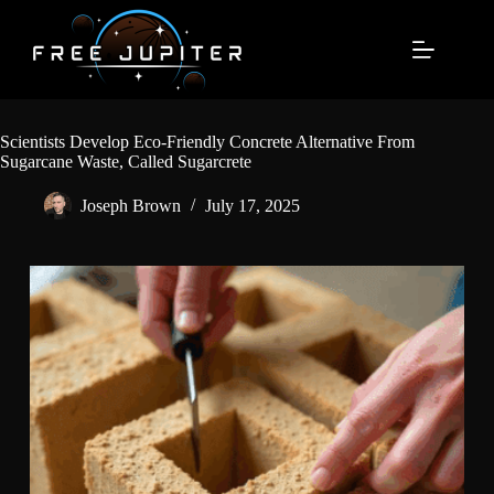
Skip
to
content
Scientists Develop Eco-Friendly Concrete Alternative From
Sugarcane Waste, Called Sugarcrete
Joseph Brown
July 17, 2025