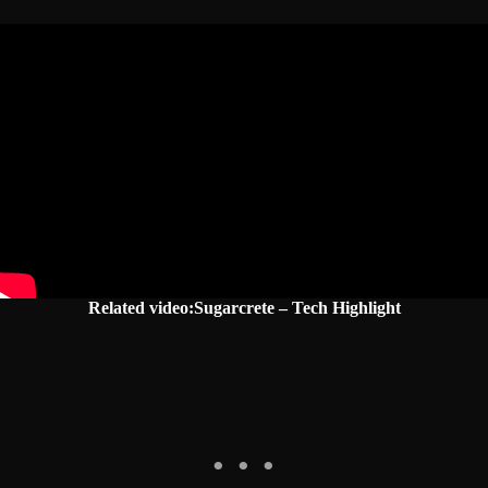
Related video:Sugarcrete – Tech Highlight