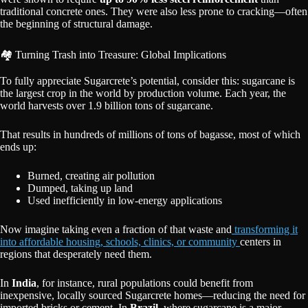
traditional concrete ones. They were also less prone to cracking—often
the beginning of structural damage.
🏘️ Turning Trash into Treasure: Global Implications
To fully appreciate Sugarcrete’s potential, consider this: sugarcane is
the largest crop in the world by production volume. Each year, the
world harvests over 1.9 billion tons of sugarcane.
That results in hundreds of millions of tons of bagasse, most of which
ends up:
Burned, creating air pollution
Dumped, taking up land
Used inefficiently in low-energy applications
Now imagine taking even a fraction of that waste and
transforming it
into affordable housing, schools, clinics, or community
centers in
regions that desperately need them.
In
India
, for instance, rural populations could benefit from
inexpensive, locally sourced Sugarcrete homes—reducing the need for
imported bricks or cement. In
Brazil
, where sugarcane is a major