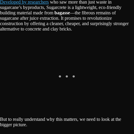
Developed by researchers
who saw more than just waste in
sugarcane’s byproducts, Sugarcrete is a lightweight, eco-friendly
building material made from
bagasse
—the fibrous remains of
sugarcane after juice extraction. It promises to revolutionize
construction by offering a cleaner, cheaper, and surprisingly stronger
alternative to concrete and clay bricks.
But to really understand why this matters, we need to look at the
bigger picture.