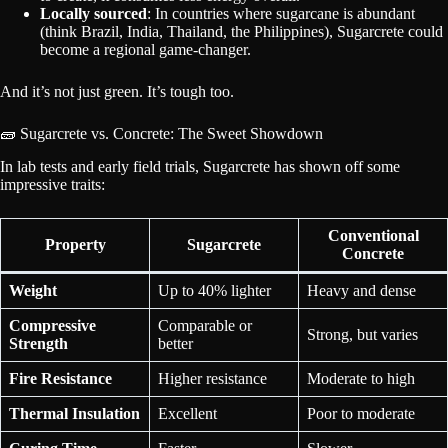
Locally sourced
: In countries where sugarcane is abundant
(think Brazil, India, Thailand, the Philippines), Sugarcrete could
become a regional game-changer.
And it’s not just green. It’s tough too.
🧱 Sugarcrete vs. Concrete: The Sweet Showdown
In lab tests and early field trials, Sugarcrete has shown off some
impressive traits:
Conventional
Property
Sugarcrete
Concrete
Weight
Up to 40% lighter
Heavy and dense
Compressive
Comparable or
Strong, but varies
Strength
better
Fire Resistance
Higher resistance
Moderate to high
Thermal Insulation
Excellent
Poor to moderate