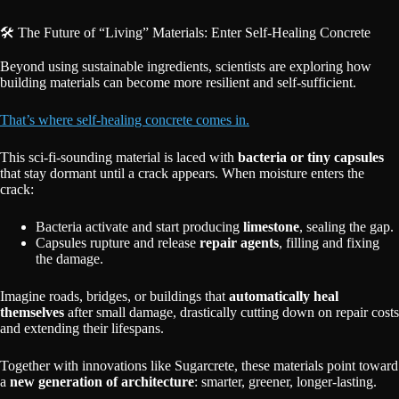
🛠️ The Future of “Living” Materials: Enter Self-Healing Concrete
Beyond using sustainable ingredients, scientists are exploring how
building materials can become more resilient and self-sufficient.
That’s where self-healing concrete comes in.
This sci-fi-sounding material is laced with
bacteria or tiny capsules
that stay dormant until a crack appears. When moisture enters the
crack:
Bacteria activate and start producing
limestone
, sealing the gap.
Capsules rupture and release
repair agents
, filling and fixing
the damage.
Imagine roads, bridges, or buildings that
automatically heal
themselves
after small damage, drastically cutting down on repair costs
and extending their lifespans.
Together with innovations like Sugarcrete, these materials point toward
a
new generation of architecture
: smarter, greener, longer-lasting.