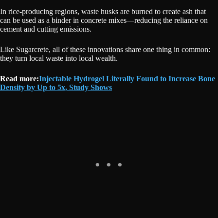
In rice-producing regions, waste husks are burned to create ash that
can be used as a binder in concrete mixes—reducing the reliance on
cement and cutting emissions.
Like Sugarcrete, all of these innovations share one thing in common:
they turn local waste into local wealth.
Read more:
Injectable Hydrogel Literally Found to Increase Bone
Density by Up to 5x, Study Shows