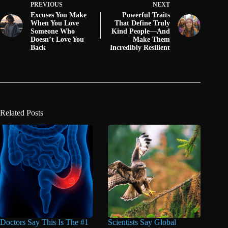
PREVIOUS
NEXT
Excuses You Make
Powerful Traits
When You Love
That Define Truly
Someone Who
Kind People—And
Doesn’t Love You
Make Them
Back
Incredibly Resilient
Related Posts
Doctors Say This Is The #1
Scientists Say Global