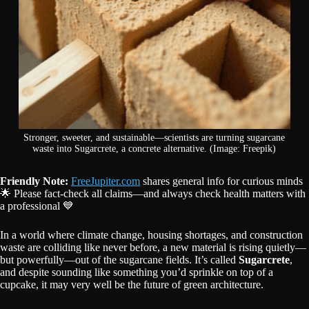
Stronger, sweeter, and sustainable—scientists are turning sugarcane
waste into Sugarcrete, a concrete alternative. (Image: Freepik)
Friendly Note:
FreeJupiter.com
shares general info for curious minds
🌟 Please fact-check all claims—and always check health matters with
a professional 💙
In a world where climate change, housing shortages, and construction
waste are colliding like never before, a new material is rising quietly—
but powerfully—out of the sugarcane fields. It’s called
Sugarcrete
,
and despite sounding like something you’d sprinkle on top of a
cupcake, it may very well be the future of green architecture.