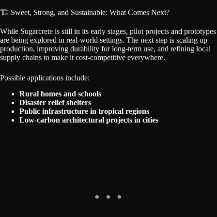
🏗️ Sweet, Strong, and Sustainable: What Comes Next?
While Sugarcrete is still in its early stages, pilot projects and prototypes
are being explored in real-world settings. The next step is scaling up
production, improving durability for long-term use, and refining local
supply chains to make it cost-competitive everywhere.
Possible applications include:
Rural homes and schools
Disaster relief shelters
Public infrastructure in tropical regions
Low-carbon architectural projects in cities