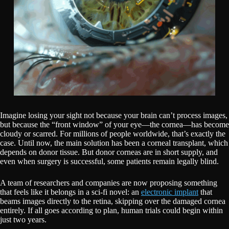
Imagine losing your sight not because your brain can’t process images,
but because the “front window” of your eye—the cornea—has become
cloudy or scarred. For millions of people worldwide, that’s exactly the
case. Until now, the main solution has been a corneal transplant, which
depends on donor tissue. But donor corneas are in short supply, and
even when surgery is successful, some patients remain legally blind.
A team of researchers and companies are now proposing something
that feels like it belongs in a sci-fi novel: an
electronic implant
that
beams images directly to the retina, skipping over the damaged cornea
entirely. If all goes according to plan, human trials could begin within
just two years.