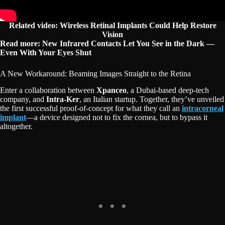
Related video:
Wireless Retinal Implants Could Help Restore
Vision
Read more: New Infrared Contacts Let You See in the Dark —
Even With Your Eyes Shut
A New Workaround: Beaming Images Straight to the Retina
Enter a collaboration between
Xpanceo
, a Dubai-based deep-tech
company, and
Intra-Ker
, an Italian startup. Together, they’ve unveiled
the first successful proof-of-concept for what they call an
intracorneal
implant
—a device designed not to fix the cornea, but to bypass it
altogether.