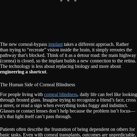
The new corneal-bypass
implant
takes a different approach. Rather
than trying to “recreate” vision inside the brain, it simply reroutes the
pathway that’s blocked. Think of it as a detour road: the main highway
(cornea) is closed, so the implant builds a new connection to the retina.
The technology is less about replacing biology and more about
engineering a shortcut
.
The Human Side of Corneal Blindness
For people living with
corneal blindness
, daily life can feel like looking
through frosted glass. Imagine trying to recognize a friend’s face, cross
a street, or read a sign when everything looks foggy and indistinct.
Glasses or contact lenses don’t help because the problem isn’t focus—
it’s that light itself can’t pass through.
Patients often describe the frustration of being dependent on others for
basic tasks. Even with corneal transplants, outcomes are unpredictable,