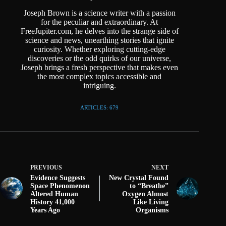
Joseph Brown is a science writer with a passion
for the peculiar and extraordinary. At
FreeJupiter.com, he delves into the strange side of
science and news, unearthing stories that ignite
curiosity. Whether exploring cutting-edge
discoveries or the odd quirks of our universe,
Joseph brings a fresh perspective that makes even
the most complex topics accessible and
intriguing.
ARTICLES: 679
PREVIOUS
NEXT
Evidence Suggests
New Crystal Found
Space Phenomenon
to “Breathe”
Altered Human
Oxygen Almost
History 41,000
Like Living
Years Ago
Organisms