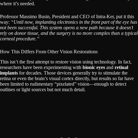
where it’s needed.
Professor Massimo Busin, President and CEO of Intra-Ker, put it this
way:
“Until now, implanting electronics in the front part of the eye has
not been successful. This system opens a new path because it doesn’t
rely on donor tissue, and the surgery is no more complex than a typical
corneal procedure.”
How This Differs From Other Vision Restorations
This isn’t the first attempt to restore vision using technology. In fact,
researchers have been experimenting with
bionic eyes
and
retinal
implants
for decades. Those devices generally try to stimulate the
retina or even the brain’s visual cortex directly, but results so far have
been limited to rudimentary “pixelated” vision—enough to detect
outlines or light sources but not much detail.