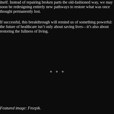
itself. Instead of repairing broken parts the old-fashioned way, we may
soon be redesigning entirely new pathways to restore what was once
thought permanently lost.
If successful, this breakthrough will remind us of something powerful:
the future of healthcare isn’t only about saving lives—it’s also about
restoring the fullness of living.
Featured image: Freepik.