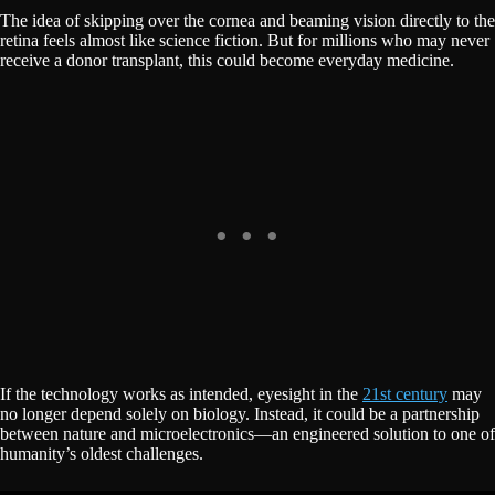
The idea of skipping over the cornea and beaming vision directly to the
retina feels almost like science fiction. But for millions who may never
receive a donor transplant, this could become everyday medicine.
If the technology works as intended, eyesight in the
21st century
may
no longer depend solely on biology. Instead, it could be a partnership
between nature and microelectronics—an engineered solution to one of
humanity’s oldest challenges.