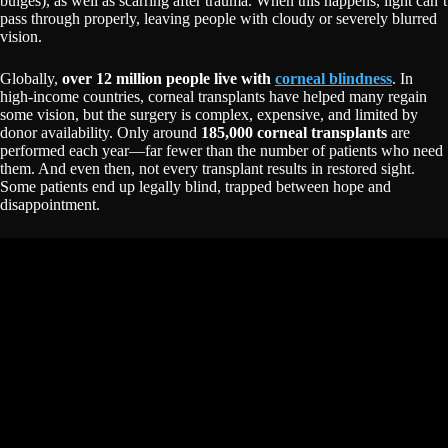
bulges), as well as scarring after trauma. When this happens, light can’t
pass through properly, leaving people with cloudy or severely blurred
vision.
Globally,
over 12 million people live with
corneal blindness
. In
high-income countries, corneal transplants have helped many regain
some vision, but the surgery is complex, expensive, and limited by
donor availability. Only around
185,000 corneal transplants
are
performed each year—far fewer than the number of patients who need
them. And even then, not every transplant results in restored sight.
Some patients end up legally blind, trapped between hope and
disappointment.