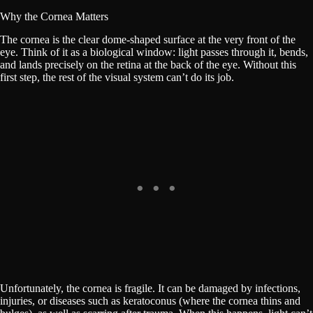
Why the Cornea Matters
The cornea is the clear dome-shaped surface at the very front of the
eye. Think of it as a biological window: light passes through it, bends,
and lands precisely on the retina at the back of the eye. Without this
first step, the rest of the visual system can’t do its job.
Unfortunately, the cornea is fragile. It can be damaged by infections,
injuries, or diseases such as keratoconus (where the cornea thins and