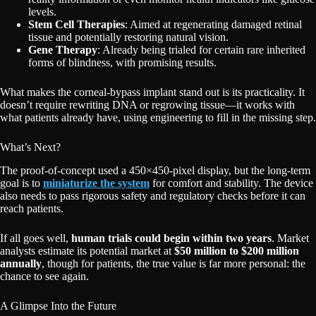
levels.
Stem Cell Therapies
: Aimed at regenerating damaged retinal
tissue and potentially restoring natural vision.
Gene Therapy
: Already being trialed for certain rare inherited
forms of blindness, with promising results.
What makes the corneal-bypass implant stand out is its practicality. It
doesn’t require rewriting DNA or regrowing tissue—it works with
what patients already have, using engineering to fill in the missing step.
What’s Next?
The proof-of-concept used a 450×450-pixel display, but the long-term
goal is to
miniaturize the system
for comfort and stability. The device
also needs to pass rigorous safety and regulatory checks before it can
reach patients.
If all goes well,
human trials could begin within two years
. Market
analysts estimate its potential market at
$50 million to $200 million
annually
, though for patients, the true value is far more personal: the
chance to see again.
A Glimpse Into the Future