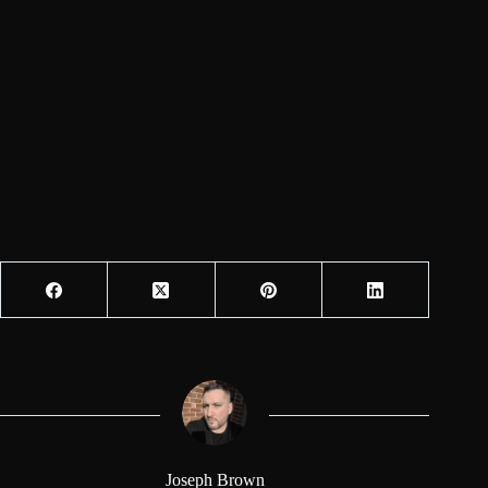
Joseph Brown