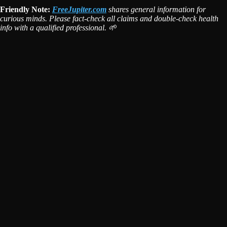
Friendly Note:
FreeJupiter.com
shares general information for
curious minds. Please fact-check all claims and double-check health
info with a qualified professional. 🌱