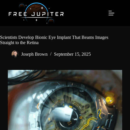
Skip
to
content
Scientists Develop Bionic Eye Implant That Beams Images
Straight to the Retina
Joseph Brown
September 15, 2025