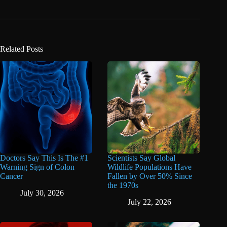
Related Posts
Doctors Say This Is The #1
Scientists Say Global
Warning Sign of Colon
Wildlife Populations Have
Cancer
Fallen by Over 50% Since
the 1970s
July 30, 2026
July 22, 2026