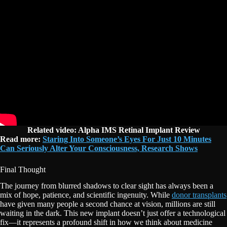
Related video: Alpha IMS Retinal Implant Review
Read more:
Staring Into Someone’s Eyes For Just 10 Minutes
Can Seriously Alter Your Consciousness, Research Shows
Final Thought
The journey from blurred shadows to clear sight has always been a
mix of hope, patience, and scientific ingenuity. While
donor transplants
have given many people a second chance at vision, millions are still
waiting in the dark. This new implant doesn’t just offer a technological
fix—it represents a profound shift in how we think about medicine