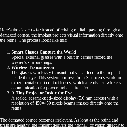
Here’s the clever twist: instead of relying on light passing through a
damaged cornea, the implant projects visual information directly onto
the retina. The process looks like this:
Smart Glasses Capture the World
Special external glasses with a built-in camera record the
wearer’s surroundings.
Wireless Transmission
The glasses wirelessly transmit that visual feed to the implant
inside the eye. This system borrows from Xpanceo’s work on
experimental smart contact lenses, which already use wireless
communication for power and data transfer.
A Tiny Projector Inside the Eye
A sealed, sesame-seed–sized display (5.6 mm across) with a
resolution of 450×450 pixels beams images directly onto the
retina.
The damaged cornea becomes irrelevant. As long as the retina and
brain are healthy, the implant delivers the “signal” of vision directly to