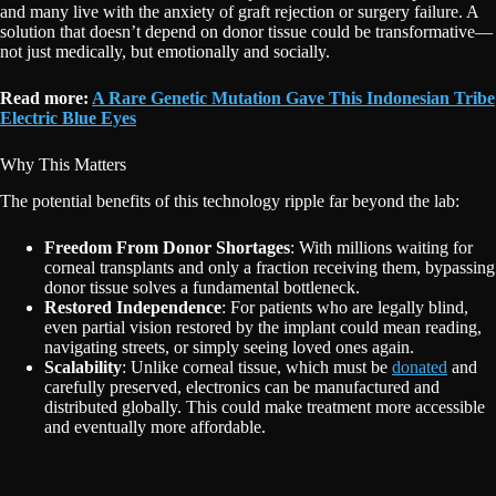
and many live with the anxiety of graft rejection or surgery failure. A
solution that doesn’t depend on donor tissue could be transformative—
not just medically, but emotionally and socially.
Read more:
A Rare Genetic Mutation Gave This Indonesian Tribe
Electric Blue Eyes
Why This Matters
The potential benefits of this technology ripple far beyond the lab:
Freedom From Donor Shortages
: With millions waiting for
corneal transplants and only a fraction receiving them, bypassing
donor tissue solves a fundamental bottleneck.
Restored Independence
: For patients who are legally blind,
even partial vision restored by the implant could mean reading,
navigating streets, or simply seeing loved ones again.
Scalability
: Unlike corneal tissue, which must be
donated
and
carefully preserved, electronics can be manufactured and
distributed globally. This could make treatment more accessible
and eventually more affordable.