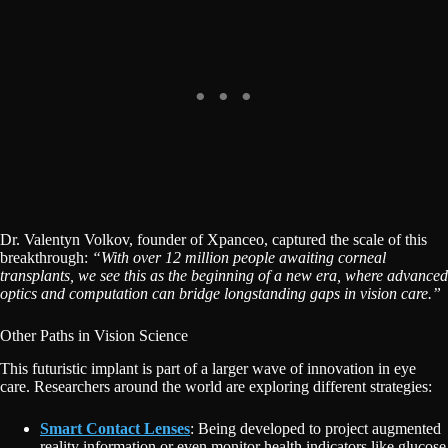
Dr. Valentyn Volkov, founder of Xpanceo, captured the scale of this
breakthrough:
“With over 12 million people awaiting corneal
transplants, we see this as the beginning of a new era, where advanced
optics and computation can bridge longstanding gaps in vision care.”
Other Paths in Vision Science
This futuristic implant is part of a larger wave of innovation in eye
care. Researchers around the world are exploring different strategies:
Smart Contact Lenses
: Being developed to project augmented
reality information or even monitor health indicators like glucose