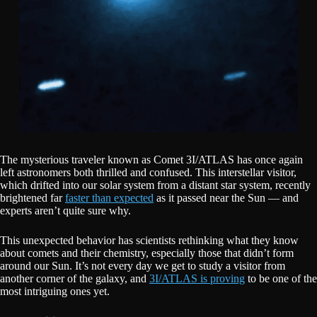
The mysterious traveler known as Comet 3I/ATLAS has once again
left astronomers both thrilled and confused. This interstellar visitor,
which drifted into our solar system from a distant star system, recently
brightened far
faster than expected
as it passed near the Sun — and
experts aren’t quite sure why.
This unexpected behavior has scientists rethinking what they know
about comets and their chemistry, especially those that didn’t form
around our Sun. It’s not every day we get to study a visitor from
another corner of the galaxy, and
3I/ATLAS is proving
to be one of the
most intriguing ones yet.