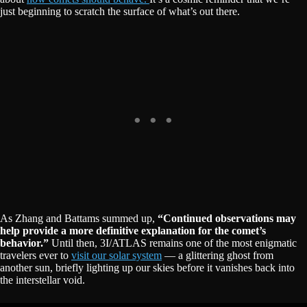
just beginning to scratch the surface of what’s out there.
As Zhang and Battams summed up,
“Continued observations may
help provide a more definitive explanation for the comet’s
behavior.”
Until then, 3I/ATLAS remains one of the most enigmatic
travelers ever to
visit our solar system
— a glittering ghost from
another sun, briefly lighting up our skies before it vanishes back into
the interstellar void.