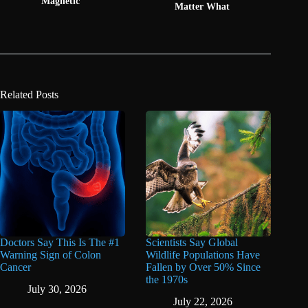
Magnetic
Matter What
Related Posts
Doctors Say This Is The #1
Scientists Say Global
Warning Sign of Colon
Wildlife Populations Have
Cancer
Fallen by Over 50% Since
the 1970s
July 30, 2026
July 22, 2026