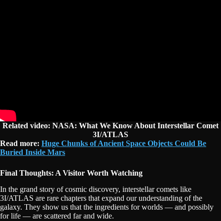
Related video: NASA: What We Know About Interstellar Comet
3I/ATLAS
Read more:
Huge Chunks of Ancient Space Objects Could Be
Buried Inside Mars
Final Thoughts: A Visitor Worth Watching
In the grand story of cosmic discovery, interstellar comets like
3I/ATLAS are rare chapters that expand our understanding of the
galaxy. They show us that the ingredients for worlds — and possibly
for life — are scattered far and wide.