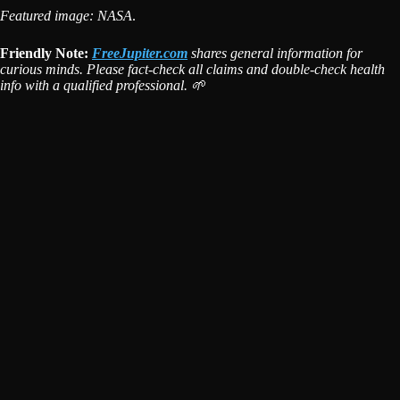
Featured image: NASA
.
Friendly Note:
FreeJupiter.com
shares general information for
curious minds. Please fact-check all claims and double-check health
info with a qualified professional. 🌱