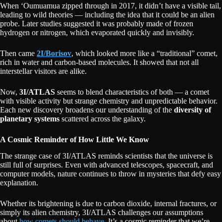
When ʻOumuamua zipped through in 2017, it didn’t have a visible tail,
leading to wild theories — including the idea that it could be an alien
probe. Later studies suggested it was probably made of frozen
hydrogen or nitrogen, which evaporated quickly and invisibly.
Then came
2I/Borisov
, which looked more like a “traditional” comet,
rich in water and carbon-based molecules. It showed that not all
interstellar visitors are alike.
Now,
3I/ATLAS
seems to blend characteristics of both — a comet
with visible activity but strange chemistry and unpredictable behavior.
Each new discovery broadens our understanding of the
diversity of
planetary systems
scattered across the galaxy.
A Cosmic Reminder of How Little We Know
The strange case of 3I/ATLAS reminds scientists that the universe is
still full of surprises. Even with advanced telescopes, spacecraft, and
computer models, nature continues to throw in mysteries that defy easy
explanation.
Whether its brightening is due to carbon dioxide, internal fractures, or
simply its alien chemistry, 3I/ATLAS challenges our assumptions
about
how comets should behave.
It’s a cosmic reminder that we’re