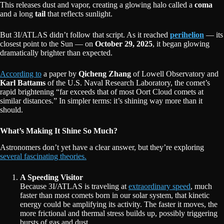
This releases dust and vapor, creating a glowing halo called a
coma
and a long
tail
that reflects sunlight.
But 3I/ATLAS didn’t follow that script. As it reached
perihelion
— its
closest point to the Sun — on
October 29, 2025
, it began glowing
dramatically brighter than expected.
According to
a paper by
Qicheng Zhang
of Lowell Observatory and
Karl Battams
of the U.S. Naval Research Laboratory, the comet’s
rapid brightening “far exceeds that of most Oort Cloud comets at
similar distances.” In simpler terms: it’s shining way more than it
should.
What’s Making It Shine So Much?
Astronomers don’t yet have a clear answer, but they’re exploring
several fascinating theories.
A Speeding Visitor
Because 3I/ATLAS is traveling at
extraordinary speed
, much
faster than most comets born in our solar system, that kinetic
energy could be amplifying its activity. The faster it moves, the
more frictional and thermal stress builds up, possibly triggering
bursts of gas and dust.