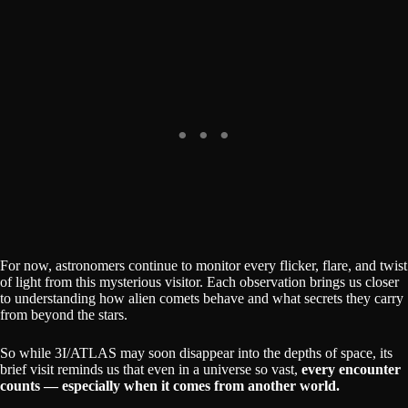
For now, astronomers continue to monitor every flicker, flare, and twist
of light from this mysterious visitor. Each observation brings us closer
to understanding how alien comets behave and what secrets they carry
from beyond the stars.
So while 3I/ATLAS may soon disappear into the depths of space, its
brief visit reminds us that even in a universe so vast,
every encounter
counts — especially when it comes from another world.