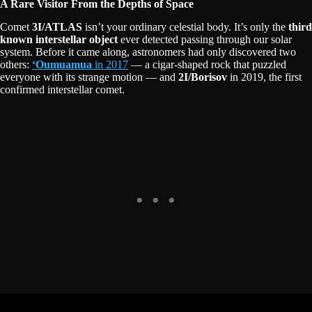
A Rare Visitor From the Depths of Space
Comet
3I/ATLAS
isn’t your ordinary celestial body. It’s only the
third
known interstellar object
ever detected passing through our solar
system. Before it came along, astronomers had only discovered two
others:
ʻOumuamua
in 2017
— a cigar-shaped rock that puzzled
everyone with its strange motion — and
2I/Borisov
in 2019, the first
confirmed interstellar comet.