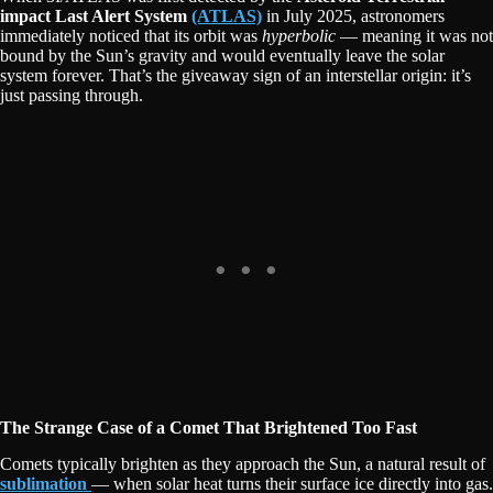
impact Last Alert System
(ATLAS)
in July 2025, astronomers
immediately noticed that its orbit was
hyperbolic
— meaning it was not
bound by the Sun’s gravity and would eventually leave the solar
system forever. That’s the giveaway sign of an interstellar origin: it’s
just passing through.
The Strange Case of a Comet That Brightened Too Fast
Comets typically brighten as they approach the Sun, a natural result of
sublimation
— when solar heat turns their surface ice directly into gas.