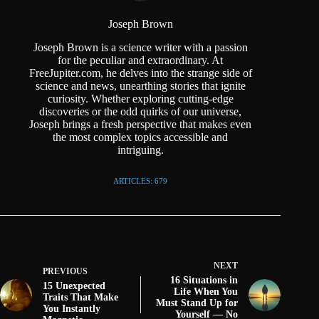
Joseph Brown
Joseph Brown is a science writer with a passion
for the peculiar and extraordinary. At
FreeJupiter.com, he delves into the strange side of
science and news, unearthing stories that ignite
curiosity. Whether exploring cutting-edge
discoveries or the odd quirks of our universe,
Joseph brings a fresh perspective that makes even
the most complex topics accessible and
intriguing.
ARTICLES: 679
NEXT
PREVIOUS
16 Situations in
15 Unexpected
Life When You
Traits That Make
Must Stand Up for
You Instantly
Yourself — No