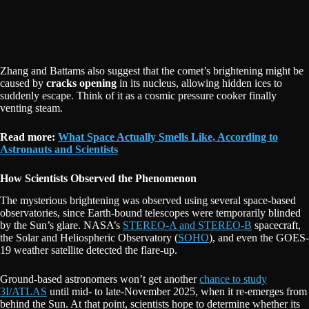
Zhang and Battams also suggest that the comet’s brightening might be
caused by
cracks opening
in its nucleus, allowing hidden ices to
suddenly escape. Think of it as a cosmic pressure cooker finally
venting steam.
Read more:
What Space Actually Smells Like, According to
Astronauts and Scientists
How Scientists Observed the Phenomenon
The mysterious brightening was observed using several space-based
observatories, since Earth-bound telescopes were temporarily blinded
by the Sun’s glare. NASA’s
STEREO-A and STEREO-B
spacecraft,
the Solar and Heliospheric Observatory (
SOHO
), and even the GOES-
19 weather satellite detected the flare-up.
Ground-based astronomers won’t get another
chance to study
3I/ATLAS
until mid- to late-November 2025, when it re-emerges from
behind the Sun. At that point, scientists hope to determine whether its