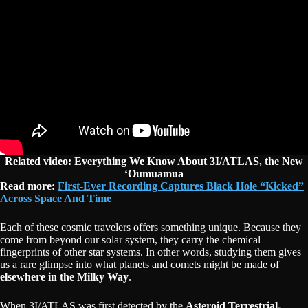
Related video: Everything We Know About 3I/ATLAS, the New
‘Oumuamua
Read more:
First-Ever Recording Captures Black Hole “Kicked”
Across Space And Time
Each of these cosmic travelers offers something unique. Because they
come from beyond our solar system, they carry the chemical
fingerprints of other star systems. In other words, studying them gives
us a rare glimpse into what planets and comets might be made of
elsewhere in the Milky Way
.
When 3I/ATLAS was first detected by the
Asteroid Terrestrial-