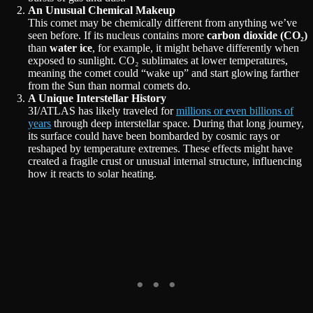
An Unusual Chemical Makeup
This comet may be chemically different from anything we’ve
seen before. If its nucleus contains more
carbon dioxide (CO₂)
than
water ice
, for example, it might behave differently when
exposed to sunlight. CO₂ sublimates at lower temperatures,
meaning the comet could “wake up” and start glowing farther
from the Sun than normal comets do.
A Unique Interstellar History
3I/ATLAS has likely traveled for
millions or even billions of
years
through deep interstellar space. During that long journey,
its surface could have been bombarded by cosmic rays or
reshaped by temperature extremes. These effects might have
created a fragile crust or unusual internal structure, influencing
how it reacts to solar heating.