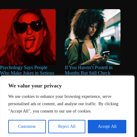
Psychology Says People
If You Haven’t Posted in
Who Make Jokes in Serious
Months But Still Check
Situations Often Have These
Social Media Every Day,
8 Characteristics
You May Have These 7
We value your privacy
Traits
June 25, 2026
We use cookies to enhance your browsing experience, serve
June 16, 2026
personalised ads or content, and analyse our traffic. By clicking
"Accept All", you consent to our use of cookies.
Home
About Us
Contact
DMCA Removals Policy
Health Content Disclaimer
Customise
Reject All
Accept All
Editorial Policy
Privacy Policy
Submit Content
© 2026 - Freejupiter