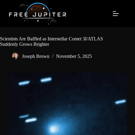
Skip
to
content
Scientists Are Baffled as Interstellar Comet 3I/ATLAS
Suddenly Grows Brighter
Joseph Brown
November 5, 2025