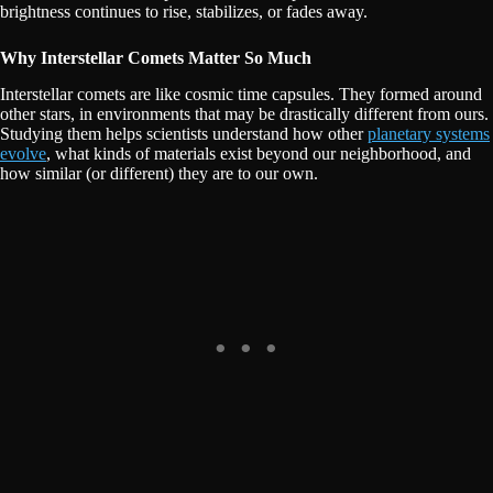
brightness continues to rise, stabilizes, or fades away.
Why Interstellar Comets Matter So Much
Interstellar comets are like cosmic time capsules. They formed around
other stars, in environments that may be drastically different from ours.
Studying them helps scientists understand how other
planetary systems
evolve
, what kinds of materials exist beyond our neighborhood, and
how similar (or different) they are to our own.