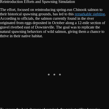
Reintroduction Efforts and Spawning Simulation
The effort, focused on reintroducing spring-run Chinook salmon to
their historical spawning grounds, has led to this
remarkable sighting
.
According to officials, the salmon currently found in the river
originated from eggs deposited in October along a 12-mile section of
gravel riverbed east of Downieville. The goal was to replicate the
natural spawning behaviors of wild salmon, giving them a chance to
thrive in their native habitat.