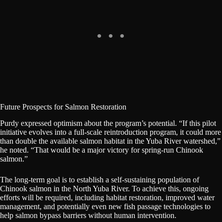
Future Prospects for Salmon Restoration
Purdy expressed optimism about the program’s potential. “If this pilot
initiative evolves into a full-scale reintroduction program, it could more
than double the available salmon habitat in the Yuba River watershed,”
he noted. “That would be a major victory for spring-run Chinook
salmon.”
The long-term goal is to establish a self-sustaining population of
Chinook salmon in the North Yuba River. To achieve this, ongoing
efforts will be required, including habitat restoration, improved water
management, and potentially even new fish passage technologies to
help salmon bypass barriers without human intervention.