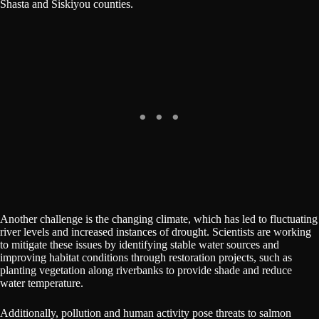
Shasta and Siskiyou counties.
Another challenge is the changing climate, which has led to fluctuating
river levels and increased instances of drought. Scientists are working
to mitigate these issues by identifying stable water sources and
improving habitat conditions through restoration projects, such as
planting vegetation along riverbanks to provide shade and reduce
water temperature.
Additionally, pollution and human activity pose threats to salmon