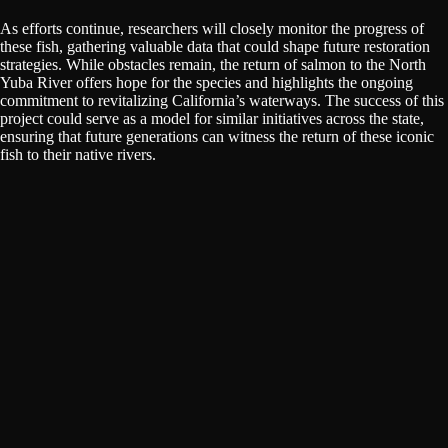
As efforts continue, researchers will closely monitor the progress of
these fish, gathering valuable data that could shape future restoration
strategies. While obstacles remain, the return of salmon to the North
Yuba River offers hope for the species and highlights the ongoing
commitment to revitalizing California’s waterways. The success of this
project could serve as a model for similar initiatives across the state,
ensuring that future generations can witness the return of these iconic
fish to their native rivers.