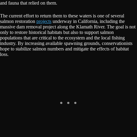
and fauna that relied on them.
The current effort to return them to these waters is one of several
salmon restoration
projects
underway in California, including the
massive dam removal project along the Klamath River. The goal is not
only to restore historical habitats but also to support salmon
populations that are critical to the ecosystem and the local fishing
industry. By increasing available spawning grounds, conservationists
hope to stabilize salmon numbers and mitigate the effects of habitat
loss.