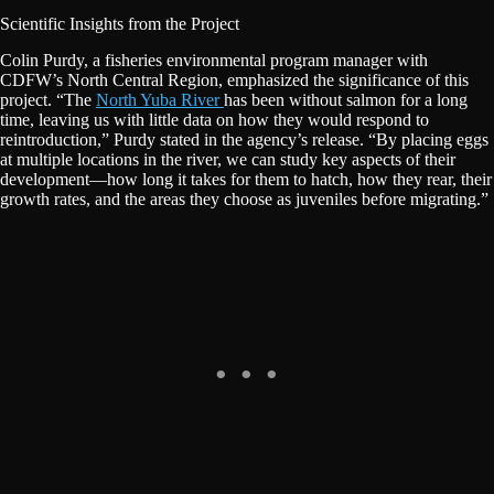
Scientific Insights from the Project
Colin Purdy, a fisheries environmental program manager with
CDFW’s North Central Region, emphasized the significance of this
project. “The
North Yuba River
has been without salmon for a long
time, leaving us with little data on how they would respond to
reintroduction,” Purdy stated in the agency’s release. “By placing eggs
at multiple locations in the river, we can study key aspects of their
development—how long it takes for them to hatch, how they rear, their
growth rates, and the areas they choose as juveniles before migrating.”