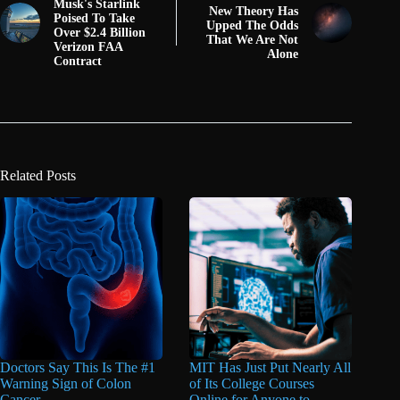
Musk's Starlink
New Theory Has
Poised To Take
Upped The Odds
Over $2.4 Billion
That We Are Not
Verizon FAA
Alone
Contract
Related Posts
Doctors Say This Is The #1
MIT Has Just Put Nearly All
Warning Sign of Colon
of Its College Courses
Cancer
Online for Anyone to