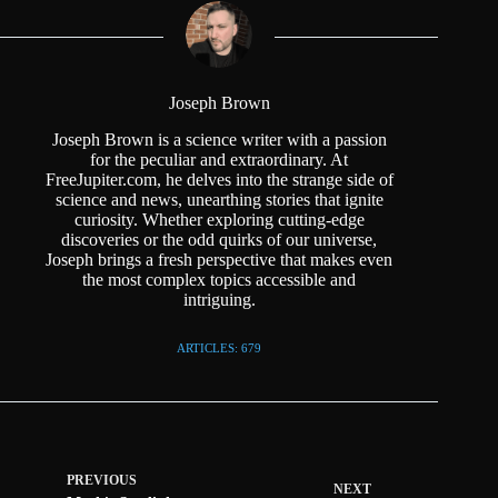
Joseph Brown
Joseph Brown is a science writer with a passion
for the peculiar and extraordinary. At
FreeJupiter.com, he delves into the strange side of
science and news, unearthing stories that ignite
curiosity. Whether exploring cutting-edge
discoveries or the odd quirks of our universe,
Joseph brings a fresh perspective that makes even
the most complex topics accessible and
intriguing.
ARTICLES: 679
PREVIOUS
NEXT