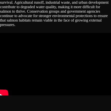
survival. Agricultural runoff, industrial waste, and urban development
contribute to degraded water quality, making it more difficult for
salmon to thrive. Conservation groups and government agencies
continue to advocate for stronger environmental protections to ensure
that salmon habitats remain viable in the face of growing external
pressures.