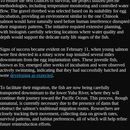
To ensure the best chances of survival, the project utilized precise
methodologies, including temperature monitoring and controlled water
flow. The gravel riverbed was selected based on its suitability for egg
incubation, providing an environment similar to the one Chinook
salmon would have naturally used before human interference disrupted
their migratory patterns. The initiative required extensive planning,
with biologists carefully selecting locations where water quality and
depth would support the delicate early life stages of the fish.
Signs of success became evident on February 11, when young salmon
were first detected in a rotary screw trap installed several miles
downstream from the egg implantation sites. These juvenile fish,
known as fry, emerged after weeks of incubation and were observed
actively swimming, indicating that they had successfully hatched and
were
developing as expected
.
To facilitate their migration, the fish are now being carefully
transported downstream to the lower Yuba River, where they will
continue their journey toward the Pacific Ocean. This process, though
unnatural, is currently necessary due to the presence of dams that
obstruct the salmon’s traditional migration routes. Researchers are
closely tracking their movement, collecting data on growth rates,
survival patterns, and habitat preferences, all of which will help refine
future reintroduction efforts.