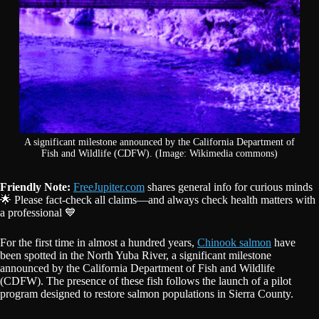
A significant milestone announced by the California Department of
Fish and Wildlife (CDFW). (Image: Wikimedia commons)
Friendly Note:
FreeJupiter.com
shares general info for curious minds
🌟 Please fact-check all claims—and always check health matters with
a professional 💙
For the first time in almost a hundred years,
Chinook salmon
have
been spotted in the North Yuba River, a significant milestone
announced by the California Department of Fish and Wildlife
(CDFW). The presence of these fish follows the launch of a pilot
program designed to restore salmon populations in Sierra County.