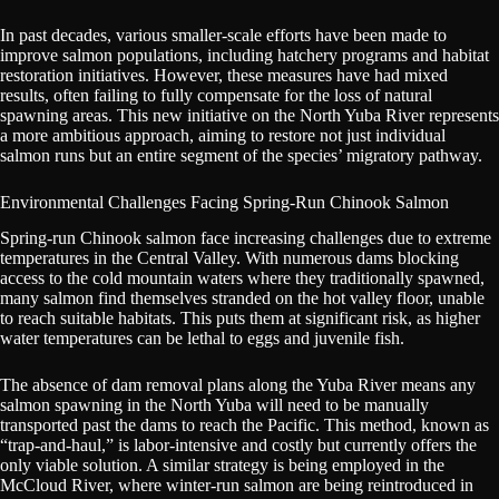
In past decades, various smaller-scale efforts have been made to
improve salmon populations, including hatchery programs and habitat
restoration initiatives. However, these measures have had mixed
results, often failing to fully compensate for the loss of natural
spawning areas. This new initiative on the North Yuba River represents
a more ambitious approach, aiming to restore not just individual
salmon runs but an entire segment of the species’ migratory pathway.
Environmental Challenges Facing Spring-Run Chinook Salmon
Spring-run Chinook salmon face increasing challenges due to extreme
temperatures in the Central Valley. With numerous dams blocking
access to the cold mountain waters where they traditionally spawned,
many salmon find themselves stranded on the hot valley floor, unable
to reach suitable habitats. This puts them at significant risk, as higher
water temperatures can be lethal to eggs and juvenile fish.
The absence of dam removal plans along the Yuba River means any
salmon spawning in the North Yuba will need to be manually
transported past the dams to reach the Pacific. This method, known as
“trap-and-haul,” is labor-intensive and costly but currently offers the
only viable solution. A similar strategy is being employed in the
McCloud River, where winter-run salmon are being reintroduced in