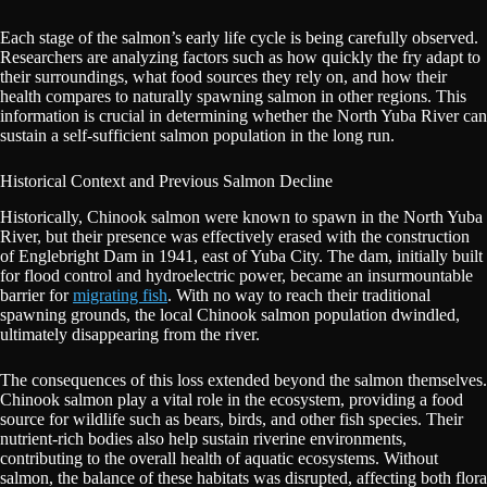
Each stage of the salmon’s early life cycle is being carefully observed.
Researchers are analyzing factors such as how quickly the fry adapt to
their surroundings, what food sources they rely on, and how their
health compares to naturally spawning salmon in other regions. This
information is crucial in determining whether the North Yuba River can
sustain a self-sufficient salmon population in the long run.
Historical Context and Previous Salmon Decline
Historically, Chinook salmon were known to spawn in the North Yuba
River, but their presence was effectively erased with the construction
of Englebright Dam in 1941, east of Yuba City. The dam, initially built
for flood control and hydroelectric power, became an insurmountable
barrier for
migrating fish
. With no way to reach their traditional
spawning grounds, the local Chinook salmon population dwindled,
ultimately disappearing from the river.
The consequences of this loss extended beyond the salmon themselves.
Chinook salmon play a vital role in the ecosystem, providing a food
source for wildlife such as bears, birds, and other fish species. Their
nutrient-rich bodies also help sustain riverine environments,
contributing to the overall health of aquatic ecosystems. Without
salmon, the balance of these habitats was disrupted, affecting both flora