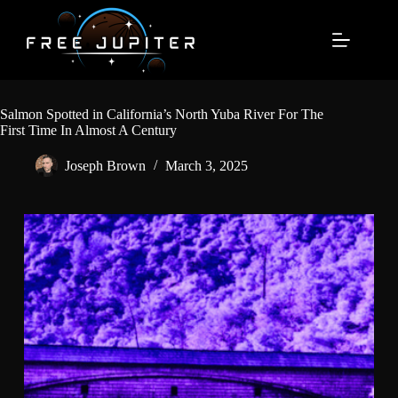
Skip
to
content
Salmon Spotted in California’s North Yuba River For The
First Time In Almost A Century
Joseph Brown
March 3, 2025