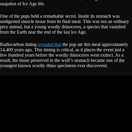
snapshot of Ice Age life.
One of the pups held a remarkable secret. Inside its stomach was
undigested muscle tissue from its final meal. This was not an ordinary
prey animal, but a young woolly rhinoceros, a species that vanished
from the Earth near the end of the last Ice Age.
Radiocarbon dating
revealed that
the pup ate this meal approximately
14,400 years ago. This timing is critical, as it places the event just a
few hundred years before the woolly rhinoceros went extinct. As a
result, the tissue preserved in the wolf’s stomach became one of the
youngest known woolly rhino specimens ever discovered.