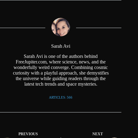
Sarah Avi
Sarah Avi is one of the authors behind
FreeJupiter.com, where science, news, and the
wonderfully weird converge. Combining cosmic
curiosity with a playful approach, she demystifies
the universe while guiding readers through the
latest tech trends and space mysteries.
ARTICLES: 566
PREVIOUS
NEXT