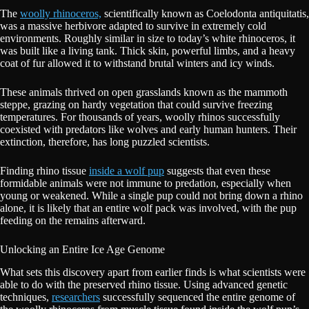
The
woolly rhinoceros,
scientifically known as Coelodonta antiquitatis,
was a massive herbivore adapted to survive in extremely cold
environments. Roughly similar in size to today’s white rhinoceros, it
was built like a living tank. Thick skin, powerful limbs, and a heavy
coat of fur allowed it to withstand brutal winters and icy winds.
These animals thrived on open grasslands known as the mammoth
steppe, grazing on hardy vegetation that could survive freezing
temperatures. For thousands of years, woolly rhinos successfully
coexisted with predators like wolves and early human hunters. Their
extinction, therefore, has long puzzled scientists.
Finding rhino tissue
inside a wolf pup
suggests that even these
formidable animals were not immune to predation, especially when
young or weakened. While a single pup could not bring down a rhino
alone, it is likely that an entire wolf pack was involved, with the pup
feeding on the remains afterward.
Unlocking an Entire Ice Age Genome
What sets this discovery apart from earlier finds is what scientists were
able to do with the preserved rhino tissue. Using advanced genetic
techniques,
researchers
successfully sequenced the entire genome of