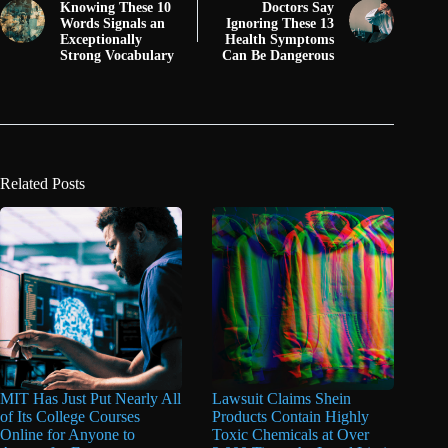
Knowing These 10
Doctors Say
Words Signals an
Ignoring These 13
Exceptionally
Health Symptoms
Strong Vocabulary
Can Be Dangerous
Related Posts
MIT Has Just Put Nearly All
Lawsuit Claims Shein
of Its College Courses
Products Contain Highly
Online for Anyone to
Toxic Chemicals at Over