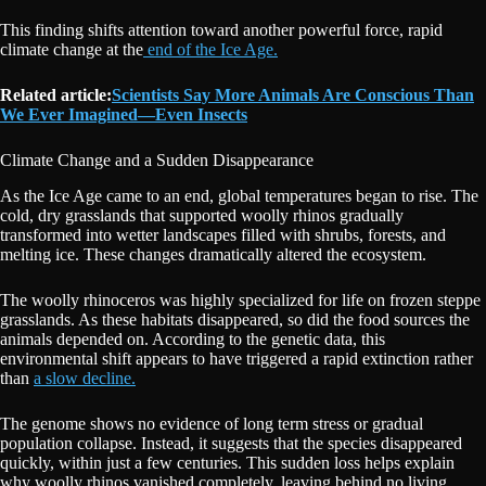
This finding shifts attention toward another powerful force, rapid
climate change at the
end of the Ice Age.
Related article:
Scientists Say More Animals Are Conscious Than
We Ever Imagined—Even Insects
Climate Change and a Sudden Disappearance
As the Ice Age came to an end, global temperatures began to rise. The
cold, dry grasslands that supported woolly rhinos gradually
transformed into wetter landscapes filled with shrubs, forests, and
melting ice. These changes dramatically altered the ecosystem.
The woolly rhinoceros was highly specialized for life on frozen steppe
grasslands. As these habitats disappeared, so did the food sources the
animals depended on. According to the genetic data, this
environmental shift appears to have triggered a rapid extinction rather
than
a slow decline.
The genome shows no evidence of long term stress or gradual
population collapse. Instead, it suggests that the species disappeared
quickly, within just a few centuries. This sudden loss helps explain
why woolly rhinos vanished completely, leaving behind no living