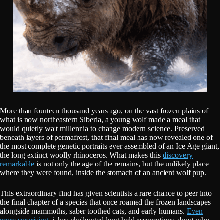
More than fourteen thousand years ago, on the vast frozen plains of
what is now northeastern Siberia, a young wolf made a meal that
would quietly wait millennia to change modern science. Preserved
beneath layers of permafrost, that final meal has now revealed one of
the most complete genetic portraits ever assembled of an Ice Age giant,
the long extinct woolly rhinoceros. What makes this
discovery
remarkable
is not only the age of the remains, but the unlikely place
where they were found, inside the stomach of an ancient wolf pup.
This extraordinary find has given scientists a rare chance to peer into
the final chapter of a species that once roamed the frozen landscapes
alongside mammoths, saber toothed cats, and early humans.
Even
more surprising,
it has challenged long held assumptions about why