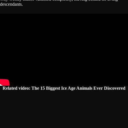
descendants.
Related video: The 15 Biggest Ice Age Animals Ever Discovered