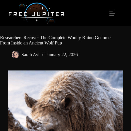
Skip
to
content
Researchers Recover The Complete Woolly Rhino Genome
From Inside an Ancient Wolf Pup
Sarah Avi
January 22, 2026