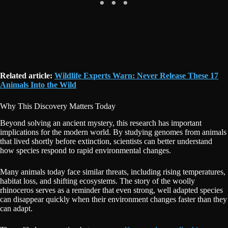
Related article:
Wildlife Experts Warn: Never Release These 17
Animals Into the Wild
Why This Discovery Matters Today
Beyond solving an ancient mystery, this research has important
implications for the modern world. By studying genomes from animals
that lived shortly before extinction, scientists can better understand
how species respond to rapid environmental changes.
Many animals today face similar threats, including rising temperatures,
habitat loss, and shifting ecosystems. The story of the woolly
rhinoceros serves as a reminder that even strong, well adapted species
can disappear quickly when their environment changes faster than they
can adapt.