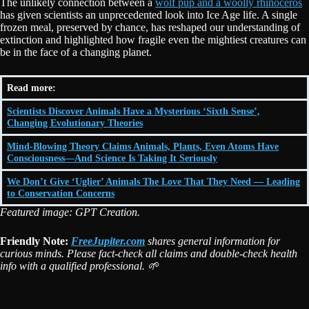
The unlikely connection between a
wolf pup and a woolly rhinoceros
has given scientists an unprecedented look into Ice Age life. A single
frozen meal, preserved by chance, has reshaped our understanding of
extinction and highlighted how fragile even the mightiest creatures can
be in the face of a changing planet.
Read more:
Scientists Discover Animals Have a Mysterious ‘Sixth Sense’,
Changing Evolutionary Theories
Mind-Blowing Theory Claims Animals, Plants, Even Atoms Have
Consciousness—And Science Is Taking It Seriously
We Don’t Give ‘Uglier’ Animals The Love That They Need — Leading
to Conservation Concerns
Featured image: GPT Creation.
Friendly Note:
FreeJupiter.com
shares general information for
curious minds. Please fact-check all claims and double-check health
info with a qualified professional. 🌱