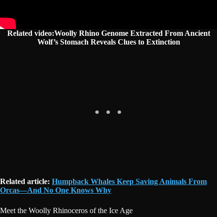
Related video:Woolly Rhino Genome Extracted From Ancient
Wolf’s Stomach Reveals Clues to Extinction
Related article:
Humpback Whales Keep Saving Animals From
Orcas—And No One Knows Why
Meet the Woolly Rhinoceros of the Ice Age