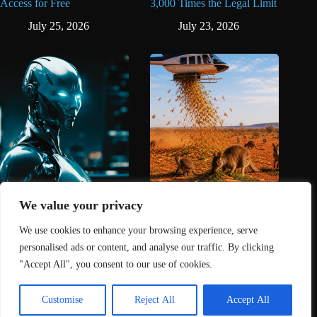
Access for Free
3,000 Times the Legal Limit
July 25, 2026
July 23, 2026
AI Is Now Banned From
Australia Dropped Carrots
The Oscars
From the Sky to Save
We value your privacy
Starving Wallabies
May 11, 2026
We use cookies to enhance your browsing experience, serve
May 3, 2026
personalised ads or content, and analyse our traffic. By clicking
"Accept All", you consent to our use of cookies.
Home
About Us
Contact
DMCA Removals Policy
Health Content Disclaimer
Customise
Reject All
Accept All
Editorial Policy
Privacy Policy
Submit Content