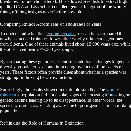
breakdown of genetic material. This allowed scientists to extract high
quality DNA and assemble a detailed genetic blueprint of the woolly
rhino, offering insights never before possible.
Comparing Rhinos Across Tens of Thousands of Years
To understand what the
genome revealed
, researchers compared this
newly sequenced rhino with two other woolly rhinoceros genomes
from Siberia. One of these animals lived about 18,000 years ago, while
the other lived nearly 49,000 years ago.
By comparing these genomes, scientists could track changes in genetic
diversity, population size, and inbreeding over tens of thousands of
years. These factors often provide clues about whether a species was
struggling or thriving before extinction.
Surprisingly, the results showed remarkable stability. The
woolly
rhinoceros
population did not display signs of increasing inbreeding or
genetic decline leading up to its disappearance. In other words, the
species was not slowly fading away due to poor genetics or a shrinking
population.
Rethinking the Role of Humans in Extinction