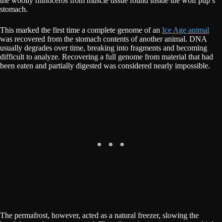
the woolly rhinoceros from muscle tissue found inside the wolf pup’s
stomach.
This marked the first time a complete genome of an
Ice Age animal
was recovered from the stomach contents of another animal. DNA
usually degrades over time, breaking into fragments and becoming
difficult to analyze. Recovering a full genome from material that had
been eaten and partially digested was considered nearly impossible.
The permafrost, however, acted as a natural freezer, slowing the