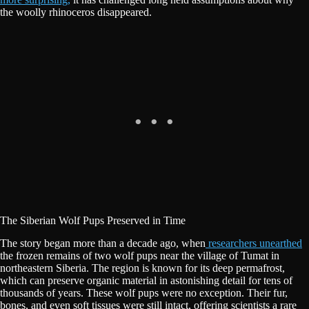
the woolly rhinoceros disappeared.
The Siberian Wolf Pups Preserved in Time
The story began more than a decade ago, when
researchers unearthed
the frozen remains of two wolf pups near the village of Tumat in
northeastern Siberia. The region is known for its deep permafrost,
which can preserve organic material in astonishing detail for tens of
thousands of years. These wolf pups were no exception. Their fur,
bones, and even soft tissues were still intact, offering scientists a rare