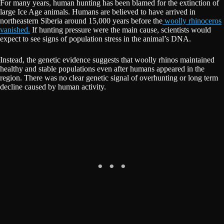
For many years, human hunting has been blamed for the extinction of
large Ice Age animals. Humans are believed to have arrived in
northeastern Siberia around 15,000 years before the
woolly rhinoceros
vanished.
If hunting pressure were the main cause, scientists would
expect to see signs of population stress in the animal’s DNA.
Instead, the genetic evidence suggests that woolly rhinos maintained
healthy and stable populations even after humans appeared in the
region. There was no clear genetic signal of overhunting or long term
decline caused by human activity.