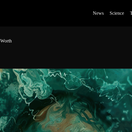
News
Science
-Worth