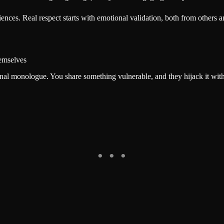
nces. Real respect starts with emotional validation, both from others a
emselves
nal monologue. You share something vulnerable, and they hijack it with