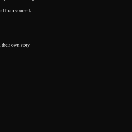
nd from yourself.
 their own story.