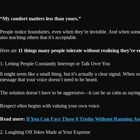
“My comfort matters less than yours.”
People notice boundaries, even when they’re invisible. And when someon
also teaching others that it’s acceptable.
Here are
11 things many people tolerate without realizing they’re e
1. Letting People Constantly Interrupt or Talk Over You
It might seem like a small thing, but it’s actually a clear signal. Whe
message that your voice doesn’t need to be heard.
The solution doesn’t have to be aggressive—it can be as calm as sayin
Respect often begins with valuing your own voice.
Read more:
If You Can Face These 8 Truths Without Running Aw
2. Laughing Off Jokes Made at Your Expense