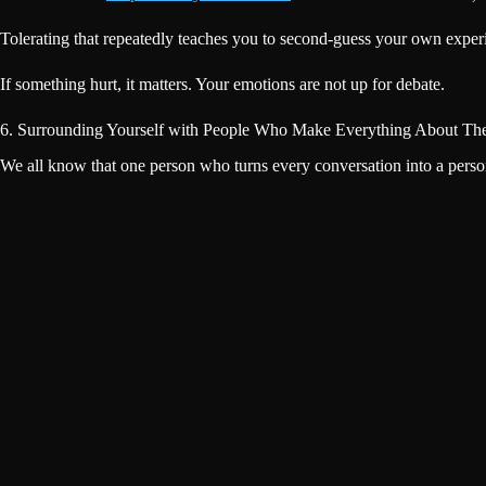
Tolerating that repeatedly teaches you to second-guess your own experie
If something hurt, it matters. Your emotions are not up for debate.
6. Surrounding Yourself with People Who Make Everything About Th
We all know that one person who turns every conversation into a perso