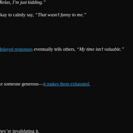
Relax, I’m just kidding.”
okay to calmly say,
“That wasn’t funny to me.”
delayed responses
eventually tells others,
“My time isn’t valuable.”
 make someone generous—
it makes them exhausted.
y’re invalidating it.