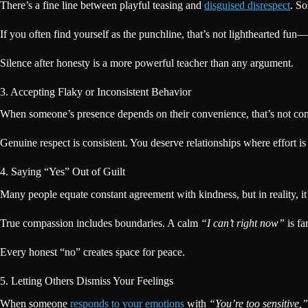
There’s a fine line between playful teasing and
disguised disrespect
. S
If you often find yourself as the punchline, that’s not lighthearted fu
Silence after honesty is a more powerful teacher than any argument.
3. Accepting Flaky or Inconsistent Behavior
When someone’s presence depends on their convenience, that’s not conn
Genuine respect is consistent. You deserve relationships where effort is
4. Saying “Yes” Out of Guilt
Many people equate constant agreement with kindness, but in reality, i
True compassion includes boundaries. A calm
“I can’t right now”
is fa
Every honest “no” creates space for peace.
5. Letting Others Dismiss Your Feelings
When someone
responds to your emotions
with
“You’re too sensitive,”