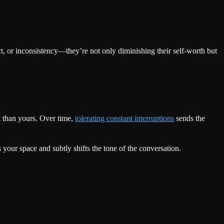
, or inconsistency—they’re not only diminishing their self-worth but
t than yours. Over time,
tolerating constant interruptions
sends the
your space and subtly shifts the tone of the conversation.