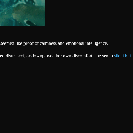
 seemed like proof of calmness and emotional intelligence.
sed disrespect, or downplayed her own discomfort, she sent a
silent but