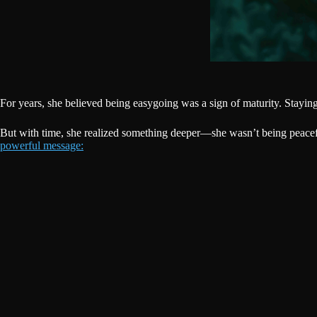
For years, she believed being easygoing was a sign of maturity. Stayin
But with time, she realized something deeper—she wasn’t being peacefu
powerful message: