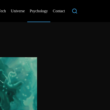
Tech
Universe
Psychology
Contact