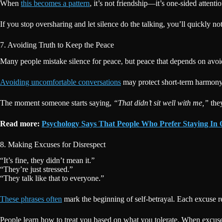
When
this becomes a pattern
, it’s not friendship—it’s one-sided attenti
If you stop oversharing and let silence do the talking, you’ll quickly
7. Avoiding Truth to Keep the Peace
Many people mistake silence for peace, but peace that depends on avoidi
Avoiding uncomfortable conversations
may protect short-term harmony,
The moment someone starts saying,
“That didn’t sit well with me,”
they
Read more:
Psychology Says That People Who Prefer Staying In O
8. Making Excuses for Disrespect
“It’s fine, they didn’t mean it.”
“They’re just stressed.”
“They talk like that to everyone.”
These phrases often
mark the beginning of self-betrayal. Each excuse r
People learn how to treat you based on what you tolerate. When excuses