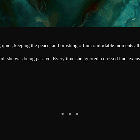
g quiet, keeping the peace, and brushing off uncomfortable moments all
l; she was being passive. Every time she ignored a crossed line, excu