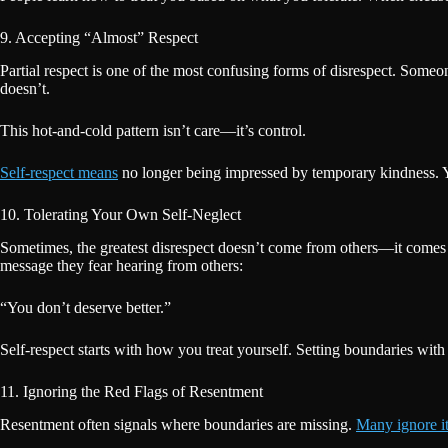
9. Accepting “Almost” Respect
Partial respect is one of the most confusing forms of disrespect. Someo
doesn’t.
This hot-and-cold pattern isn’t care—it’s control.
Self-respect means
no longer being impressed by temporary kindness. Yo
10. Tolerating Your Own Self-Neglect
Sometimes, the greatest disrespect doesn’t come from others—it comes 
message they fear hearing from others:
“You don’t deserve better.”
Self-respect starts with how you treat yourself. Setting boundaries wit
11. Ignoring the Red Flags of Resentment
Resentment often signals where boundaries are missing.
Many ignore it