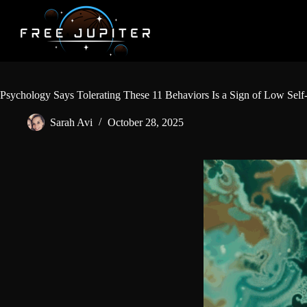
Skip
to
content
Psychology Says Tolerating These 11 Behaviors Is a Sign of Low Self
Sarah Avi
October 28, 2025