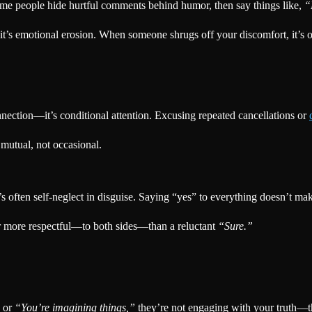
ome people hide hurtful comments behind humor, then say things like,
“
n—it’s emotional erosion. When someone shrugs off your discomfort, it’s 
ection—it’s conditional attention. Excusing repeated cancellations or
 mutual, not occasional.
t’s often self-neglect in disguise. Saying “yes” to everything doesn’t
r more respectful—to both sides—than a reluctant
“Sure.”
or
“You’re imagining things,”
they’re not engaging with your truth—the