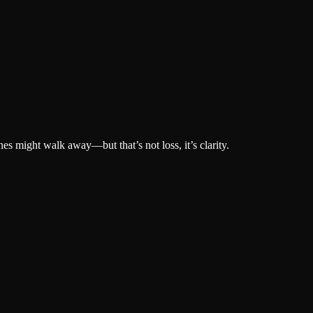
s might walk away—but that’s not loss, it’s clarity.