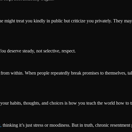
ne might treat you kindly in public but criticize you privately. They m
u deserve steady, not selective, respect.
from within. When people repeatedly break promises to themselves, talk
h your habits, thoughts, and choices is how you teach the world how to t
,
thinking it’s just stress or moodiness. But in truth, chronic resentmen