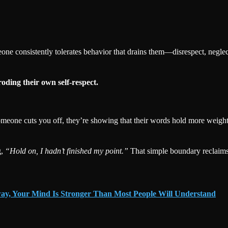
e consistently tolerates behavior that drains them—disrespect, neglect
roding their own self-respect.
n someone cuts you off, they’re showing that their words hold more weigh
g,
“Hold on, I hadn’t finished my point.”
That simple boundary reclaims 
ay, Your Mind Is Stronger Than Most People Will Understand