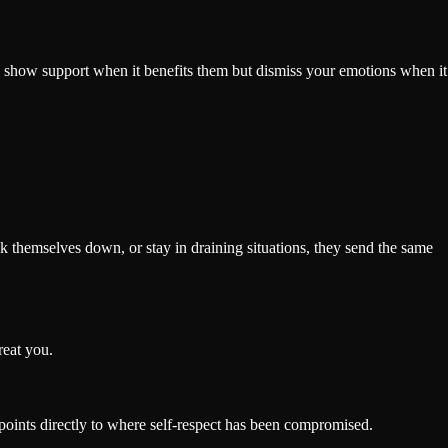
ay show support when it benefits them but dismiss your emotions when it
 themselves down, or stay in draining situations, they send the same
reat you.
t points directly to where self-respect has been compromised.