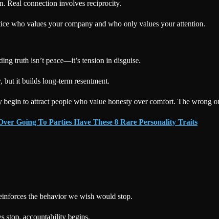
on. Real connection involves reciprocity.
 notice who values your company and who only values your attention.
ng truth isn’t peace—it’s tension in disguise.
 but it builds long-term resentment.
 begin to attract people who value honesty over comfort. The wrong one
ver Going To Parties Have These 8 Rare Personality Traits
einforces the behavior we wish would stop.
 stop, accountability begins.