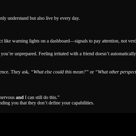
nly understand but also live by every day.
ct like warning lights on a dashboard—signals to pay attention, not verd
you’re unprepared. Feeling irritated with a friend doesn’t automatical
dence. They ask,
“What else could this mean?”
or
“What other perspect
l nervous
and
I can still do this.”
ding you that they don’t define your capabilities.