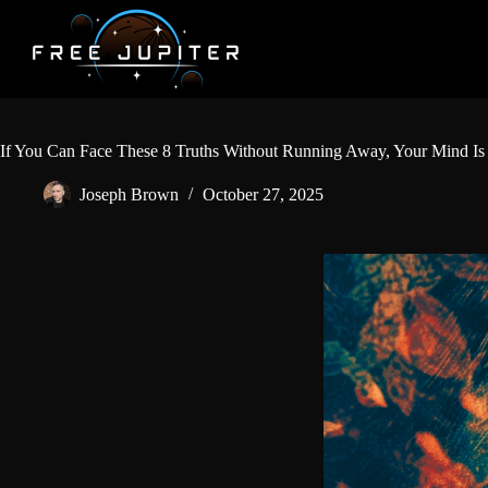
Skip
to
content
If You Can Face These 8 Truths Without Running Away, Your Mind Is
Joseph Brown
October 27, 2025