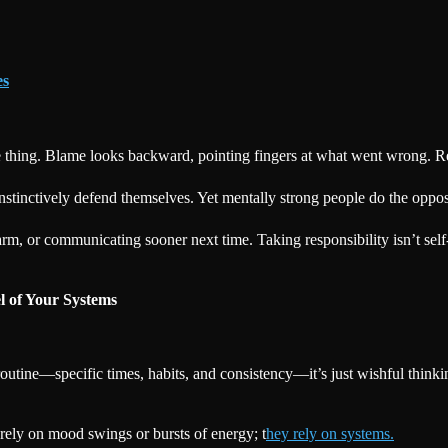
es
me thing. Blame looks backward, pointing fingers at what went wrong. 
stinctively defend themselves. Yet mentally strong people do the oppos
rm, or communicating sooner next time. Taking responsibility isn’t sel
l of Your Systems
routine—specific times, habits, and consistency—it’s just wishful think
 rely on mood swings or bursts of energy; t
hey rely on systems.