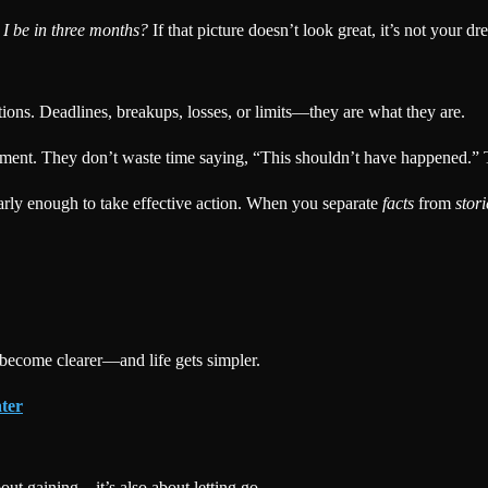
l I be in three months?
If that picture doesn’t look great, it’s not your 
ons. Deadlines, breakups, losses, or limits—they are what they are.
moment. They don’t waste time saying, “This shouldn’t have happened.
early enough to take effective action. When you separate
facts
from
stori
 become clearer—and life gets simpler.
ter
bout gaining—it’s also about letting go.