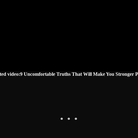
ted video:9 Uncomfortable Truths That Will Make You Stronger P