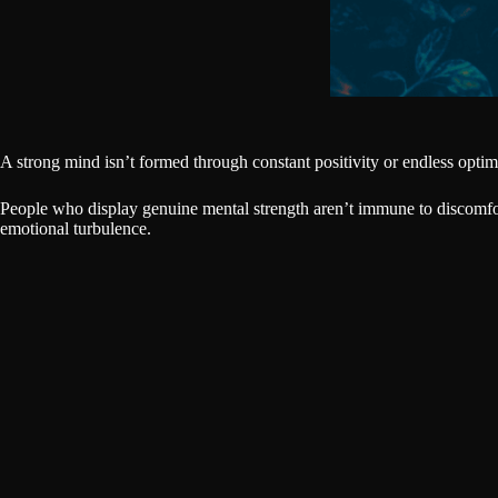
A strong mind isn’t formed through constant positivity or endless optimis
People who display genuine mental strength aren’t immune to discomfort
emotional turbulence.