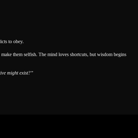
icts to obey.
ly make them selfish. The mind loves shortcuts, but wisdom begins
ive might exist?”