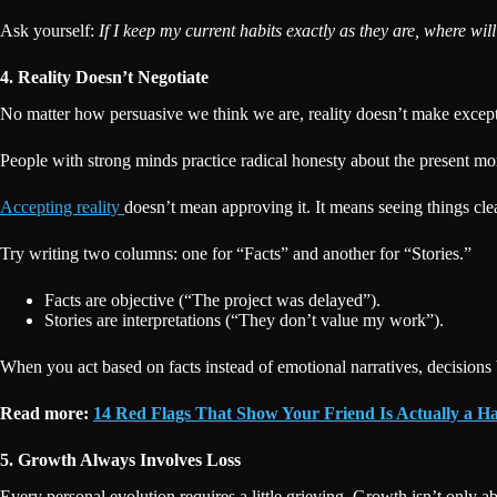
Ask yourself:
If I keep my current habits exactly as they are, where wil
4. Reality Doesn’t Negotiate
No matter how persuasive we think we are, reality doesn’t make excepti
People with strong minds practice radical honesty about the present 
Accepting reality
doesn’t mean approving it. It means seeing things cl
Try writing two columns: one for “Facts” and another for “Stories.”
Facts are objective (“The project was delayed”).
Stories are interpretations (“They don’t value my work”).
When you act based on facts instead of emotional narratives, decisions
Read more:
14 Red Flags That Show Your Friend Is Actually a Ha
5. Growth Always Involves Loss
Every personal evolution requires a little grieving. Growth isn’t only a