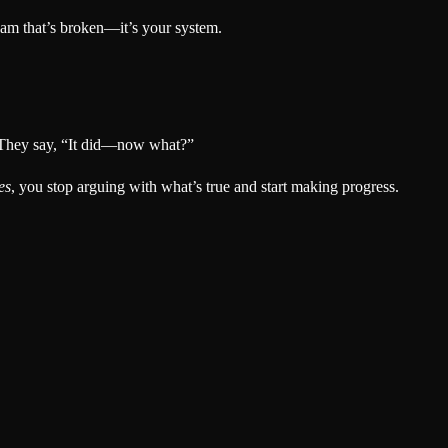
dream that’s broken—it’s your system.
” They say, “It did—now what?”
es
, you stop arguing with what’s true and start making progress.