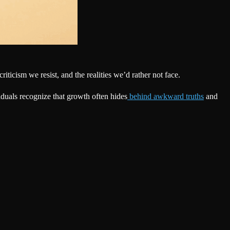
iticism we resist, and the realities we’d rather not face.
duals recognize that growth often hides
behind awkward truths
and