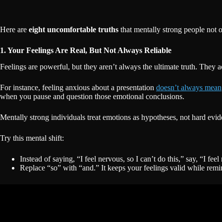
Here are
eight uncomfortable truths
that mentally strong people not o
1. Your Feelings Are Real, But Not Always Reliable
Feelings are powerful, but they aren’t always the ultimate truth. They a
For instance, feeling anxious about a presentation
doesn’t always mean
when you pause and question those emotional conclusions.
Mentally strong individuals treat emotions as hypotheses, not hard evi
Try this mental shift:
Instead of saying, “I feel nervous, so I can’t do this,” say, “I fee
Replace “so” with “and.” It keeps your feelings valid while remin