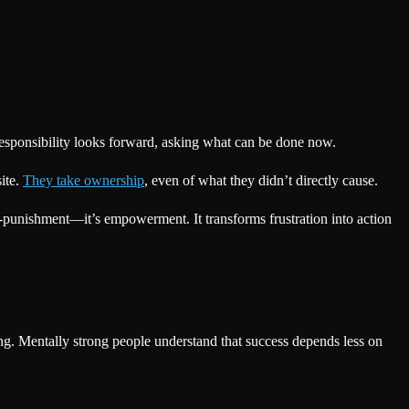
Responsibility looks forward, asking what can be done now.
ite.
They take ownership
, even of what they didn’t directly cause.
f-punishment—it’s empowerment. It transforms frustration into action
ing. Mentally strong people understand that success depends less on