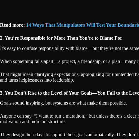
Read more:
14 Ways That Manipulators Will Test Your Boundari
2. You’re Responsible for More Than You’re to Blame For
It’s easy to confuse responsibility with blame—but they’re not the sa
When something falls apart—a project, a friendship, or a plan—many in
That might mean clarifying expectations, apologizing for unintended ha
and turns helplessness into leadership.
3. You Don’t Rise to the Level of Your Goals—You Fall to the Leve
Goals sound inspiring, but systems are what make them possible.
Anyone can say, “I want to run a marathon,” but unless there’s a clear 
motivation and more on structure.
They design their days to support their goals automatically. They don’t