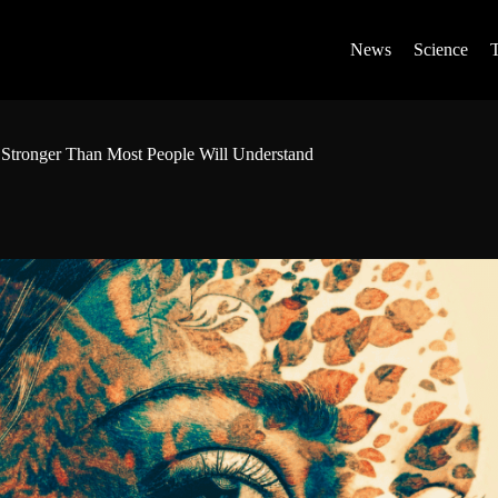
News
Science
 Stronger Than Most People Will Understand