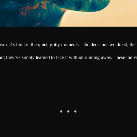
m. It’s built in the quiet, gritty moments—the decisions we dread, the cr
; they’ve simply learned to face it without running away. These indivi