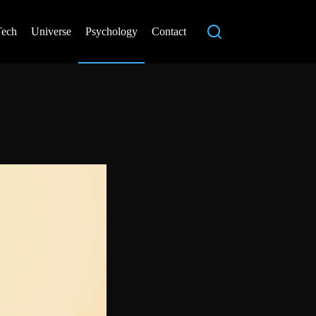
Tech
Universe
Psychology
Contact