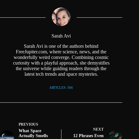
Sarah Avi
Sarah Avi is one of the authors behind
FreeJupiter.com, where science, news, and the
wonderfully weird converge. Combining cosmic
curiosity with a playful approach, she demystifies
the universe while guiding readers through the
latest tech trends and space mysteries.
ARTICLES: 566
PREVIOUS
NEXT
What Space
Actually Smells
12 Phrases Even