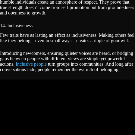
humble individuals create an atmosphere of respect. They prove that
true strength doesn’t come from self-promotion but from groundedness
and openness to growth.
14. Inclusiveness
Few traits have as lasting an effect as inclusiveness. Making others feel
like they belong—even in small ways—creates a ripple of goodwill.
Introducing newcomers, ensuring quieter voices are heard, or bridging
gaps between people with different views are simple yet powerful
actions.
Inclusive people
turn groups into communities. And long after
conversations fade, people remember the warmth of belonging.