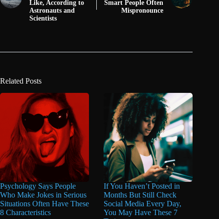
Like, According to
Smart People Often
Astronauts and
Mispronounce
Scientists
Related Posts
Psychology Says People
If You Haven’t Posted in
Who Make Jokes in Serious
Months But Still Check
Situations Often Have These
Social Media Every Day,
8 Characteristics
You May Have These 7