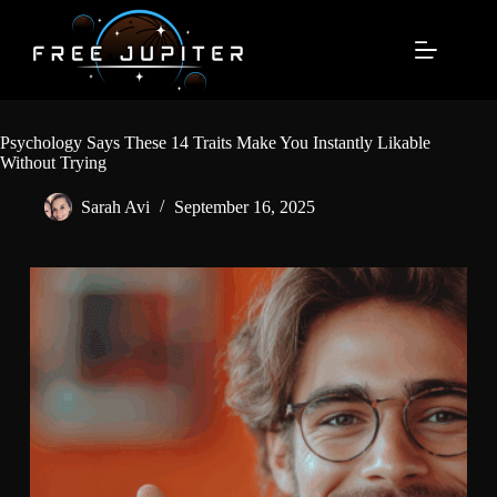
Skip
to
content
Psychology Says These 14 Traits Make You Instantly Likable
Without Trying
Sarah Avi
September 16, 2025