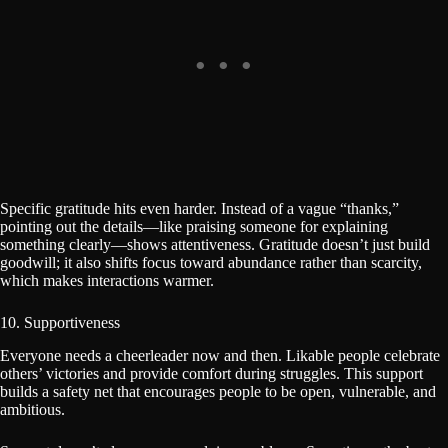
Specific gratitude hits even harder. Instead of a vague “thanks,”
pointing out the details—like praising someone for explaining
something clearly—shows attentiveness. Gratitude doesn’t just build
goodwill; it also shifts focus toward abundance rather than scarcity,
which makes interactions warmer.
10. Supportiveness
Everyone needs a cheerleader now and then. Likable people celebrate
others’ victories and provide comfort during struggles. This support
builds a safety net that encourages people to be open, vulnerable, and
ambitious.