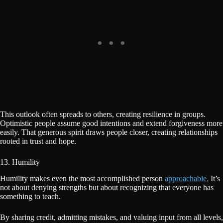
This outlook often spreads to others, creating resilience in groups.
Optimistic people assume good intentions and extend forgiveness more
easily. That generous spirit draws people closer, creating relationships
rooted in trust and hope.
13. Humility
Humility makes even the most accomplished person
approachable.
It’s
not about denying strengths but about recognizing that everyone has
something to teach.
By sharing credit, admitting mistakes, and valuing input from all levels,