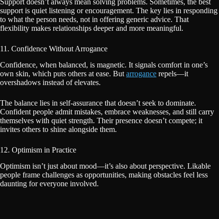
Support doesn’t always mean solving problems. Sometimes, the best
support is quiet listening or encouragement. The key lies in responding
to what the person needs, not in offering generic advice. That
flexibility makes relationships deeper and more meaningful.
11. Confidence Without Arrogance
Confidence, when balanced, is magnetic. It signals comfort in one’s
own skin, which puts others at ease. But
arrogance
repels—it
overshadows instead of elevates.
The balance lies in self-assurance that doesn’t seek to dominate.
Confident people admit mistakes, embrace weaknesses, and still carry
themselves with quiet strength. Their presence doesn’t compete; it
invites others to shine alongside them.
12. Optimism in Practice
Optimism isn’t just about mood—it’s also about perspective. Likable
people frame challenges as opportunities, making obstacles feel less
daunting for everyone involved.