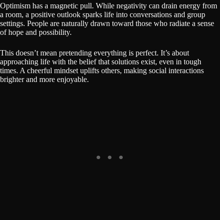
Optimism has a magnetic pull. While negativity can drain energy from
a room, a positive outlook sparks life into conversations and group
settings. People are naturally drawn toward those who radiate a sense
of hope and possibility.
This doesn’t mean pretending everything is perfect. It’s about
approaching life with the belief that solutions exist, even in tough
times. A cheerful mindset uplifts others, making social interactions
brighter and more enjoyable.