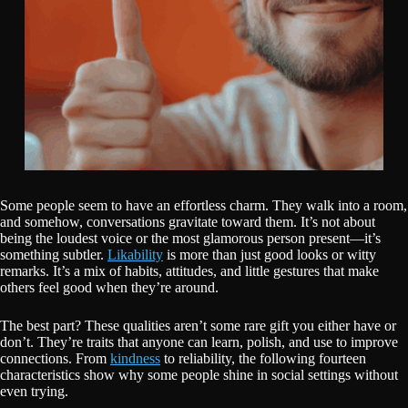
Some people seem to have an effortless charm. They walk into a room,
and somehow, conversations gravitate toward them. It’s not about
being the loudest voice or the most glamorous person present—it’s
something subtler.
Likability
is more than just good looks or witty
remarks. It’s a mix of habits, attitudes, and little gestures that make
others feel good when they’re around.
The best part? These qualities aren’t some rare gift you either have or
don’t. They’re traits that anyone can learn, polish, and use to improve
connections. From
kindness
to reliability, the following fourteen
characteristics show why some people shine in social settings without
even trying.