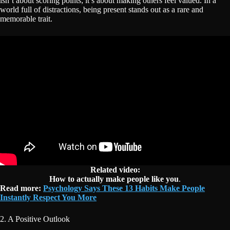
isn’t about scoring points; it’s about making others feel valued. In a
world full of distractions, being present stands out as a rare and
memorable trait.
Related video:
How to actually make people like you
.
Read more:
Psychology Says These 13 Habits Make People
Instantly Respect You More
2. A Positive Outlook