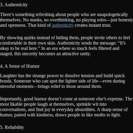
3. Authenticity
There’s something refreshing about people who are unapologetically
themselves. No masks, no overthinking, no playing roles—just honesty
and openness. That kind of
authenticity
creates instant trust.
By showing quirks instead of hiding them, people invite others to feel
comfortable in their own skin. Authenticity sends the message: “It’s
okay to be real here.” In an era where so much feels filtered and
staged, this sincerity becomes an attractive rarity.
4. A Sense of Humor
Laughter has the strange power to dissolve tension and build quick
bonds. Someone who can spot the lighter side of life—even during
stressful moments—brings relief to those around them.
Importantly, good humor doesn’t come at someone else’s expense. The
most likable people laugh at themselves, sprinkle wit into
conversations, and find joy in everyday absurdities. A sharp sense of
humor, paired with kindness, draws people in like moths to light.
5. Reliability