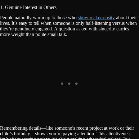
1. Genuine Interest in Others
People naturally warm up to those who
show real curiosity
about their
lives. It’s easy to tell when someone is only half-listening versus when
they’re genuinely engaged. A question asked with sincerity carries
more weight than polite small talk.
Remembering details—like someone’s recent project at work or their
child’s birthday—shows you’re paying attention. This attentiveness