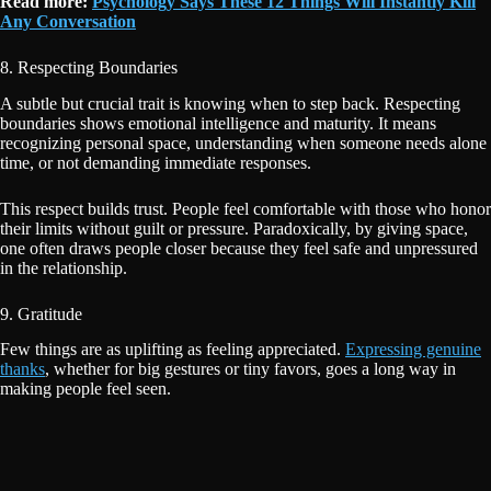
Read more:
Psychology Says These 12 Things Will Instantly Kill
Any Conversation
8. Respecting Boundaries
A subtle but crucial trait is knowing when to step back. Respecting
boundaries shows emotional intelligence and maturity. It means
recognizing personal space, understanding when someone needs alone
time, or not demanding immediate responses.
This respect builds trust. People feel comfortable with those who honor
their limits without guilt or pressure. Paradoxically, by giving space,
one often draws people closer because they feel safe and unpressured
in the relationship.
9. Gratitude
Few things are as uplifting as feeling appreciated.
Expressing genuine
thanks
, whether for big gestures or tiny favors, goes a long way in
making people feel seen.