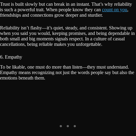
Trust is built slowly but can break in an instant. That’s why reliability
is such a powerful trait. When people know they can
count on you
,
friendships and connections grow deeper and sturdier.
Reliability isn’t flashy—it’s quiet, steady, and consistent. Showing up
when you said you would, keeping promises, and being dependable in
both small and big moments signals respect. In a culture of casual
cancellations, being reliable makes you unforgettable.
6. Empathy
To be likable, one must do more than listen—they must understand.
Empathy means recognizing not just the words people say but also the
emotions beneath them.