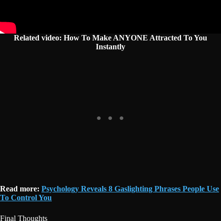
Related video: How To Make ANYONE Attracted To You
Instantly
Read more:
Psychology Reveals 8 Gaslighting Phrases People Use
To Control You
Final Thoughts