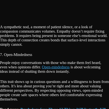
A sympathetic nod, a moment of patient silence, or a look of
compassion communicates volumes. Empathy doesn’t require fixing
problems. It requires being present in someone else’s emotional world.
This depth of connection creates bonds that surface-level interactions
simply cannot.
7. Open-Mindedness
People enjoy conversations with those who make them feel heard,
even when opinions differ.
Open-mindedness
is about welcoming
ideas instead of shutting them down instantly.
This trait shows up in curious questions and a willingness to learn from
others. It’s less about proving you’re right and more about valuing
different perspectives. By respecting opposing views, open-minded
people create safe spaces where others feel comfortable expressing
themselves.