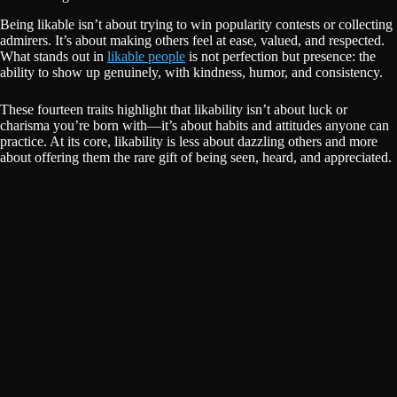
Being likable isn’t about trying to win popularity contests or collecting
admirers. It’s about making others feel at ease, valued, and respected.
What stands out in
likable people
is not perfection but presence: the
ability to show up genuinely, with kindness, humor, and consistency.
These fourteen traits highlight that likability isn’t about luck or
charisma you’re born with—it’s about habits and attitudes anyone can
practice. At its core, likability is less about dazzling others and more
about offering them the rare gift of being seen, heard, and appreciated.