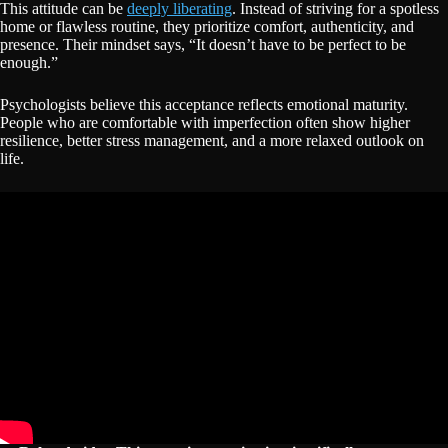
This attitude can be
deeply liberating
. Instead of striving for a spotless
home or flawless routine, they prioritize comfort, authenticity, and
presence. Their mindset says, “It doesn’t have to be perfect to be
enough.”
Psychologists believe this acceptance reflects emotional maturity.
People who are comfortable with imperfection often show higher
resilience, better stress management, and a more relaxed outlook on
life.