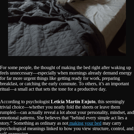
For some people, the thought of making the bed right after waking up
feels unnecessary—especially when mornings already demand energy
for far more urgent things like getting ready for work, preparing
breakfast, or catching the early commute. To others, it’s an important
ritual—a small act that sets the tone for a productive day.
According to psychologist
Leticia Martín Enjuto
, this seemingly
trivial choice—whether you neatly fold the sheets or leave them
rumpled—can actually reveal a lot about your personality, mindset, and
emotional patterns. She believes that “behind every simple act lies a
story.” Something as ordinary as not
making your bed
may carry
psychological meanings linked to how you view structure, control, and
self-expression.