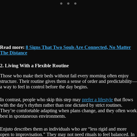
Read more:
8 Signs That Two Souls Are Connected, No Matter
The Distance
2. Living With a Flexible Routine
Those who make their beds without fail every morning often enjoy
structure. Their routine gives them a sense of order and predictability—
a way to feel in control before the day begins.
In contrast, people who skip this step may
prefer a lifestyle
that flows
with the day’s rhythm rather than one dictated by strict routines.
They’re comfortable adapting when plans change, and they often work
best in spontaneous environments.
Enjuto describes them as individuals who are “less rigid and more
open to improvisation.” They may not need rituals to feel balanced. In