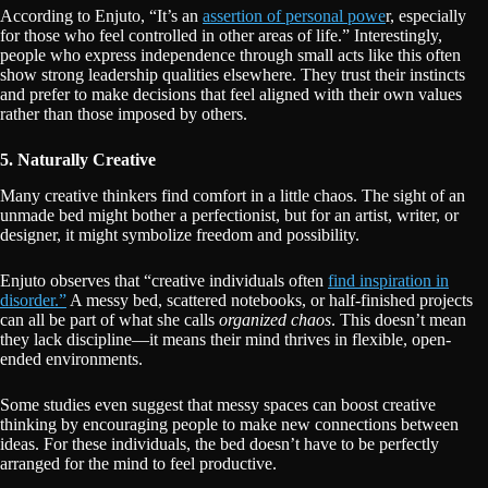
According to Enjuto, “It’s an
assertion of personal powe
r, especially
for those who feel controlled in other areas of life.” Interestingly,
people who express independence through small acts like this often
show strong leadership qualities elsewhere. They trust their instincts
and prefer to make decisions that feel aligned with their own values
rather than those imposed by others.
5. Naturally Creative
Many creative thinkers find comfort in a little chaos. The sight of an
unmade bed might bother a perfectionist, but for an artist, writer, or
designer, it might symbolize freedom and possibility.
Enjuto observes that “creative individuals often
find inspiration in
disorder.”
A messy bed, scattered notebooks, or half-finished projects
can all be part of what she calls
organized chaos
. This doesn’t mean
they lack discipline—it means their mind thrives in flexible, open-
ended environments.
Some studies even suggest that messy spaces can boost creative
thinking by encouraging people to make new connections between
ideas. For these individuals, the bed doesn’t have to be perfectly
arranged for the mind to feel productive.