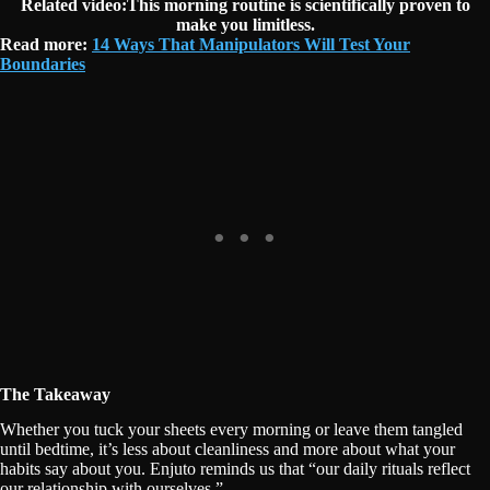
Related video:This morning routine is scientifically proven to
make you limitless.
Read more:
14 Ways That Manipulators Will Test Your
Boundaries
The Takeaway
Whether you tuck your sheets every morning or leave them tangled
until bedtime, it’s less about cleanliness and more about what your
habits say about you. Enjuto reminds us that “our daily rituals reflect
our relationship with ourselves.”