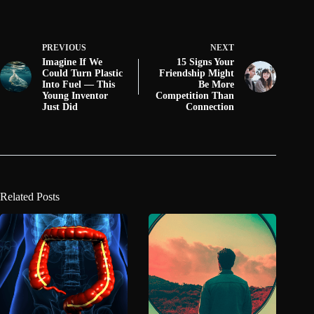
PREVIOUS
NEXT
Imagine If We
15 Signs Your
Could Turn Plastic
Friendship Might
Into Fuel — This
Be More
Young Inventor
Competition Than
Just Did
Connection
Related Posts