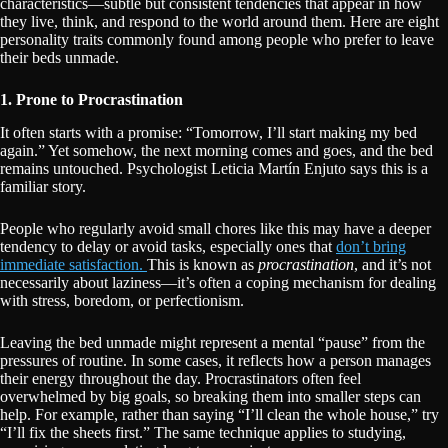
characteristics—subtle but consistent tendencies that appear in how
they live, think, and respond to the world around them. Here are eight
personality traits commonly found among people who prefer to leave
their beds unmade.
1. Prone to Procrastination
It often starts with a promise: “Tomorrow, I’ll start making my bed
again.” Yet somehow, the next morning comes and goes, and the bed
remains untouched. Psychologist Leticia Martín Enjuto says this is a
familiar story.
People who regularly avoid small chores like this may have a deeper
tendency to delay or avoid tasks, especially ones that
don’t bring
immediate satisfaction.
This is known as
procrastination
, and it’s not
necessarily about laziness—it’s often a coping mechanism for dealing
with stress, boredom, or perfectionism.
Leaving the bed unmade might represent a mental “pause” from the
pressures of routine. In some cases, it reflects how a person manages
their energy throughout the day. Procrastinators often feel
overwhelmed by big goals, so breaking them into smaller steps can
help. For example, rather than saying “I’ll clean the whole house,” try
“I’ll fix the sheets first.” The same technique applies to studying,