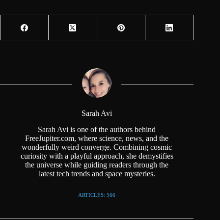
Sarah Avi
Sarah Avi is one of the authors behind
FreeJupiter.com, where science, news, and the
wonderfully weird converge. Combining cosmic
curiosity with a playful approach, she demystifies
the universe while guiding readers through the
latest tech trends and space mysteries.
ARTICLES: 566