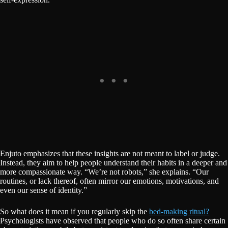
Enjuto emphasizes that these insights are not meant to label or judge.
Instead, they aim to help people understand their habits in a deeper and
more compassionate way. “We’re not robots,” she explains. “Our
routines, or lack thereof, often mirror our emotions, motivations, and
even our sense of identity.”
So what does it mean if you regularly skip the
bed-making ritual?
Psychologists have observed that people who do so often share certain