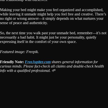
Making your bed might make you feel organized and accomplished,
while leaving it unmade might help you feel free and creative. There’s
no right or wrong answer—it simply depends on what nurtures your
sense of peace and authenticity.
So, the next time you walk past your unmade bed, remember—it’s not
necessarily a bad habit. It might just be your personality, quietly
expressing itself in the comfort of your own space.
Featured image: Freepik.
Friendly Note:
FreeJupiter.com
shares general information for
curious minds. Please fact-check all claims and double-check health
info with a qualified professional. 🌱