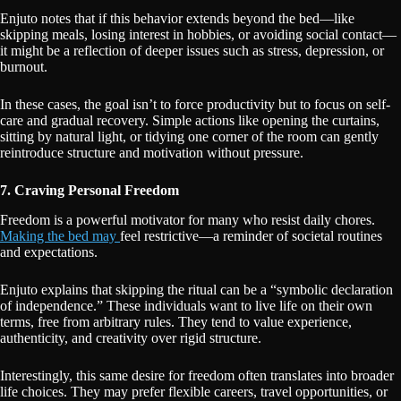
Enjuto notes that if this behavior extends beyond the bed—like
skipping meals, losing interest in hobbies, or avoiding social contact—
it might be a reflection of deeper issues such as stress, depression, or
burnout.
In these cases, the goal isn’t to force productivity but to focus on self-
care and gradual recovery. Simple actions like opening the curtains,
sitting by natural light, or tidying one corner of the room can gently
reintroduce structure and motivation without pressure.
7. Craving Personal Freedom
Freedom is a powerful motivator for many who resist daily chores.
Making the bed may
feel restrictive—a reminder of societal routines
and expectations.
Enjuto explains that skipping the ritual can be a “symbolic declaration
of independence.” These individuals want to live life on their own
terms, free from arbitrary rules. They tend to value experience,
authenticity, and creativity over rigid structure.
Interestingly, this same desire for freedom often translates into broader
life choices. They may prefer flexible careers, travel opportunities, or