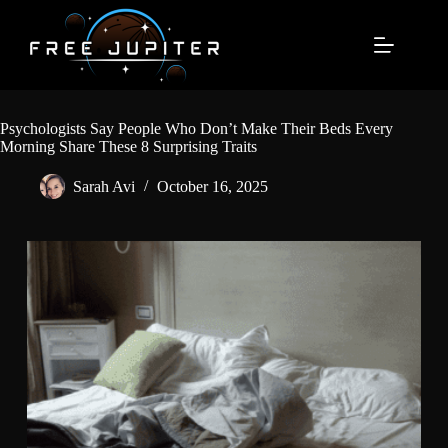
Skip
to
content
Psychologists Say People Who Don’t Make Their Beds Every
Morning Share These 8 Surprising Traits
Sarah Avi
October 16, 2025