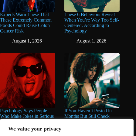
Experts Warn These That
These 6 Behaviors Reveal
These Extremely Common
When You’re Way Too Self-
Foods Could Raise Colon
Centered, According to
Cancer Risk
Psychology
August 1, 2026
August 1, 2026
Psychology Says People
If You Haven’t Posted in
Who Make Jokes in Serious
Months But Still Check
Situations Often Have These
Social Media Every Day,
8 Characteristics
You May Have These 7
We value your privacy
Traits