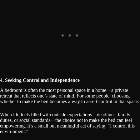
4. Seeking Control and Independence
A bedroom is often the most personal space in a home—a private
retreat that reflects one’s state of mind. For some people, choosing
whether to make the bed becomes a way to assert control in that space.
When life feels filled with outside expectations—deadlines, family
duties, or social standards—the choice not to make the bed can feel
empowering. It’s a small but meaningful act of saying, “I control this
environment.”