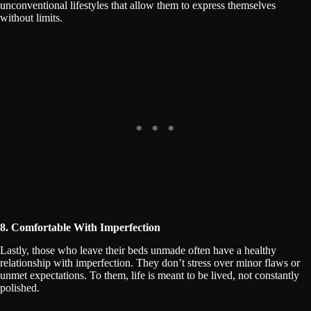
unconventional lifestyles that allow them to express themselves
without limits.
8. Comfortable With Imperfection
Lastly, those who leave their beds unmade often have a healthy
relationship with imperfection. They don’t stress over minor flaws or
unmet expectations. To them, life is meant to be lived, not constantly
polished.