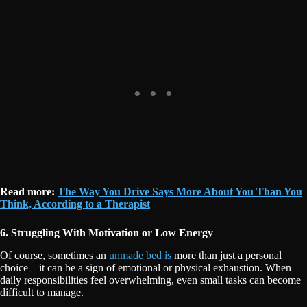
Read more:
The Way You Drive Says More About You Than You
Think, According to a Therapist
6. Struggling With Motivation or Low Energy
Of course, sometimes an
unmade bed is
more than just a personal
choice—it can be a sign of emotional or physical exhaustion. When
daily responsibilities feel overwhelming, even small tasks can become
difficult to manage.