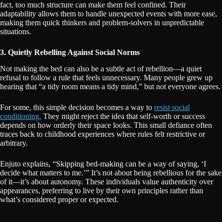
fact, too much structure can make them feel confined. Their
adaptability allows them to handle unexpected events with more ease,
making them quick thinkers and problem-solvers in unpredictable
situations.
3. Quietly Rebelling Against Social Norms
Not making the bed can also be a subtle act of rebellion—a quiet
refusal to follow a rule that feels unnecessary. Many people grew up
hearing that “a tidy room means a tidy mind,” but not everyone agrees.
For some, this simple decision becomes a way to
resist social
conditioning.
They might reject the idea that self-worth or success
depends on how orderly their space looks. This small defiance often
traces back to childhood experiences where rules felt restrictive or
arbitrary.
Enjuto explains, “Skipping bed-making can be a way of saying, ‘I
decide what matters to me.’” It’s not about being rebellious for the sake
of it—it’s about autonomy. These individuals value authenticity over
appearances, preferring to live by their own principles rather than
what’s considered proper or expected.