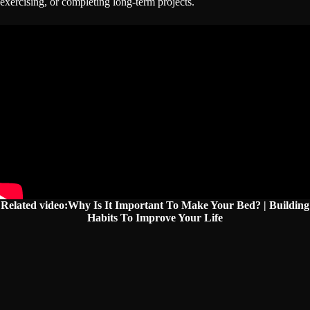
exercising, or completing long-term projects.
Related video:Why Is It Important To Make Your Bed? | Building
Habits To Improve Your Life