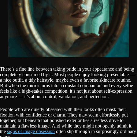
There’s a fine line between taking pride in your appearance and being
completely consumed by it. Most people enjoy looking presentable —
a nice outfit, a tidy hairstyle, maybe even a favorite skincare routine.
But when the mirror turns into a constant companion and every selfie
feels like a high-stakes competition, it’s not just about self-expression
anymore — it’s about control, validation, and perfection.
People who are quietly obsessed with their looks often mask their
fixation with confidence or charm. They may seem effortlessly put
together, but beneath that polished exterior lies a restless drive to
maintain a flawless image. And while they might not openly admit it,
the
signs of image obsession
often slip through in surprisingly ordinary
ways.