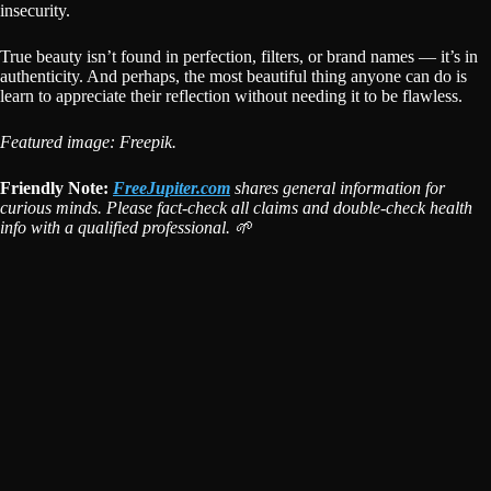
insecurity.
True beauty isn’t found in perfection, filters, or brand names — it’s in
authenticity. And perhaps, the most beautiful thing anyone can do is
learn to appreciate their reflection without needing it to be flawless.
Featured image: Freepik.
Friendly Note:
FreeJupiter.com
shares general information for
curious minds. Please fact-check all claims and double-check health
info with a qualified professional. 🌱