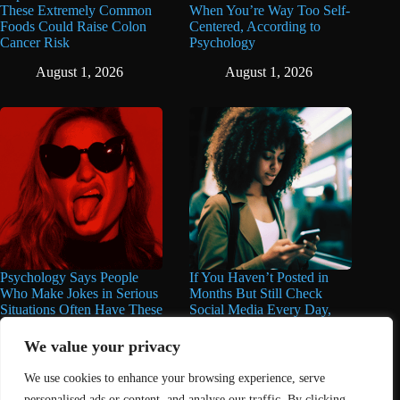
These Extremely Common
When You’re Way Too Self-
Foods Could Raise Colon
Centered, According to
Cancer Risk
Psychology
August 1, 2026
August 1, 2026
Psychology Says People
If You Haven’t Posted in
Who Make Jokes in Serious
Months But Still Check
Situations Often Have These
Social Media Every Day,
8 Characteristics
You May Have These 7
Traits
We value your privacy
June 25, 2026
June 16, 2026
We use cookies to enhance your browsing experience, serve
personalised ads or content, and analyse our traffic. By clicking