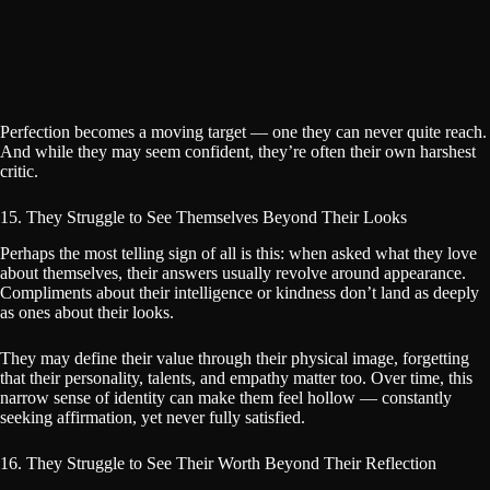
Perfection becomes a moving target — one they can never quite reach.
And while they may seem confident, they’re often their own harshest
critic.
15. They Struggle to See Themselves Beyond Their Looks
Perhaps the most telling sign of all is this: when asked what they love
about themselves, their answers usually revolve around appearance.
Compliments about their intelligence or kindness don’t land as deeply
as ones about their looks.
They may define their value through their physical image, forgetting
that their personality, talents, and empathy matter too. Over time, this
narrow sense of identity can make them feel hollow — constantly
seeking affirmation, yet never fully satisfied.
16. They Struggle to See Their Worth Beyond Their Reflection