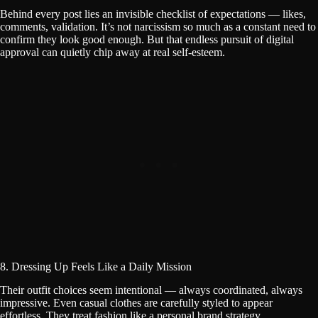
Behind every post lies an invisible checklist of expectations — likes,
comments, validation. It’s not narcissism so much as a constant need to
confirm they look good enough. But that endless pursuit of digital
approval can quietly chip away at real self-esteem.
8. Dressing Up Feels Like a Daily Mission
Their outfit choices seem intentional — always coordinated, always
impressive. Even casual clothes are carefully styled to appear
effortless. They treat fashion like a personal brand strategy.