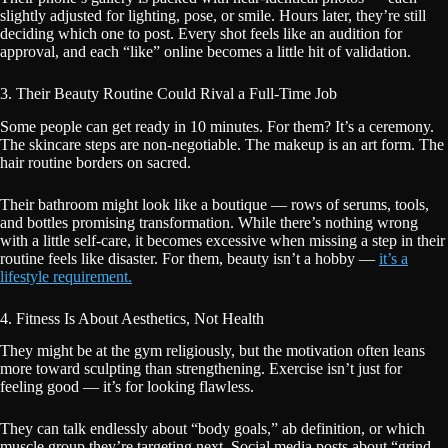
slightly adjusted for lighting, pose, or smile. Hours later, they’re still
deciding which one to post. Every shot feels like an audition for
approval, and each “like” online becomes a little hit of validation.
3. Their Beauty Routine Could Rival a Full-Time Job
Some people can get ready in 10 minutes. For them? It’s a ceremony.
The skincare steps are non-negotiable. The makeup is an art form. The
hair routine borders on sacred.
Their bathroom might look like a boutique — rows of serums, tools,
and bottles promising transformation. While there’s nothing wrong
with a little self-care, it becomes excessive when missing a step in their
routine feels like disaster. For them, beauty isn’t a hobby —
it’s a
lifestyle requirement.
4. Fitness Is About Aesthetics, Not Health
They might be at the gym religiously, but the motivation often leans
more toward sculpting than strengthening. Exercise isn’t just for
feeling good — it’s for looking flawless.
They can talk endlessly about “body goals,” ab definition, or which
muscle group they’re targeting next. Social media posts about “grind