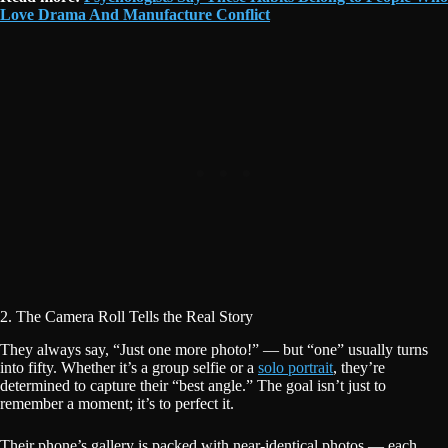
Love Drama And Manufacture Conflict
2. The Camera Roll Tells the Real Story
They always say, “Just one more photo!” — but “one” usually turns
into fifty. Whether it’s a group selfie or a
solo portrait
, they’re
determined to capture their “best angle.” The goal isn’t just to
remember a moment; it’s to perfect it.
Their phone’s gallery is packed with near-identical photos — each