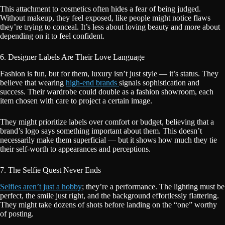
This attachment to cosmetics often hides a fear of being judged.
Without makeup, they feel exposed, like people might notice flaws
they’re trying to conceal. It’s less about loving beauty and more about
depending on it to feel confident.
6. Designer Labels Are Their Love Language
Fashion is fun, but for them, luxury isn’t just style — it’s status. They
believe that wearing
high-end brands
signals sophistication and
success. Their wardrobe could double as a fashion showroom, each
item chosen with care to project a certain image.
They might prioritize labels over comfort or budget, believing that a
brand’s logo says something important about them. This doesn’t
necessarily make them superficial — but it shows how much they tie
their self-worth to appearances and perceptions.
7. The Selfie Quest Never Ends
Selfies aren’t just a hobby
; they’re a performance. The lighting must be
perfect, the smile just right, and the background effortlessly flattering.
They might take dozens of shots before landing on the “one” worthy
of posting.