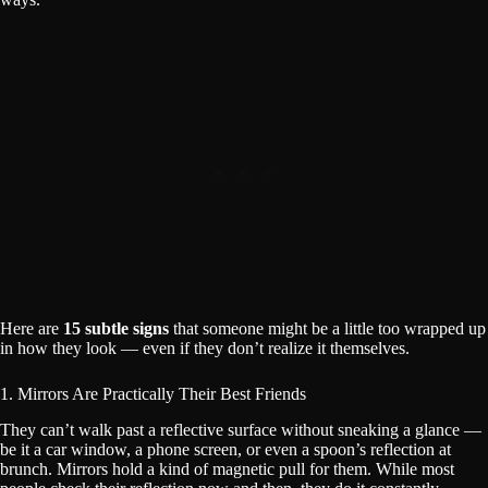
Here are
15 subtle signs
that someone might be a little too wrapped up
in how they look — even if they don’t realize it themselves.
1. Mirrors Are Practically Their Best Friends
They can’t walk past a reflective surface without sneaking a glance —
be it a car window, a phone screen, or even a spoon’s reflection at
brunch. Mirrors hold a kind of magnetic pull for them. While most