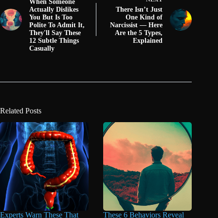
When Someone
Actually Dislikes
There Isn’t Just
You But Is Too
One Kind of
Polite To Admit It,
Narcissist — Here
They'll Say These
Are the 5 Types,
12 Subtle Things
Explained
Casually
Related Posts
Experts Warn These That
These 6 Behaviors Reveal