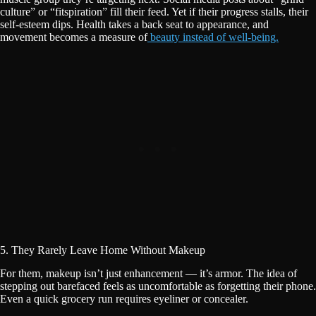
culture” or “fitspiration” fill their feed. Yet if their progress stalls, their
self-esteem dips. Health takes a back seat to appearance, and
movement becomes a measure of
beauty instead of well-being.
5. They Rarely Leave Home Without Makeup
For them, makeup isn’t just enhancement — it’s armor. The idea of
stepping out barefaced feels as uncomfortable as forgetting their phone.
Even a quick grocery run requires eyeliner or concealer.