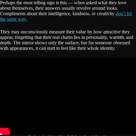
Perhaps the most telling sign is this — when asked what they love
about themselves, their answers usually revolve around looks.
Compliments about their intelligence, kindness, or creativity
don’t hit
the same way.
They may unconsciously measure their value by how attractive they
appear, forgetting that their real charm lies in personality, warmth, and
depth. The mirror shows only the surface, but for someone obsessed
with appearances, it can start to feel like their whole identity.