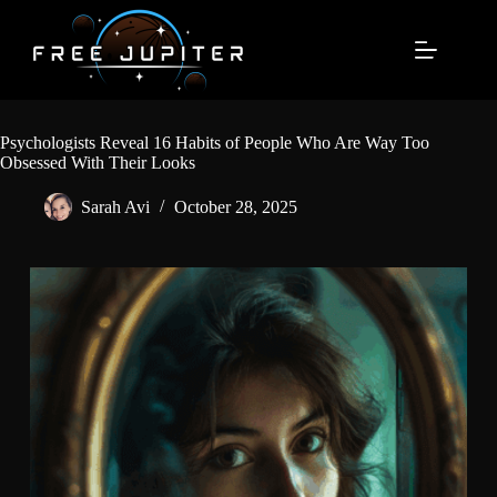
Skip
to
content
Psychologists Reveal 16 Habits of People Who Are Way Too
Obsessed With Their Looks
Sarah Avi
October 28, 2025