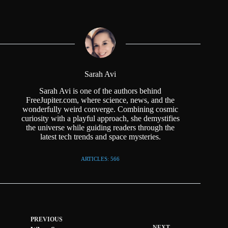
Sarah Avi
Sarah Avi is one of the authors behind
FreeJupiter.com, where science, news, and the
wonderfully weird converge. Combining cosmic
curiosity with a playful approach, she demystifies
the universe while guiding readers through the
latest tech trends and space mysteries.
ARTICLES: 566
PREVIOUS
NEXT