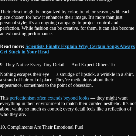
Their closet might be organized by color, trend, or season, with each
piece chosen for how it enhances their image. It’s more than just
personal style; it’s an ongoing campaign to project control and
perfection. While fashion can be creative, for them, it can also become
an exhausting performance.
Read more:
Scientists Finally Explain Why Certain Songs Always
Get Stuck in Your Head
9. They Notice Every Tiny Detail — And Expect Others To
Nothing escapes their eye — a smudge of lipstick, a wrinkle in a shirt,
a strand of hair out of place. They’re meticulous about their
appearance, sometimes to the point of obsession.
This
perfectionism often extends beyond looks
— they might want
everything in their environment to match their curated aesthetic. It’s not
about vanity so much as control; every detail feels like a reflection of
who they are.
10. Compliments Are Their Emotional Fuel