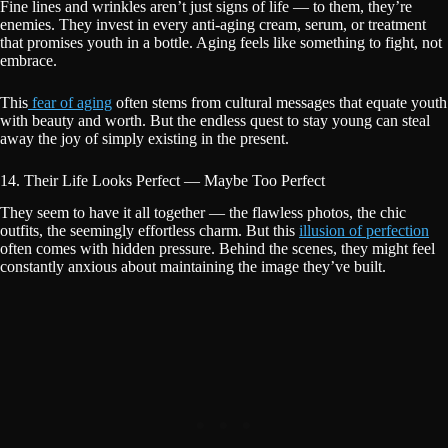
Fine lines and wrinkles aren’t just signs of life — to them, they’re
enemies. They invest in every anti-aging cream, serum, or treatment
that promises youth in a bottle. Aging feels like something to fight, not
embrace.
This
fear of aging
often stems from cultural messages that equate youth
with beauty and worth. But the endless quest to stay young can steal
away the joy of simply existing in the present.
14. Their Life Looks Perfect — Maybe Too Perfect
They seem to have it all together — the flawless photos, the chic
outfits, the seemingly effortless charm. But this
illusion of perfection
often comes with hidden pressure. Behind the scenes, they might feel
constantly anxious about maintaining the image they’ve built.