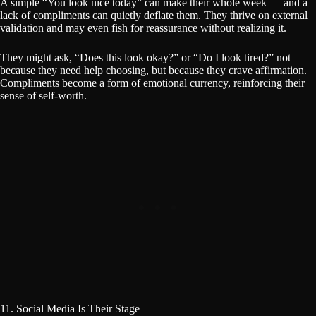
A simple “You look nice today” can make their whole week — and a
lack of compliments can quietly deflate them. They thrive on external
validation and may even fish for reassurance without realizing it.
They might ask, “Does this look okay?” or “Do I look tired?” not
because they need help choosing, but because they crave affirmation.
Compliments become a form of emotional currency, reinforcing their
sense of self-worth.
11. Social Media Is Their Stage