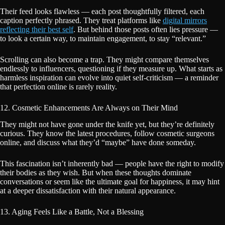
Their feed looks flawless — each post thoughtfully filtered, each
caption perfectly phrased. They treat platforms like
digital mirrors
reflecting their best self
. But behind those posts often lies pressure —
to look a certain way, to maintain engagement, to stay “relevant.”
Scrolling can also become a trap. They might compare themselves
endlessly to influencers, questioning if they measure up. What starts as
harmless inspiration can evolve into quiet self-criticism — a reminder
that perfection online is rarely reality.
12. Cosmetic Enhancements Are Always on Their Mind
They might not have gone under the knife yet, but they’re definitely
curious. They know the latest procedures, follow cosmetic surgeons
online, and discuss what they’d “maybe” have done someday.
This fascination isn’t inherently bad — people have the right to modify
their bodies as they wish. But when these thoughts dominate
conversations or seem like the ultimate goal for happiness, it may hint
at a deeper dissatisfaction with their natural appearance.
13. Aging Feels Like a Battle, Not a Blessing