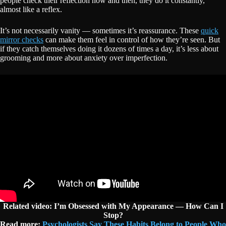
people check their reflection now and then, they do it constantly,
almost like a reflex.
It’s not necessarily vanity — sometimes it’s reassurance. These
quick
mirror checks
can make them feel in control of how they’re seen. But
if they catch themselves doing it dozens of times a day, it’s less about
grooming and more about anxiety over imperfection.
Related video: I’m Obsessed with My Appearance — How Can I
Stop?
Read more:
Psychologists Say These Habits Belong to People Who