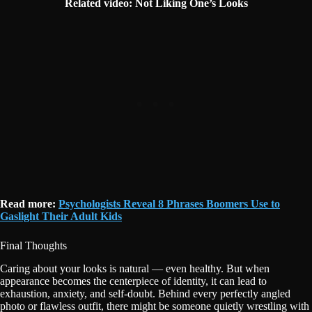
Related video: Not Liking One’s Looks
Read more:
Psychologists Reveal 8 Phrases Boomers Use to
Gaslight Their Adult Kids
Final Thoughts
Caring about your looks is natural — even healthy. But when
appearance becomes the centerpiece of identity, it can lead to
exhaustion, anxiety, and self-doubt. Behind every perfectly angled
photo or flawless outfit, there might be someone quietly wrestling with