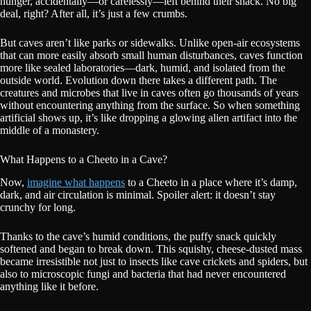
hunger, accidentally—or carelessly—left behind their snack. No big
deal, right? After all, it’s just a few crumbs.
But caves aren’t like parks or sidewalks. Unlike open-air ecosystems
that can more easily absorb small human disturbances, caves function
more like sealed laboratories—dark, humid, and isolated from the
outside world. Evolution down there takes a different path. The
creatures and microbes that live in caves often go thousands of years
without encountering anything from the surface. So when something
artificial shows up, it’s like dropping a glowing alien artifact into the
middle of a monastery.
What Happens to a Cheeto in a Cave?
Now,
imagine what happens
to a Cheeto in a place where it’s damp,
dark, and air circulation is minimal. Spoiler alert: it doesn’t stay
crunchy for long.
Thanks to the cave’s humid conditions, the puffy snack quickly
softened and began to break down. This squishy, cheese-dusted mass
became irresistible not just to insects like cave crickets and spiders, but
also to microscopic fungi and bacteria that had never encountered
anything like it before.