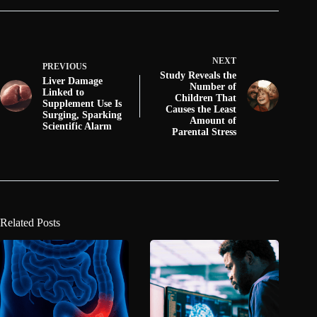
NEXT
PREVIOUS
Study Reveals the
Liver Damage
Number of
Linked to
Children That
Supplement Use Is
Causes the Least
Surging, Sparking
Amount of
Scientific Alarm
Parental Stress
Related Posts