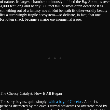
of nature. Its largest chamber, ominously dubbed the
Big Room
, is over
4,000 feet long and nearly 300 feet tall. Visitors often describe it as
something out of a fantasy novel. But beneath its otherworldly beauty
lies a surprisingly fragile ecosystem—so delicate, in fact, that one
forgotten snack became a major environmental issue.
The Cheesy Catalyst: How It All Began
The story begins, quite simply,
with a bag of Cheetos
. A tourist,
perhaps distracted by the cave’s surreal stalactites or overwhelmed by