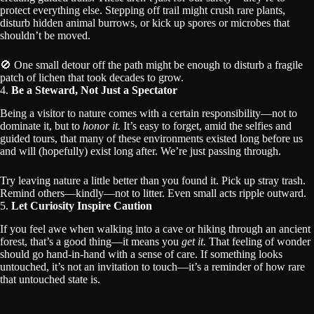
protect everything else. Stepping off trail might crush rare plants,
disturb hidden animal burrows, or kick up spores or microbes that
shouldn’t be moved.
🚫 One small detour off the path might be enough to disturb a fragile
patch of lichen that took decades to grow.
4.
Be a Steward, Not Just a Spectator
Being a visitor to nature comes with a certain responsibility—not to
dominate it, but to
honor it.
It’s easy to forget, amid the selfies and
guided tours, that many of these environments existed long before us
and will (hopefully) exist long after. We’re just passing through.
Try leaving nature a little better than you found it. Pick up stray trash.
Remind others—kindly—not to litter. Even small acts ripple outward.
5.
Let Curiosity Inspire Caution
If you feel awe when walking into a cave or hiking through an ancient
forest, that’s a good thing—it means you
get it.
That feeling of wonder
should go hand-in-hand with a sense of care. If something looks
untouched, it’s not an invitation to touch—it’s a reminder of how rare
that untouched state is.