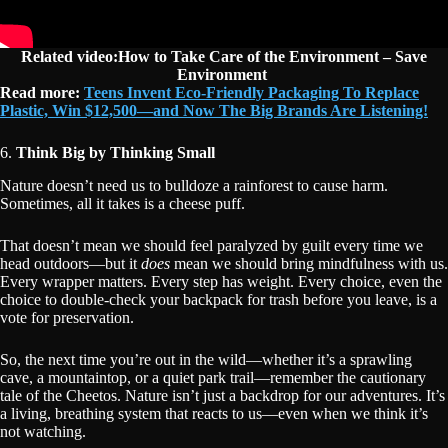
Related video:How to Take Care of the Environment – Save
Environment
Read more:
Teens Invent Eco-Friendly Packaging To Replace
Plastic, Win $12,500—and Now The Big Brands Are Listening!
6.
Think Big by Thinking Small
Nature doesn’t need us to bulldoze a rainforest to cause harm.
Sometimes, all it takes is a cheese puff.
That doesn’t mean we should feel paralyzed by guilt every time we
head outdoors—but it
does
mean we should bring mindfulness with us.
Every wrapper matters. Every step has weight. Every choice, even the
choice to double-check your backpack for trash before you leave, is a
vote for preservation.
So, the next time you’re out in the wild—whether it’s a sprawling
cave, a mountaintop, or a quiet park trail—remember the cautionary
tale of the Cheetos. Nature isn’t just a backdrop for our adventures. It’s
a living, breathing system that reacts to us—even when we think it’s
not watching.