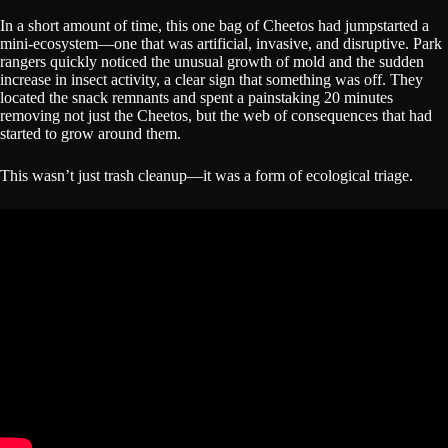
In a short amount of time, this one bag of Cheetos had jumpstarted a
mini-ecosystem—one that was artificial, invasive, and disruptive. Park
rangers quickly noticed the unusual growth of mold and the sudden
increase in insect activity, a clear sign that something was off. They
located the snack remnants and spent a painstaking 20 minutes
removing not just the Cheetos, but the web of consequences that had
started to grow around them.
This wasn’t just trash cleanup—it was a form of ecological triage.