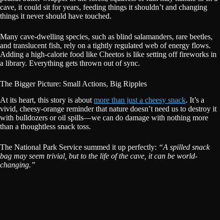
cave, it could sit for years, feeding things it shouldn’t and changing
things it never should have touched.
Many cave-dwelling species, such as blind salamanders, rare beetles,
and translucent fish, rely on a tightly regulated web of energy flows.
Adding a high-calorie food like Cheetos is like setting off fireworks in
a library. Everything gets thrown out of sync.
The Bigger Picture: Small Actions, Big Ripples
At its heart, this story is about
more than just a cheesy snack
. It’s a
vivid, cheesy-orange reminder that nature doesn’t need us to destroy it
with bulldozers or oil spills—we can do damage with nothing more
than a thoughtless snack toss.
The National Park Service summed it up perfectly:
“A spilled snack
bag may seem trivial, but to the life of the cave, it can be world-
changing.”