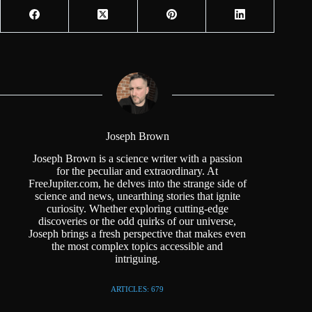
Joseph Brown
Joseph Brown is a science writer with a passion
for the peculiar and extraordinary. At
FreeJupiter.com, he delves into the strange side of
science and news, unearthing stories that ignite
curiosity. Whether exploring cutting-edge
discoveries or the odd quirks of our universe,
Joseph brings a fresh perspective that makes even
the most complex topics accessible and
intriguing.
ARTICLES: 679