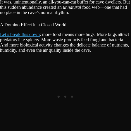
It was, unintentionally, an all-you-can-eat buffet for cave dwellers. But
this sudden abundance created an
unnatural
food web—one that had
no place in the cave’s normal rhythm.
A Domino Effect in a Closed World
Let’s break this down
: more food means more bugs. More bugs attract
predators like spiders. More waste products feed fungi and bacteria.
And more biological activity changes the delicate balance of nutrients,
humidity, and even the air quality inside the cave.