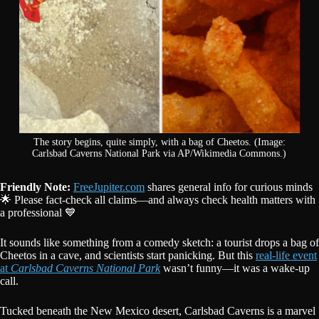
The story begins, quite simply, with a bag of Cheetos. (Image:
Carlsbad Caverns National Park via AP/Wikimedia Commons.)
Friendly Note:
FreeJupiter.com
shares general info for curious minds
🌟 Please fact-check all claims—and always check health matters with
a professional 💙
It sounds like something from a comedy sketch: a tourist drops a bag of
Cheetos in a cave, and scientists start panicking. But this
real-life event
at
Carlsbad Caverns National Park
wasn’t funny—it was a wake-up
call.
Tucked beneath the New Mexico desert, Carlsbad Caverns is a marvel