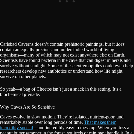
Carlsbad Caverns doesn’t contain prehistoric paintings, but it
does
contain an equally precious and understudied world of living
organisms—many of which may not exist anywhere else on Earth.
Scientists have found bacteria in the cave that can digest minerals and
survive without sunlight. Some of these extremophiles could even help
researchers develop new antibiotics or understand how life might
survive on other planets.
So yeah—a bag of Cheetos isn’t just a snack in this setting. It’s a
biochemical grenade.
Why Caves Are So Sensitive
Caves evolve in slow motion. They’re isolated, nutrient-poor, and
remarkably stable over long periods of time.
That makes them
incredibly special
—and incredibly easy to mess up. When you toss a
peanut butter wrapper in the forest, squirrels or rain may handle it. In a