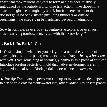
space that took millions of years to form and has been relatively
untouched by the outside world. One tiny action—like dropping a
snack—might seem laughably small, but in an environment that
doesn’t get a lot of “visitors” (including nutrients or outside
organisms), the effects can be magnified beyond imagination.
So what can we, as everyday adventurers, explorers, or even just
snack-carrying tourists, actually
do
with that knowledge?
1.
Pack It In, Pack It Out
Let’s start simple: whatever you bring into a natural environment—
snacks, bottles, tissue paper, wrappers, plastic bags—
bring it back out
with you.
Even something as seemingly harmless as a piece of fruit can
introduce foreign bacteria or mold that native environments aren’t
equipped to deal with. Biodegradable doesn’t mean
harmless.
🍌 Pro tip: Even banana peels can take up to two years to decompose
in dry or cold environments—and may attract animals to unsafe places.