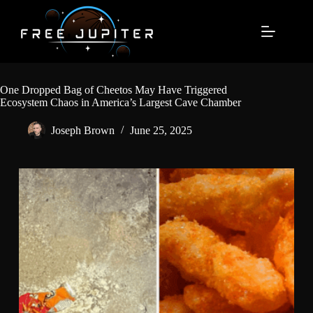
Skip
to
content
One Dropped Bag of Cheetos May Have Triggered
Ecosystem Chaos in America’s Largest Cave Chamber
Joseph Brown
June 25, 2025