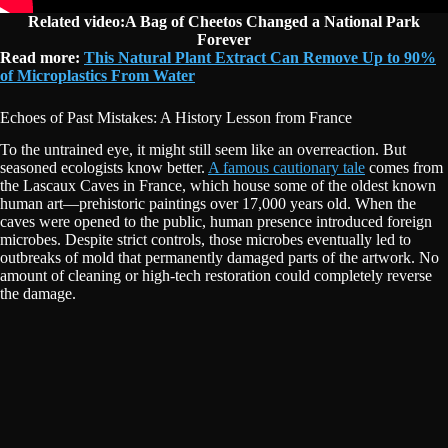
Related video:A Bag of Cheetos Changed a National Park
Forever
Read more:
This Natural Plant Extract Can Remove Up to 90%
of Microplastics From Water
Echoes of Past Mistakes: A History Lesson from France
To the untrained eye, it might still seem like an overreaction. But
seasoned ecologists know better.
A famous cautionary tale
comes from
the Lascaux Caves in France, which house some of the oldest known
human art—prehistoric paintings over 17,000 years old. When the
caves were opened to the public, human presence introduced foreign
microbes. Despite strict controls, those microbes eventually led to
outbreaks of mold that permanently damaged parts of the artwork. No
amount of cleaning or high-tech restoration could completely reverse
the damage.