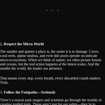
2.
Respect the Micro-World
The smaller and quieter a place is, the easier it is to damage. Caves,
coral reefs, alpine tundras, and even tide pools operate on intricate
micro-ecosystems. When we think of nature, we often picture forests
and oceans, but the real action happens at the tiniest scales. And the
smaller the world, the louder our presence.
That means every step, every breath, every discarded crumb matters.
Truly.
3.
Follow the Footpaths—Seriously
There’s a reason park rangers and scientists go through the trouble of
creating guided trails. These aren’t just for our safety—they’re to