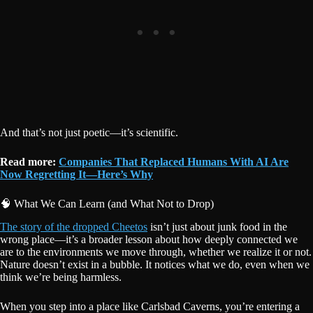
And that’s not just poetic—it’s scientific.
Read more:
Companies That Replaced Humans With AI Are
Now Regretting It—Here’s Why
🧠 What We Can Learn (and What Not to Drop)
The story of the dropped Cheetos
isn’t just about junk food in the
wrong place—it’s a broader lesson about how deeply connected we
are to the environments we move through, whether we realize it or not.
Nature doesn’t exist in a bubble. It notices what we do, even when we
think we’re being harmless.
When you step into a place like Carlsbad Caverns, you’re entering a