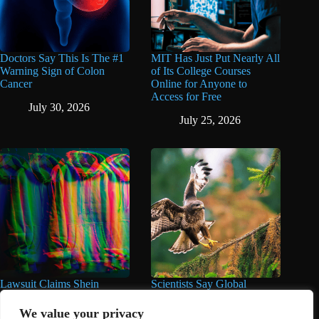
Doctors Say This Is The #1
MIT Has Just Put Nearly All
Warning Sign of Colon
of Its College Courses
Cancer
Online for Anyone to
Access for Free
July 30, 2026
July 25, 2026
Lawsuit Claims Shein
Scientists Say Global
Products Contain Highly
Wildlife Populations Have
Toxic Chemicals at Over
Fallen by Over 50% Since
We value your privacy