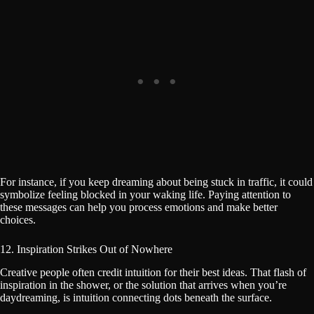
For instance, if you keep dreaming about being stuck in traffic, it could
symbolize feeling blocked in your waking life. Paying attention to
these messages can help you process emotions and make better
choices.
12. Inspiration Strikes Out of Nowhere
Creative people often credit intuition for their best ideas. That flash of
inspiration in the shower, or the solution that arrives when you’re
daydreaming, is intuition connecting dots beneath the surface.