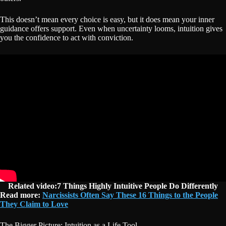
This doesn’t mean every choice is easy, but it does mean your inner
guidance offers support. Even when uncertainty looms, intuition gives
you the confidence to act with conviction.
Related video:7 Things Highly Intuitive People Do Differently
Read more:
Narcissists Often Say These 16 Things to the People
They Claim to Love
The Bigger Picture: Intuition as a Life Tool