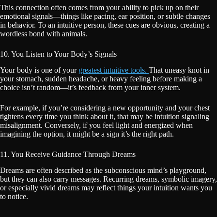
This connection often comes from your ability to pick up on their
emotional signals—things like pacing, ear position, or subtle changes
in behavior. To an intuitive person, these cues are obvious, creating a
wordless bond with animals.
10. You Listen to Your Body’s Signals
Your body is one of your
greatest intuitive tools.
That uneasy knot in
your stomach, sudden headache, or heavy feeling before making a
choice isn’t random—it’s feedback from your inner system.
For example, if you’re considering a new opportunity and your chest
tightens every time you think about it, that may be intuition signaling
misalignment. Conversely, if you feel light and energized when
imagining the option, it might be a sign it’s the right path.
11. You Receive Guidance Through Dreams
Dreams are often described as the subconscious mind’s playground,
but they can also carry messages. Recurring dreams, symbolic imagery,
or especially vivid dreams may reflect things your intuition wants you
to notice.