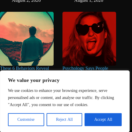
August 2, 2026
August 1, 2026
These 6 Behaviors Reveal
Psychology Says People
When You’re Way Too Self-
Who Make Jokes in Serious
Centered, According to
Situations Often Have These
We value your privacy
Psychology
8 Characteristics
We use cookies to enhance your browsing experience, serve
August 1, 2026
June 25, 2026
personalised ads or content, and analyse our traffic. By clicking
"Accept All", you consent to our use of cookies.
Home
About Us
Contact
DMCA Removals Policy
Health Content Disclaimer
Customise
Reject All
Accept All
Editorial Policy
Privacy Policy
Submit Content
© 2026 - Freejupiter