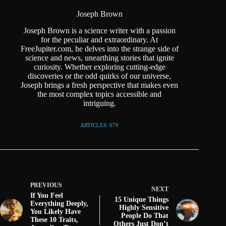
Joseph Brown
Joseph Brown is a science writer with a passion
for the peculiar and extraordinary. At
FreeJupiter.com, he delves into the strange side of
science and news, unearthing stories that ignite
curiosity. Whether exploring cutting-edge
discoveries or the odd quirks of our universe,
Joseph brings a fresh perspective that makes even
the most complex topics accessible and
intriguing.
ARTICLES: 679
PREVIOUS
NEXT
If You Feel
15 Unique Things
Everything Deeply,
Highly Sensitive
You Likely Have
People Do That
These 10 Traits,
Others Just Don’t