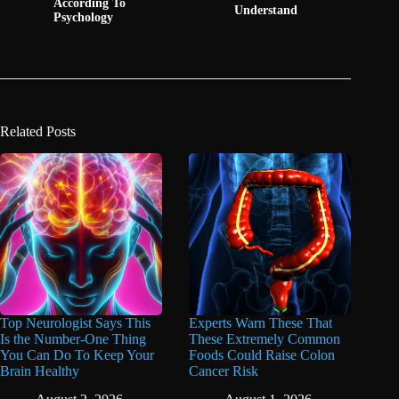
According To
Understand
Psychology
Related Posts
Top Neurologist Says This
Experts Warn These That
Is the Number-One Thing
These Extremely Common
You Can Do To Keep Your
Foods Could Raise Colon
Brain Healthy
Cancer Risk