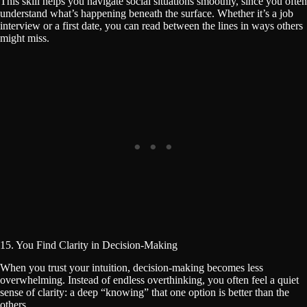
This skill helps you navigate social situations smoothly, since you often
understand what’s happening beneath the surface. Whether it’s a job
interview or a first date, you can read between the lines in ways others
might miss.
15. You Find Clarity in Decision-Making
When you trust your intuition, decision-making becomes less
overwhelming. Instead of endless overthinking, you often feel a quiet
sense of clarity: a deep “knowing” that one option is better than the
others.