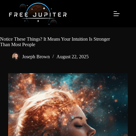
Skip
to
content
Notice These Things? It Means Your Intuition Is Stronger
Than Most People
Joseph Brown
August 22, 2025