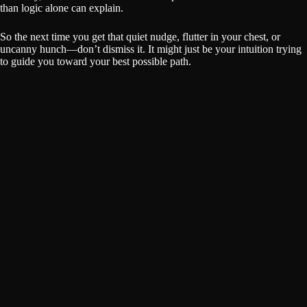
than logic alone can explain.
So the next time you get that quiet nudge, flutter in your chest, or
uncanny hunch—don’t dismiss it. It might just be your intuition trying
to guide you toward your best possible path.