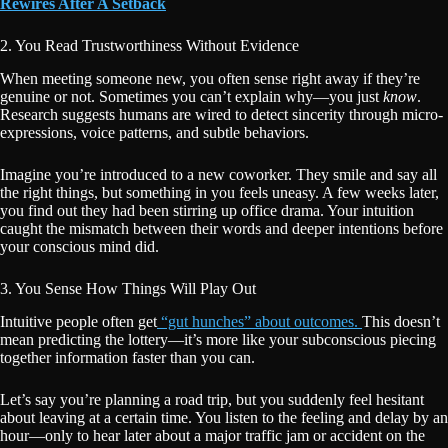
Rewires After A Setback
2. You Read Trustworthiness Without Evidence
When meeting someone new, you often sense right away if they’re
genuine or not. Sometimes you can’t explain why—you just
know
.
Research suggests humans are wired to detect sincerity through micro-
expressions, voice patterns, and subtle behaviors.
Imagine you’re introduced to a new coworker. They smile and say all
the right things, but something in you feels uneasy. A few weeks later,
you find out they had been stirring up office drama. Your intuition
caught the mismatch between their words and deeper intentions before
your conscious mind did.
3. You Sense How Things Will Play Out
Intuitive people often get
“gut hunches” about outcomes.
This doesn’t
mean predicting the lottery—it’s more like your subconscious piecing
together information faster than you can.
Let’s say you’re planning a road trip, but you suddenly feel hesitant
about leaving at a certain time. You listen to the feeling and delay by an
hour—only to hear later about a major traffic jam or accident on the