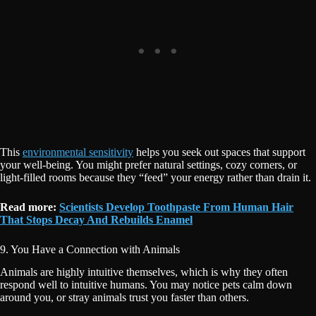
This
environmental sensitivity
helps you seek out spaces that support
your well-being. You might prefer natural settings, cozy corners, or
light-filled rooms because they “feed” your energy rather than drain it.
Read more:
Scientists Develop Toothpaste From Human Hair
That Stops Decay And Rebuilds Enamel
9. You Have a Connection with Animals
Animals are highly intuitive themselves, which is why they often
respond well to intuitive humans. You may notice pets calm down
around you, or stray animals trust you faster than others.