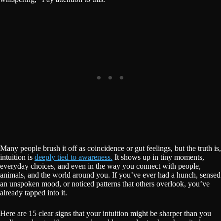
Many people brush it off as coincidence or gut feelings, but the truth is,
intuition is
deeply tied to awareness.
It shows up in tiny moments,
everyday choices, and even in the way you connect with people,
animals, and the world around you. If you’ve ever had a hunch, sensed
an unspoken mood, or noticed patterns that others overlook, you’ve
already tapped into it.
Here are 15 clear signs that your intuition might be sharper than you