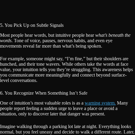
5. You Pick Up on Subtle Signals
Most people hear words, but intuitive people hear
what’s beneath the
words
. Tone of voice, pauses, nervous habits, and even eye
movements reveal far more than what’s being spoken.
For example, someone might say, “I’m fine,” but their shoulders are
hunched, and their tone wavers. While others take the words at face
value, your intuition tells you they’re struggling. This awareness helps
you communicate more meaningfully and connect beyond surface-
level conversations.
6. You Recognize When Something Isn’t Safe
One of intuition’s most valuable roles is as a
warning system.
Many
people report feeling a sudden urge to leave a place or avoid a
situation, only to discover later that danger was present.
Imagine walking through a parking lot late at night. Everything looks
normal, but you feel uneasy and decide to walk a different route. Later,