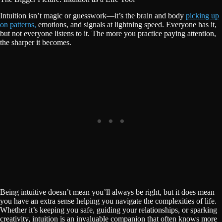
Intuition isn’t magic or guesswork—it’s the brain and body
picking up
on patterns,
emotions, and signals at lightning speed. Everyone has it,
but not everyone listens to it. The more you practice paying attention,
the sharper it becomes.
Being intuitive doesn’t mean you’ll always be right, but it does mean
you have an extra sense helping you navigate the complexities of life.
Whether it’s keeping you safe, guiding your relationships, or sparking
creativity, intuition is an invaluable companion that often knows more