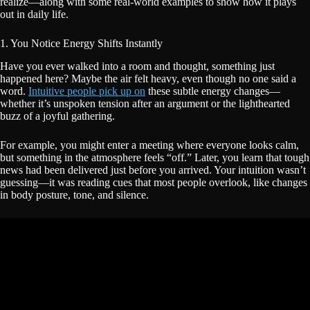
realize—along with some real-world examples to show how it plays
out in daily life.
1. You Notice Energy Shifts Instantly
Have you ever walked into a room and thought, something just
happened here? Maybe the air felt heavy, even though no one said a
word.
Intuitive people pick up on
these subtle energy changes—
whether it’s unspoken tension after an argument or the lighthearted
buzz of a joyful gathering.
For example, you might enter a meeting where everyone looks calm,
but something in the atmosphere feels “off.” Later, you learn that tough
news had been delivered just before you arrived. Your intuition wasn’t
guessing—it was reading cues that most people overlook, like changes
in body posture, tone, and silence.