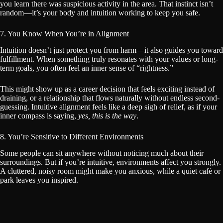
you learn there was suspicious activity in the area. That instinct isn’t
random—it’s your body and intuition working to keep you safe.
7. You Know When You’re in Alignment
Intuition doesn’t just protect you from harm—it also guides you toward
fulfillment. When something truly resonates with your values or long-
term goals, you often feel an inner sense of “rightness.”
This might show up as a career decision that feels exciting instead of
draining, or a relationship that flows naturally without endless second-
guessing. Intuitive alignment feels like a deep sigh of relief, as if your
inner compass is saying,
yes, this is the way
.
8. You’re Sensitive to Different Environments
Some people can sit anywhere without noticing much about their
surroundings. But if you’re intuitive, environments affect you strongly.
A cluttered, noisy room might make you anxious, while a quiet café or
park leaves you inspired.