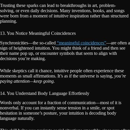
Trusting these sparks can lead to breakthroughs in art, problem-
solving, or even daily decisions. Many inventions, books, and songs
were born from a moment of intuitive inspiration rather than structured
planning.
13. You Notice Meaningful Coincidences
Synchronicities—the so-called
“meaningful coincidences”
—are often a
sign of heightened intuition. You might think of a friend and then see
their name pop up, or encounter symbols that seem to align with
decisions you’re making.
While skeptics call it chance, intuitive people often experience these
moments as small affirmations. It’s as if the universe is saying,
you’re
paying attention—keep going.
14. You Understand Body Language Effortlessly
Words only account for a fraction of communication—most of it is
nonverbal. If you can instantly sense tension in a smile, or spot
hesitation in someone’s posture, your intuition is decoding body
language naturally.