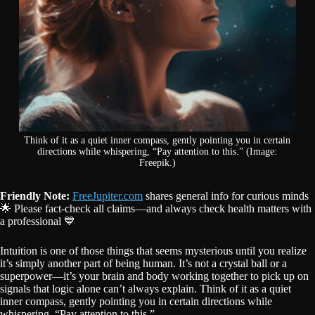
Think of it as a quiet inner compass, gently pointing you in certain
directions while whispering, “Pay attention to this.” (Image:
Freepik.)
Friendly Note:
FreeJupiter.com
shares general info for curious minds
🌟 Please fact-check all claims—and always check health matters with
a professional 💙
Intuition is one of those things that seems mysterious until you realize
it’s simply another part of being human. It’s not a crystal ball or a
superpower—it’s your brain and body working together to pick up on
signals that logic alone can’t always explain. Think of it as a quiet
inner compass, gently pointing you in certain directions while
whispering, “Pay attention to this.”