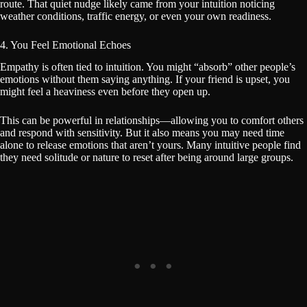
route. That quiet nudge likely came from your intuition noticing
weather conditions, traffic energy, or even your own readiness.
4. You Feel Emotional Echoes
Empathy is often tied to intuition. You might “absorb” other people’s
emotions without them saying anything. If your friend is upset, you
might feel a heaviness even before they open up.
This can be powerful in relationships—allowing you to comfort others
and respond with sensitivity. But it also means you may need time
alone to release emotions that aren’t yours. Many intuitive people find
they need solitude or nature to reset after being around large groups.