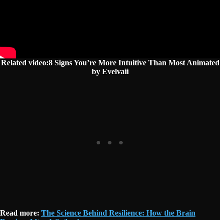
Related video:8 Signs You’re More Intuitive Than Most Animated
by Evelvaii
Read more:
The Science Behind Resilience: How the Brain