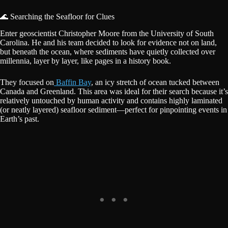
🌊 Searching the Seafloor for Clues
Enter geoscientist Christopher Moore from the University of South
Carolina. He and his team decided to look for evidence not on land,
but beneath the ocean, where sediments have quietly collected over
millennia, layer by layer, like pages in a history book.
They focused on
Baffin Bay
, an icy stretch of ocean tucked between
Canada and Greenland. This area was ideal for their search because it’s
relatively untouched by human activity and contains highly laminated
(or neatly layered) seafloor sediment—perfect for pinpointing events in
Earth’s past.