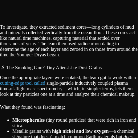
To investigate, they extracted sediment cores—long cylinders of mud
and minerals collected vertically from the ocean floor. These cores act
like natural time machines, capturing material that settled over
thousands of years. The team then used radiocarbon dating to
determine the age of each layer and zeroed in on those from around the
time the Younger Dryas began.
🔬 The Smoking Gun? Tiny Alien-Like Dust Grains
Once the appropriate layers were isolated, the team got to work with a
cutting-edge tool called
single-particle inductively coupled plasma
time-of-flight mass spectrometry—which, in simpler terms, lets them
look at tiny particles one at a time and analyze their chemical makeup.
What they found was fascinating:
Microspherules
(tiny round particles) that were rich in iron and
silica.
Metallic grains with
high nickel and low oxygen
—a chemical
signature that doesn’t match common Earth materials but
does