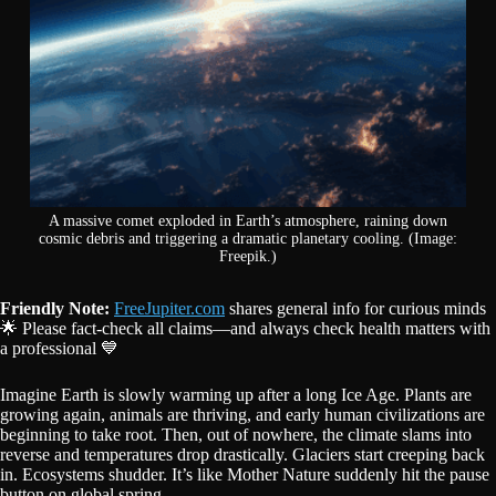
A massive comet exploded in Earth’s atmosphere, raining down
cosmic debris and triggering a dramatic planetary cooling. (Image:
Freepik.)
Friendly Note:
FreeJupiter.com
shares general info for curious minds
🌟 Please fact-check all claims—and always check health matters with
a professional 💙
Imagine Earth is slowly warming up after a long Ice Age. Plants are
growing again, animals are thriving, and early human civilizations are
beginning to take root. Then, out of nowhere, the climate slams into
reverse and temperatures drop drastically. Glaciers start creeping back
in. Ecosystems shudder. It’s like Mother Nature suddenly hit the pause
button on global spring.