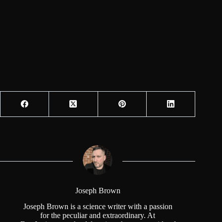
Joseph Brown
Joseph Brown is a science writer with a passion
for the peculiar and extraordinary. At