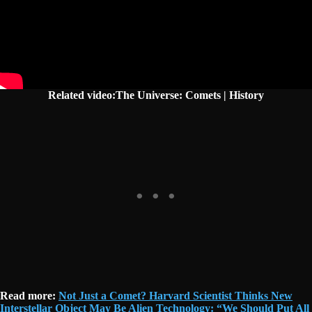
Related video:The Universe: Comets | History
Read more:
Not Just a Comet? Harvard Scientist Thinks New
Interstellar Object May Be Alien Technology: “We Should Put All