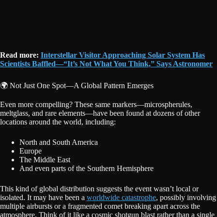
Read more:
Interstellar Visitor Approaching Solar System Has
Scientists Baffled—“It’s Not What You Think,” Says Astronomer
🌍 Not Just One Spot—A Global Pattern Emerges
Even more compelling? These same markers—microspherules,
meltglass, and rare elements—have been found at dozens of other
locations around the world, including:
North and South America
Europe
The Middle East
And even parts of the Southern Hemisphere
This kind of global distribution suggests the event wasn’t local or
isolated. It may have been a
worldwide catastrophe
, possibly involving
multiple airbursts or a fragmented comet breaking apart across the
atmosphere. Think of it like a cosmic shotgun blast rather than a single