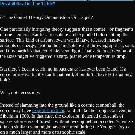
Possibilities On The Table”
☄️ The Comet Theory: Outlandish or On Target?
One particularly intriguing theory suggests that a comet—or fragments
of one—entered Earth’s atmosphere and exploded before hitting the
surface. This kind of airburst event would have released massive
amounts of energy, heating the atmosphere and throwing up dust, soot,
and tiny particles that could block sunlight. That sudden darkening of
the skies might’ve triggered a sharp, planet-wide temperature drop.
But there’s been a catch: no impact crater has ever been found. If a
comet or meteor hit the Earth that hard, shouldn’t it have left a gaping
hole?
Well, not necessarily.
Instead of slamming into the ground like a cosmic cannonball, the
comet may have
exploded mid-air,
kind of like the Tunguska event in
Siberia in 1908. In that case, the explosion flattened thousands of
square kilometers of forest—without leaving behind a crater. Scientists
think a similar event might have occurred during the Younger Dryas—
on a much larger and more catastrophic scale.