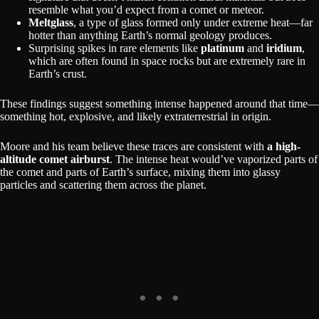
resemble what you’d expect from a comet or meteor.
Meltglass
, a type of glass formed only under extreme heat—far
hotter than anything Earth’s normal geology produces.
Surprising spikes in rare elements like
platinum
and
iridium
,
which are often found in space rocks but are extremely rare in
Earth’s crust.
These findings suggest something intense happened around that time—
something hot, explosive, and likely extraterrestrial in origin.
Moore and his team believe these traces are consistent with
a high-
altitude comet airburst
. The intense heat would’ve vaporized parts of
the comet and parts of Earth’s surface, mixing them into glassy
particles and scattering them across the planet.