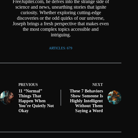
FreeJupiter.com, he delves into the strange side of
science and news, unearthing stories that ignite
curiosity. Whether exploring cutting-edge
discoveries or the odd quirks of our universe,
Joseph brings a fresh perspective that makes even
the most complex topics accessible and
intriguing.
ARTICLES: 679
PREVIOUS
NEXT
11 “Normal”
These 7 Behaviors
Things That
Show Someone Is
Happen When
Highly Intelligent
You’re Quietly Not
Without Them
Okay
Saying a Word