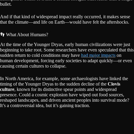
bullet.
And if that kind of widespread impact really occurred, it makes sense
that the climate—and life on Earth—would have felt the aftershocks.
👣 What About Humans?
At the time of the Younger Dryas, early human civilizations were just
beginning to take root. Some researchers have even speculated that this
sudden return to cold conditions may have
had major impacts
on
human development, forcing early societies to adapt quickly—or even
causing certain cultures to collapse.
In North America, for example, some archaeologists have linked the
timing of the Younger Dryas to the sudden decline of the
Clovis
culture
, known for its distinctive spear points and widespread
presence. Could a cosmic explosion have wiped out food sources,
reshaped landscapes, and driven ancient peoples into survival mode?
It’s a controversial idea, but it’s gaining traction.