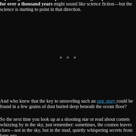
for over a thousand years
might sound like science fiction—but the
science is starting to point in that direction.
And who knew that the key to unraveling such an
epic story
could be
found in a few grains of dust buried deep beneath the ocean floor?
So the next time you look up at a shooting star or read about comets
whizzing by in the sky, just remember: sometimes, the cosmos leaves
clues—not in the sky, but in the mud, quietly whispering secrets from
long ago.