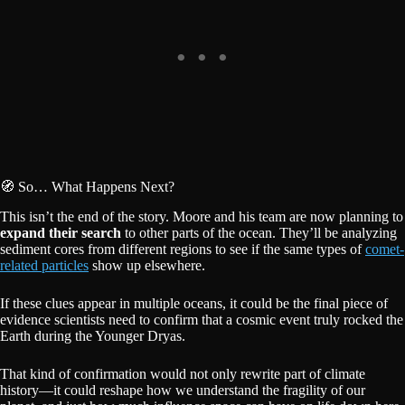
🧭 So… What Happens Next?
This isn’t the end of the story. Moore and his team are now planning to
expand their search
to other parts of the ocean. They’ll be analyzing
sediment cores from different regions to see if the same types of
comet-
related particles
show up elsewhere.
If these clues appear in multiple oceans, it could be the final piece of
evidence scientists need to confirm that a cosmic event truly rocked the
Earth during the Younger Dryas.
That kind of confirmation would not only rewrite part of climate
history—it could reshape how we understand the fragility of our