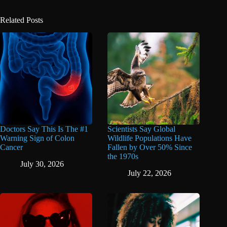
Related Posts
Doctors Say This Is The #1
Scientists Say Global
Warning Sign of Colon
Wildlife Populations Have
Cancer
Fallen by Over 50% Since
the 1970s
July 30, 2026
July 22, 2026