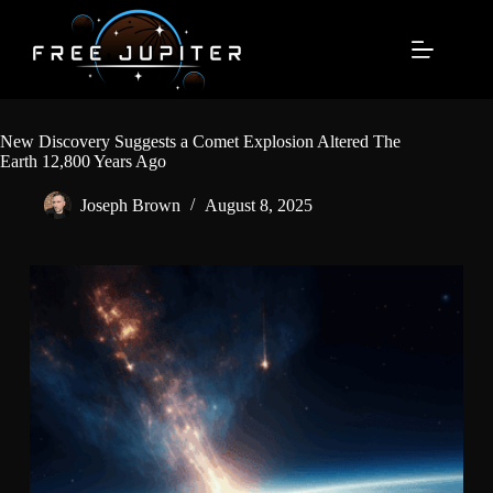
Skip
to
content
New Discovery Suggests a Comet Explosion Altered The
Earth 12,800 Years Ago
Joseph Brown
August 8, 2025