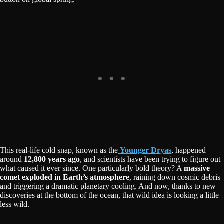
This real-life cold snap, known as the
Younger Dryas
, happened
around
12,800 years ago
, and scientists have been trying to figure out
what caused it ever since. One particularly bold theory? A
massive
comet exploded in Earth’s atmosphere
, raining down cosmic debris
and triggering a dramatic planetary cooling. And now, thanks to new
discoveries at the bottom of the ocean, that wild idea is looking a little
less wild.