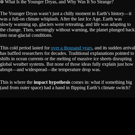
❄️ What Is the Younger Dryas, and Why Was It So Strange?
The Younger Dryas wasn’t just a chilly moment in Earth’s history—it
was a full-on climate whiplash. After the last Ice Age, Earth was
slowly warming up, glaciers were retreating, and life was adapting to
the change. Then, seemingly without warning, the planet plunged back
into near-glacial conditions.
This cold period lasted for
over a thousand years
, and its sudden arrival
has baffled researchers for decades. Traditional explanations pointed to
shifts in ocean currents or the melting of massive ice sheets disrupting
global weather systems. But none of those ideas fully explain just how
abrupt—and widespread—the temperature drop was.
This is where the
impact hypothesis
comes in: what if something big
(and from outer space) had a hand in flipping Earth’s climate switch?