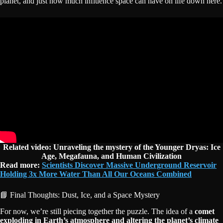
planet, and just how much influence space can have on life down here.
Related video:
Unraveling the mystery of the Younger Dryas: Ice
Age, Megafauna, and Human Civilization
Read more:
Scientists Discover Massive Underground Reservoir
Holding 3x More Water Than All Our Oceans Combined
📘 Final Thoughts: Dust, Ice, and a Space Mystery
For now, we’re still piecing together the puzzle. The idea of a
comet
exploding in Earth’s atmosphere and altering the planet’s climate