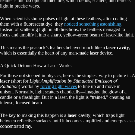
feather’s microscopic architecture, which bends, scatters, and reflects
light in precise ways.
When scientists shone pulses of light at these feathers, after coating
them with a fluorescent dye, they
noticed something astonishing.
Instead of scattering light in all directions, the feathers managed to
focus and amplify it into a sharp, yellow-green beam of laser-like light.
This means the peacock’s feathers behaved much like a
laser cavity
,
which is essentially the heart of any man-made laser device.
A Quick Detour: How a Laser Works
For those not steeped in physics, here’s the simplest way to picture it. A
laser
(short for
Light Amplification by Stimulated Emission of
Radiation
) works by
forcing light waves
to line up and move in
unison. Normally, light scatters chaotically—imagine the glow of a
candle or a flashlight. But in a laser, the light is “trained,” creating an
intense, focused beam.
The key to making this happen is a
laser cavity
, which traps light
between reflective surfaces until it becomes amplified and emerges as a
concentrated ray.