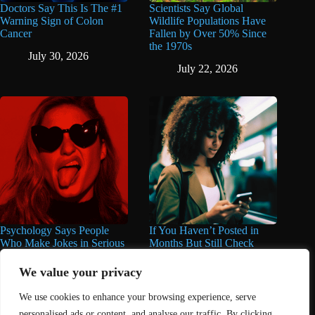
Doctors Say This Is The #1
Scientists Say Global
Warning Sign of Colon
Wildlife Populations Have
Cancer
Fallen by Over 50% Since
the 1970s
July 30, 2026
July 22, 2026
Psychology Says People
If You Haven’t Posted in
Who Make Jokes in Serious
Months But Still Check
Situations Often Have These
Social Media Every Day,
8 Characteristics
You May Have These 7
We value your privacy
Traits
June 25, 2026
We use cookies to enhance your browsing experience, serve
June 16, 2026
personalised ads or content, and analyse our traffic. By clicking