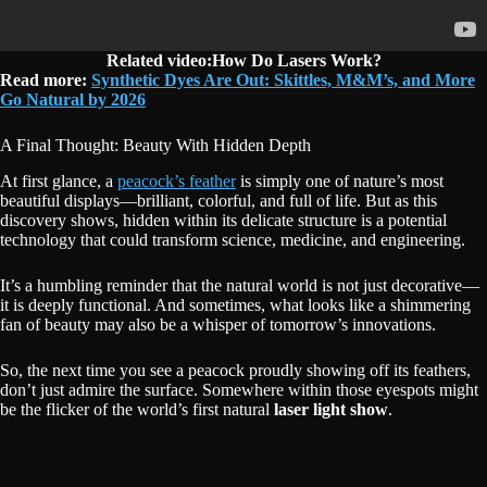
Related video:How Do Lasers Work?
Read more:
Synthetic Dyes Are Out: Skittles, M&M’s, and More
Go Natural by 2026
A Final Thought: Beauty With Hidden Depth
At first glance, a
peacock’s feather
is simply one of nature’s most
beautiful displays—brilliant, colorful, and full of life. But as this
discovery shows, hidden within its delicate structure is a potential
technology that could transform science, medicine, and engineering.
It’s a humbling reminder that the natural world is not just decorative—
it is deeply functional. And sometimes, what looks like a shimmering
fan of beauty may also be a whisper of tomorrow’s innovations.
So, the next time you see a peacock proudly showing off its feathers,
don’t just admire the surface. Somewhere within those eyespots might
be the flicker of the world’s first natural
laser light show
.