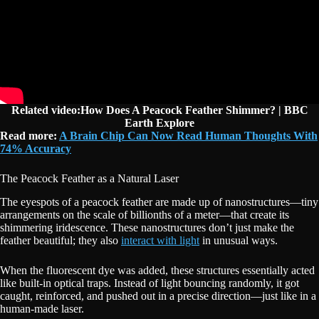
Related video:How Does A Peacock Feather Shimmer? | BBC
Earth Explore
Read more:
A Brain Chip Can Now Read Human Thoughts With
74% Accuracy
The Peacock Feather as a Natural Laser
The eyespots of a peacock feather are made up of nanostructures—tiny
arrangements on the scale of billionths of a meter—that create its
shimmering iridescence. These nanostructures don’t just make the
feather beautiful; they also
interact with light
in unusual ways.
When the fluorescent dye was added, these structures essentially acted
like built-in optical traps. Instead of light bouncing randomly, it got
caught, reinforced, and pushed out in a precise direction—just like in a
human-made laser.