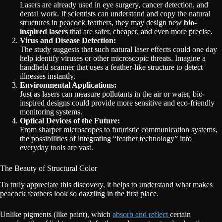
Lasers are already used in eye surgery, cancer detection, and
dental work. If scientists can understand and copy the natural
structures in peacock feathers, they may design new
bio-
inspired lasers
that are safer, cheaper, and even more precise.
Virus and Disease Detection:
The study suggests that such natural laser effects could one day
help identify viruses or other microscopic threats. Imagine a
handheld scanner that uses a feather-like structure to detect
illnesses instantly.
Environmental Applications:
Just as lasers can measure pollutants in the air or water, bio-
inspired designs could provide more sensitive and eco-friendly
monitoring systems.
Optical Devices of the Future:
From sharper microscopes to futuristic communication systems,
the possibilities of integrating “feather technology” into
everyday tools are vast.
The Beauty of Structural Color
To truly appreciate this discovery, it helps to understand what makes
peacock feathers look so dazzling in the first place.
Unlike pigments (like paint), which
absorb and reflect
certain