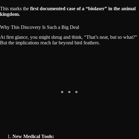
This marks the
first documented case of a “biolaser” in the animal
kingdom.
Why This Discovery Is Such a Big Deal
At first glance, you might shrug and think, “That’s neat, but so what?”
But the implications reach far beyond bird feathers.
New Medical Tools: