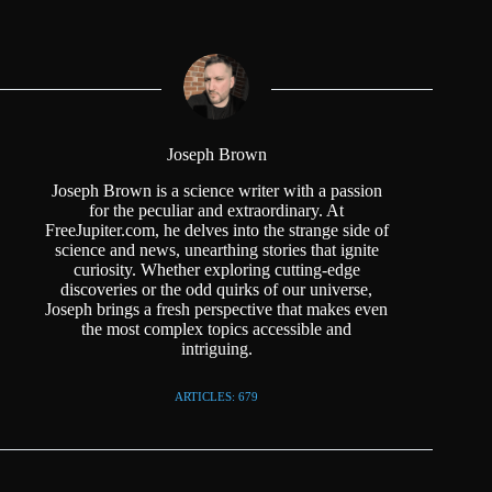
Joseph Brown
Joseph Brown is a science writer with a passion
for the peculiar and extraordinary. At
FreeJupiter.com, he delves into the strange side of
science and news, unearthing stories that ignite
curiosity. Whether exploring cutting-edge
discoveries or the odd quirks of our universe,
Joseph brings a fresh perspective that makes even
the most complex topics accessible and
intriguing.
ARTICLES: 679