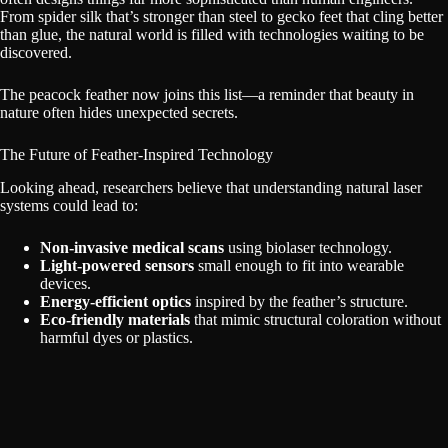
From spider silk that’s stronger than steel to gecko feet that cling better
than glue, the natural world is filled with technologies waiting to be
discovered.
The peacock feather now joins this list—a reminder that beauty in
nature often hides unexpected secrets.
The Future of Feather-Inspired Technology
Looking ahead, researchers believe that understanding natural laser
systems could lead to:
Non-invasive medical scans
using biolaser technology.
Light-powered sensors
small enough to fit into wearable
devices.
Energy-efficient optics
inspired by the feather’s structure.
Eco-friendly materials
that mimic structural coloration without
harmful dyes or plastics.