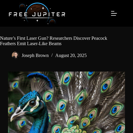
Skip
to
content
Nature’s First Laser Gun? Researchers Discover Peacock
Feathers Emit Laser-Like Beams
Joseph Brown
August 20, 2025