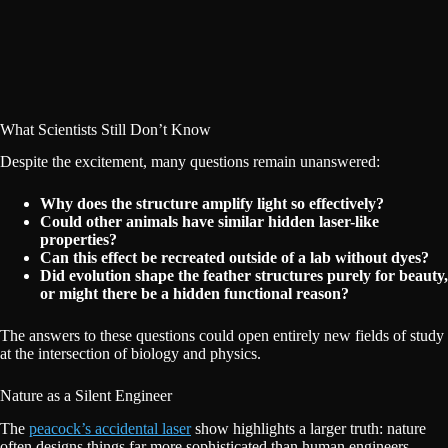
What Scientists Still Don’t Know
Despite the excitement, many questions remain unanswered:
Why does the structure amplify light so effectively?
Could other animals have similar hidden laser-like
properties?
Can this effect be recreated outside of a lab without dyes?
Did evolution shape the feather structures purely for beauty,
or might there be a hidden functional reason?
The answers to these questions could open entirely new fields of study
at the intersection of biology and physics.
Nature as a Silent Engineer
The
peacock’s accidental laser
show highlights a larger truth: nature
often designs things far more sophisticated than human engineers.