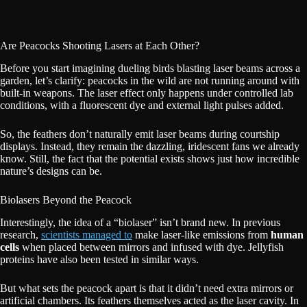
Are Peacocks Shooting Lasers at Each Other?
Before you start imagining dueling birds blasting laser beams across a
garden, let’s clarify: peacocks in the wild are not running around with
built-in weapons. The laser effect only happens under controlled lab
conditions, with a fluorescent dye and external light pulses added.
So, the feathers don’t naturally emit laser beams during courtship
displays. Instead, they remain the dazzling, iridescent fans we already
know. Still, the fact that the potential exists shows just how incredible
nature’s designs can be.
Biolasers Beyond the Peacock
Interestingly, the idea of a “biolaser” isn’t brand new. In previous
research,
scientists managed to
make laser-like emissions from
human
cells
when placed between mirrors and infused with dye. Jellyfish
proteins have also been tested in similar ways.
But what sets the peacock apart is that it didn’t need extra mirrors or
artificial chambers. Its feathers themselves acted as the laser cavity. In