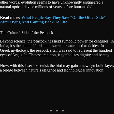
other words, evolution seems to have unknowingly engineered a
natural optical device millions of years before humans did.
Read more:
What People Say They Saw “On the Other Side”
After Dying And Coming Back To Life
The Cultural Side of the Peacock
Beyond science, the peacock has held symbolic power for centuries. In
India, it’s the national bird and a sacred creature tied to deities. In
Greek mythology, the peacock’s tail was said to represent the hundred
eyes of Argus. In Chinese tradition, it symbolizes dignity and beauty.
Now, with this laser-like twist, the bird may gain a new symbolic layer:
a bridge between nature’s elegance and technological innovation.