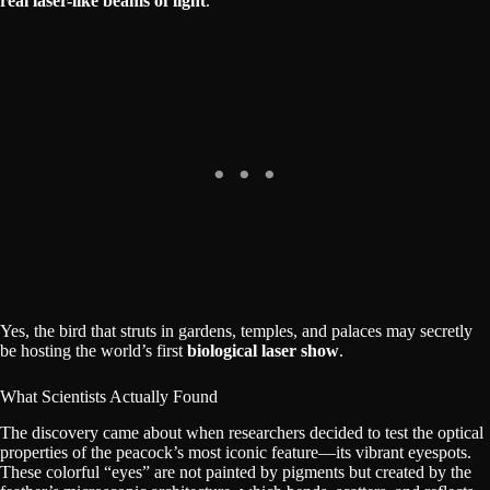
real laser-like beams of light
.
Yes, the bird that struts in gardens, temples, and palaces may secretly
be hosting the world’s first
biological laser show
.
What Scientists Actually Found
The discovery came about when researchers decided to test the optical
properties of the peacock’s most iconic feature—its vibrant eyespots.
These colorful “eyes” are not painted by pigments but created by the