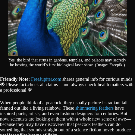
Yes, the bird that struts in gardens, temples, and palaces may secretly
be hosting the world’s first biological laser show. (Image: Freepik.)
Friendly Note:
FreeJupiter.com
shares general info for curious minds
🌟 Please fact-check all claims—and always check health matters with
a professional 💙
When people think of a peacock, they usually picture its radiant tail
fanned out like a living rainbow. These
shimmering feathers
have
inspired poets, artists, and even fashion designers for centuries. But
now, scientists are looking at them with a whole new sense of awe—
because they may have discovered that peacock feathers can do
something that sounds straight out of a science fiction novel: produce