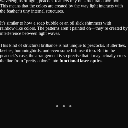
wavelengths of light, peacock feathers rely on structural coloration.
This means that the colors are created by the way light interacts with
the feather’s tiny internal structures.
It’s similar to how a soap bubble or an oil slick shimmers with
rainbow-like colors. The patterns aren’t painted on—they’re created by
interference between light waves.
This kind of structural brilliance is not unique to peacocks. Butterflies,
beetles, hummingbirds, and even some fish use it too. But in the
peacock’s case, the arrangement is so precise that it may actually cross
the line from “pretty colors” into
functional laser optics.