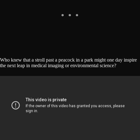
Who knew that a stroll past a peacock in a park might one day inspire
the next leap in medical imaging or environmental science?