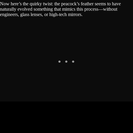
Now here’s the quirky twist: the peacock’s feather seems to have
naturally evolved something that mimics this process—without
engineers, glass lenses, or high-tech mirrors.