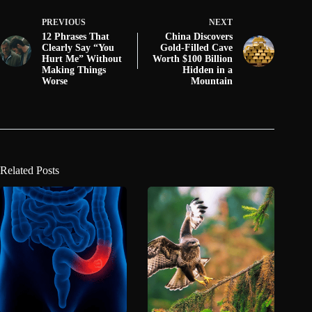
PREVIOUS
NEXT
12 Phrases That
China Discovers
Clearly Say “You
Gold-Filled Cave
Hurt Me” Without
Worth $100 Billion
Making Things
Hidden in a
Worse
Mountain
Related Posts