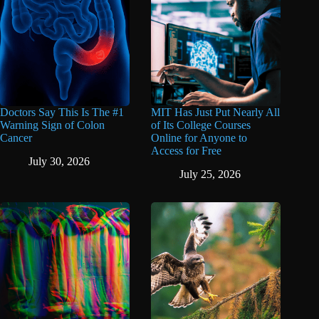
Doctors Say This Is The #1
MIT Has Just Put Nearly All
Warning Sign of Colon
of Its College Courses
Cancer
Online for Anyone to
Access for Free
July 30, 2026
July 25, 2026