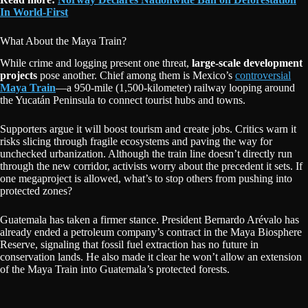
In World-First
What About the Maya Train?
While crime and logging present one threat,
large-scale development
projects
pose another. Chief among them is Mexico’s
controversial
Maya Train
—a 950-mile (1,500-kilometer) railway looping around
the Yucatán Peninsula to connect tourist hubs and towns.
Supporters argue it will boost tourism and create jobs. Critics warn it
risks slicing through fragile ecosystems and paving the way for
unchecked urbanization. Although the train line doesn’t directly run
through the new corridor, activists worry about the precedent it sets. If
one megaproject is allowed, what’s to stop others from pushing into
protected zones?
Guatemala has taken a firmer stance. President Bernardo Arévalo has
already ended a petroleum company’s contract in the Maya Biosphere
Reserve, signaling that fossil fuel extraction has no future in
conservation lands. He also made it clear he won’t allow an extension
of the Maya Train into Guatemala’s protected forests.