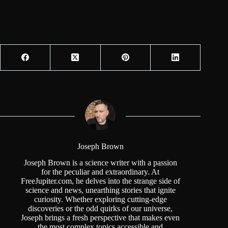
Joseph Brown
Joseph Brown is a science writer with a passion
for the peculiar and extraordinary. At
FreeJupiter.com, he delves into the strange side of
science and news, unearthing stories that ignite
curiosity. Whether exploring cutting-edge
discoveries or the odd quirks of our universe,
Joseph brings a fresh perspective that makes even
the most complex topics accessible and