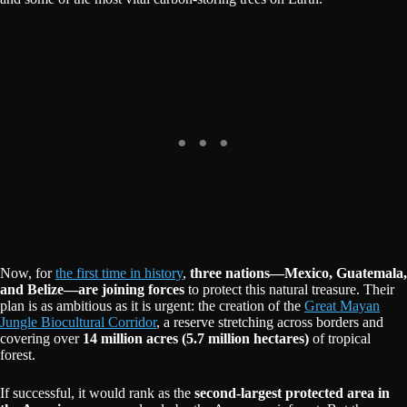
Now, for
the first time in history
,
three nations—Mexico, Guatemala,
and Belize—are joining forces
to protect this natural treasure. Their
plan is as ambitious as it is urgent: the creation of the
Great Mayan
Jungle Biocultural Corridor
, a reserve stretching across borders and
covering over
14 million acres (5.7 million hectares)
of tropical
forest.
If successful, it would rank as the
second-largest protected area in