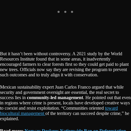
But it hasn’t been without controversy. A 2021 study by the World
Resources Institute found that in some areas, it inadvertently
encouraged farmers to clear forests first so they could get paid to plant
new trees. Officials now say they are revising the program to prevent
such outcomes and to truly align it with conservation.
Mexican sustainability expert Juan Carlos Franco argued that while
security and government oversight are essential, the real secret to
success lies in
community-led management
. He pointed out that even
in regions where crime is present, locals have developed creative ways
to coexist and resist exploitation. “Communities oriented
toward
biocultural management
of the territory can succeed despite crime,” he
explained.
Read more:
Norway Declares Nationwide Ban on Deforestation