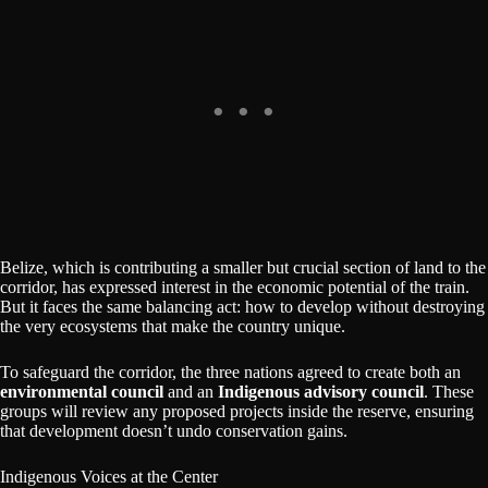
Belize, which is contributing a smaller but crucial section of land to the
corridor, has expressed interest in the economic potential of the train.
But it faces the same balancing act: how to develop without destroying
the very ecosystems that make the country unique.
To safeguard the corridor, the three nations agreed to create both an
environmental council
and an
Indigenous advisory council
. These
groups will review any proposed projects inside the reserve, ensuring
that development doesn’t undo conservation gains.
Indigenous Voices at the Center