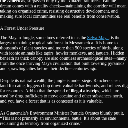
the Americas
, surpassed only by the Amazon rainforest. But the
dream comes with a reality check—maintaining the corridor will mean
taking on organized crime, resisting destructive development, and
making sure local communities see real benefits from conservation.
A Forest Under Pressure
The Mayan Jungle, sometimes referred to as the
Selva Maya
, is the
largest remaining tropical rainforest in Mesoamerica. It is home to
thousands of plant species and more than 500 species of birds, along
with iconic animals like tapirs, howler monkeys, and jaguars. Hidden
beneath its thick canopy are also countless archaeological sites—many
from the once-thriving Maya civilization that built towering pyramids
and sprawling cities before their decline centuries ago.
Despite its natural wealth, the jungle is under siege. Ranchers clear
land for cattle, loggers chop down valuable hardwoods, and miners dig
for resources. Add to that the spread of
illegal airstrips
, which are
used by drug traffickers to move cocaine and other substances north,
and you have a forest that is as contested as it is valuable.
As Guatemala’s Environment Minister Patricia Orantes bluntly put it,
“This is not primarily an environmental battle. It’s about the state
reclaiming its territory from organized crime.”