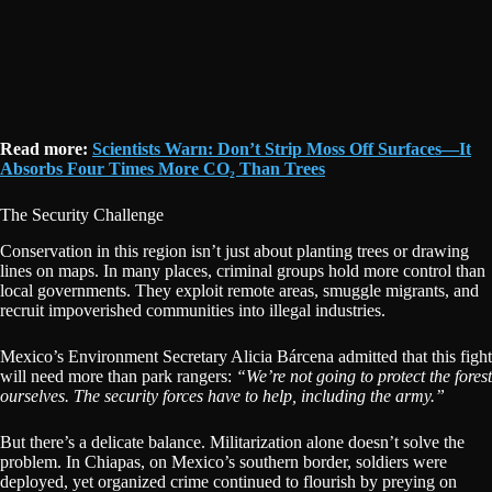
Read more:
Scientists Warn: Don’t Strip Moss Off Surfaces—It
Absorbs Four Times More CO₂ Than Trees
The Security Challenge
Conservation in this region isn’t just about planting trees or drawing
lines on maps. In many places, criminal groups hold more control than
local governments. They exploit remote areas, smuggle migrants, and
recruit impoverished communities into illegal industries.
Mexico’s Environment Secretary Alicia Bárcena admitted that this fight
will need more than park rangers:
“We’re not going to protect the forest
ourselves. The security forces have to help, including the army.”
But there’s a delicate balance. Militarization alone doesn’t solve the
problem. In Chiapas, on Mexico’s southern border, soldiers were
deployed, yet organized crime continued to flourish by preying on