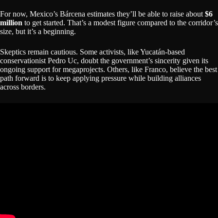
For now, Mexico’s Bárcena estimates they’ll be able to raise about
$6
million
to get started. That’s a modest figure compared to the corridor’s
size, but it’s a beginning.
Skeptics remain cautious. Some activists, like Yucatán-based
conservationist Pedro Uc, doubt the government’s sincerity given its
ongoing support for megaprojects. Others, like Franco, believe the best
path forward is to keep applying pressure while building alliances
across borders.