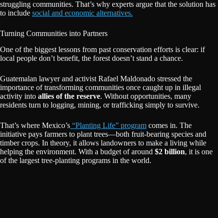
struggling communities. That’s why experts argue that the solution has
to include
social and economic alternatives.
Turning Communities into Partners
One of the biggest lessons from past conservation efforts is clear: if
local people don’t benefit, the forest doesn’t stand a chance.
Guatemalan lawyer and activist Rafael Maldonado stressed the
importance of transforming communities once caught up in illegal
activity into
allies of the reserve
. Without opportunities, many
residents turn to logging, mining, or trafficking simply to survive.
That’s where Mexico’s
“Planting Life” program
comes in. The
initiative pays farmers to plant trees—both fruit-bearing species and
timber crops. In theory, it allows landowners to make a living while
helping the environment. With a budget of around
$2 billion
, it is one
of the largest tree-planting programs in the world.