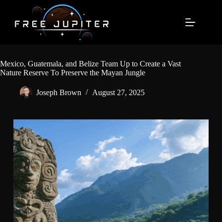
Skip
to
content
Mexico, Guatemala, and Belize Team Up to Create a Vast
Nature Reserve To Preserve the Mayan Jungle
Joseph Brown
August 27, 2025