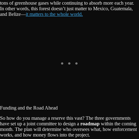
tons of greenhouse gases while continuing to absorb more each year.
In other words, this forest doesn’t just matter to Mexico, Guatemala,
and Belize—
it matters to the whole world.
Funding and the Road Ahead
So how do you manage a reserve this vast? The three governments
have set up a joint committee to design a
roadmap
within the coming
month. The plan will determine who oversees what, how enforcement
works, and how money flows into the project.