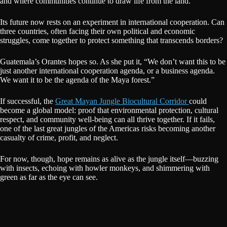
and where communities continue to draw life from the land.
Its future now rests on an experiment in international cooperation. Can
three countries, often facing their own political and economic
struggles, come together to protect something that transcends borders?
Guatemala’s Orantes hopes so. As she put it, “We don’t want this to be
just another international cooperation agenda, or a business agenda.
We want it to be the agenda of the Maya forest.”
If successful, the
Great Mayan Jungle Biocultural Corridor
could
become a global model: proof that environmental protection, cultural
respect, and community well-being can all thrive together. If it fails,
one of the last great jungles of the Americas risks becoming another
casualty of crime, profit, and neglect.
For now, though, hope remains as alive as the jungle itself—buzzing
with insects, echoing with howler monkeys, and shimmering with
green as far as the eye can see.