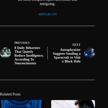
intriguing.
ARTICLES: 679
PREVIOUS
NEXT
8 Daily Behaviors
Astrophysicist
That Quietly
Suggests Sending a
Reduce Intelligence,
Spacecraft to Visit
According To
a Black Hole
Neuroscientists
Related Posts