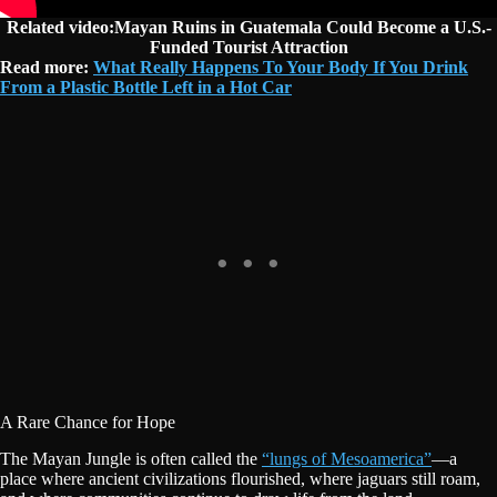
Related video:Mayan Ruins in Guatemala Could Become a U.S.-
Funded Tourist Attraction
Read more:
What Really Happens To Your Body If You Drink
From a Plastic Bottle Left in a Hot Car
A Rare Chance for Hope
The Mayan Jungle is often called the
“lungs of Mesoamerica”
—a
place where ancient civilizations flourished, where jaguars still roam,