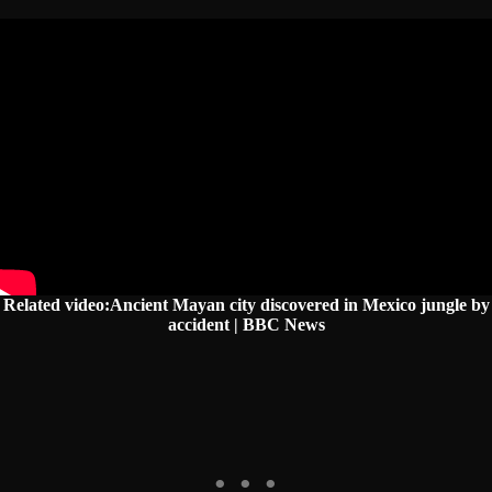
Related video:Ancient Mayan city discovered in Mexico jungle by
accident | BBC News