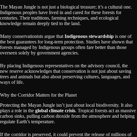
The Mayan Jungle is not just a biological treasure; it’s a cultural one.
Indigenous peoples have lived in and cared for these forests for
centuries. Their traditions, farming techniques, and ecological
knowledge remain deeply tied to the land.
Many conservationists argue that
Indigenous stewardship
is one of
the best guarantees for long-term protection. Studies have shown that
forests managed by Indigenous groups often fare better than those
overseen solely by government agencies.
By placing Indigenous representatives on the advisory council, the
new reserve acknowledges that conservation is not just about saving
trees and animals but also about preserving cultures, languages, and
ways of life.
Why the Corridor Matters for the Planet
Protecting the Mayan Jungle isn’t just about local biodiversity. It also
plays a role in the
global climate crisis
. Tropical forests act as massive
carbon sinks, pulling carbon dioxide from the atmosphere and helping
regulate Earth’s temperature.
If the corridor is preserved, it could prevent the release of millions of