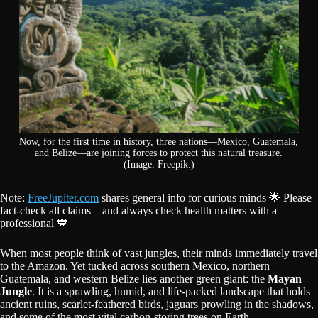
Now, for the first time in history, three nations—Mexico, Guatemala,
and Belize—are joining forces to protect this natural treasure.
(Image: Freepik.)
Note:
FreeJupiter.com
shares general info for curious minds 🌟 Please
fact-check all claims—and always check health matters with a
professional 💙
When most people think of vast jungles, their minds immediately travel
to the Amazon. Yet tucked across southern Mexico, northern
Guatemala, and western Belize lies another green giant: the
Mayan
Jungle
. It is a sprawling, humid, and life-packed landscape that holds
ancient ruins, scarlet-feathered birds, jaguars prowling in the shadows,
and some of the most vital carbon-storing trees on Earth.