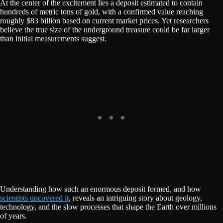
At the center of the excitement lies a deposit estimated to contain
hundreds of metric tons of gold, with a confirmed value reaching
roughly $83 billion based on current market prices. Yet researchers
believe the true size of the underground treasure could be far larger
than initial measurements suggest.
Understanding how such an enormous deposit formed, and how
scientists uncovered it
, reveals an intriguing story about geology,
technology, and the slow processes that shape the Earth over millions
of years.