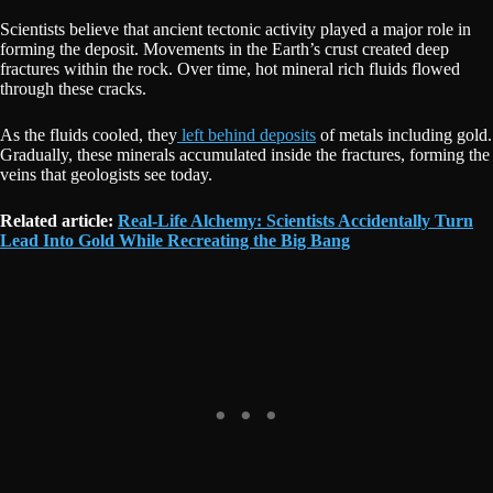
Scientists believe that ancient tectonic activity played a major role in
forming the deposit. Movements in the Earth’s crust created deep
fractures within the rock. Over time, hot mineral rich fluids flowed
through these cracks.
As the fluids cooled, they
left behind deposits
of metals including gold.
Gradually, these minerals accumulated inside the fractures, forming the
veins that geologists see today.
Related article:
Real-Life Alchemy: Scientists Accidentally Turn
Lead Into Gold While Recreating the Big Bang