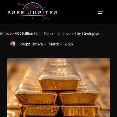
Skip
to
content
Massive $83 Billion Gold Deposit Uncovered by Geologists
Joseph Brown
March 4, 2026