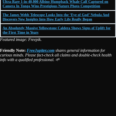
Ultra-Rare 1-in-40,000 Albino Humpback Whale Calf Captured on
Camera In Tonga Wins Prestigious Nature Photo Competition
The James Webb Telescope Looks Into the ‘Eye of God’ Nebula And
Discovers New Insights Into How Early Life Really Began
An Absolutely Massive Yellowstone Caldera Shows Signs of Uplift for
the First Time in Years
Featured image: Freepik.
Friendly Note:
FreeJupiter.com
shares general information for
curious minds. Please fact-check all claims and double-check health
info with a qualified professional. 🌱