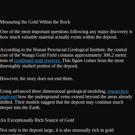
Measuring the Gold Within the Rock
One of the most important questions following any major discovery is
how much valuable material actually exists within the deposit.
According to the Hunan Provincial Geological Institute, the central
core of the Wangu Gold Field contains approximately 300.2 metric
tons of
confirmed gold reserves.
This figure comes from the most
thoroughly studied portion of the deposit.
However, the story does not end there.
Using advanced three dimensional geological modeling,
researchers
analyzed
how the underground veins extend beyond the areas already
drilled. Their models suggest that the deposit may continue much
deeper into the Earth.
An Exceptionally Rich Source of Gold
Not only is the deposit large, it is also unusually rich in gold