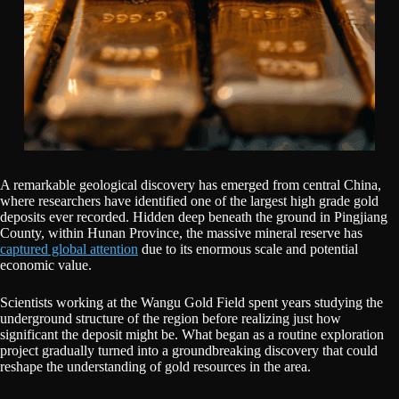
A remarkable geological discovery has emerged from central China,
where researchers have identified one of the largest high grade gold
deposits ever recorded. Hidden deep beneath the ground in Pingjiang
County, within Hunan Province, the massive mineral reserve has
captured global attention
due to its enormous scale and potential
economic value.
Scientists working at the Wangu Gold Field spent years studying the
underground structure of the region before realizing just how
significant the deposit might be. What began as a routine exploration
project gradually turned into a groundbreaking discovery that could
reshape the understanding of gold resources in the area.