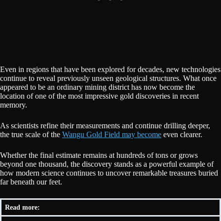
Even in regions that have been explored for decades, new technologies
continue to reveal previously unseen geological structures. What once
appeared to be an ordinary mining district has now become the
location of one of the most impressive gold discoveries in recent
memory.
As scientists refine their measurements and continue drilling deeper,
the true scale of the
Wangu Gold Field may become
even clearer.
Whether the final estimate remains at hundreds of tons or grows
beyond one thousand, the discovery stands as a powerful example of
how modern science continues to uncover remarkable treasures buried
far beneath our feet.
Read more: