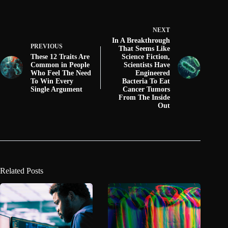
NEXT
In A Breakthrough
PREVIOUS
That Seems Like
These 12 Traits Are
Science Fiction,
Common in People
Scientists Have
Who Feel The Need
Engineered
To Win Every
Bacteria To Eat
Single Argument
Cancer Tumors
From The Inside
Out
Related Posts