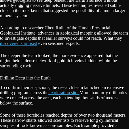
allows geologists to see deep beneath the Earth’s surface without
actually digging massive tunnels. These techniques revealed subtle
clues in the rock layers that suggested the possibility of a much larger
mineral system.
According to researcher Chen Rulin of the Hunan Provincial
Geological Institute, advances in geological mapping allowed the team
to investigate depths that earlier surveys could not reach. What they
discovered surprised
even seasoned experts.
The deeper the team looked, the more evidence appeared that the
region held a dense network of gold rich veins hidden within the
surrounding rock.
Drilling Deep into the Earth
To confirm their suspicions, the research team launched an extensive
drilling program across the
exploration site.
More than forty drill holes
were created across the area, each extending thousands of meters
below the surface.
Some of these boreholes reached depths of over two thousand meters.
These narrow shafts allowed scientists to retrieve long cylindrical
samples of rock known as core samples. Each sample provided a