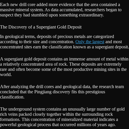
Each new drill core added more evidence that the area contained a
massive mineral system. As data accumulated, researchers began to
suspect they had stumbled upon something extraordinary.
The Discovery of a Supergiant Gold Deposit
In geological terms, deposits of precious metals are categorized
according to their size and concentration.
Only the largest
and most
concentrated sites earn the classification known as a supergiant deposit.
A supergiant gold deposit contains an immense amount of metal within
a relatively concentrated area of rock. These deposits are extremely
rare and often become some of the most productive mining sites in the
world.
After analyzing the drill cores and geological data, the research team
concluded that the Pingjiang discovery fits this prestigious
classification.
The underground system contains an unusually large number of gold
rich veins packed closely together within the surrounding rock
formations. This concentration of mineralized material indicates a
powerful geological process that occurred millions of years ago.