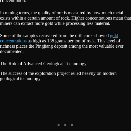
concentration.
In mining terms, the quality of ore is measured by how much metal
exists within a certain amount of rock. Higher concentrations mean that
miners can extract more gold while processing less material.
Some of the samples recovered from the drill cores showed
gold
concentrations
as high as 138 grams per ton of rock. This level of
richness places the Pingjiang deposit among the most valuable ever
documented.
The Role of Advanced Geological Technology
The success of the exploration project relied heavily on modern
geological technology.