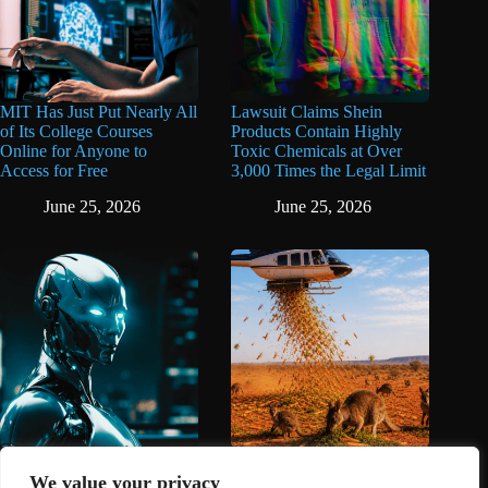
MIT Has Just Put Nearly All
Lawsuit Claims Shein
of Its College Courses
Products Contain Highly
Online for Anyone to
Toxic Chemicals at Over
Access for Free
3,000 Times the Legal Limit
June 25, 2026
June 25, 2026
AI Is Now Banned From
Australia Dropped Carrots
The Oscars
From the Sky to Save
We value your privacy