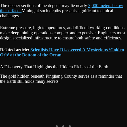
The deeper sections of the deposit may lie nearly
3,000 meters below
the surface.
Mining at such depths presents significant technical
challenges.
Extreme pressure, high temperatures, and difficult working conditions
make deep mining operations complex and expensive. Engineers must
design specialized infrastructure to ensure both safety and efficiency.
Related article:
Scientists Have Discovered A Mysterious ‘Golden
Orb’ at the Bottom of the Ocean
A Discovery That Highlights the Hidden Riches of the Earth
The gold hidden beneath Pingjiang County serves as a reminder that
the Earth still holds many secrets.