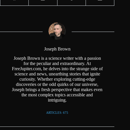
Joseph Brown
Joseph Brown is a science writer with a passion
for the peculiar and extraordinary. At
FreeJupiter.com, he delves into the strange side of
science and news, unearthing stories that ignite
curiosity. Whether exploring cutting-edge
discoveries or the odd quirks of our universe,
Joseph brings a fresh perspective that makes even
the most complex topics accessible and
intriguing.
ARTICLES: 675