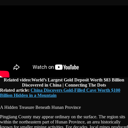
Related video:World’s Largest Gold Deposit Worth $83 Billion
Discovered in China | Connecting The Dots
Related article:
China Discovers Gold-Filled Cave Worth $100
Billion Hidden in a Mountain
A Hidden Treasure Beneath Hunan Province
Pingjiang County may appear ordinary on the surface. The region sits
within the northeastern part of Hunan Province, an area historically
known for smaller mining activities. For decades, local mines produced