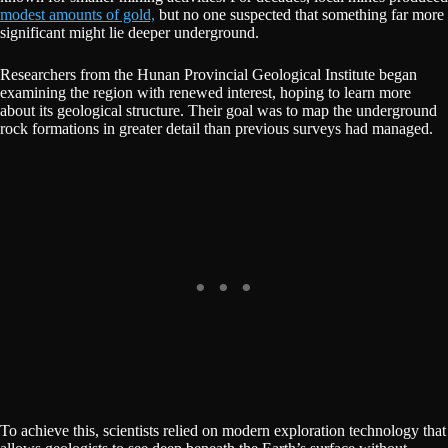
modest amounts of gold,
but no one suspected that something far more
significant might lie deeper underground.
Researchers from the Hunan Provincial Geological Institute began
examining the region with renewed interest, hoping to learn more
about its geological structure. Their goal was to map the underground
rock formations in greater detail than previous surveys had managed.
To achieve this, scientists relied on modern exploration technology that