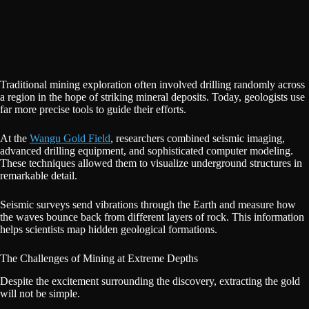
Traditional mining exploration often involved drilling randomly across
a region in the hope of striking mineral deposits. Today, geologists use
far more precise tools to guide their efforts.
At the
Wangu Gold Field
, researchers combined seismic imaging,
advanced drilling equipment, and sophisticated computer modeling.
These techniques allowed them to visualize underground structures in
remarkable detail.
Seismic surveys send vibrations through the Earth and measure how
the waves bounce back from different layers of rock. This information
helps scientists map hidden geological formations.
The Challenges of Mining at Extreme Depths
Despite the excitement surrounding the discovery, extracting the gold
will not be simple.