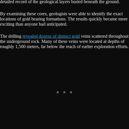
detailed record of the geological layers buried beneath the ground.
By examining these cores, geologists were able to identify the exact
locations of gold bearing formations. The results quickly became more
exciting than anyone had anticipated.
The drilling
revealed dozens of distinct gold
veins scattered throughout
the underground rock. Many of these veins were located at depths of
roughly 1,500 meters, far below the reach of earlier exploration efforts.