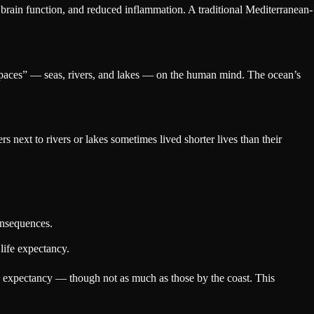
 brain function, and reduced inflammation. A traditional Mediterranean-
 spaces” — seas, rivers, and lakes — on the human mind. The ocean’s
rs next to rivers or lakes sometimes lived shorter lives than their
onsequences.
 life expectancy.
life expectancy — though not as much as those by the coast. This