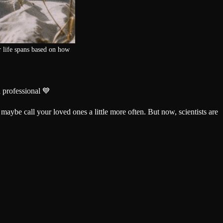
 life spans based on how
 professional 💙
 maybe call your loved ones a little more often. But now, scientists are