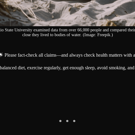
hio State University examined data from over 66,000 people and compared their
close they lived to bodies of water. (Image: Freepik.)
🌟 Please fact-check all claims—and always check health matters with a
 a balanced diet, exercise regularly, get enough sleep, avoid smoking, and