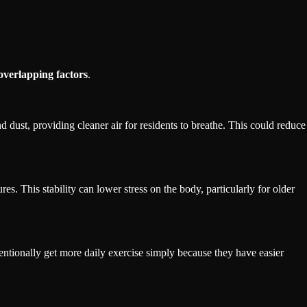
overlapping factors
.
 dust, providing cleaner air for residents to breathe. This could reduce
s. This stability can lower stress on the body, particularly for older
entionally get more daily exercise simply because they have easier