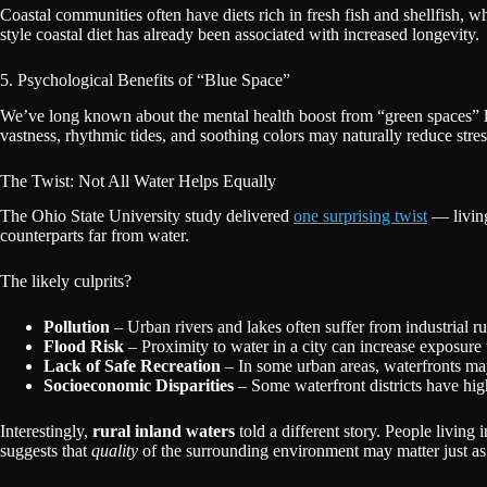
Coastal communities often have diets rich in fresh fish and shellfish, w
style coastal diet has already been associated with increased longevity.
5. Psychological Benefits of “Blue Space”
We’ve long known about the mental health boost from “green spaces” li
vastness, rhythmic tides, and soothing colors may naturally reduce str
The Twist: Not All Water Helps Equally
The Ohio State University study delivered
one surprising twist
— livin
counterparts far from water.
The likely culprits?
Pollution
– Urban rivers and lakes often suffer from industrial 
Flood Risk
– Proximity to water in a city can increase exposur
Lack of Safe Recreation
– In some urban areas, waterfronts may
Socioeconomic Disparities
– Some waterfront districts have high
Interestingly,
rural inland waters
told a different story. People living
suggests that
quality
of the surrounding environment may matter just as