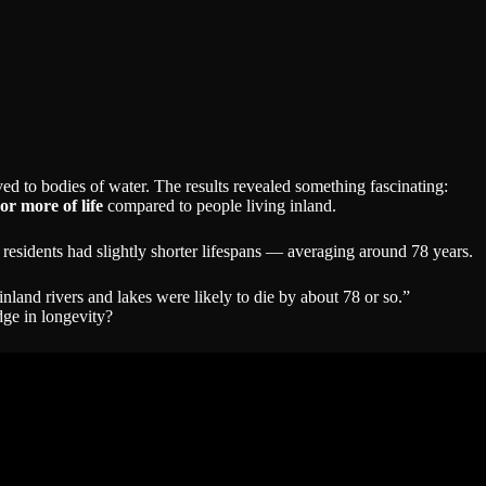
ed to bodies of water. The results revealed something fascinating:
or more of life
compared to people living inland.
er residents had slightly shorter lifespans — averaging around 78 years.
inland rivers and lakes were likely to die by about 78 or so.”
edge in longevity?