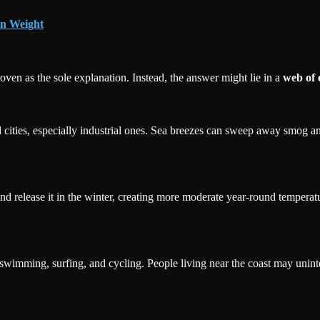
in Weight
ven as the sole explanation. Instead, the answer might lie in a
web of 
 cities, especially industrial ones. Sea breezes can sweep away smog and
d release it in the winter, creating more moderate year-round temperature
 swimming, surfing, and cycling. People living near the coast may unint