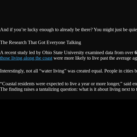
And if you’re lucky enough to already be there? You might just be quie
The Research That Got Everyone Talking
A recent study led by Ohio State University examined data from over
6
those living along the coast
were more likely to live past the average a
Interestingly, not all “water living” was created equal. People in cities
“Coastal residents were expected to live a year or more longer,” said e
The finding raises a tantalizing question: what is it about living next t