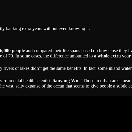
tly banking extra years without even knowing it.
6,000 people
and compared their life spans based on how close they liv
ge of 79. In some cases, the difference amounted to
a whole extra year 
 by rivers or lakes didn’t get the same benefits. In fact, some inland wat
nvironmental health scientist
Jianyong Wu
. “Those in urban areas near 
o the vast, salty expanse of the ocean that seems to give people a subtle 