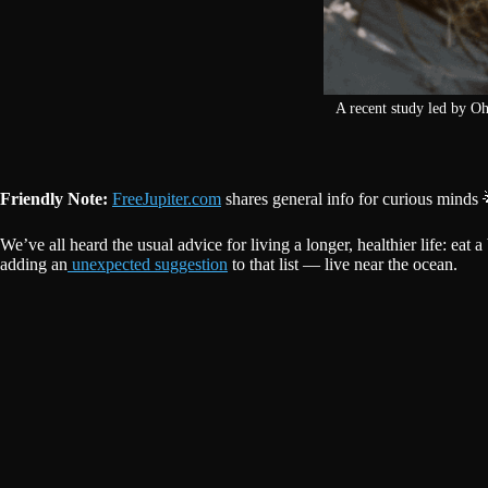
A recent study led by O
Friendly Note:
FreeJupiter.com
shares general info for curious minds 
We’ve all heard the usual advice for living a longer, healthier life: eat
adding an
unexpected suggestion
to that list — live near the ocean.