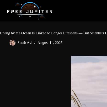
Skip
to
content
Living by the Ocean Is Linked to Longer Lifespans — But Scientist
Sarah Avi
August 11, 2025