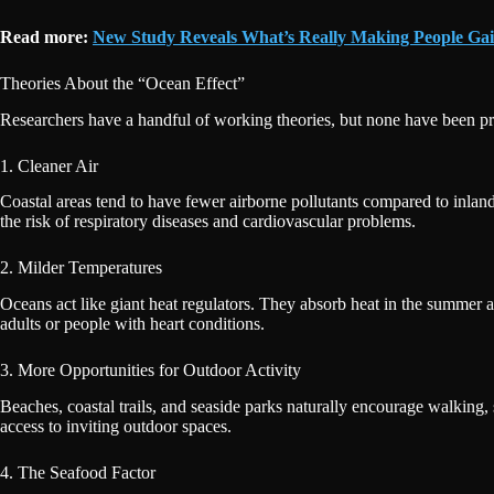
Read more:
New Study Reveals What’s Really Making People Ga
Theories About the “Ocean Effect”
Researchers have a handful of working theories, but none have been pro
1. Cleaner Air
Coastal areas tend to have fewer airborne pollutants compared to inland
the risk of respiratory diseases and cardiovascular problems.
2. Milder Temperatures
Oceans act like giant heat regulators. They absorb heat in the summer an
adults or people with heart conditions.
3. More Opportunities for Outdoor Activity
Beaches, coastal trails, and seaside parks naturally encourage walking,
access to inviting outdoor spaces.
4. The Seafood Factor