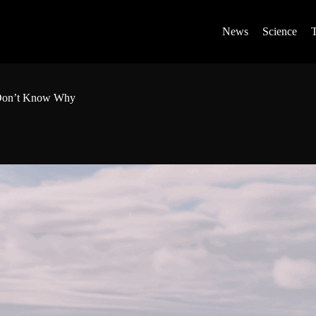
News
Science
s Don’t Know Why