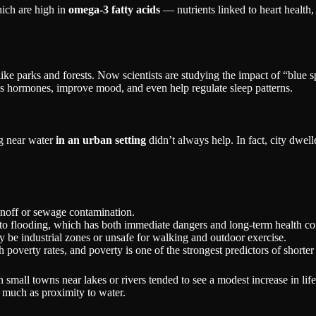
hich are high in
omega-3 fatty acids
— nutrients linked to heart health,
ke parks and forests. Now scientists are studying the impact of “blue
ess hormones, improve mood, and even help regulate sleep patterns.
g near water
in an urban setting
didn’t always help. In fact, city dwelle
runoff or sewage contamination.
e to flooding, which has both immediate dangers and long-term health c
 be industrial zones or unsafe for walking and outdoor exercise.
 poverty rates, and poverty is one of the strongest predictors of shorter
 in small towns near lakes or rivers tended to see a modest increase in 
 much as proximity to water.