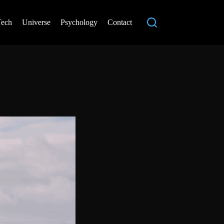
Tech
Universe
Psychology
Contact