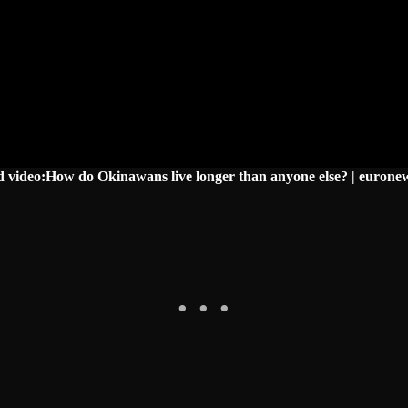
d video:How do Okinawans live longer than anyone else? | eurone