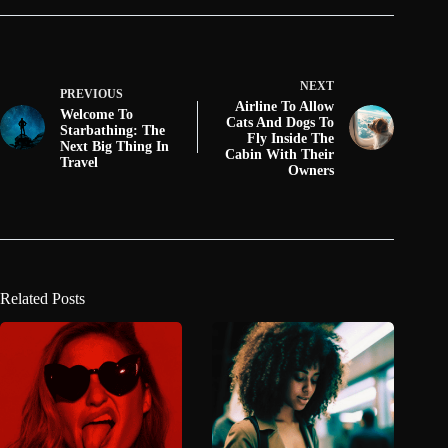
NEXT
PREVIOUS
Airline To Allow
Welcome To
Cats And Dogs To
Starbathing: The
Fly Inside The
Next Big Thing In
Cabin With Their
Travel
Owners
Related Posts