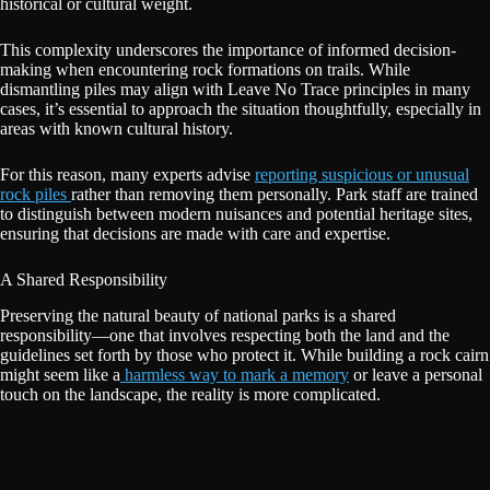
historical or cultural weight.
This complexity underscores the importance of informed decision-
making when encountering rock formations on trails. While
dismantling piles may align with Leave No Trace principles in many
cases, it’s essential to approach the situation thoughtfully, especially in
areas with known cultural history.
For this reason, many experts advise
reporting suspicious or unusual
rock piles
rather than removing them personally. Park staff are trained
to distinguish between modern nuisances and potential heritage sites,
ensuring that decisions are made with care and expertise.
A Shared Responsibility
Preserving the natural beauty of national parks is a shared
responsibility—one that involves respecting both the land and the
guidelines set forth by those who protect it. While building a rock cairn
might seem like a
harmless way to mark a memory
or leave a personal
touch on the landscape, the reality is more complicated.