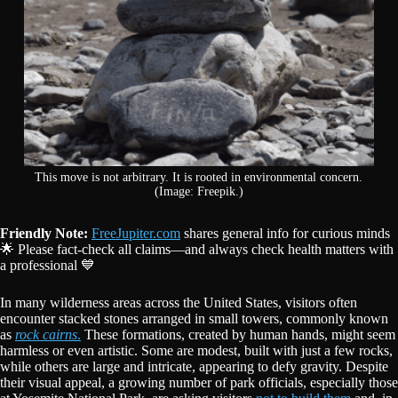
This move is not arbitrary. It is rooted in environmental concern.
(Image: Freepik.)
Friendly Note:
FreeJupiter.com
shares general info for curious minds
🌟 Please fact-check all claims—and always check health matters with
a professional 💙
In many wilderness areas across the United States, visitors often
encounter stacked stones arranged in small towers, commonly known
as
rock cairns
.
These formations, created by human hands, might seem
harmless or even artistic. Some are modest, built with just a few rocks,
while others are large and intricate, appearing to defy gravity. Despite
their visual appeal, a growing number of park officials, especially those