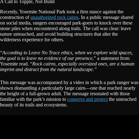
A Call to Topple, Not Build
Recently, Yosemite National Park took a firm stance against the
construction of
unauthorized rock cairns
. In a public message shared
on social media, rangers encouraged park-goers to knock over these
stone piles when encountered along trails. The call was clear: leave
nature untouched, and avoid building structures that alter the
wilderness experience for others.
“
According to Leave No Trace ethics, when we explore wild spaces,
the goal is to leave no evidence of our presence
,” a statement from
Yosemite read. “
Rock cairns, especially oversized ones, are a human
imprint and distract from the natural landscape.”
This message was accompanied by a video in which a park ranger was
shown dismantling a particularly large cairn—one that reached nearly
the height of a full-grown adult. The message resonated with those
familiar with the park’s mission to
conserve and protect
the untouched
beauty of its trails and ecosystems.