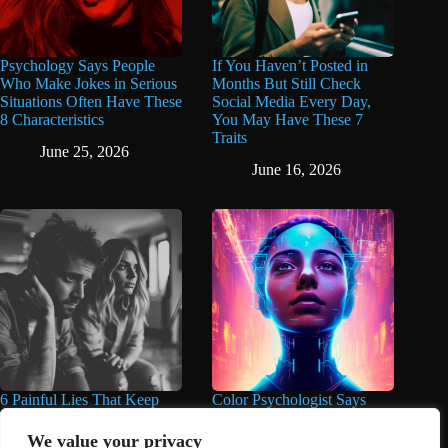
Psychology Says People
If You Haven’t Posted in
Who Make Jokes in Serious
Months But Still Check
Situations Often Have These
Social Media Every Day,
8 Characteristics
You May Have These 7
Traits
June 25, 2026
June 16, 2026
6 Painful Lies That Keep
Color Psychologist Says
People Trapped in Unhappy
Highly Intelligent People
Marriages for Years And
Wear These 5 Colors Most
We value your privacy