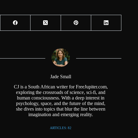
Jade Small
CJ is a South African writer for FreeJupiter.com,
exploring the crossroads of science, sci-fi, and
human consciousness. With a deep interest in
psychology, space, and the future of the mind,
she dives into topics that blur the line between
imagination and emerging reality.
ARTICLES: 82