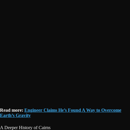
Read more:
Engineer Claims He’s Found A Way to Overcome
Earth’s Gravity
A Deeper History of Cairns