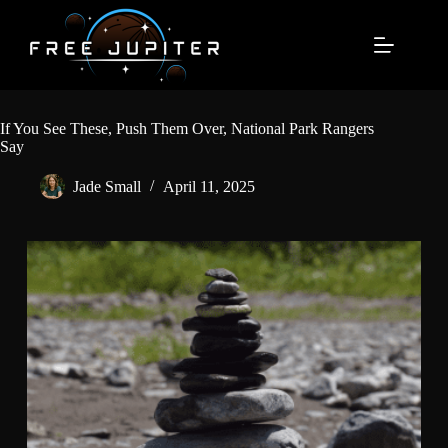
Skip
to
content
If You See These, Push Them Over, National Park Rangers
Say
Jade Small
April 11, 2025