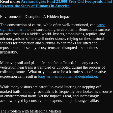
Read more:
Archaeologists Find 23,000-Year-Old Footprints That
Rewrite the Story of Humans in America
Environmental Disruption: A Hidden Impact
The construction of cairns, while often well-intentioned, can
cause
significant harm
to the surrounding environment. Beneath the surface
of each rock lies a hidden world. Insects, amphibians, reptiles, and
microorganisms often dwell under stones, relying on these natural
shelters for protection and survival. When rocks are lifted and
repositioned, these tiny ecosystems are disrupted—sometimes
irreparably.
Moreover, soil and plant life are often affected. In many cases,
vegetation near trails is trampled or uprooted during the process of
collecting stones. What may appear to be a harmless act of creative
expression can result in
long-term environmental degradation.
While many visitors are careful to avoid littering or stepping off
marked trails, building rock cairns is frequently overlooked as a source
of environmental harm. Yet the impact is real, and increasingly
acknowledged by conservation experts and park rangers alike.
The Problem with Misleading Markers