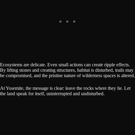
Ecosystems are delicate. Even small actions can create ripple effects.
By lifting stones and creating structures, habitat is disturbed, trails may
be compromised, and the pristine nature of wilderness spaces is altered.
At Yosemite, the message is clear: leave the rocks where they lie. Let
the land speak for itself, uninterrupted and undisturbed.