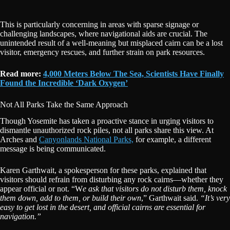
This is particularly concerning in areas with sparse signage or
challenging landscapes, where navigational aids are crucial. The
unintended result of a well-meaning but misplaced cairn can be a lost
visitor, emergency rescues, and further strain on park resources.
Read more:
4,000 Meters Below The Sea, Scientists Have Finally
Found the Incredible ‘Dark Oxygen’
Not All Parks Take the Same Approach
Though Yosemite has taken a proactive stance in urging visitors to
dismantle unauthorized rock piles, not all parks share this view. At
Arches and
Canyonlands National Parks,
for example, a different
message is being communicated.
Karen Garthwait, a spokesperson for these parks, explained that
visitors should refrain from disturbing any rock cairns—whether they
appear official or not. “W
e ask that visitors do not disturb them, knock
them down, add to them, or build their own
,” Garthwait said.
“It’s very
easy to get lost in the desert, and official cairns are essential for
navigation.”