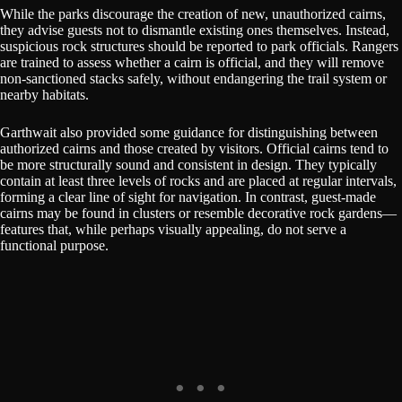
While the parks discourage the creation of new, unauthorized cairns,
they advise guests not to dismantle existing ones themselves. Instead,
suspicious rock structures should be reported to park officials. Rangers
are trained to assess whether a cairn is official, and they will remove
non-sanctioned stacks safely, without endangering the trail system or
nearby habitats.
Garthwait also provided some guidance for distinguishing between
authorized cairns and those created by visitors. Official cairns tend to
be more structurally sound and consistent in design. They typically
contain at least three levels of rocks and are placed at regular intervals,
forming a clear line of sight for navigation. In contrast, guest-made
cairns may be found in clusters or resemble decorative rock gardens—
features that, while perhaps visually appealing, do not serve a
functional purpose.