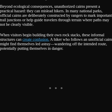
Beyond ecological consequences, unauthorized cairns present a
practical hazard: they can mislead hikers. In many national parks,
official cairns are deliberately constructed by rangers to mark important
trail junctions or help guide travelers through terrain where paths may
not be clearly visible.
When visitors begin building their own rock stacks, these informal
structures can
create confusion.
A hiker who follows an unofficial cairn
might find themselves led astray—wandering off the intended route,
potentially putting themselves in danger.