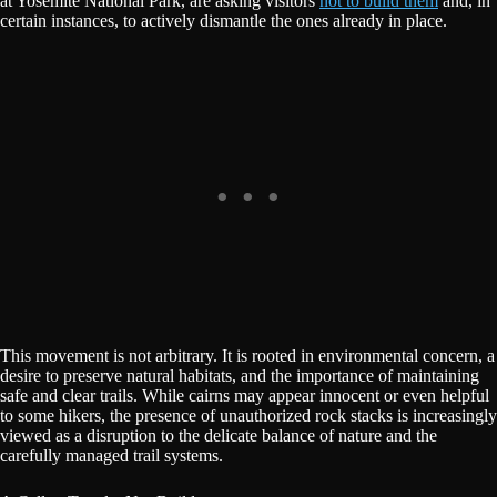
at Yosemite National Park, are asking visitors
not to build them
and, in
certain instances, to actively dismantle the ones already in place.
This movement is not arbitrary. It is rooted in environmental concern, a
desire to preserve natural habitats, and the importance of maintaining
safe and clear trails. While cairns may appear innocent or even helpful
to some hikers, the presence of unauthorized rock stacks is increasingly
viewed as a disruption to the delicate balance of nature and the
carefully managed trail systems.