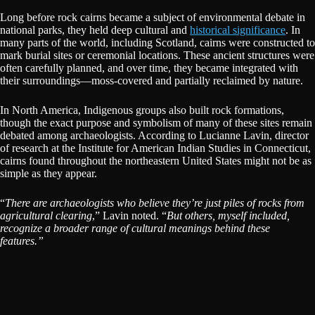
Long before rock cairns became a subject of environmental debate in
national parks, they held deep cultural and
historical significance
. In
many parts of the world, including Scotland, cairns were constructed to
mark burial sites or ceremonial locations. These ancient structures were
often carefully planned, and over time, they became integrated with
their surroundings—moss-covered and partially reclaimed by nature.
In North America, Indigenous groups also built rock formations,
though the exact purpose and symbolism of many of these sites remain
debated among archaeologists. According to Lucianne Lavin, director
of research at the Institute for American Indian Studies in Connecticut,
cairns found throughout the northeastern United States might not be as
simple as they appear.
“
There are archaeologists who believe they’re just piles of rocks from
agricultural clearing
,” Lavin noted. “
But others, myself included,
recognize a broader range of cultural meanings behind these
features.”