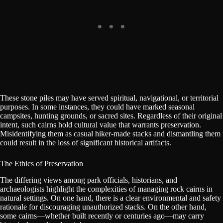
These stone piles may have served spiritual, navigational, or territorial
purposes. In some instances, they could have marked seasonal
campsites, hunting grounds, or sacred sites. Regardless of their original
intent, such cairns hold cultural value that warrants preservation.
Misidentifying them as casual hiker-made stacks and dismantling them
could result in the loss of significant historical artifacts.
The Ethics of Preservation
The differing views among park officials, historians, and
archaeologists highlight the complexities of managing rock cairns in
natural settings. On one hand, there is a clear environmental and safety
rationale for discouraging unauthorized stacks. On the other hand,
some cairns—whether built recently or centuries ago—may carry