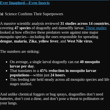
Ever Imagined—Even Insects
📊 Science Confirms Their Superpowers
A massive scientific analysis reviewed
31 studies across 14 countries
,
covering
47 species
of dragonfly and damselfly larvae.
These studies
looked at how effective these predators were against nine major
mosquito species—including the ones responsible for spreading
dengue
,
malaria
,
Zika
,
yellow fever
, and
West Nile virus
.
The numbers are striking:
On average, a single larval dragonfly can eat
40 mosquito
larvae per day
.
That translates to a
45% reduction in mosquito larvae
populations
—within just
24 hours
.
This feeding rate held steady across all mosquito species and life
stages studied.
And unlike chemical foggers or bug sprays, dragonflies don’t need
batteries, don’t cost a dime, and don’t pose a threat to pollinators or
your lungs.