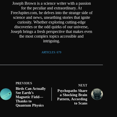
Joseph Brown is a science writer with a passion
for the peculiar and extraordinary. At
FreeJupiter.com, he delves into the strange side of
science and news, unearthing stories that ignite
curiosity. Whether exploring cutting-edge
discoveries or the odd quirks of our universe,
Joseph brings a fresh perspective that makes even
the most complex topics accessible and
intriguing.
ARTICLES: 679
PREVIOUS
NEXT
Birds Can Actually
Psychopaths Share
See Earth’s
a Shocking Brain
Magnetic Field—
Pattern, According
Thanks to
to Scans
Quantum Physics