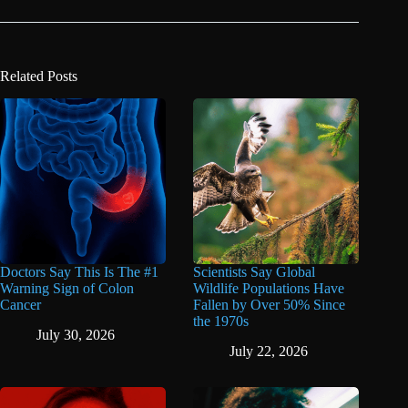
Related Posts
Doctors Say This Is The #1
Scientists Say Global
Warning Sign of Colon
Wildlife Populations Have
Cancer
Fallen by Over 50% Since
the 1970s
July 30, 2026
July 22, 2026