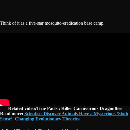
Think of it as a five-star mosquito-eradication base camp.
Related video:True Facts : Killer Carnivorous Dragonflies
Read more:
Scientists Discover Animals Have a Mysterious ‘Sixth
Sense’, Changing Evolutionary Theories