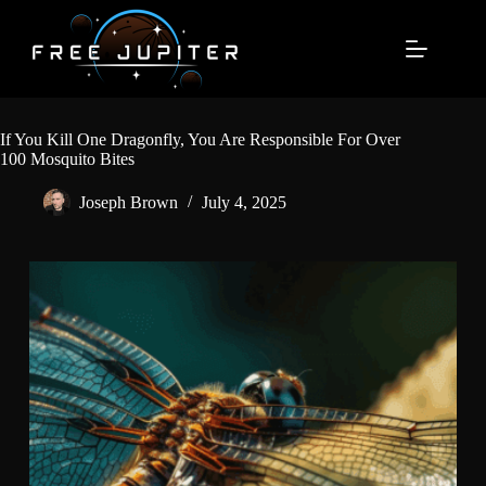
Skip
to
content
If You Kill One Dragonfly, You Are Responsible For Over
100 Mosquito Bites
Joseph Brown
July 4, 2025