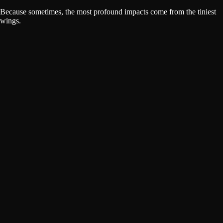
Because sometimes, the most profound impacts come from the tiniest
wings.