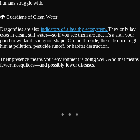
humans struggle with.
🌍 Guardians of Clean Water
Dragonflies are also
indicators of a healthy ecosystem.
They only lay
eggs in clean, still water—so if you see them around, it’s a sign your
pond or wetland is in good shape. On the flip side, their absence might
hint at pollution, pesticide runoff, or habitat destruction.
Their presence means your environment is doing well. And that means
fewer mosquitoes—and possibly fewer diseases.