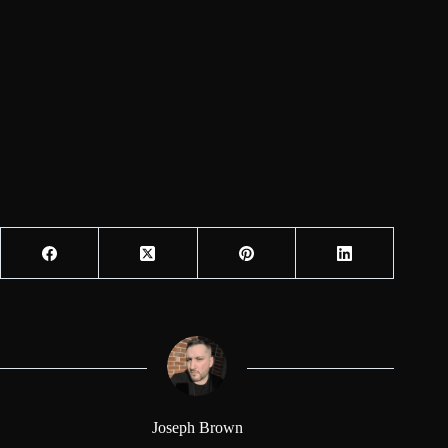
Joseph Brown