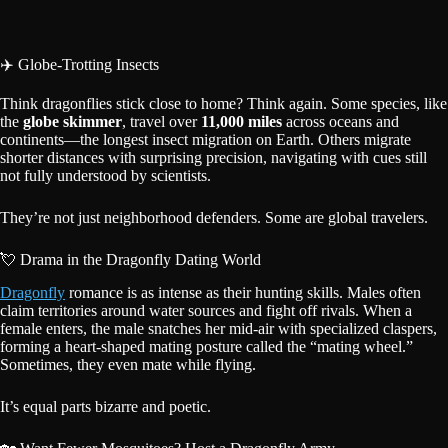
✈️ Globe-Trotting Insects
Think dragonflies stick close to home? Think again. Some species, like
the
globe skimmer
, travel over
11,000 miles
across oceans and
continents—the longest insect migration on Earth. Others migrate
shorter distances with surprising precision, navigating with cues still
not fully understood by scientists.
They’re not just neighborhood defenders. Some are global travelers.
💘 Drama in the Dragonfly Dating World
Dragonfly
romance is as intense as their hunting skills. Males often
claim territories around water sources and fight off rivals. When a
female enters, the male snatches her mid-air with specialized claspers,
forming a heart-shaped mating posture called the “mating wheel.”
Sometimes, they even mate while flying.
It’s equal parts bizarre and poetic.