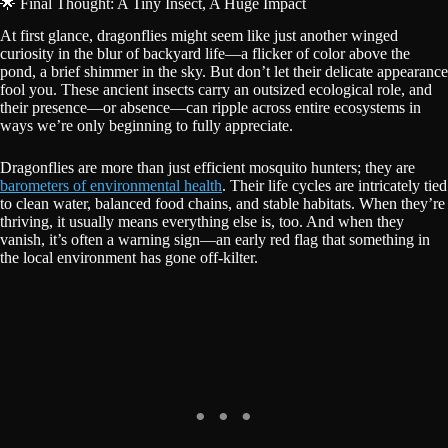
🌟 Final Thought: A Tiny Insect, A Huge Impact
At first glance, dragonflies might seem like just another winged
curiosity in the blur of backyard life—a flicker of color above the
pond, a brief shimmer in the sky. But don’t let their delicate appearance
fool you. These ancient insects carry an outsized ecological role, and
their presence—or absence—can ripple across entire ecosystems in
ways we’re only beginning to fully appreciate.
Dragonflies are more than just efficient mosquito hunters; they are
barometers of environmental health
. Their life cycles are intricately tied
to clean water, balanced food chains, and stable habitats. When they’re
thriving, it usually means everything else is, too. And when they
vanish, it’s often a warning sign—an early red flag that something in
the local environment has gone off-kilter.