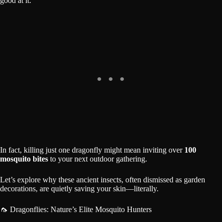
good at it.
In fact, killing just one dragonfly might mean inviting over
100
mosquito bites
to your next outdoor gathering.
Let’s explore why these ancient insects, often dismissed as garden
decorations, are quietly saving your skin—literally.
🦟 Dragonflies: Nature’s Elite Mosquito Hunters