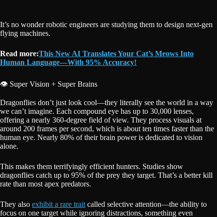
It’s no wonder robotic engineers are studying them to design next-gen
flying machines.
Read more:
This New AI Translates Your Cat’s Meows Into
Human Language—With 95% Accuracy!
👁️ Super Vision + Super Brains
Dragonflies don’t just look cool—they literally see the world in a way
we can’t imagine. Each compound eye has up to 30,000 lenses,
offering a nearly 360-degree field of view. They process visuals at
around 200 frames per second, which is about ten times faster than the
human eye. Nearly 80% of their brain power is dedicated to vision
alone.
This makes them terrifyingly efficient hunters. Studies show
dragonflies catch up to 95% of the prey they target. That’s a better kill
rate than most apex predators.
They also
exhibit a rare trait
called selective attention—the ability to
focus on one target while ignoring distractions, something even