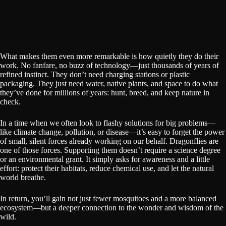
What makes them even more remarkable is how quietly they do their
work. No fanfare, no buzz of technology—just thousands of years of
refined instinct. They don’t need charging stations or plastic
packaging. They just need water, native plants, and space to do what
they’ve done for millions of years: hunt, breed, and keep nature in
check.
In a time when we often look to flashy solutions for big problems—
like climate change, pollution, or disease—it’s easy to forget the power
of small, silent forces already working on our behalf. Dragonflies are
one of those forces. Supporting them doesn’t require a science degree
or an environmental grant. It simply asks for awareness and a little
effort: protect their habitats, reduce chemical use, and let the natural
world breathe.
In return, you’ll gain not just fewer mosquitoes and a more balanced
ecosystem—but a deeper connection to the wonder and wisdom of the
wild.