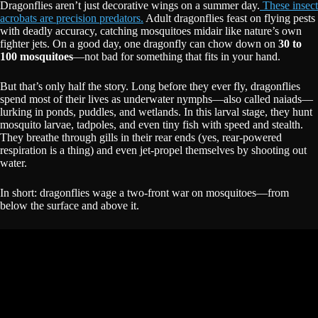
Dragonflies aren’t just decorative wings on a summer day.
These insect
acrobats are precision predators.
Adult dragonflies feast on flying pests
with deadly accuracy, catching mosquitoes midair like nature’s own
fighter jets. On a good day, one dragonfly can chow down on
30 to
100 mosquitoes
—not bad for something that fits in your hand.
But that’s only half the story. Long before they ever fly, dragonflies
spend most of their lives as underwater nymphs—also called naiads—
lurking in ponds, puddles, and wetlands. In this larval stage, they hunt
mosquito larvae, tadpoles, and even tiny fish with speed and stealth.
They breathe through gills in their rear ends (yes, rear-powered
respiration is a thing) and even jet-propel themselves by shooting out
water.
In short: dragonflies wage a two-front war on mosquitoes—from
below the surface and above it.