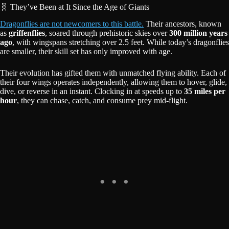
🧬 They’ve Been at It Since the Age of Giants
Dragonflies are not newcomers to this battle.
Their ancestors, known
as
griffenflies
, soared through prehistoric skies over
300 million years
ago
, with wingspans stretching over 2.5 feet. While today’s dragonflies
are smaller, their skill set has only improved with age.
Their evolution has gifted them with unmatched flying ability. Each of
their four wings operates independently, allowing them to hover, glide,
dive, or reverse in an instant. Clocking in at speeds up to
35 miles per
hour
, they can chase, catch, and consume prey mid-flight.