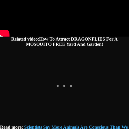
Related video:How To Attract DRAGONFLIES For A
MOSQUITO FREE Yard And Garden!
Read more:
Scientists Say More Animals Are Conscious Than We