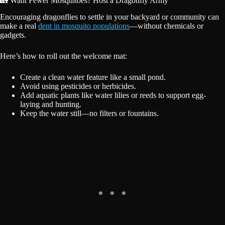
🏡 Want Fewer Mosquitoes? Host a Dragonfly Army
Encouraging dragonflies to settle in your backyard or community can
make a real
dent in mosquito populations
—without chemicals or
gadgets.
Here’s how to roll out the welcome mat:
Create a clean water feature like a small pond.
Avoid using pesticides or herbicides.
Add aquatic plants like water lilies or reeds to support egg-
laying and hunting.
Keep the water still—no filters or fountains.