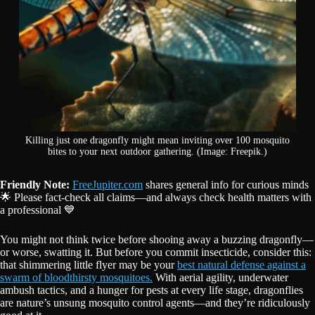
Killing just one dragonfly might mean inviting over 100 mosquito
bites to your next outdoor gathering. (Image: Freepik.)
Friendly Note:
FreeJupiter.com
shares general info for curious minds
🌟 Please fact-check all claims—and always check health matters with
a professional 💙
You might not think twice before shooing away a buzzing dragonfly—
or worse, swatting it. But before you commit insecticide, consider this:
that shimmering little flyer may be your
best natural defense against a
swarm of bloodthirsty mosquitoes.
With aerial agility, underwater
ambush tactics, and a hunger for pests at every life stage, dragonflies
are nature’s unsung mosquito control agents—and they’re ridiculously