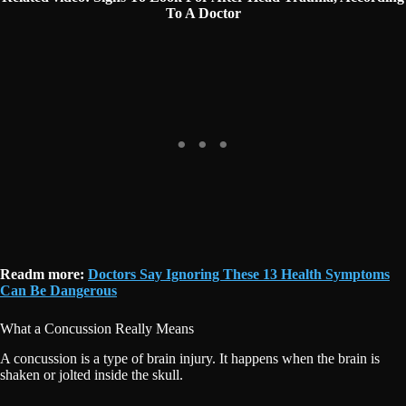
To A Doctor
Readm more:
Doctors Say Ignoring These 13 Health Symptoms
Can Be Dangerous
What a Concussion Really Means
A concussion is a type of brain injury. It happens when the brain is
shaken or jolted inside the skull.