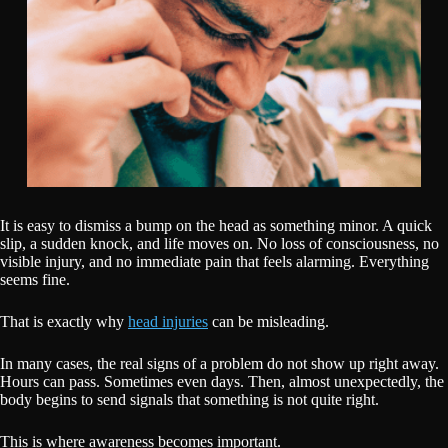
It is easy to dismiss a bump on the head as something minor. A quick
slip, a sudden knock, and life moves on. No loss of consciousness, no
visible injury, and no immediate pain that feels alarming. Everything
seems fine.
That is exactly why
head injuries
can be misleading.
In many cases, the real signs of a problem do not show up right away.
Hours can pass. Sometimes even days. Then, almost unexpectedly, the
body begins to send signals that something is not quite right.
This is where awareness becomes important.