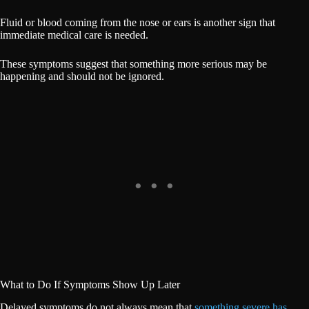
Fluid or blood coming from the nose or ears is another sign that
immediate medical care is needed.
These symptoms suggest that something more serious may be
happening and should not be ignored.
What to Do If Symptoms Show Up Later
Delayed symptoms do not always mean that
something severe has