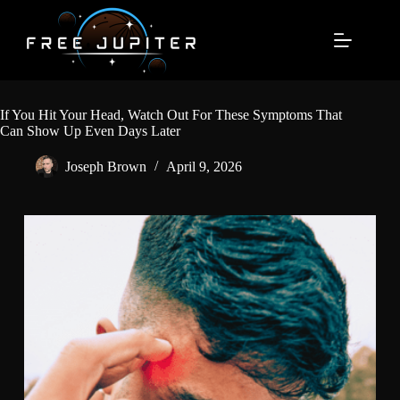
Skip
to
content
If You Hit Your Head, Watch Out For These Symptoms That
Can Show Up Even Days Later
Joseph Brown
April 9, 2026