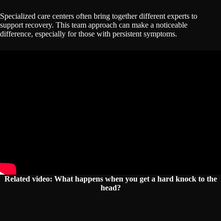
Specialized care centers often bring together different experts to
support recovery. This team approach can make a noticeable
difference, especially for those with persistent symptoms.
Related video: What happens when you get a hard knock to the
head?