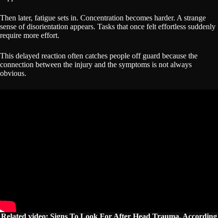
Then later, fatigue sets in. Concentration becomes harder. A strange
sense of disorientation appears. Tasks that once felt effortless suddenly
require more effort.
This delayed reaction often catches people off guard because the
connection between the injury and the symptoms is not always
obvious.
Related video: Signs To Look For After Head Trauma, According