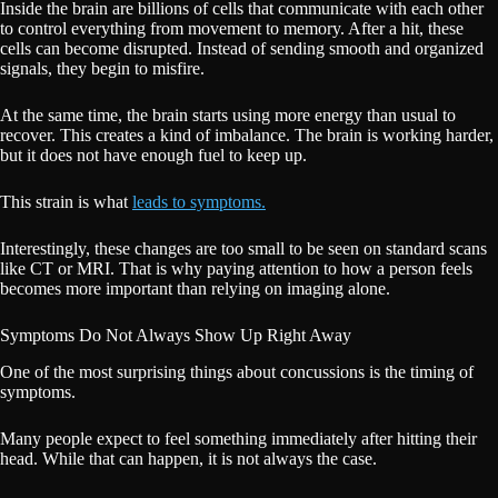
Inside the brain are billions of cells that communicate with each other
to control everything from movement to memory. After a hit, these
cells can become disrupted. Instead of sending smooth and organized
signals, they begin to misfire.
At the same time, the brain starts using more energy than usual to
recover. This creates a kind of imbalance. The brain is working harder,
but it does not have enough fuel to keep up.
This strain is what
leads to symptoms.
Interestingly, these changes are too small to be seen on standard scans
like CT or MRI. That is why paying attention to how a person feels
becomes more important than relying on imaging alone.
Symptoms Do Not Always Show Up Right Away
One of the most surprising things about concussions is the timing of
symptoms.
Many people expect to feel something immediately after hitting their
head. While that can happen, it is not always the case.