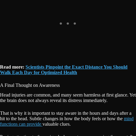
Read more:
Scientists Pinpoint the Exact Distance You Should
Walk Each Day for Optimized Health
A Final Thought on Awareness
Head injuries are common, and many seem harmless at first glance. Yet
the brain does not always reveal its distress immediately.
That is why it is important to stay aware in the hours and days after a
hit to the head. Subtle changes in how the body feels or how the
mind
functions can provide
valuable clues.