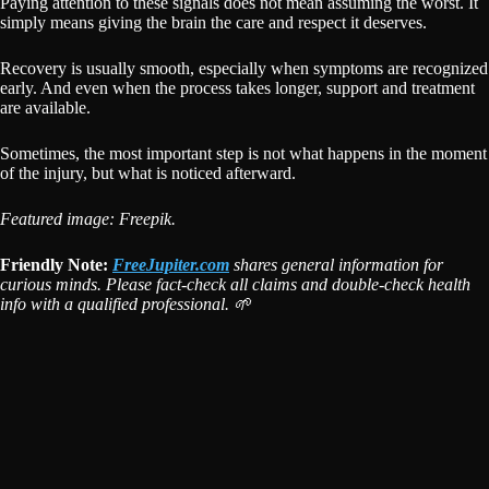
Paying attention to these signals does not mean assuming the worst. It
simply means giving the brain the care and respect it deserves.
Recovery is usually smooth, especially when symptoms are recognized
early. And even when the process takes longer, support and treatment
are available.
Sometimes, the most important step is not what happens in the moment
of the injury, but what is noticed afterward.
Featured image: Freepik.
Friendly Note:
FreeJupiter.com
shares general information for
curious minds. Please fact-check all claims and double-check health
info with a qualified professional. 🌱