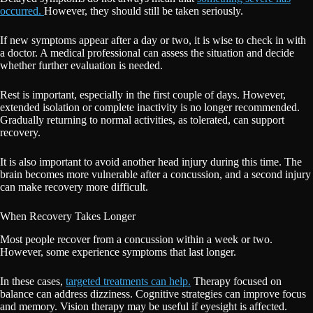
occurred.
However, they should still be taken seriously.
If new symptoms appear after a day or two, it is wise to check in with
a doctor. A medical professional can assess the situation and decide
whether further evaluation is needed.
Rest is important, especially in the first couple of days. However,
extended isolation or complete inactivity is no longer recommended.
Gradually returning to normal activities, as tolerated, can support
recovery.
It is also important to avoid another head injury during this time. The
brain becomes more vulnerable after a concussion, and a second injury
can make recovery more difficult.
When Recovery Takes Longer
Most people recover from a concussion within a week or two.
However, some experience symptoms that last longer.
In these cases,
targeted treatments can help.
Therapy focused on
balance can address dizziness. Cognitive strategies can improve focus
and memory. Vision therapy may be useful if eyesight is affected.