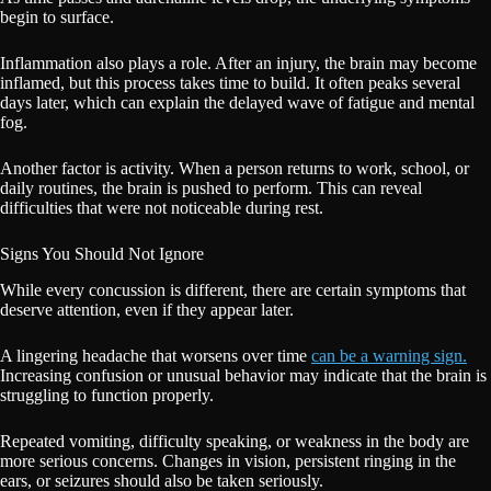
begin to surface.
Inflammation also plays a role. After an injury, the brain may become
inflamed, but this process takes time to build. It often peaks several
days later, which can explain the delayed wave of fatigue and mental
fog.
Another factor is activity. When a person returns to work, school, or
daily routines, the brain is pushed to perform. This can reveal
difficulties that were not noticeable during rest.
Signs You Should Not Ignore
While every concussion is different, there are certain symptoms that
deserve attention, even if they appear later.
A lingering headache that worsens over time
can be a warning sign.
Increasing confusion or unusual behavior may indicate that the brain is
struggling to function properly.
Repeated vomiting, difficulty speaking, or weakness in the body are
more serious concerns. Changes in vision, persistent ringing in the
ears, or seizures should also be taken seriously.