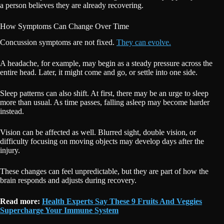
a person believes they are already recovering.
How Symptoms Can Change Over Time
Concussion symptoms are not fixed.
They can evolve.
A headache, for example, may begin as a steady pressure across the
entire head. Later, it might come and go, or settle into one side.
Sleep patterns can also shift. At first, there may be an urge to sleep
more than usual. As time passes, falling asleep may become harder
instead.
Vision can be affected as well. Blurred sight, double vision, or
difficulty focusing on moving objects may develop days after the
injury.
These changes can feel unpredictable, but they are part of how the
brain responds and adjusts during recovery.
Read more:
Health Experts Say These 9 Fruits And Veggies
Supercharge Your Immune System