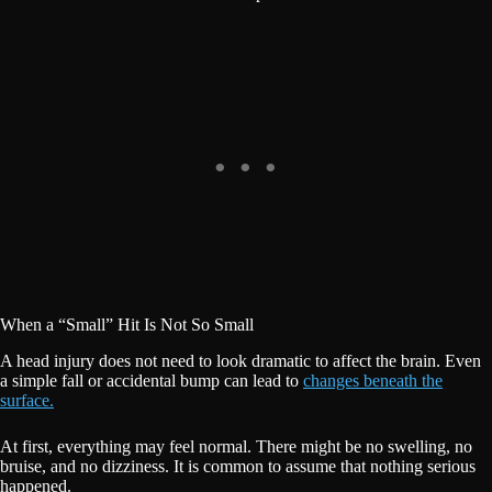
When a “Small” Hit Is Not So Small
A head injury does not need to look dramatic to affect the brain. Even
a simple fall or accidental bump can lead to
changes beneath the
surface.
At first, everything may feel normal. There might be no swelling, no
bruise, and no dizziness. It is common to assume that nothing serious
happened.