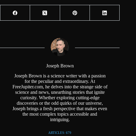
Joseph Brown
Joseph Brown is a science writer with a passion
for the peculiar and extraordinary. At
FreeJupiter.com, he delves into the strange side of
science and news, unearthing stories that ignite
curiosity. Whether exploring cutting-edge
discoveries or the odd quirks of our universe,
Joseph brings a fresh perspective that makes even
the most complex topics accessible and
intriguing.
ARTICLES: 679