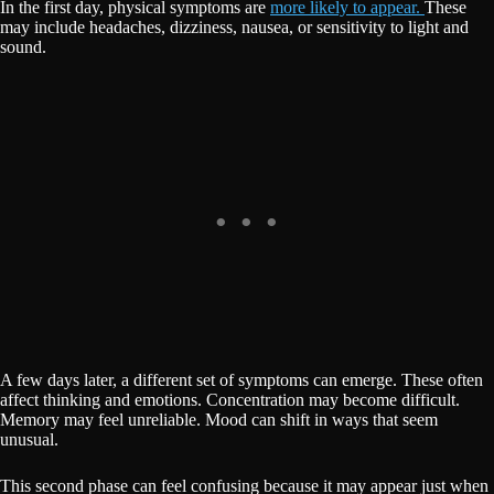
In the first day, physical symptoms are
more likely to appear.
These
may include headaches, dizziness, nausea, or sensitivity to light and
sound.
A few days later, a different set of symptoms can emerge. These often
affect thinking and emotions. Concentration may become difficult.
Memory may feel unreliable. Mood can shift in ways that seem
unusual.
This second phase can feel confusing because it may appear just when