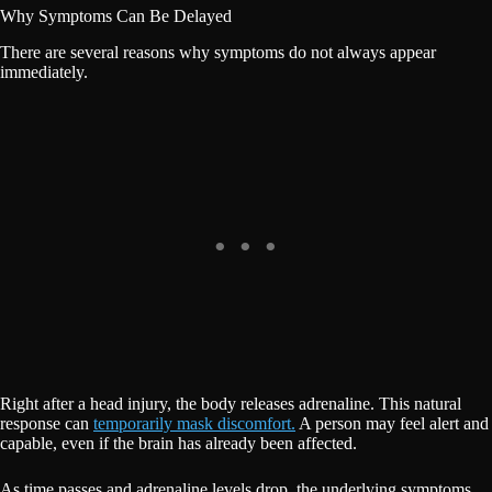
Why Symptoms Can Be Delayed
There are several reasons why symptoms do not always appear
immediately.
Right after a head injury, the body releases adrenaline. This natural
response can
temporarily mask discomfort.
A person may feel alert and
capable, even if the brain has already been affected.
As time passes and adrenaline levels drop, the underlying symptoms