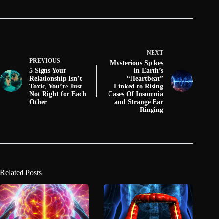
NEXT
PREVIOUS
Mysterious Spikes
5 Signs Your
in Earth’s
Relationship Isn’t
“Heartbeat”
Toxic, You’re Just
Linked to Rising
Not Right for Each
Cases Of Insomnia
Other
and Strange Ear
Ringing
Related Posts