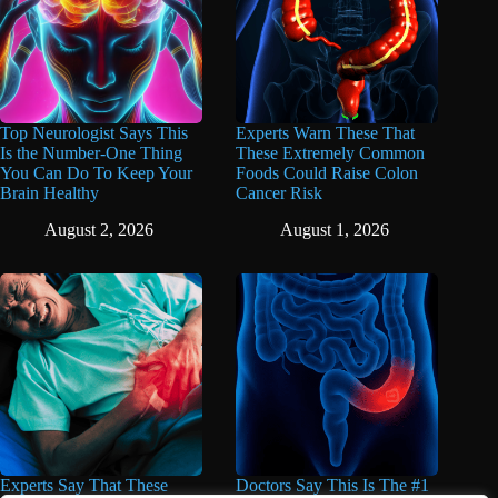
Top Neurologist Says This
Experts Warn These That
Is the Number-One Thing
These Extremely Common
You Can Do To Keep Your
Foods Could Raise Colon
Brain Healthy
Cancer Risk
August 2, 2026
August 1, 2026
Experts Say That These
Doctors Say This Is The #1