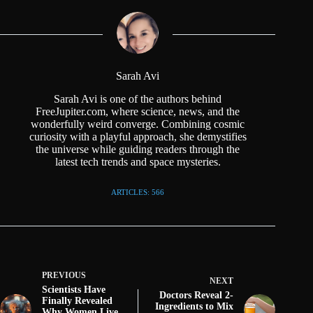
Sarah Avi
Sarah Avi is one of the authors behind
FreeJupiter.com, where science, news, and the
wonderfully weird converge. Combining cosmic
curiosity with a playful approach, she demystifies
the universe while guiding readers through the
latest tech trends and space mysteries.
ARTICLES: 566
PREVIOUS
NEXT
Scientists Have
Doctors Reveal 2-
Finally Revealed
Ingredients to Mix
Why Women Live