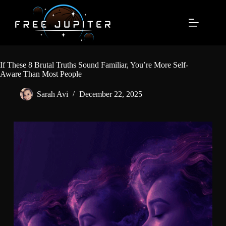
Skip
to
content
If These 8 Brutal Truths Sound Familiar, You’re More Self-
Aware Than Most People
Sarah Avi
December 22, 2025