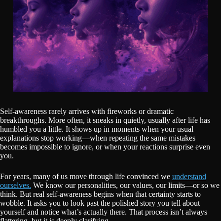
Self-awareness rarely arrives with fireworks or dramatic
breakthroughs. More often, it sneaks in quietly, usually after life has
humbled you a little. It shows up in moments when your usual
explanations stop working—when repeating the same mistakes
becomes impossible to ignore, or when your reactions surprise even
you.
For years, many of us move through life convinced we
understand
ourselves.
We know our personalities, our values, our limits—or so we
think. But real self-awareness begins when that certainty starts to
wobble. It asks you to look past the polished story you tell about
yourself and notice what’s actually there. That process isn’t always
flattering, but it is deeply clarifying.