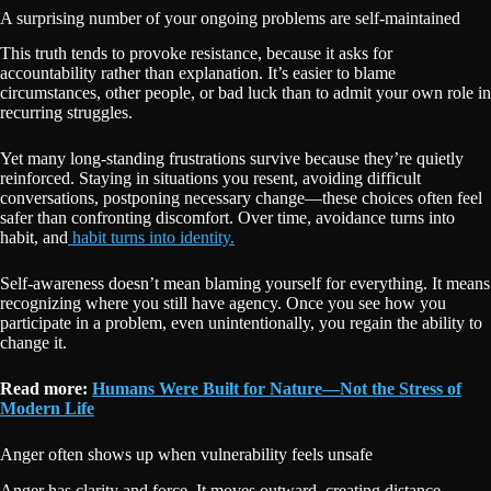
A surprising number of your ongoing problems are self-maintained
This truth tends to provoke resistance, because it asks for
accountability rather than explanation. It’s easier to blame
circumstances, other people, or bad luck than to admit your own role in
recurring struggles.
Yet many long-standing frustrations survive because they’re quietly
reinforced. Staying in situations you resent, avoiding difficult
conversations, postponing necessary change—these choices often feel
safer than confronting discomfort. Over time, avoidance turns into
habit, and
habit turns into identity.
Self-awareness doesn’t mean blaming yourself for everything. It means
recognizing where you still have agency. Once you see how you
participate in a problem, even unintentionally, you regain the ability to
change it.
Read more:
Humans Were Built for Nature—Not the Stress of
Modern Life
Anger often shows up when vulnerability feels unsafe
Anger has clarity and force. It moves outward, creating distance