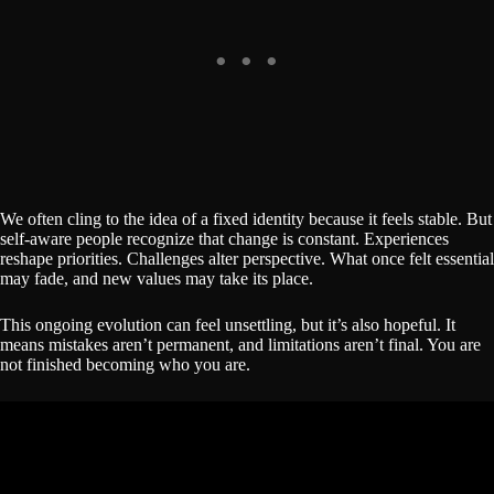
We often cling to the idea of a fixed identity because it feels stable. But
self-aware people recognize that change is constant. Experiences
reshape priorities. Challenges alter perspective. What once felt essential
may fade, and new values may take its place.
This ongoing evolution can feel unsettling, but it’s also hopeful. It
means mistakes aren’t permanent, and limitations aren’t final. You are
not finished becoming who you are.