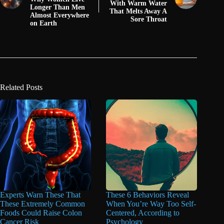
With Warm Water
Longer Than Men
That Melts Away A
Almost Everywhere
Sore Throat
on Earth
Related Posts
Experts Warn These That
These 6 Behaviors Reveal
These Extremely Common
When You’re Way Too Self-
Foods Could Raise Colon
Centered, According to
Cancer Risk
Psychology