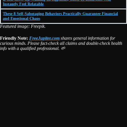
Instantly Feel Relatable
These 8 Self-Sabotaging Behaviors Practically Guarantee Financial
and Emotional Chaos
Featured image: Freepik.
Friendly Note:
FreeJupiter.com
shares general information for
curious minds. Please fact-check all claims and double-check health
info with a qualified professional. 🌱