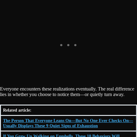
Everyone encounters these realizations eventually. The real difference
lies in whether you choose to notice them—or quietly turn away.
Related article:
The Person That Everyone Leans On—But No One Ever Checks On—
Usually Displays These 9 Quiet Signs of Exhaustion
If You Grew Up Walking on Eggshells, These 10 Behaviors Will