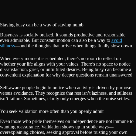
Staying busy can be a way of staying numb
Busyness is socially praised. It sounds productive and responsible,
even admirable. But constant motion can also be a way to
avoid
stillness
—and the thoughts that arrive when things finally slow down.
When every moment is scheduled, there’s no room to reflect on
whether your life aligns with your values. There’s no space to notice
dissatisfaction, grief, or unfulfilled desires. Being busy can become a
convenient explanation for why deeper questions remain unanswered.
Self-aware people begin to notice when activity is driven by purpose
versus avoidance. They recognize that rest isn’t laziness, and stillness
isn’t failure. Sometimes, clarity only emerges when the noise settles.
You seek validation more often than you openly admit
Even those who pride themselves on independence are not immune to
wanting reassurance. Validation shows up in subtle ways—
overexplaining choices, seeking approval before trusting your own