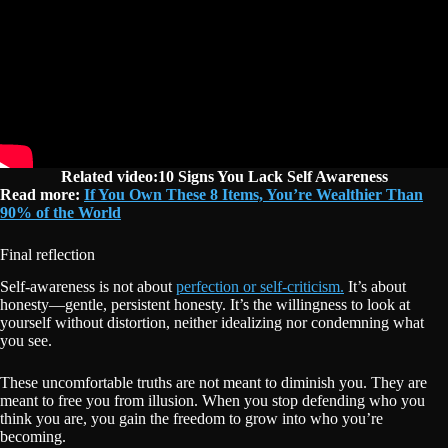
Related video:10 Signs You Lack Self Awareness
Read more:
If You Own These 8 Items, You’re Wealthier Than
90% of the World
Final reflection
Self-awareness is not about
perfection or self-criticism.
It’s about
honesty—gentle, persistent honesty. It’s the willingness to look at
yourself without distortion, neither idealizing nor condemning what
you see.
These uncomfortable truths are not meant to diminish you. They are
meant to free you from illusion. When you stop defending who you
think you are, you gain the freedom to grow into who you’re
becoming.