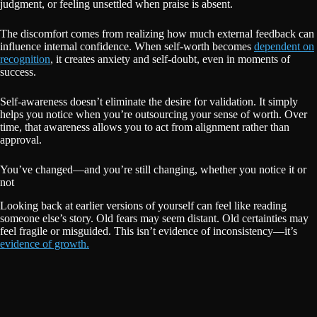
judgment, or feeling unsettled when praise is absent.
The discomfort comes from realizing how much external feedback can
influence internal confidence. When self-worth becomes
dependent on
recognition
, it creates anxiety and self-doubt, even in moments of
success.
Self-awareness doesn’t eliminate the desire for validation. It simply
helps you notice when you’re outsourcing your sense of worth. Over
time, that awareness allows you to act from alignment rather than
approval.
You’ve changed—and you’re still changing, whether you notice it or
not
Looking back at earlier versions of yourself can feel like reading
someone else’s story. Old fears may seem distant. Old certainties may
feel fragile or misguided. This isn’t evidence of inconsistency—it’s
evidence of growth.