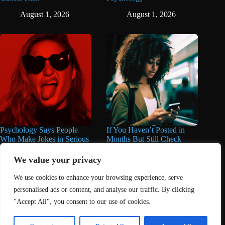
August 1, 2026
August 1, 2026
Psychology Says People
If You Haven’t Posted in
Who Make Jokes in Serious
Months But Still Check
Situations Often Have These
Social Media Every Day,
8 Characteristics
You May Have These 7
We value your privacy
Traits
June 25, 2026
We use cookies to enhance your browsing experience, serve
June 16, 2026
personalised ads or content, and analyse our traffic. By clicking
"Accept All", you consent to our use of cookies.
Home
About Us
Contact