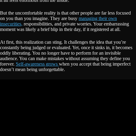
it all feels enormous from the inside.
But the uncomfortable reality is that other people are far less focused
on you than you imagine. They are busy
managing their own
insecurities,
responsibilities, and private worries. Your embarrassing
moment was likely a brief blip in their day, if it registered at all.
At first, this realization can sting. It challenges the idea that you’re
constantly being judged or evaluated. Yet, once it sinks in, it becomes
oddly liberating. You no longer have to perform for an invisible
audience. You can make mistakes without assuming they define you
forever.
Self-awareness grows
when you accept that being imperfect
doesn’t mean being unforgettable.