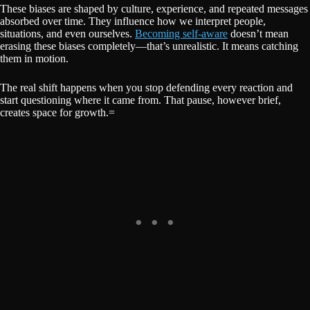
These biases are shaped by culture, experience, and repeated messages
absorbed over time. They influence how we interpret people,
situations, and even ourselves.
Becoming self-aware
doesn’t mean
erasing these biases completely—that’s unrealistic. It means catching
them in motion.
The real shift happens when you stop defending every reaction and
start questioning where it came from. That pause, however brief,
creates space for growth.=