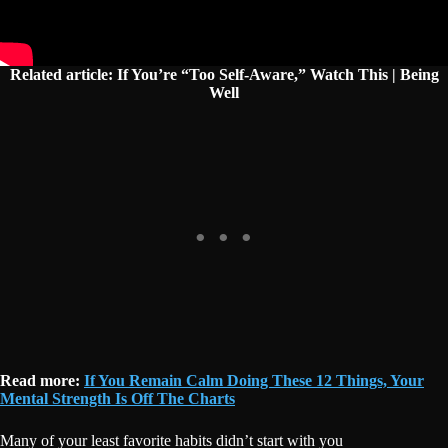
Related article: If You’re “Too Self-Aware,” Watch This | Being
Well
Read more:
If You Remain Calm Doing These 12 Things, Your
Mental Strength Is Off The Charts
Many of your least favorite habits didn’t start with you