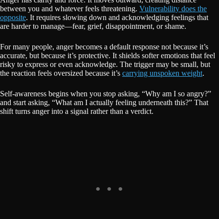
between you and whatever feels threatening.
Vulnerability does the
opposite
. It requires slowing down and acknowledging feelings that
are harder to manage—fear, grief, disappointment, or shame.
For many people, anger becomes a default response not because it’s
accurate, but because it’s protective. It shields softer emotions that feel
risky to express or even acknowledge. The trigger may be small, but
the reaction feels oversized because it’s
carrying unspoken weight
.
Self-awareness begins when you stop asking, “Why am I so angry?”
and start asking, “What am I actually feeling underneath this?” That
shift turns anger into a signal rather than a verdict.