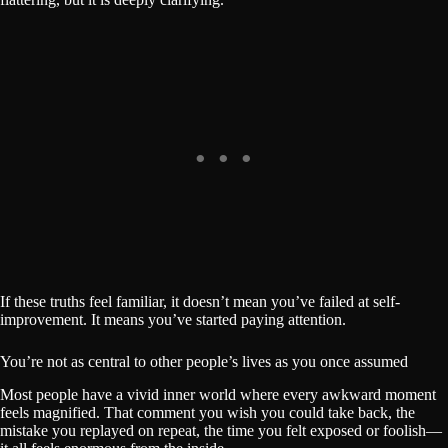
If these truths feel familiar, it doesn’t mean you’ve failed at self-
improvement. It means you’ve started paying attention.
You’re not as central to other people’s lives as you once assumed
Most people have a vivid inner world where every awkward moment
feels magnified. That comment you wish you could take back, the
mistake you replayed on repeat, the time you felt exposed or foolish—