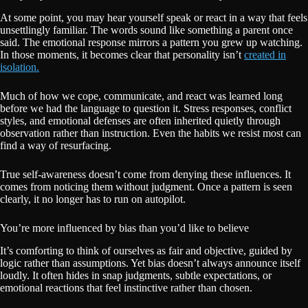
At some point, you may hear yourself speak or react in a way that feels
unsettlingly familiar. The words sound like something a parent once
said. The emotional response mirrors a pattern you grew up watching.
In those moments, it becomes clear that personality isn’t
created in
isolation.
Much of how we cope, communicate, and react was learned long
before we had the language to question it. Stress responses, conflict
styles, and emotional defenses are often inherited quietly through
observation rather than instruction. Even the habits we resist most can
find a way of resurfacing.
True self-awareness doesn’t come from denying these influences. It
comes from noticing them without judgment. Once a pattern is seen
clearly, it no longer has to run on autopilot.
You’re more influenced by bias than you’d like to believe
It’s comforting to think of ourselves as fair and objective, guided by
logic rather than assumptions. Yet bias doesn’t always announce itself
loudly. It often hides in snap judgments, subtle expectations, or
emotional reactions that feel instinctive rather than chosen.