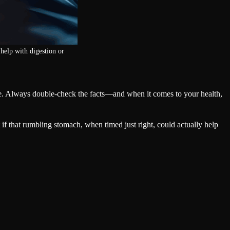
help with digestion or
ide. Always double-check the facts—and when it comes to your health,
 that rumbling stomach, when timed just right, could actually help