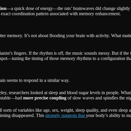
tion
—a quick dose of energy—the rats’ brainwaves did change slightly (
 the exact coordination pattern associated with memory enhancement.
tter memory. It’s not about flooding your brain with activity. What m
anist’s fingers. If the rhythm is off, the music sounds messy. But if the 
t spot—tuning the timing of those memory rhythms to a configuration tha
ain seems to respond in a similar way.
eley, researchers looked at sleep and blood sugar levels in people. Wh
e stable—had
more precise coupling
of slow waves and spindles the nig
l sorts of variables like age, sex, weight, sleep quality, and even sleep
timing disappeared. This
strongly suggests that
your body’s ability to 