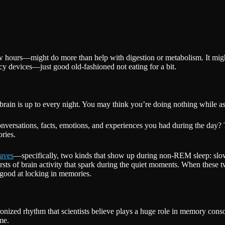
few hours—might do more than help with digestion or metabolism. It mig
cy devices—just good old-fashioned not eating for a bit.
r brain is up to every night. You may think you’re doing nothing while a
conversations, facts, emotions, and experiences you had during the day? 
ries.
aves
—specifically, two kinds that show up during non-REM sleep: slow 
bursts of brain activity that spark during the quiet moments. When these
good at locking in memories.
onized rhythm that scientists believe plays a huge role in memory cons
me.