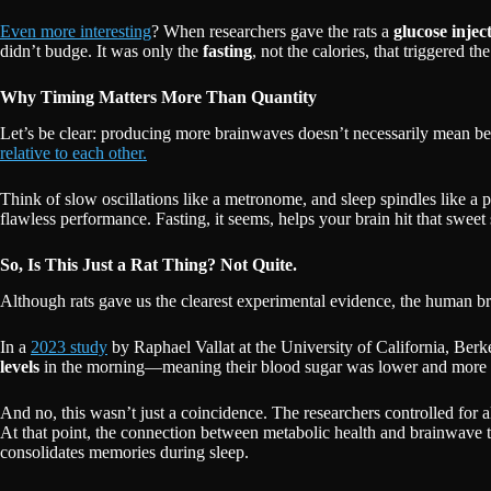
Even more interesting
? When researchers gave the rats a
glucose injec
didn’t budge. It was only the
fasting
, not the calories, that triggered
Why Timing Matters More Than Quantity
Let’s be clear: producing more brainwaves doesn’t necessarily mean be
relative to each other.
Think of slow oscillations like a metronome, and sleep spindles like a pi
flawless performance. Fasting, it seems, helps your brain hit that swee
So, Is This Just a Rat Thing? Not Quite.
Although rats gave us the clearest experimental evidence, the human br
In a
2023 study
by Raphael Vallat at the University of California, Berk
levels
in the morning—meaning their blood sugar was lower and mor
And no, this wasn’t just a coincidence. The researchers controlled for al
At that point, the connection between metabolic health and brainwave 
consolidates memories during sleep.