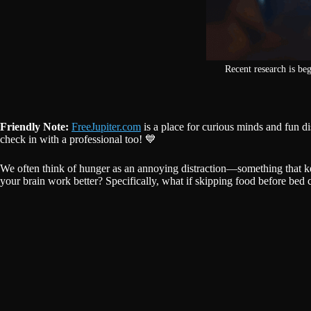
Recent research is be
Friendly Note:
FreeJupiter.com
is a place for curious minds and fun d
check in with a professional too! 💙
We often think of hunger as an annoying distraction—something that ke
your brain work better? Specifically, what if skipping food before bed