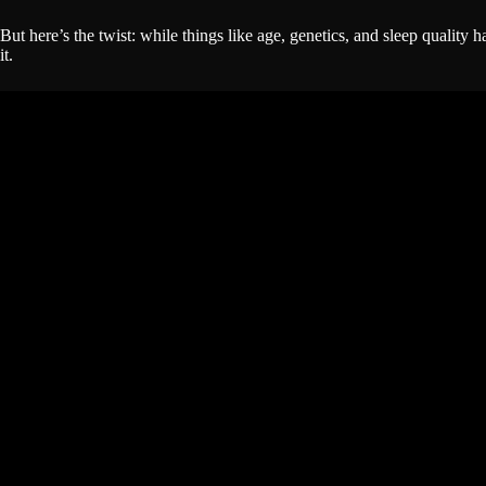
But here’s the twist: while things like age, genetics, and sleep qualit
it.