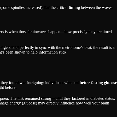
some spindles increased), but the critical
timing
between the waves
atters is when those brainwaves happen—how precisely they are timed
fingers land perfectly in sync with the metronome’s beat, the result is a
t’s been shown to help information stick.
at they found was intriguing: individuals who had
better fasting glucose
ht before.
 apnea. The link remained strong—until they factored in diabetes status.
manage energy (glucose) may directly influence how well your brain