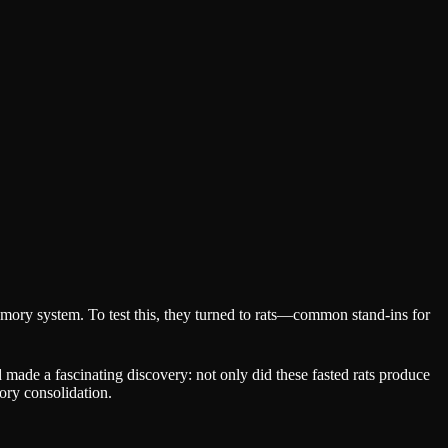
mory system. To test this, they turned to rats—common stand-ins for
d made a fascinating discovery: not only did these fasted rats produce
ory consolidation.