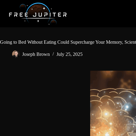
Skip
to
content
Going to Bed Without Eating Could Supercharge Your Memory, Scient
Joseph Brown
July 25, 2025