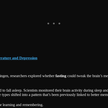
erature and Depression
bingen, researchers explored whether
fasting
could tweak the brain’s me
to fall asleep. Scientists monitored their brain activity during sleep an
types shifted into a pattern that’s been previously linked to better mem
for learning and remembering.