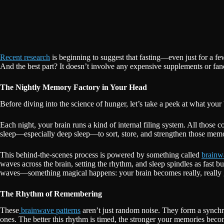
Recent research
is beginning to suggest that fasting—even just for a 
And the best part? It doesn’t involve any expensive supplements or fan
The Nightly Memory Factory in Your Head
Before diving into the science of hunger, let’s take a peek at what you
Each night, your brain runs a kind of internal filing system. All those 
sleep—especially deep sleep—to sort, store, and strengthen those memo
This behind-the-scenes process is powered by something called
brainw
waves across the brain, setting the rhythm, and sleep spindles as fast 
waves—something magical happens: your brain becomes really, really 
The Rhythm of Remembering
These
brainwave patterns
aren’t just random noise. They form a synchr
ones. The better this rhythm is timed, the stronger your memories beco