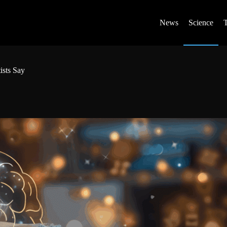
News
Science
ists Say