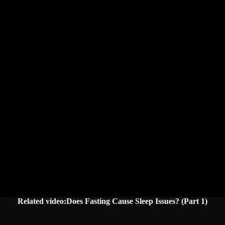
Related video:Does Fasting Cause Sleep Issues? (Part 1)