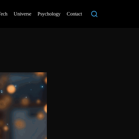
Tech
Universe
Psychology
Contact