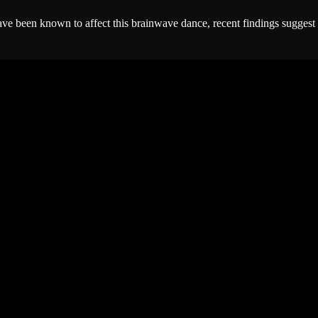
y have been known to affect this brainwave dance, recent findings sugges