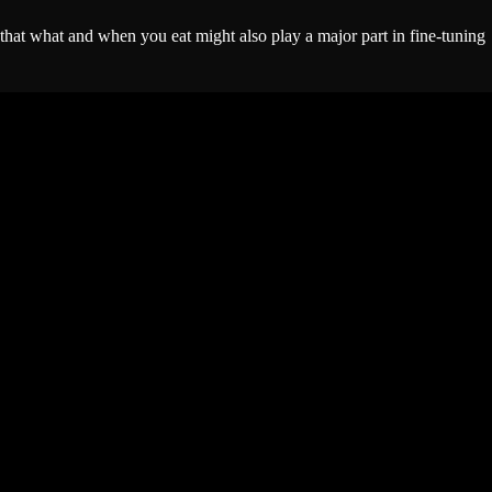
t that what and when you eat might also play a major part in fine-tuning