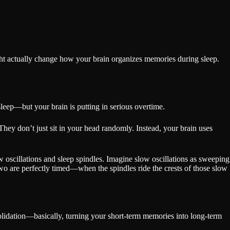
ht actually change how your brain organizes memories during sleep.
sleep—but your brain is putting in serious overtime.
They don’t just sit in your head randomly. Instead, your brain uses
oscillations and sleep spindles. Imagine slow oscillations as sweeping
 two are perfectly timed—when the spindles ride the crests of those slow
olidation—basically, turning your short-term memories into long-term