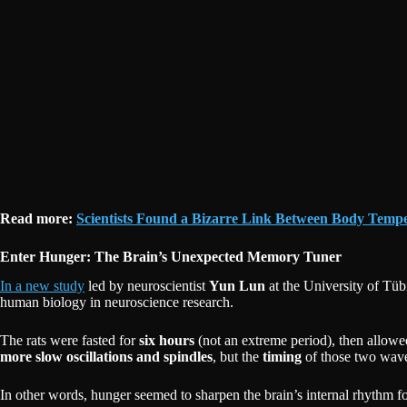
Read more:
Scientists Found a Bizarre Link Between Body Temp
Enter Hunger: The Brain’s Unexpected Memory Tuner
In a new study
led by neuroscientist
Yun Lun
at the University of Tü
human biology in neuroscience research.
The rats were fasted for
six hours
(not an extreme period), then allowed 
more slow oscillations and spindles
, but the
timing
of those two wave 
In other words, hunger seemed to sharpen the brain’s internal rhythm 