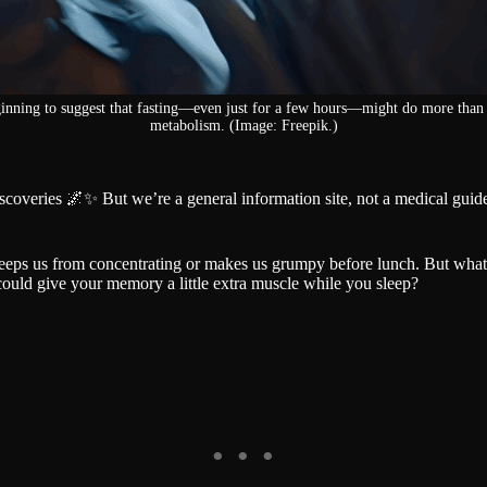
ginning to suggest that fasting—even just for a few hours—might do more than 
metabolism. (Image: Freepik.)
iscoveries 🌌✨ But we’re a general information site, not a medical gu
eps us from concentrating or makes us grumpy before lunch. But what if
 could give your memory a little extra muscle while you sleep?