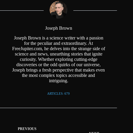
Joseph Brown
Joseph Brown is a science writer with a passion
for the peculiar and extraordinary. At
FreeJupiter.com, he delves into the strange side of
science and news, unearthing stories that ignite
curiosity. Whether exploring cutting-edge
discoveries or the odd quirks of our universe,
Joseph brings a fresh perspective that makes even
the most complex topics accessible and
intriguing.
ARTICLES: 679
PREVIOUS