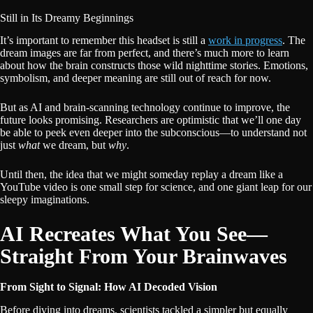
Still in Its Dreamy Beginnings
It’s important to remember this headset is still a
work in progress
. The
dream images are far from perfect, and there’s much more to learn
about how the brain constructs those wild nighttime stories. Emotions,
symbolism, and deeper meaning are still out of reach for now.
But as AI and brain-scanning technology continue to improve, the
future looks promising. Researchers are optimistic that we’ll one day
be able to peek even deeper into the subconscious—to understand not
just
what
we dream, but
why
.
Until then, the idea that we might someday replay a dream like a
YouTube video is one small step for science, and one giant leap for our
sleepy imaginations.
AI Recreates What You See—
Straight From Your Brainwaves
From Sight to Signal: How AI Decoded Vision
Before diving into dreams, scientists tackled a simpler but equally