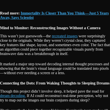
Read more:
Immortality Is Closer Than You Think—Just 5 Years
Away, Says Scientist
Mind to Monitor: Reconstructing Images Without a Camera
This wasn’t just guesswork—the
recreated images
were surprisingly
close to the originals. While they weren’t crystal clear, they captured
key features like shape, layout, and sometimes even color. The fact that
an algorithm could piece together recognizable visuals purely from
brainwave data was a breakthrough in itself.
It marked a major step toward decoding internal thought processes and
showing that the brain’s visual language could be translated into pixels
—without ever needing a screen or a lens.
Connecting the Dots: From Waking Thoughts to Sleeping Dreams
Though this project didn’t involve sleep, it helped pave the road for
dream decoding.
If AI could reconstruct real-time perception, why not
try to map out the images our brain conjures during sleep?