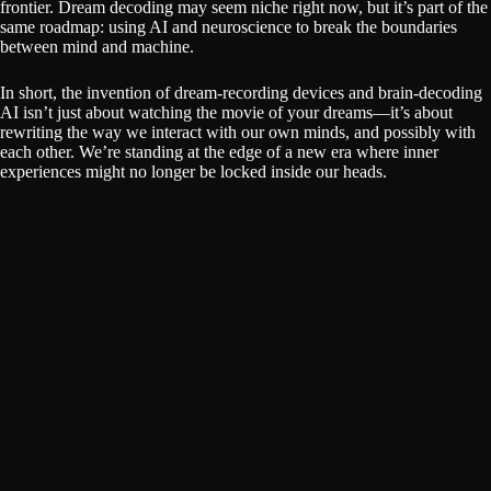
frontier. Dream decoding may seem niche right now, but it’s part of the
same roadmap: using AI and neuroscience to break the boundaries
between mind and machine.
In short, the invention of dream-recording devices and brain-decoding
AI isn’t just about watching the movie of your dreams—it’s about
rewriting the way we interact with our own minds, and possibly with
each other. We’re standing at the edge of a new era where inner
experiences might no longer be locked inside our heads.