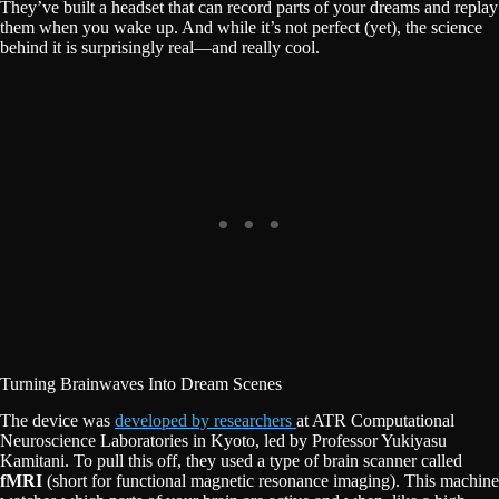
They’ve built a headset that can record parts of your dreams and replay
them when you wake up. And while it’s not perfect (yet), the science
behind it is surprisingly real—and really cool.
Turning Brainwaves Into Dream Scenes
The device was
developed by researchers
at ATR Computational
Neuroscience Laboratories in Kyoto, led by Professor Yukiyasu
Kamitani. To pull this off, they used a type of brain scanner called
fMRI
(short for functional magnetic resonance imaging). This machine