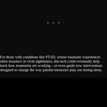
For those with conditions like PTSD, whose traumatic experiences
often resurface in vivid nightmares, this tech could eventually help
track how treatments are working—or even guide new interventions
designed to change the way painful memories play out during sleep.