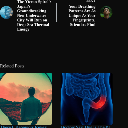
NEXT
The 'Ocean Spiral':
Japan’s
Your Breathing
Groundbreaking
Patterns Are As
New Underwater
Unique As Your
City Will Run on
Fingerprints,
Deep-Sea Thermal
Scientists Find
Energy
Related Posts
These 6 Behaviors Reveal
Doctors Say This Is The #1