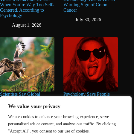
When You’re Way Too Self-
Warning Sign of Colon
Centered, According to
Cancer
Psychology
July 30, 2026
August 1, 2026
Scientists Say Global
Psychology Says People
Wildlife Populations Have
Who Make Jokes in Serious
Fallen by Over 50% Since
Situations Often Have These
We value your privacy
the 1970s
8 Characteristics
We use cookies to enhance your browsing experience, serve
July 22, 2026
June 25, 2026
personalised ads or content, and analyse our traffic. By clicking
"Accept All", you consent to our use of cookies.