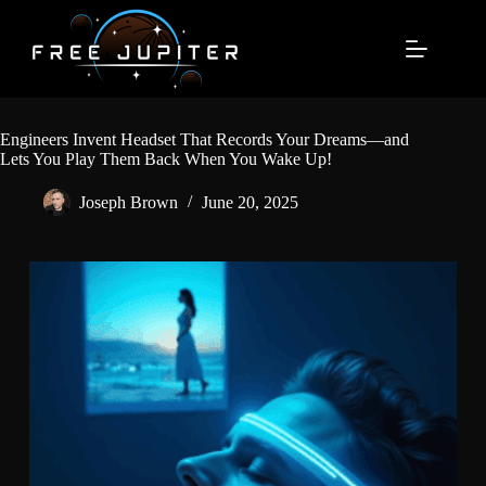
Skip
to
content
Engineers Invent Headset That Records Your Dreams—and
Lets You Play Them Back When You Wake Up!
Joseph Brown
June 20, 2025