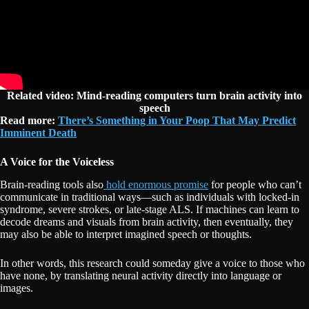
Related video: Mind-reading computers turn brain activity into
speech
Read more:
There’s Something in Your Poop That May Predict
Imminent Death
A Voice for the Voiceless
Brain-reading tools also
hold enormous promise
for people who can’t
communicate in traditional ways—such as individuals with locked-in
syndrome, severe strokes, or late-stage ALS. If machines can learn to
decode dreams and visuals from brain activity, then eventually, they
may also be able to interpret imagined speech or thoughts.
In other words, this research could someday give a voice to those who
have none, by translating neural activity directly into language or
images.