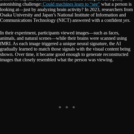
astonishing challenge:
Could machines learn to “see”
what a person is
looking at—just by analyzing brain activity? In 2023, researchers from
Osaka University and Japan’s National Institute of Information and
Communications Technology (NICT) answered with a confident
yes
.
In their experiment, participants viewed images—such as faces,
animals, and natural scenes—while their brains were scanned using
fMRI. As each image triggered a unique neural signature, the AI
gradually learned to match those signals with the visual content being
shown. Over time, it became good enough to generate reconstructed
images that closely resembled what the person was viewing.