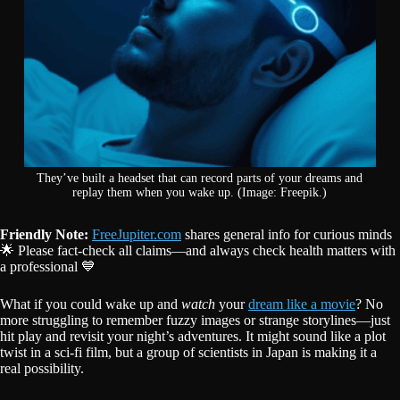
They’ve built a headset that can record parts of your dreams and
replay them when you wake up. (Image: Freepik.)
Friendly Note:
FreeJupiter.com
shares general info for curious minds
🌟 Please fact-check all claims—and always check health matters with
a professional 💙
What if you could wake up and
watch
your
dream like a movie
? No
more struggling to remember fuzzy images or strange storylines—just
hit play and revisit your night’s adventures. It might sound like a plot
twist in a sci-fi film, but a group of scientists in Japan is making it a
real possibility.