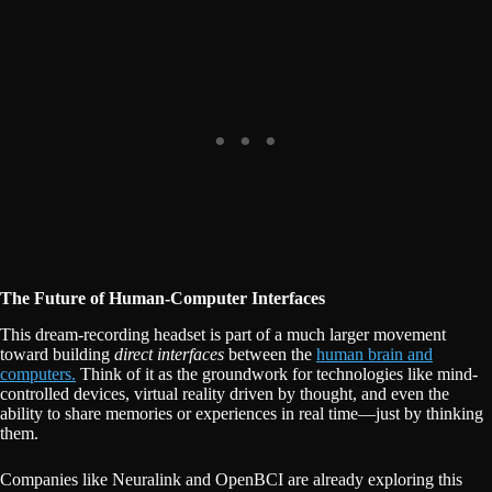
The Future of Human-Computer Interfaces
This dream-recording headset is part of a much larger movement
toward building
direct interfaces
between the
human brain and
computers.
Think of it as the groundwork for technologies like mind-
controlled devices, virtual reality driven by thought, and even the
ability to share memories or experiences in real time—just by thinking
them.
Companies like Neuralink and OpenBCI are already exploring this