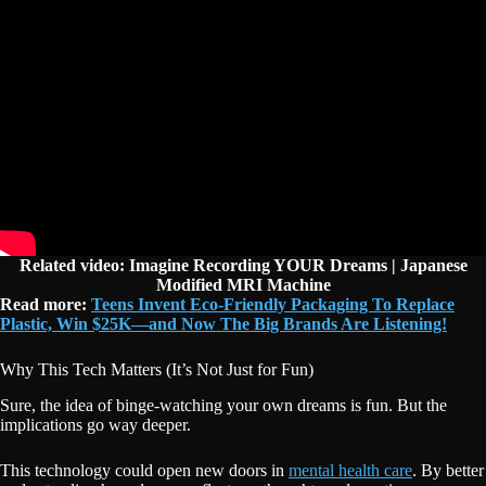
Related video: Imagine Recording YOUR Dreams | Japanese
Modified MRI Machine
Read more:
Teens Invent Eco-Friendly Packaging To Replace
Plastic, Win $25K—and Now The Big Brands Are Listening!
Why This Tech Matters (It’s Not Just for Fun)
Sure, the idea of binge-watching your own dreams is fun. But the
implications go way deeper.
This technology could open new doors in
mental health care
. By better