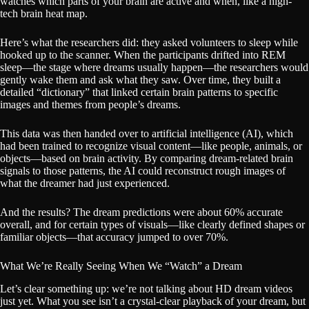
watches which parts of your brain are active and when, like a high-
tech brain heat map.
Here’s what the researchers did: they asked volunteers to sleep while
hooked up to the scanner. When the participants drifted into REM
sleep—the stage where dreams usually happen—the researchers would
gently wake them and ask what they saw. Over time, they built a
detailed “dictionary” that linked certain brain patterns to specific
images and themes from people’s dreams.
This data was then handed over to artificial intelligence (AI), which
had been trained to recognize visual content—like people, animals, or
objects—based on brain activity. By comparing dream-related brain
signals to those patterns, the AI could reconstruct rough images of
what the dreamer had just experienced.
And the results? The dream predictions were about 60% accurate
overall, and for certain types of visuals—like clearly defined shapes or
familiar objects—that accuracy jumped to over 70%.
What We’re Really Seeing When We “Watch” a Dream
Let’s clear something up: we’re not talking about HD dream videos
just yet. What you see isn’t a crystal-clear playback of your dream, but