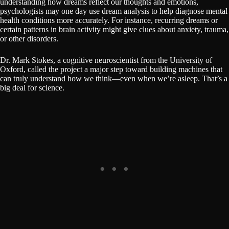
understanding how dreams reflect our thoughts and emotions,
psychologists may one day use dream analysis to help diagnose mental
health conditions more accurately. For instance, recurring dreams or
certain patterns in brain activity might give clues about anxiety, trauma,
or other disorders.
Dr. Mark Stokes, a cognitive neuroscientist from the University of
Oxford, called the project a major step toward building machines that
can truly understand how we think—even when we’re asleep. That’s a
big deal for science.