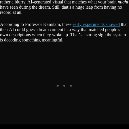
rather a blurry, AI-generated visual that matches what your brain
might
have seen during the dream. Still, that’s a huge leap from having no
record at all.
According to Professor Kamitani, these
early experiments showed
that
their AI could guess dream content in a way that matched people’s
own descriptions when they woke up. That’s a strong sign the system
is decoding something meaningful.