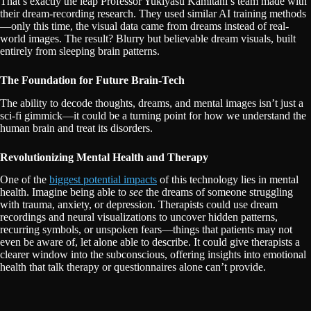
That’s exactly the leap Professor Yukiyasu Kamitani’s team made with
their dream-recording research. They used similar AI training methods
—only this time, the visual data came from dreams instead of real-
world images. The result? Blurry but believable dream visuals, built
entirely from sleeping brain patterns.
The Foundation for Future Brain-Tech
The ability to decode thoughts, dreams, and mental images isn’t just a
sci-fi gimmick—it could be a turning point for how we understand the
human brain and treat its disorders.
Revolutionizing Mental Health and Therapy
One of the
biggest potential impacts
of this technology lies in mental
health. Imagine being able to
see
the dreams of someone struggling
with trauma, anxiety, or depression. Therapists could use dream
recordings and neural visualizations to uncover hidden patterns,
recurring symbols, or unspoken fears—things that patients may not
even be aware of, let alone able to describe. It could give therapists a
clearer window into the subconscious, offering insights into emotional
health that talk therapy or questionnaires alone can’t provide.