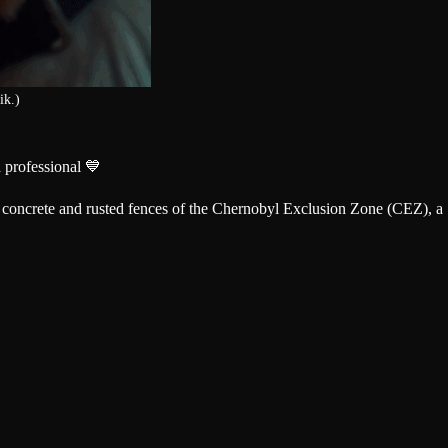
ik.)
 professional 💙
ng concrete and rusted fences of the Chernobyl Exclusion Zone (CEZ), a