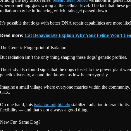
Among the key discoveries,
researchers noticed
variations in genes lik
when something goes wrong at the cellular level. The fact that these g
radiation may be influencing which traits get passed down.
It’s possible that dogs with better DNA repair capabilities are more lik
Read more:
Cat Behaviorists Explain Why Your Feline Won’t Lea
The Genetic Fingerprint of Isolation
But radiation isn’t the only thing shaping these dogs’ genetic profiles.
The study also found signs that the dogs closest to the power plant wer
genetic diversity, a condition known as low heterozygosity.
Imagine a small village where everyone marries within the community.
CEZ.
On one hand, this
isolation might help
stabilize radiation-tolerant trai
flexibility — and that’s not always a good thing.
New Fur, Same Dog?