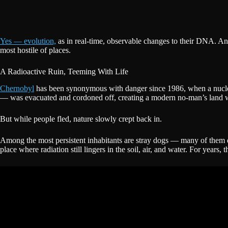
Yes — evolution,
as in real-time, observable changes to their DNA. And 
most hostile of places.
A Radioactive Ruin, Teeming With Life
Chernobyl
has been synonymous with danger since 1986, when a nuclear
— was evacuated and cordoned off, creating a modern no-man’s land w
But while people fled, nature slowly crept back in.
Among the most persistent inhabitants are stray dogs — many of them d
place where radiation still lingers in the soil, air, and water. For yea