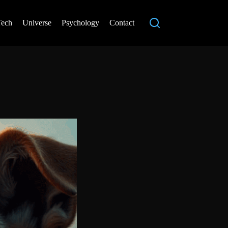
Tech
Universe
Psychology
Contact