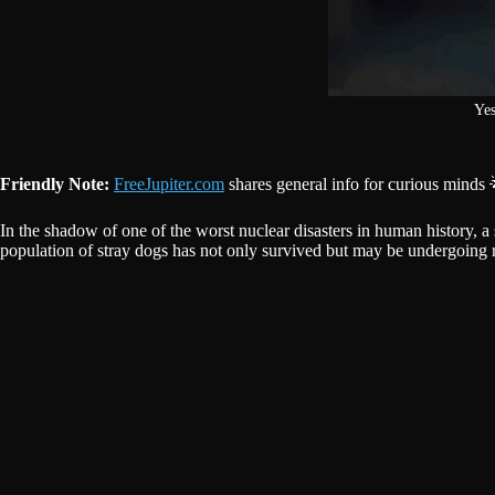
Yes
Friendly Note:
FreeJupiter.com
shares general info for curious minds 
In the shadow of one of the worst nuclear disasters in human history,
population of stray dogs has not only survived but may be undergoing r