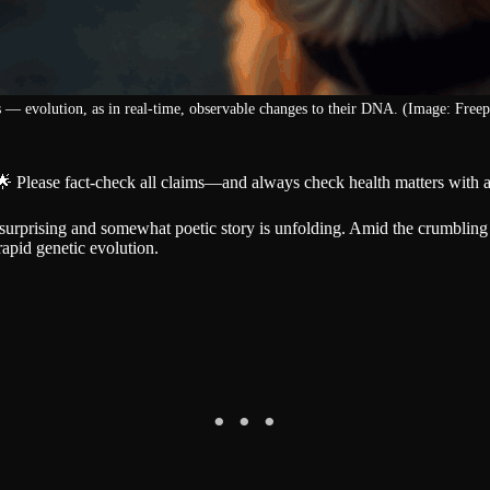
 — evolution, as in real-time, observable changes to their DNA. (Image: Freep
🌟 Please fact-check all claims—and always check health matters with a
 a surprising and somewhat poetic story is unfolding. Amid the crumbli
apid genetic evolution.