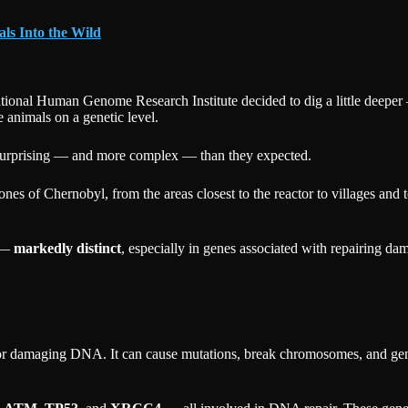
ls Into the Wild
ational Human Genome Research Institute decided to dig a little deepe
 animals on a genetic level.
surprising — and more complex — than they expected.
zones of Chernobyl, from the areas closest to the reactor to villages a
t —
markedly distinct
, especially in genes associated with repairing d
for damaging DNA. It can cause mutations, break chromosomes, and gene