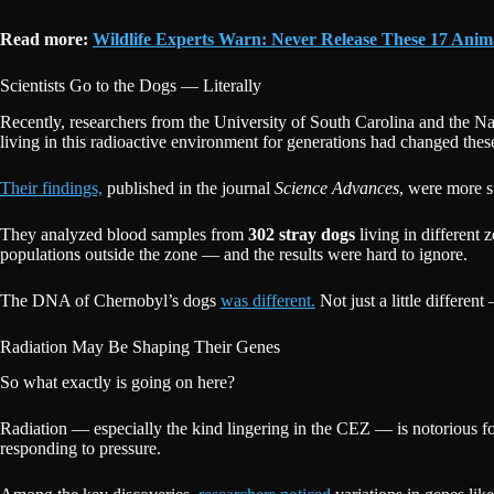
Read more:
Wildlife Experts Warn: Never Release These 17 Anima
Scientists Go to the Dogs — Literally
Recently, researchers from the University of South Carolina and the N
living in this radioactive environment for generations had changed these
Their findings,
published in the journal
Science Advances
, were more 
They analyzed blood samples from
302 stray dogs
living in different 
populations outside the zone — and the results were hard to ignore.
The DNA of Chernobyl’s dogs
was different.
Not just a little differen
Radiation May Be Shaping Their Genes
So what exactly is going on here?
Radiation — especially the kind lingering in the CEZ — is notorious 
responding to pressure.