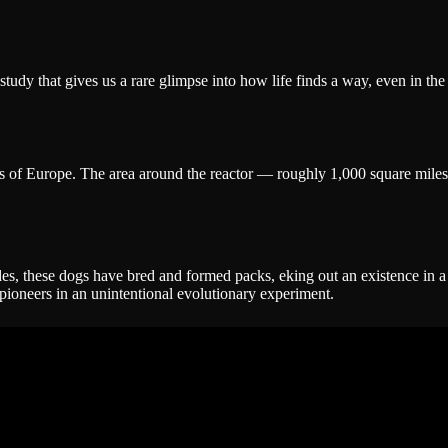
study that gives us a rare glimpse into how life finds a way, even in the
ts of Europe. The area around the reactor — roughly 1,000 square miles
es, these dogs have bred and formed packs, eking out an existence in a
e pioneers in an unintentional evolutionary experiment.