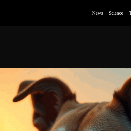
News
Science