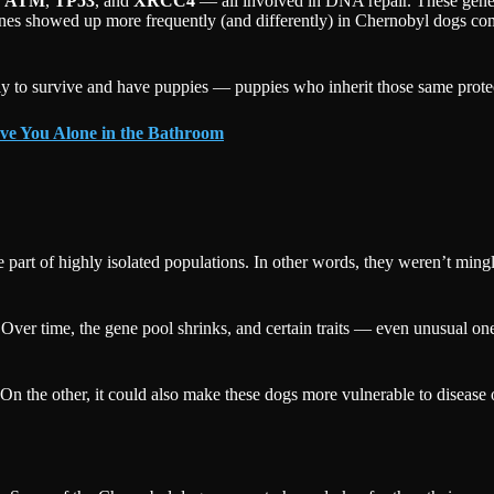
e
ATM
,
TP53
, and
XRCC4
— all involved in DNA repair. These genes 
enes showed up more frequently (and differently) in Chernobyl dogs com
ely to survive and have puppies — puppies who inherit those same protect
ve You Alone in the Bathroom
e part of highly isolated populations. In other words, they weren’t ming
 Over time, the gene pool shrinks, and certain traits — even unusual
ts. On the other, it could also make these dogs more vulnerable to disea