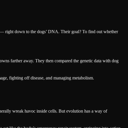
r — right down to the dogs’ DNA. Their goal? To find out whether
nd towns farther away. They then compared the genetic data with dog
amage, fighting off disease, and managing metabolism.
rally wreak havoc inside cells. But evolution has a way of