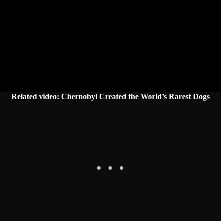
Related video: Chernobyl Created the World’s Rarest Dogs