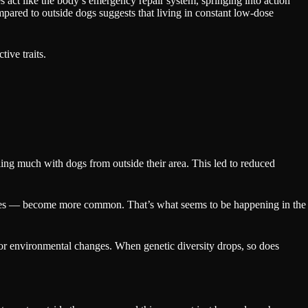
act like the body’s emergency repair system, springing into action
pared to outside dogs suggests that living in constant low-dose
ive traits.
ling much with dogs from outside their area. This led to reduced
 ones — become more common. That’s what seems to be happening in the
se or environmental changes. When genetic diversity drops, so does