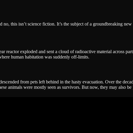
no, this isn’t science fiction. It’s the subject of a groundbreaking new 
 reactor exploded and sent a cloud of radioactive material across par
here human habitation was suddenly off-limits.
escended from pets left behind in the hasty evacuation. Over the decad
rs, these animals were mostly seen as survivors. But now, they may also b