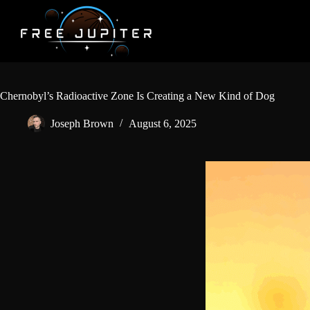
Skip
to
content
Chernobyl’s Radioactive Zone Is Creating a New Kind of Dog
Joseph Brown
August 6, 2025