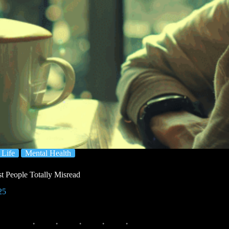
Life
Mental Health
 People Totally Misread
25