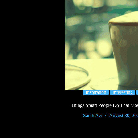
Inspiration
Interesting
Things Smart People Do That Most
Sarah Avi
August 30, 20