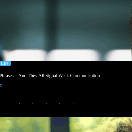
Life
 Phrases—And They All Signal Weak Communication
25