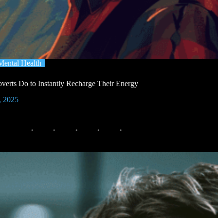
Mental Health
verts Do to Instantly Recharge Their Energy
, 2025