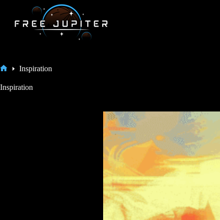
Skip
to
content
Inspiration
Home
Inspiration