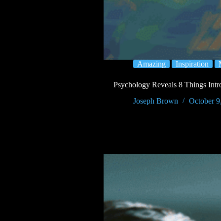
Amazing
Inspiration
Psychology Reveals 8 Things Intro
Joseph Brown
October 9