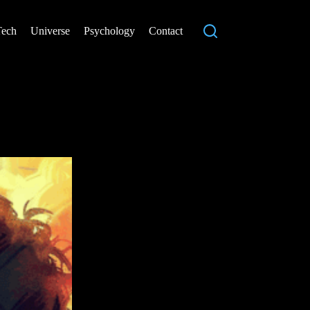
Tech
Universe
Psychology
Contact