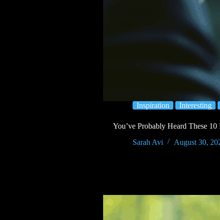
Inspiration
Interesting
You’ve Probably Heard These 10
Sarah Avi
August 30, 20