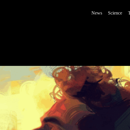
News
Science