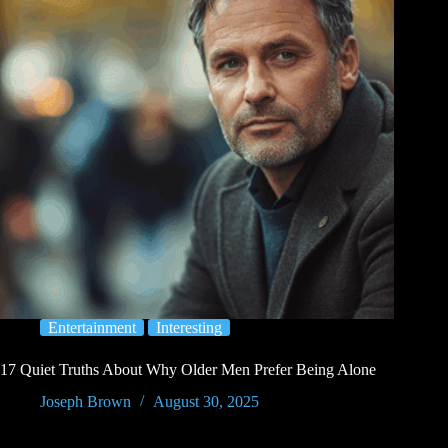
Entertainment
Interesting
17 Quiet Truths About Why Older Men Prefer Being Alone
Joseph Brown
August 30, 2025