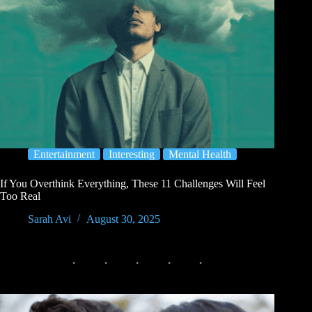
Entertainment
Interesting
Mental Health
If You Overthink Everything, These 11 Challenges Will Feel
Too Real
Sarah Avi
August 30, 2025