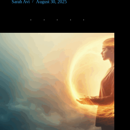
Sarah Avi
August 30, 2025