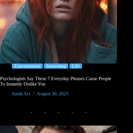
Entertainment
Interesting
Life
Psychologists Say These 7 Everyday Phrases Cause People
To Instantly Dislike You
Sarah Avi
August 30, 2025