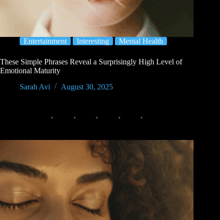
Entertainment
Interesting
Mental Health
These Simple Phrases Reveal a Surprisingly High Level of
Emotional Maturity
Sarah Avi
August 30, 2025