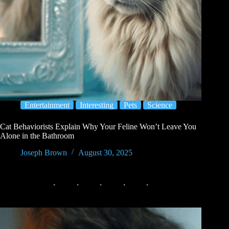
Entertainment
Interesting
Pets
Science
Cat Behaviorists Explain Why Your Feline Won’t Leave You
Alone in the Bathroom
Joseph Brown
August 30, 2025