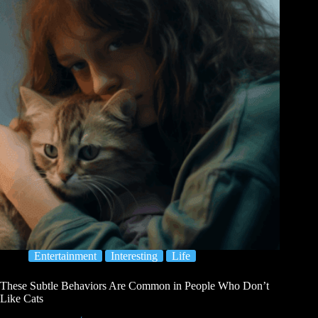
Entertainment
Interesting
Life
These Subtle Behaviors Are Common in People Who Don’t
Like Cats