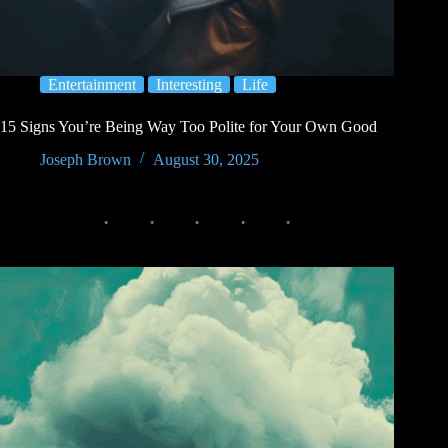
Entertainment
Interesting
Life
15 Signs You’re Being Way Too Polite for Your Own Good
Joseph Brown
August 30, 2025