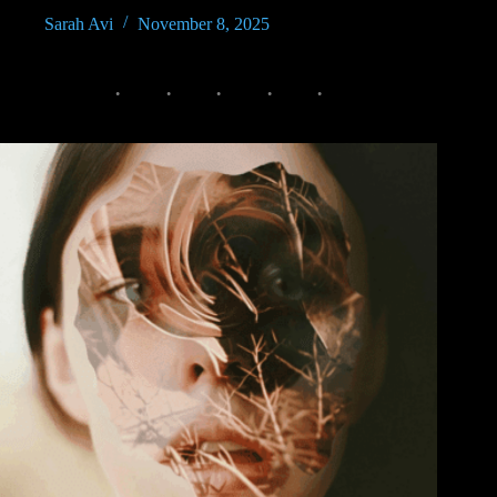
Sarah Avi
November 8, 2025