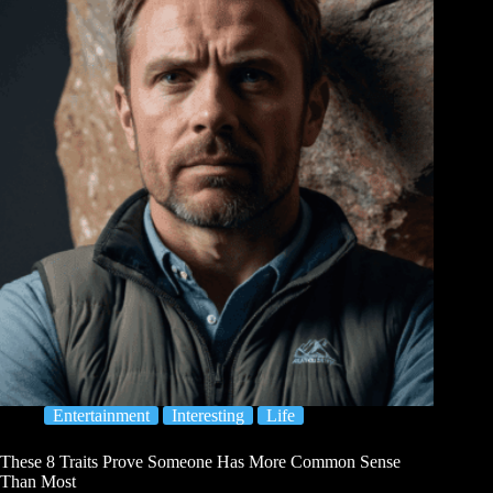
Entertainment
Interesting
Life
These 8 Traits Prove Someone Has More Common Sense
Than Most