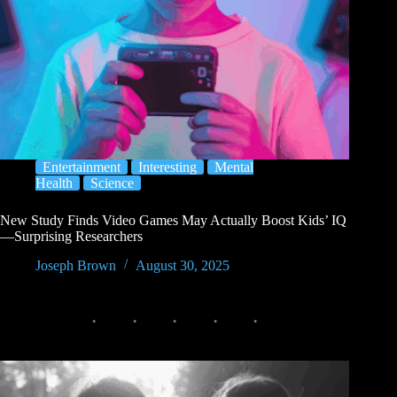
Entertainment
Interesting
Mental
Health
Science
New Study Finds Video Games May Actually Boost Kids’ IQ
—Surprising Researchers
Joseph Brown
August 30, 2025