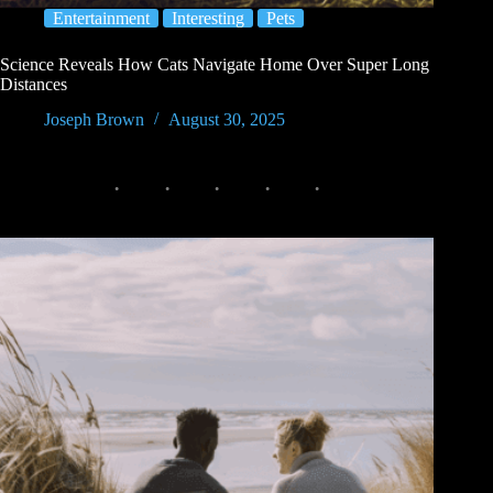
Entertainment
Interesting
Pets
Science Reveals How Cats Navigate Home Over Super Long
Distances
Joseph Brown
August 30, 2025