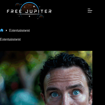
Skip
to
content
Entertainment
Home
Entertainment