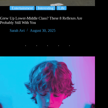
Entertainment
Interesting
Life
Grew Up Lower-Middle Class? These 8 Reflexes Are
Probably Still With You
Sarah Avi
August 30, 2025