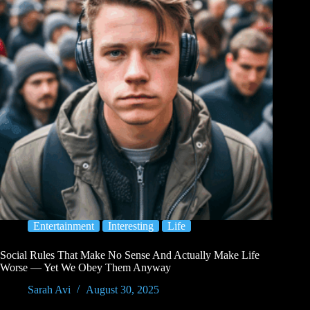
Entertainment
Interesting
Life
Social Rules That Make No Sense And Actually Make Life
Worse — Yet We Obey Them Anyway
Sarah Avi
August 30, 2025