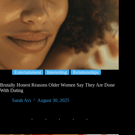
Entertainment
Interesting
Relationships
Brutally Honest Reasons Older Women Say They Are Done
With Dating
Sarah Avi
August 30, 2025