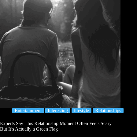
Entertainment
Interesting
lifestyle
Relationships
Experts Say This Relationship Moment Often Feels Scary—
But It’s Actually a Green Flag