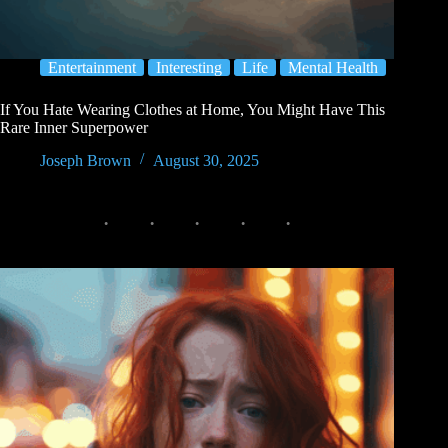
Entertainment
Interesting
Life
Mental Health
If You Hate Wearing Clothes at Home, You Might Have This
Rare Inner Superpower
Joseph Brown
August 30, 2025