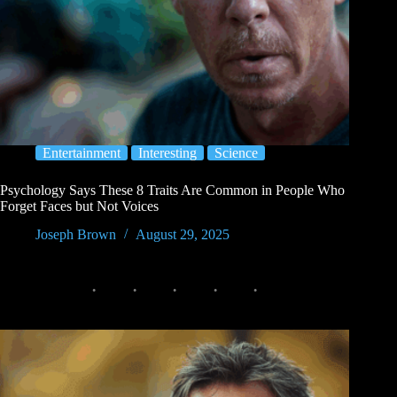
Entertainment
Interesting
Science
Psychology Says These 8 Traits Are Common in People Who
Forget Faces but Not Voices
Joseph Brown
August 29, 2025