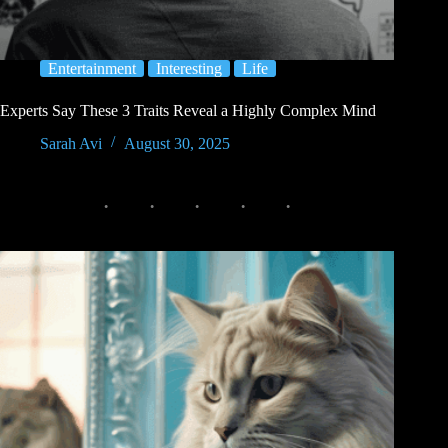
Entertainment
Interesting
Life
Experts Say These 3 Traits Reveal a Highly Complex Mind
Sarah Avi
August 30, 2025