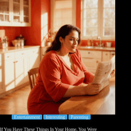
Entertainment
Interesting
Parenting
If You Have These Things In Your Home, You Were