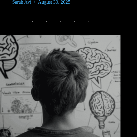
Sarah Avi
August 30, 2025