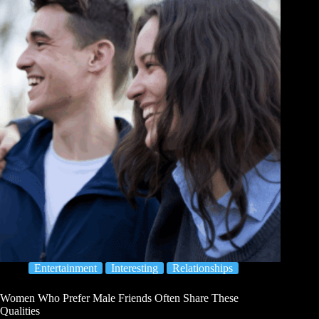
Entertainment
Interesting
Relationships
Women Who Prefer Male Friends Often Share These
Qualities