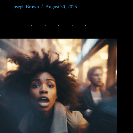
Joseph Brown
August 30, 2025