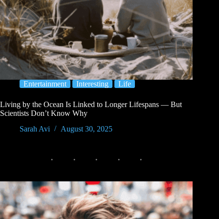
Entertainment
Interesting
Life
Living by the Ocean Is Linked to Longer Lifespans — But
Scientists Don’t Know Why
Sarah Avi
August 30, 2025