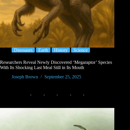
Dinosaurs
Earth
History
Science
Researchers Reveal Newly Discovered ‘Megaraptor’ Species
With Its Shocking Last Meal Still in Its Mouth
Joseph Brown
September 25, 2025