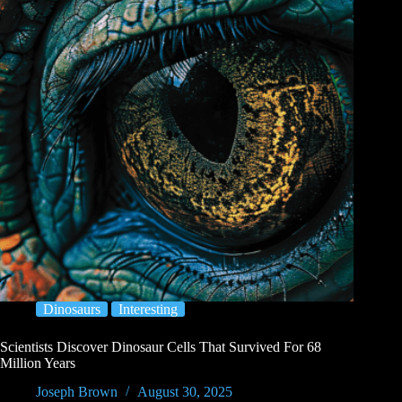
Dinosaurs
Interesting
Scientists Discover Dinosaur Cells That Survived For 68
Million Years
Joseph Brown
August 30, 2025