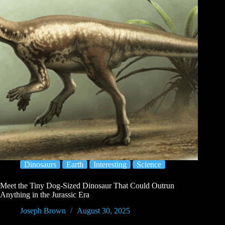
Dinosaurs
Earth
Interesting
Science
Meet the Tiny Dog-Sized Dinosaur That Could Outrun
Anything in the Jurassic Era
Joseph Brown
August 30, 2025