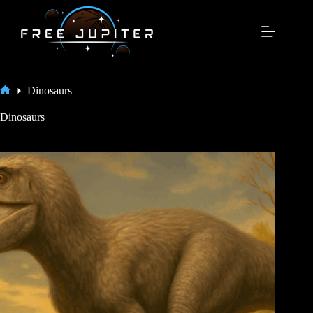
Skip
to
content
Dinosaurs
Home
Dinosaurs