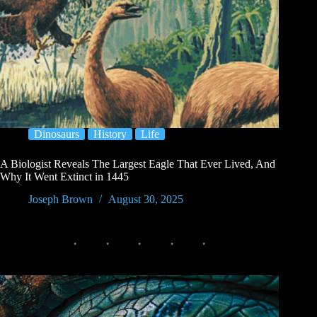
Dinosaurs
History
Life
A Biologist Reveals The Largest Eagle That Ever Lived, And
Why It Went Extinct in 1445
Joseph Brown
August 30, 2025