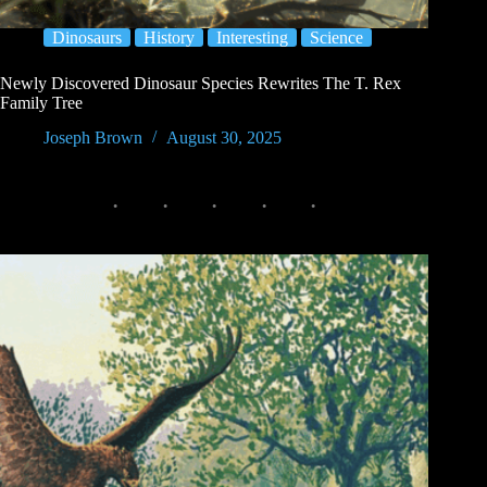
Dinosaurs
History
Interesting
Science
Newly Discovered Dinosaur Species Rewrites The T. Rex
Family Tree
Joseph Brown
August 30, 2025