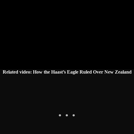
Related video:
How the Haast’s Eagle Ruled Over New Zealand