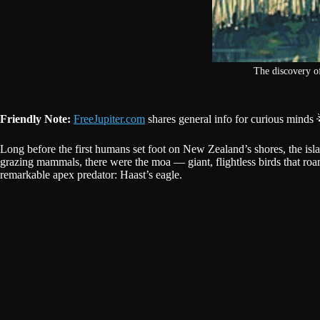
The discovery o
Friendly Note:
FreeJupiter.com
shares general info for curious minds 
Long before the first humans set foot on New Zealand’s shores, the island
grazing mammals, there were the moa — giant, flightless birds that roam
remarkable apex predator: Haast’s eagle.