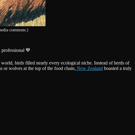
imedia commons.)
 professional 💙
 world, birds filled nearly every ecological niche. Instead of herds of
 or wolves at the top of the food chain,
New Zealand
boasted a truly