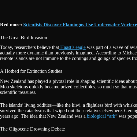
Red more:
Scientists Discover Flamingos Use Underwater Vortex
The Great Bird Invasion
Today, researchers believe that
Haast’s eagle
was part of a wave of avia
actually more dynamic than previously imagined. According to Michael K
remote islands are not immune to the comings and goings of species fr
A Hotbed for Extinction Studies
New Zealand has played a pivotal role in shaping scientific ideas about 
Moa skeletons quickly became prized collectibles, so much so that museu
scientific treasures.
The islands’ living oddities—like the kiwi, a flightless bird with whis
survived the cataclysms that wiped out their relatives elsewhere. Geo
years ago. The idea that New Zealand was a
biological “ark”
was popula
The Oligocene Drowning Debate