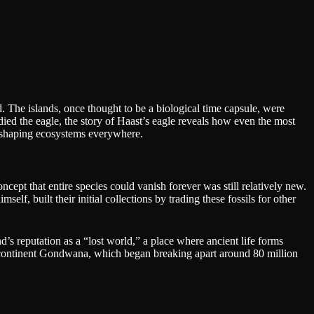
 The islands, once thought to be a biological time capsule, were
ed the eagle, the story of Haast’s eagle reveals how even the most
e shaping ecosystems everywhere.
cept that entire species could vanish forever was still relatively new.
, built their initial collections by trading these fossils for other
’s reputation as a “lost world,” a place where ancient life forms
ercontinent Gondwana, which began breaking apart around 80 million