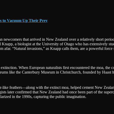
es to Vacuum Up Their Prey
n newcomers that arrived in New Zealand over a relatively short period.
napp, a biologist at the University of Otago who has extensively studi
om afar. “Natural invasions,” as Knapp calls them, are a powerful forc
extinction. When European naturalists first encountered the moa, the con
ms like the Canterbury Museum in Christchurch, founded by Haast himself
ker-like feathers—along with the extinct moa, helped cement New Zealand
logists later confirmed that New Zealand had once been part of the sup
rized in the 1990s, capturing the public imagination.