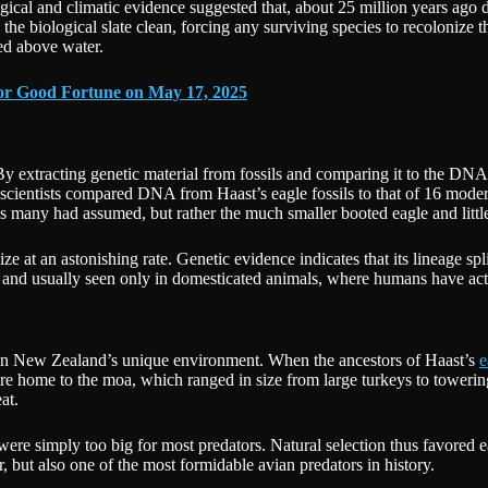
ical and climatic evidence suggested that, about 25 million years ago 
e biological slate clean, forcing any surviving species to recolonize t
ed above water.
jor Good Fortune on May 17, 2025
y extracting genetic material from fossils and comparing it to the DNA 
f scientists compared DNA from Haast’s eagle fossils to that of 16 mod
as many had assumed, but rather the much smaller booted eagle and little
ze at an astonishing rate. Genetic evidence indicates that its lineage spl
d and usually seen only in domesticated animals, where humans have acti
 in New Zealand’s unique environment. When the ancestors of Haast’s
e
e home to the moa, which ranged in size from large turkeys to towering
at.
 were simply too big for most predators. Natural selection thus favored 
er, but also one of the most formidable avian predators in history.