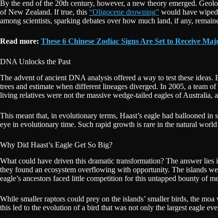
By the end of the 20th century, however, a new theory emerged. Geolog
of New Zealand. If true, this
“Oligocene drowning”
would have wiped th
among scientists, sparking debates over how much land, if any, remain
Read more:
These 6 Chinese Zodiac Signs Are Set to Receive Ma
DNA Unlocks the Past
The advent of ancient DNA analysis offered a way to test these ideas. B
trees and estimate when different lineages diverged. In 2005, a team o
living relatives were not the massive wedge-tailed eagles of Australia, 
This meant that, in evolutionary terms, Haast’s eagle had ballooned in si
eye in evolutionary time. Such rapid growth is rare in the natural worl
Why Did Haast’s Eagle Get So Big?
What could have driven this dramatic transformation? The answer lies
they found an ecosystem overflowing with opportunity. The islands wer
eagle’s ancestors faced little competition for this untapped bounty of me
While smaller raptors could prey on the islands’ smaller birds, the moa
this led to the evolution of a bird that was not only the largest eagle ev