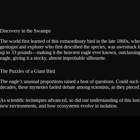
Discovery in the Swamps
The world first learned of this extraordinary bird in the late 1860s, 
geologist and explorer who first described the species, was awestruck 
up to 33 pounds—making it the heaviest eagle ever known, outclassing tod
eagle, giving it a stocky, almost improbable silhouette.
The Puzzles of a Giant Bird
The eagle’s unusual proportions raised a host of questions. Could such
decades, these mysteries fueled debate among scientists, as they pieced 
As scientific techniques advanced, so did our understanding of this los
new environments, and how ecosystems evolve in isolation.