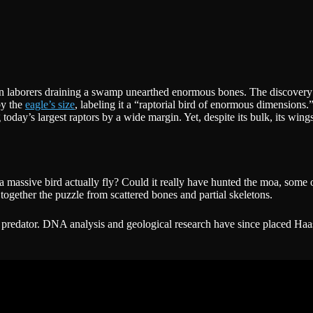
when laborers draining a swamp unearthed enormous bones. The discovery 
by the
eagle’s size
, labeling it a “raptorial bird of enormous dimensions.
ay’s largest raptors by a wide margin. Yet, despite its bulk, its wingsp
 a massive bird actually fly? Could it really have hunted the moa, som
together the puzzle from scattered bones and partial skeletons.
t predator. DNA analysis and geological research have since placed Haas