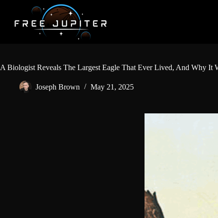
Skip
to
content
A Biologist Reveals The Largest Eagle That Ever Lived, And Why It W
Joseph Brown
May 21, 2025