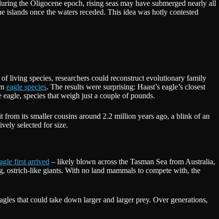
during the Oligocene epoch, rising seas may have submerged nearly all
he islands once the waters receded. This idea was hotly contested
of living species, researchers could reconstruct evolutionary family
ern
eagle species
. The results were surprising: Haast’s eagle’s closest
 eagle, species that weigh just a couple of pounds.
it from its smaller cousins around 2.2 million years ago, a blink of an
vely selected for size.
agle first arrived
– likely blown across the Tasman Sea from Australia,
, ostrich-like giants. With no land mammals to compete with, the
eagles that could take down larger and larger prey. Over generations,