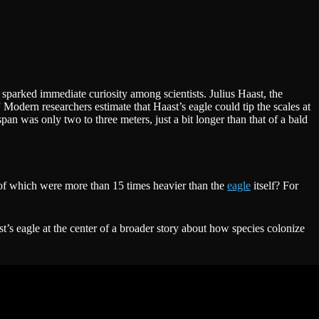
sparked immediate curiosity among scientists. Julius Haast, the
” Modern researchers estimate that Haast’s eagle could tip the scales at
an was only two to three meters, just a bit longer than that of a bald
e of which were more than 15 times heavier than the
eagle
itself? For
t’s eagle at the center of a broader story about how species colonize