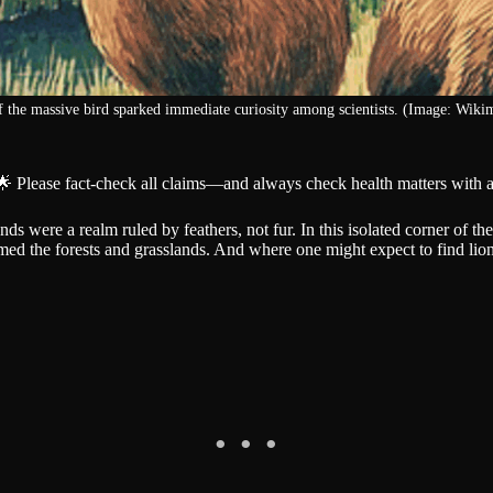
f the massive bird sparked immediate curiosity among scientists. (Image: Wik
🌟 Please fact-check all claims—and always check health matters with a
s were a realm ruled by feathers, not fur. In this isolated corner of the
ed the forests and grasslands. And where one might expect to find lions