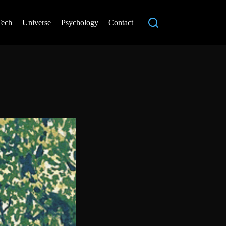
Tech
Universe
Psychology
Contact