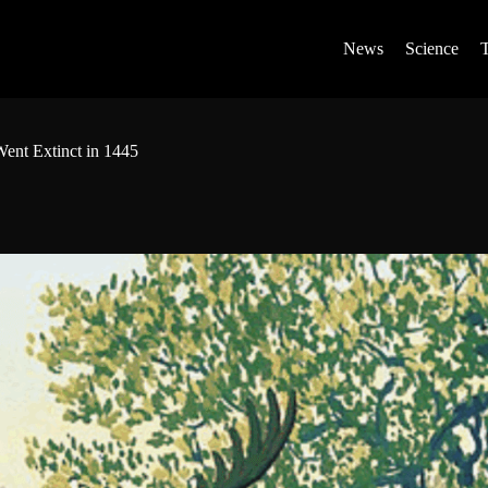
News
Science
ent Extinct in 1445