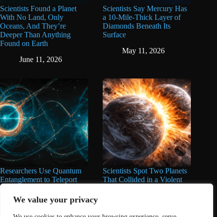
Scientists Found a Planet
Scientists Say Mercury Has
With No Land, Only
a 10-Mile-Thick Layer of
Oceans, And They’re
Diamonds Beneath Its
Deeper Than Anything
Surface
Found on Earth
May 11, 2026
June 11, 2026
Researchers Use Quantum
Scientists Spot Two Planets
Entanglement to Teleport
That Collided in a Violent
Information 870 Miles Into
Cosmic Event That Will
Space
Give You The Chills
We value your privacy
April 14, 2026
March 21, 2026
We use cookies to enhance your browsing experience, serve