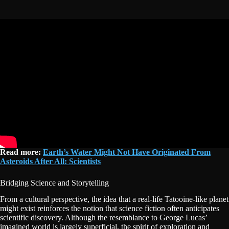
Read more:
Earth’s Water Might Not Have Originated From
Asteroids After All: Scientists
Bridging Science and Storytelling
From a cultural perspective, the idea that a real-life Tatooine-like planet
might exist reinforces the notion that science fiction often anticipates
scientific discovery. Although the resemblance to George Lucas’
imagined world is largely superficial, the spirit of exploration and