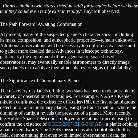
“Planets circling twin stars existed in sci-fi for decades before we knew
that they could even really exist in reality
,” Baycroft observed.
The Path Forward: Awaiting Confirmation
At present, many of the suspected planet’s characteristics—including
its mass, composition, and atmospheric properties—remain unknown.
Additional observations will be necessary to confirm its existence and
to gather more detailed data. Advances in telescope technology,
particularly the deployment of next-generation space-based
observatories, may eventually enable astronomers to directly image
such planets or to analyze their atmospheres for signs of habitability.
The Significance of Circumbinary Planets
The discovery of planets orbiting two stars has been made possible by
a variety of observational techniques. For example, NASA’s Kepler
mission confirmed the existence of Kepler-16b, the first unambiguous
detection of a circumbinary planet, using the transit method, where the
dimming of starlight reveals the presence of a planet. More recently,
the Hubble Space Telescope employed gravitational microlensing to
confirm the existence of
OGLE-2007-BLG-349(AB),
a planet orbiting
a pair of red dwarfs. The TESS mission has also contributed to this
field, demonstrating that even with limited observational data, the