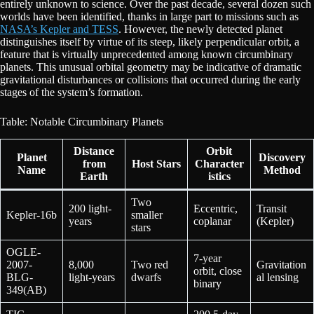
entirely unknown to science. Over the past decade, several dozen such
worlds have been identified, thanks in large part to missions such as
NASA’s Kepler and TESS
. However, the newly detected planet
distinguishes itself by virtue of its steep, likely perpendicular orbit, a
feature that is virtually unprecedented among known circumbinary
planets. This unusual orbital geometry may be indicative of dramatic
gravitational disturbances or collisions that occurred during the early
stages of the system’s formation.
Table: Notable Circumbinary Planets
Distance
Orbit
Planet
Discovery
from
Host Stars
Character
Name
Method
Earth
istics
Two
200 light-
Eccentric,
Transit
Kepler-16b
smaller
years
coplanar
(Kepler)
stars
OGLE-
7-year
2007-
8,000
Two red
Gravitation
orbit, close
BLG-
light-years
dwarfs
al lensing
binary
349(AB)