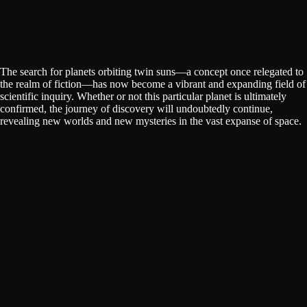
The search for planets orbiting twin suns—a concept once relegated to
the realm of fiction—has now become a vibrant and expanding field of
scientific inquiry. Whether or not this particular planet is ultimately
confirmed, the journey of discovery will undoubtedly continue,
revealing new worlds and new mysteries in the vast expanse of space.