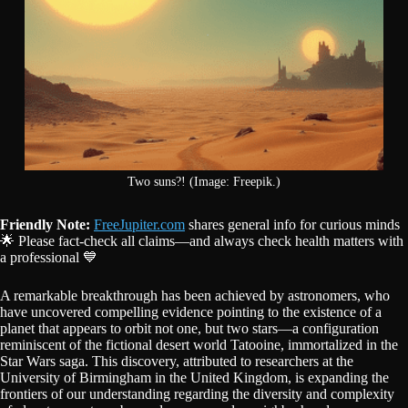
Two suns?! (Image: Freepik.)
Friendly Note:
FreeJupiter.com
shares general info for curious minds
🌟 Please fact-check all claims—and always check health matters with
a professional 💙
A remarkable breakthrough has been achieved by astronomers, who
have uncovered compelling evidence pointing to the existence of a
planet that appears to orbit not one, but two stars—a configuration
reminiscent of the fictional desert world Tatooine, immortalized in the
Star Wars saga. This discovery, attributed to researchers at the
University of Birmingham in the United Kingdom, is expanding the
frontiers of our understanding regarding the diversity and complexity