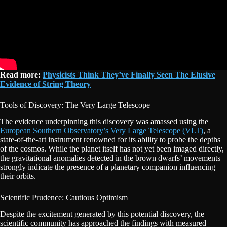
Read more:
Physicists Think They’ve Finally Seen The Elusive
Evidence of String Theory
Tools of Discovery: The Very Large Telescope
The evidence underpinning this discovery was amassed using the
European Southern Observatory’s Very Large Telescope (VLT)
, a
state-of-the-art instrument renowned for its ability to probe the depths
of the cosmos. While the planet itself has not yet been imaged directly,
the gravitational anomalies detected in the brown dwarfs’ movements
strongly indicate the presence of a planetary companion influencing
their orbits.
Scientific Prudence: Cautious Optimism
Despite the excitement generated by this potential discovery, the
scientific community has approached the findings with measured