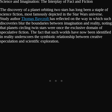
Science and Imagination: The Interplay of Fact and Fiction
The discovery of a planet orbiting two stars has long been a staple of
science fiction, most famously depicted in the Star Wars universe.
Study author
Thomas Baycroft
has reflected on the way in which such
discoveries blur the boundaries between imagination and reality, noting
that planets circling twin stars were once the exclusive domain of
speculative fiction. The fact that such worlds have now been identified
in reality underscores the symbiotic relationship between creative
speculation and scientific exploration.