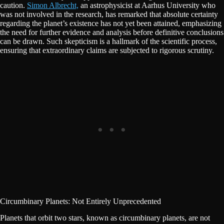
caution.
Simon Albrecht,
an astrophysicist at Aarhus University who
was not involved in the research, has remarked that absolute certainty
regarding the planet’s existence has not yet been attained, emphasizing
the need for further evidence and analysis before definitive conclusions
can be drawn. Such skepticism is a hallmark of the scientific process,
ensuring that extraordinary claims are subjected to rigorous scrutiny.
Circumbinary Planets: Not Entirely Unprecedented
Planets that orbit two stars, known as circumbinary planets, are not