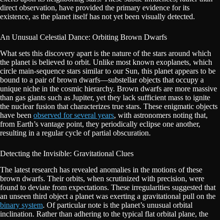
direct observation, have provided the primary evidence for its
existence, as the planet itself has not yet been visually detected.
An Unusual Celestial Dance: Orbiting Brown Dwarfs
What sets this discovery apart is the nature of the stars around which
the planet is believed to orbit. Unlike most known exoplanets, which
circle main-sequence stars similar to our Sun, this planet appears to be
bound to a pair of brown dwarfs—substellar objects that occupy a
unique niche in the cosmic hierarchy. Brown dwarfs are more massive
than gas giants such as Jupiter, yet they lack sufficient mass to ignite
the nuclear fusion that characterizes true stars. These enigmatic objects
have been
observed for several years
, with astronomers noting that,
from Earth’s vantage point, they periodically eclipse one another,
resulting in a regular cycle of partial obscuration.
Detecting the Invisible: Gravitational Clues
The latest research has revealed anomalies in the motions of these
brown dwarfs. Their orbits, when scrutinized with precision, were
found to deviate from expectations. These irregularities suggested that
an unseen third object a planet was exerting a gravitational pull on the
binary system
. Of particular note is the planet’s unusual orbital
inclination. Rather than adhering to the typical flat orbital plane, the