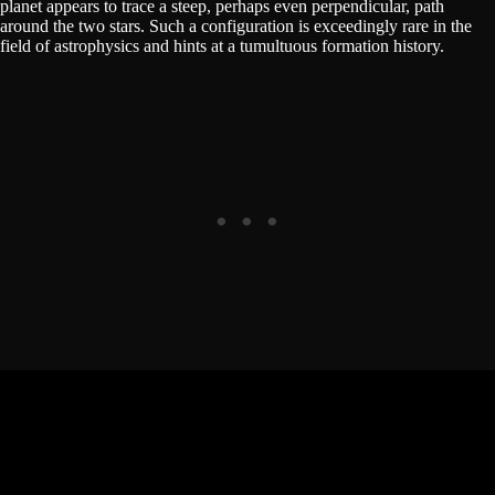
planet appears to trace a steep, perhaps even perpendicular, path
around the two stars. Such a configuration is exceedingly rare in the
field of astrophysics and hints at a tumultuous formation history.