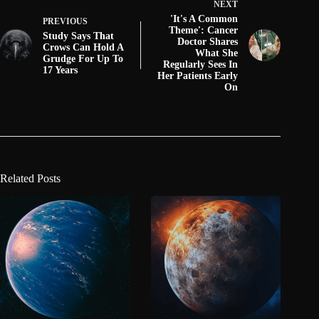
NEXT
'It's A Common
PREVIOUS
Theme': Cancer
Study Says That
Doctor Shares
Crows Can Hold A
What She
Grudge For Up To
Regularly Sees In
17 Years
Her Patients Early
On
Related Posts