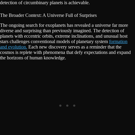
detection of circumbinary planets is achievable.
The Broader Context: A Universe Full of Surprises
The ongoing search for exoplanets has revealed a universe far more
diverse and surprising than previously imagined. The detection of
planets with eccentric orbits, extreme inclinations, and unusual host
stars challenges conventional models of planetary system
formation
and evolution.
Each new discovery serves as a reminder that the
cosmos is replete with phenomena that defy expectations and expand
the horizons of human knowledge.