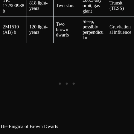
TIC
200.5-day
818 light-
Transit
172900988
Two stars
orbit, gas
years
(TESS)
b
giant
Steep,
Two
2M1510
120 light-
possibly
Gravitation
brown
(AB) b
years
perpendicu
al influence
dwarfs
lar
The Enigma of Brown Dwarfs