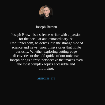
Joseph Brown
Joseph Brown is a science writer with a passion
for the peculiar and extraordinary. At
FreeJupiter.com, he delves into the strange side of
science and news, unearthing stories that ignite
curiosity. Whether exploring cutting-edge
discoveries or the odd quirks of our universe,
Joseph brings a fresh perspective that makes even
the most complex topics accessible and
intriguing.
ARTICLES: 679