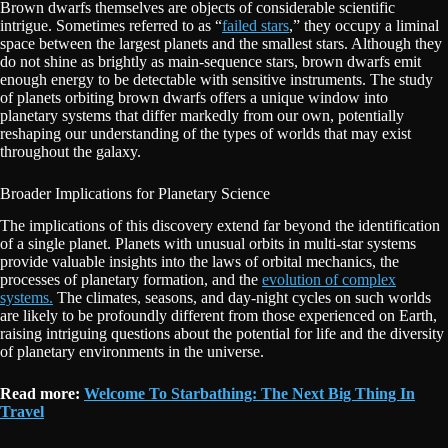
Brown dwarfs themselves are objects of considerable scientific
intrigue. Sometimes referred to as “
failed stars
,” they occupy a liminal
space between the largest planets and the smallest stars. Although they
do not shine as brightly as main-sequence stars, brown dwarfs emit
enough energy to be detectable with sensitive instruments. The study
of planets orbiting brown dwarfs offers a unique window into
planetary systems that differ markedly from our own, potentially
reshaping our understanding of the types of worlds that may exist
throughout the galaxy.
Broader Implications for Planetary Science
The implications of this discovery extend far beyond the identification
of a single planet. Planets with unusual orbits in multi-star systems
provide valuable insights into the laws of orbital mechanics, the
processes of planetary formation, and the
evolution of complex
systems.
The climates, seasons, and day-night cycles on such worlds
are likely to be profoundly different from those experienced on Earth,
raising intriguing questions about the potential for life and the diversity
of planetary environments in the universe.
Read more:
Welcome To Starbathing: The Next Big Thing In
Travel