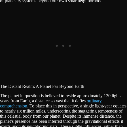
of planetary systems beyond our own solar neighborhood.
The Distant Realm: A Planet Far Beyond Earth
The planet in question is believed to reside approximately 120 light-
years from Earth, a distance so vast that it defies
ordinary
comprehension
. To place this in perspective, a single light-year equates
to nearly six trillion miles, underscoring the staggering remoteness of
this celestial body from our planet. Despite its immense distance, the
planet’s presence has been inferred through the gravitational effects it
exerts upon its neighboring stars. These subtle influences, rather than