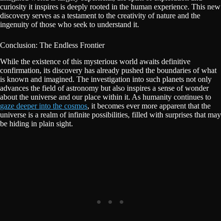
curiosity it inspires is deeply rooted in the human experience. This new
discovery serves as a testament to the creativity of nature and the
ingenuity of those who seek to understand it.
Conclusion: The Endless Frontier
While the existence of this mysterious world awaits definitive
confirmation, its discovery has already pushed the boundaries of what
is known and imagined. The investigation into such planets not only
advances the field of astronomy but also inspires a sense of wonder
about the universe and our place within it. As humanity continues to
gaze deeper into the cosmos
, it becomes ever more apparent that the
universe is a realm of infinite possibilities, filled with surprises that may
be hiding in plain sight.