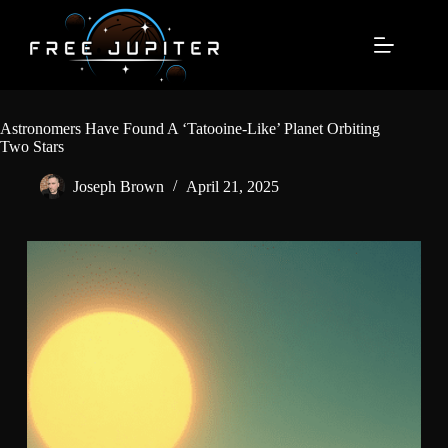
Skip
to
content
Astronomers Have Found A ‘Tatooine-Like’ Planet Orbiting
Two Stars
Joseph Brown
April 21, 2025