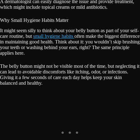
A dermatologist can easily diagnose the issue and provide treatment,
which might include topical creams or mild antibiotics.
Why Small Hygiene Habits Matter
It might seem silly to think about your belly button as part of your self-
care routine, but
small hygiene habits
often make the biggest difference
in maintaining good health. Think about it: you wouldn’t skip brushing
your teeth or washing behind your ears, right? The same principle
applies here.
The belly button might not be visible most of the time, but neglecting it
can lead to avoidable discomforts like itching, odor, or infections.
Giving it a few seconds of care each day helps keep your skin
balanced and healthy.