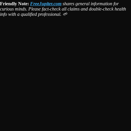
Friendly Note:
FreeJupiter.com
shares general information for
curious minds. Please fact-check all claims and double-check health
info with a qualified professional. 🌱