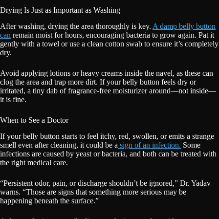
Drying Is Just as Important as Washing
After washing, drying the area thoroughly is key.
A damp belly button
can
remain moist for hours, encouraging bacteria to grow again. Pat it
gently with a towel or use a clean cotton swab to ensure it’s completely
dry.
Avoid applying lotions or heavy creams inside the navel, as these can
clog the area and trap more dirt. If your belly button feels dry or
irritated, a tiny dab of fragrance-free moisturizer around—not inside—
it is fine.
When to See a Doctor
If your belly button starts to feel itchy, red, swollen, or emits a strange
smell even after cleaning, it could be a
sign of an infection.
Some
infections are caused by yeast or bacteria, and both can be treated with
the right medical care.
“Persistent odor, pain, or discharge shouldn’t be ignored,” Dr. Yadav
warns. “Those are signs that something more serious may be
happening beneath the surface.”