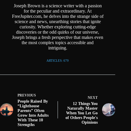
Joseph Brown is a science writer with a passion
for the peculiar and extraordinary. At
FreeJupiter.com, he delves into the strange side of
science and news, unearthing stories that ignite
curiosity. Whether exploring cutting-edge
discoveries or the odd quirks of our universe,
Joseph brings a fresh perspective that makes even
the most complex topics accessible and
intriguing.
ARTICLES: 679
PREVIOUS
NEXT
People Raised By
12 Things You
“Lighthouse
Naturally Master
Parents” Often
When You Let Go
Grow Into Adults
of Others People's
With These 10
Opinions
Strengths