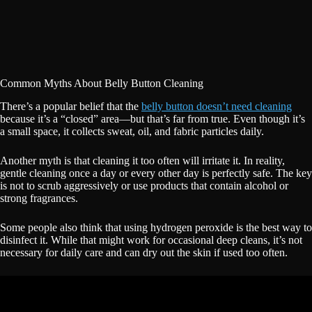
Common Myths About Belly Button Cleaning
There’s a popular belief that the
belly button doesn’t need cleaning
because it’s a “closed” area—but that’s far from true. Even though it’s
a small space, it collects sweat, oil, and fabric particles daily.
Another myth is that cleaning it too often will irritate it. In reality,
gentle cleaning once a day or every other day is perfectly safe. The key
is not to scrub aggressively or use products that contain alcohol or
strong fragrances.
Some people also think that using hydrogen peroxide is the best way to
disinfect it. While that might work for occasional deep cleans, it’s not
necessary for daily care and can dry out the skin if used too often.