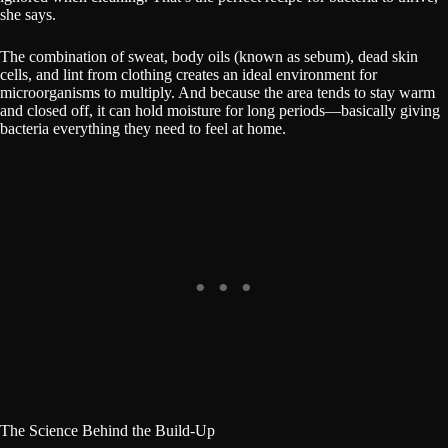
she says.
The combination of sweat, body oils (known as sebum), dead skin
cells, and lint from clothing creates an ideal environment for
microorganisms to multiply. And because the area tends to stay warm
and closed off, it can hold moisture for long periods—basically giving
bacteria everything they need to feel at home.
The Science Behind the Build-Up