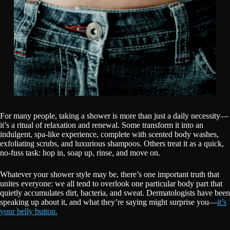
For many people, taking a shower is more than just a daily necessity—
it’s a ritual of relaxation and renewal. Some transform it into an
indulgent, spa-like experience, complete with scented body washes,
exfoliating scrubs, and luxurious shampoos. Others treat it as a quick,
no-fuss task: hop in, soap up, rinse, and move on.
Whatever your shower style may be, there’s one important truth that
unites everyone: we all tend to overlook one particular body part that
quietly accumulates dirt, bacteria, and sweat. Dermatologists have been
speaking up about it, and what they’re saying might surprise you—
it’s
your belly button.