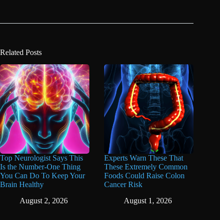
Related Posts
Top Neurologist Says This
Experts Warn These That
Is the Number-One Thing
These Extremely Common
You Can Do To Keep Your
Foods Could Raise Colon
Brain Healthy
Cancer Risk
August 2, 2026
August 1, 2026