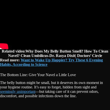
Related video:Why Does My Belly Button Smell? How To Clean
Navel? Clean Umbilicus-Dr. Rasya Dixit| Doctors’ Circle
Read more:
Want to Wake Up Happier? Try These 6 Evening
Habits, According to Science
The Bottom Line: Give Your Navel a Little Love
The belly button might be small, but it deserves its own moment in
your hygiene routine. It’s easy to forget, hidden from sight and
seemingly unimportant
—but taking care of it can prevent odors,
discomfort, and possible infections down the line.