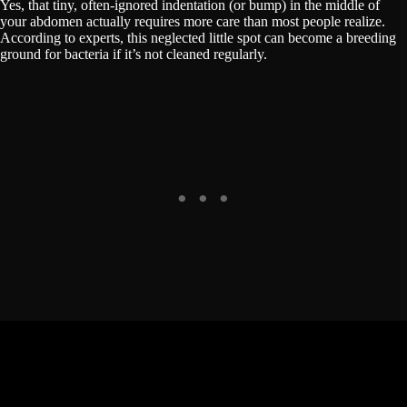
Yes, that tiny, often-ignored indentation (or bump) in the middle of
your abdomen actually requires more care than most people realize.
According to experts, this neglected little spot can become a breeding
ground for bacteria if it’s not cleaned regularly.