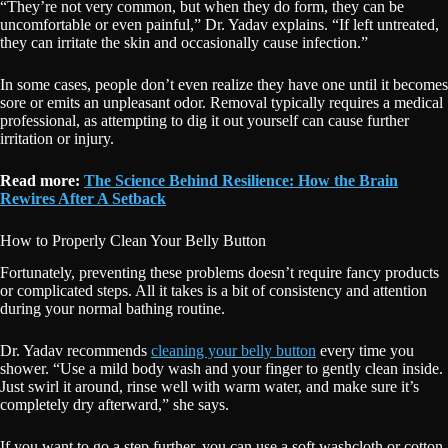
“They’re not very common, but when they do form, they can be
uncomfortable or even painful,” Dr. Yadav explains. “If left untreated,
they can irritate the skin and occasionally cause infection.”
In some cases, people don’t even realize they have one until it becomes
sore or emits an unpleasant odor. Removal typically requires a medical
professional, as attempting to dig it out yourself can cause further
irritation or injury.
Read more:
The Science Behind Resilience: How the Brain
Rewires After A Setback
How to Properly Clean Your Belly Button
Fortunately, preventing these problems doesn’t require fancy products
or complicated steps. All it takes is a bit of consistency and attention
during your normal bathing routine.
Dr. Yadav recommends
cleaning your belly button
every time you
shower. “Use a mild body wash and your finger to gently clean inside.
Just swirl it around, rinse well with warm water, and make sure it’s
completely dry afterward,” she says.
If you want to go a step further, you can use a soft washcloth or cotton