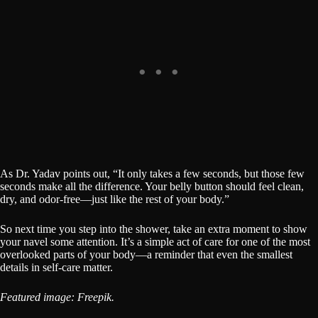
As Dr. Yadav points out, “It only takes a few seconds, but those few
seconds make all the difference. Your belly button should feel clean,
dry, and odor-free—just like the rest of your body.”
So next time you step into the shower, take an extra moment to show
your navel some attention. It’s a simple act of care for one of the most
overlooked parts of your body—a reminder that even the smallest
details in self-care matter.
Featured image: Freepik.