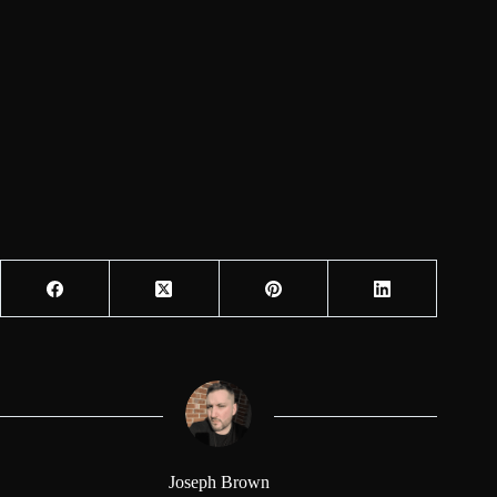
Joseph Brown