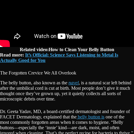
Related video:How to Clean Your Belly Button
Read more:
It’s Official: Science Says Listening to Metal Is
Actually Good for You
The Forgotten Crevice We All Overlook
The belly button, also known as the
navel
, is a natural scar left behind
after the umbilical cord is cut at birth. Most people don’t give it much
thought once they’ve grown up, yet it quietly collects all sorts of
microscopic debris over time.
Dr. Geeta Yadav, MD, a board-certified dermatologist and founder of
FACET Dermatology, explained that the
belly button is
one of the
most commonly forgotten areas when it comes to hygiene. “Belly
buttons—especially the ‘innie’ kind—are dark, moist, and often
ignored when cleaning. That’s the perfect recipe for bacteria to thrive,”