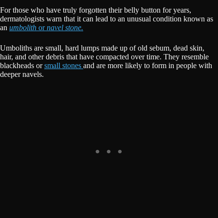
For those who have truly forgotten their belly button for years,
dermatologists warn that it can lead to an unusual condition known as
an
umbolith
or
navel stone.
Umboliths are small, hard lumps made up of old sebum, dead skin,
hair, and other debris that have compacted over time. They resemble
blackheads or
small stones
and are more likely to form in people with
deeper navels.