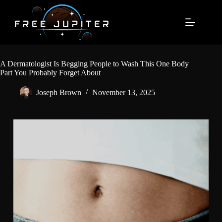
Skip
to
content
A Dermatologist Is Begging People to Wash This One Body
Part You Probably Forget About
Joseph Brown
November 13, 2025