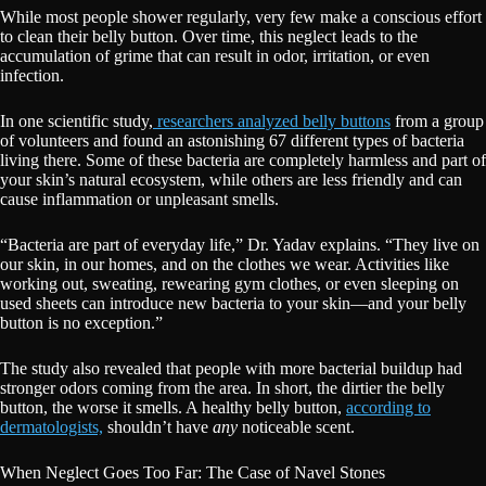
While most people shower regularly, very few make a conscious effort
to clean their belly button. Over time, this neglect leads to the
accumulation of grime that can result in odor, irritation, or even
infection.
In one scientific study,
researchers analyzed belly buttons
from a group
of volunteers and found an astonishing 67 different types of bacteria
living there. Some of these bacteria are completely harmless and part of
your skin’s natural ecosystem, while others are less friendly and can
cause inflammation or unpleasant smells.
“Bacteria are part of everyday life,” Dr. Yadav explains. “They live on
our skin, in our homes, and on the clothes we wear. Activities like
working out, sweating, rewearing gym clothes, or even sleeping on
used sheets can introduce new bacteria to your skin—and your belly
button is no exception.”
The study also revealed that people with more bacterial buildup had
stronger odors coming from the area. In short, the dirtier the belly
button, the worse it smells. A healthy belly button,
according to
dermatologists,
shouldn’t have
any
noticeable scent.
When Neglect Goes Too Far: The Case of Navel Stones