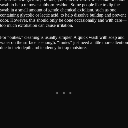
swab to help remove stubborn residue. Some people like to dip the
swab in a small amount of gentle chemical exfoliant, such as one
containing glycolic or lactic acid, to help dissolve buildup and prevent
odor. However, this should only be done occasionally and with care—
too much exfoliation can cause irritation.
For “outies,” cleaning is usually simpler. A quick wash with soap and
water on the surface is enough. “Innies” just need a little more attention
due to their depth and tendency to trap moisture.