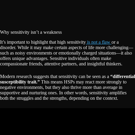
Why sensitivity isn’t a weakness
It’s important to highlight that high sensitivity
is not a flaw
or a
disorder. While it may make certain aspects of life more challenging—
such as noisy environments or emotionally charged situations—it also
offers unique advantages. Sensitive individuals often make
compassionate friends, attentive partners, and insightful thinkers.
Modern research suggests that sensitivity can be seen as a
“differential
susceptibility trait.”
This means HSPs may react more strongly to
negative environments, but they also thrive more than average in
supportive and nurturing ones. In other words, sensitivity amplifies
both the struggles and the strengths, depending on the context.