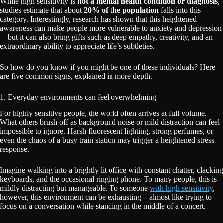
While high sensitivity is
not a mental health condition or diagnosis
,
studies estimate that about
20% of the population
falls into this
category. Interestingly, research has shown that this heightened
awareness can make people more vulnerable to anxiety and depression
—but it can also bring gifts such as deep empathy, creativity, and an
extraordinary ability to appreciate life’s subtleties.
So how do you know if you might be one of these individuals? Here
are five common signs, explained in more depth.
1. Everyday environments can feel overwhelming
For highly sensitive people, the world often arrives at full volume.
What others brush off as background noise or mild distraction can feel
impossible to ignore. Harsh fluorescent lighting, strong perfumes, or
even the chaos of a busy train station may trigger a heightened stress
response.
Imagine walking into a brightly lit office with constant chatter, clacking
keyboards, and the occasional ringing phone. To many people, this is
mildly distracting but manageable. To someone
with high sensitivity
,
however, this environment can be exhausting—almost like trying to
focus on a conversation while standing in the middle of a concert.