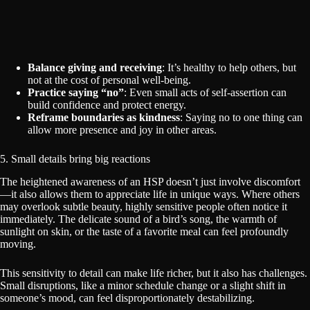
Balance giving and receiving
: It’s healthy to help others, but
not at the cost of personal well-being.
Practice saying “no”
: Even small acts of self-assertion can
build confidence and protect energy.
Reframe boundaries as kindness
: Saying no to one thing can
allow more presence and joy in other areas.
5. Small details bring big reactions
The heightened awareness of an HSP doesn’t just involve discomfort
—it also allows them to appreciate life in unique ways. Where others
may overlook subtle beauty, highly sensitive people often notice it
immediately. The delicate sound of a bird’s song, the warmth of
sunlight on skin, or the taste of a favorite meal can feel profoundly
moving.
This sensitivity to detail can make life richer, but it also has challenges.
Small disruptions, like a minor schedule change or a slight shift in
someone’s mood, can feel disproportionately destabilizing.