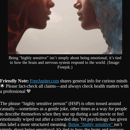
Being “highly sensitive” isn’t simply about being emotional; it’s tied
to how the brain and nervous system respond to the world. (Image:
Freepik.)
Friendly Note:
FreeJupiter.com
shares general info for curious minds
🌟 Please fact-check all claims—and always check health matters with
a professional 💙
The phrase “highly sensitive person” (HSP) is often tossed around
casually—sometimes as a gentle joke, other times as a way for people
to describe themselves when they tear up during a sad movie or feel
emotionally wiped out after a crowded day. Yet psychology has given
this label a more structured meaning.
Being “highly sensitive”
isn’t
simply about being emotional; it’s tied to how the brain and nervous