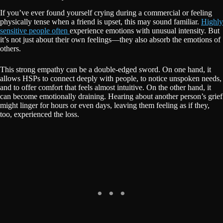
If you’ve ever found yourself crying during a commercial or feeling
physically tense when a friend is upset, this may sound familiar.
Highly
sensitive people often
experience emotions with unusual intensity. But
it’s not just about their own feelings—they also absorb the emotions of
others.
This strong empathy can be a double-edged sword. On one hand, it
allows HSPs to connect deeply with people, to notice unspoken needs,
and to offer comfort that feels almost intuitive. On the other hand, it
can become emotionally draining. Hearing about another person’s grief
might linger for hours or even days, leaving them feeling as if they,
too, experienced the loss.