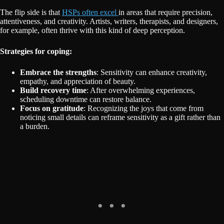
The flip side is that
HSPs often excel
in areas that require precision,
attentiveness, and creativity. Artists, writers, therapists, and designers,
for example, often thrive with this kind of deep perception.
Strategies for coping:
Embrace the strengths
: Sensitivity can enhance creativity,
empathy, and appreciation of beauty.
Build recovery time
: After overwhelming experiences,
scheduling downtime can restore balance.
Focus on gratitude
: Recognizing the joys that come from
noticing small details can reframe sensitivity as a gift rather than
a burden.