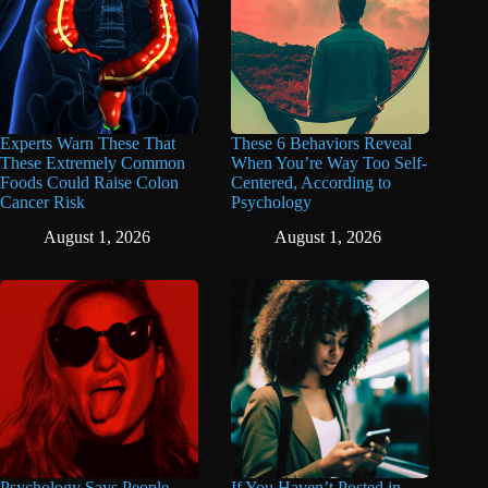
Experts Warn These That
These 6 Behaviors Reveal
These Extremely Common
When You’re Way Too Self-
Foods Could Raise Colon
Centered, According to
Cancer Risk
Psychology
August 1, 2026
August 1, 2026
Psychology Says People
If You Haven’t Posted in