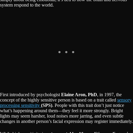
system respond to the world.
First introduced by psychologist
Elaine Aron, PhD
, in 1997, the
concept of the highly sensitive person is based on a trait called
sensory
processing sensitivity
(SPS)
. People with this trait don’t just notice
what’s happening around them—they feel it more strongly. Bright
lights may seem harsher, loud noises more jarring, and even subtle
changes in another person’s facial expression may register immediately.