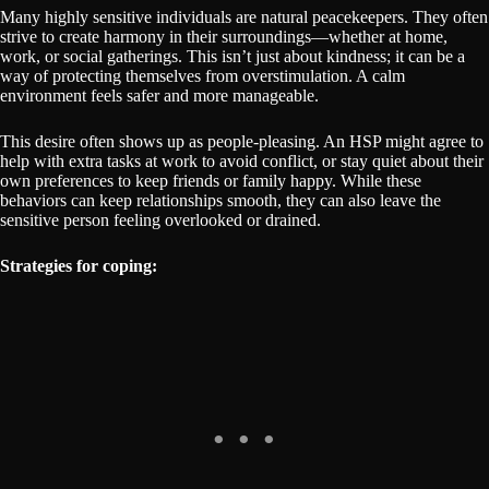
Many highly sensitive individuals are natural peacekeepers. They often
strive to create harmony in their surroundings—whether at home,
work, or social gatherings. This isn’t just about kindness; it can be a
way of protecting themselves from overstimulation. A calm
environment feels safer and more manageable.
This desire often shows up as people-pleasing. An HSP might agree to
help with extra tasks at work to avoid conflict, or stay quiet about their
own preferences to keep friends or family happy. While these
behaviors can keep relationships smooth, they can also leave the
sensitive person feeling overlooked or drained.
Strategies for coping: