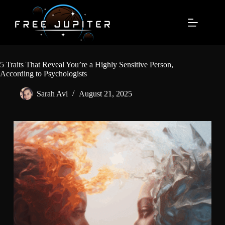
Skip
to
content
5 Traits That Reveal You’re a Highly Sensitive Person,
According to Psychologists
Sarah Avi
August 21, 2025