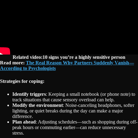
Related video:10 signs you’re a highly sensitive person
Read more:
The Real Reason Why Partners Suddenly Vanish—
According to Psychologists
Strategies for coping:
Identify triggers
: Keeping a small notebook (or phone note) to
track situations that cause sensory overload can help.
Modify the environment
: Noise-canceling headphones, softer
lighting, or quiet breaks during the day can make a major
difference.
Plan ahead
: Adjusting schedules—such as shopping during off-
peak hours or commuting earlier—can reduce unnecessary
stress.