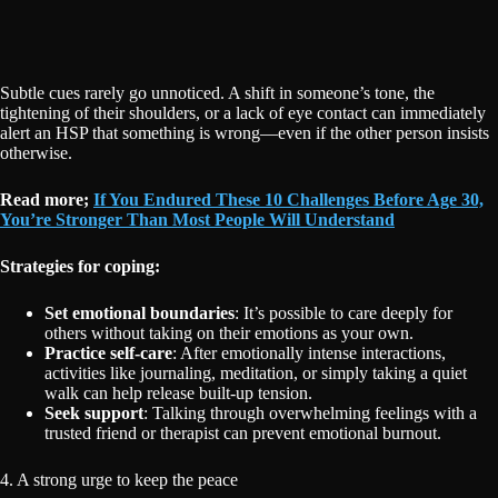
Subtle cues rarely go unnoticed. A shift in someone’s tone, the
tightening of their shoulders, or a lack of eye contact can immediately
alert an HSP that something is wrong—even if the other person insists
otherwise.
Read more;
If You Endured These 10 Challenges Before Age 30,
You’re Stronger Than Most People Will Understand
Strategies for coping:
Set emotional boundaries
: It’s possible to care deeply for
others without taking on their emotions as your own.
Practice self-care
: After emotionally intense interactions,
activities like journaling, meditation, or simply taking a quiet
walk can help release built-up tension.
Seek support
: Talking through overwhelming feelings with a
trusted friend or therapist can prevent emotional burnout.
4. A strong urge to keep the peace