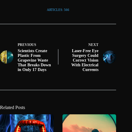
ARTICLES: 566
PREVIOUS
NEXT
Scientists Create
Laser-Free Eye
Plastic From
Surgery Could
Grapevine Waste
Correct Vision
That Breaks Down
With Electrical
in Only 17 Days
Currents
Related Posts