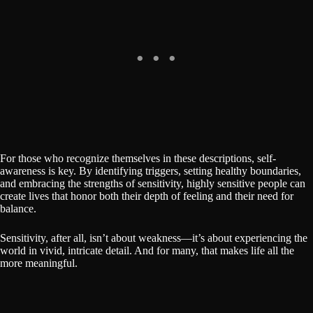
For those who recognize themselves in these descriptions, self-
awareness is key. By identifying triggers, setting healthy boundaries,
and embracing the strengths of sensitivity, highly sensitive people can
create lives that honor both their depth of feeling and their need for
balance.
Sensitivity, after all, isn’t about weakness—it’s about experiencing the
world in vivid, intricate detail. And for many, that makes life all the
more meaningful.