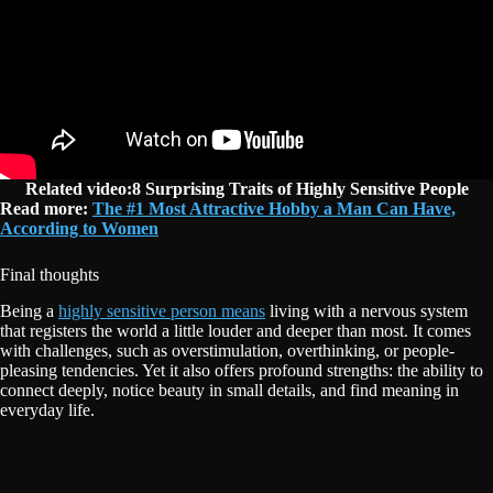
Related video:8 Surprising Traits of Highly Sensitive People
Read more:
The #1 Most Attractive Hobby a Man Can Have,
According to Women
Final thoughts
Being a
highly sensitive person means
living with a nervous system
that registers the world a little louder and deeper than most. It comes
with challenges, such as overstimulation, overthinking, or people-
pleasing tendencies. Yet it also offers profound strengths: the ability to
connect deeply, notice beauty in small details, and find meaning in
everyday life.