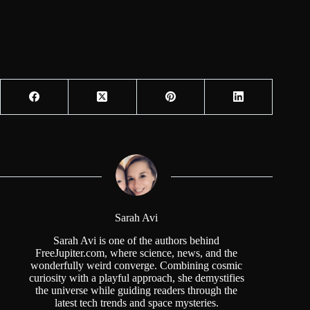
Sarah Avi
Sarah Avi is one of the authors behind
FreeJupiter.com, where science, news, and the
wonderfully weird converge. Combining cosmic
curiosity with a playful approach, she demystifies
the universe while guiding readers through the
latest tech trends and space mysteries.