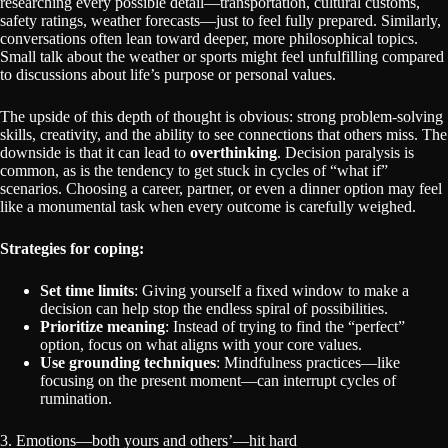
researching every possible detail—transportation, cultural customs,
safety ratings, weather forecasts—just to feel fully prepared. Similarly,
conversations often lean toward deeper, more philosophical topics.
Small talk about the weather or sports might feel unfulfilling compared
to discussions about life’s purpose or personal values.
The upside of this depth of thought is obvious: strong problem-solving
skills, creativity, and the ability to see connections that others miss. The
downside is that it can lead to
overthinking
. Decision paralysis is
common, as is the tendency to get stuck in cycles of “what if”
scenarios. Choosing a career, partner, or even a dinner option may feel
like a monumental task when every outcome is carefully weighed.
Strategies for coping:
Set time limits
: Giving yourself a fixed window to make a
decision can help stop the endless spiral of possibilities.
Prioritize meaning
: Instead of trying to find the “perfect”
option, focus on what aligns with your core values.
Use grounding techniques
: Mindfulness practices—like
focusing on the present moment—can interrupt cycles of
rumination.
3. Emotions—both yours and others’—hit hard