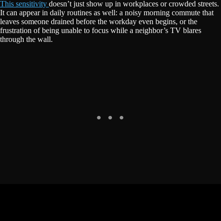
This sensitivity
doesn’t just show up in workplaces or crowded streets.
It can appear in daily routines as well: a noisy morning commute that
leaves someone drained before the workday even begins, or the
frustration of being unable to focus while a neighbor’s TV blares
through the wall.