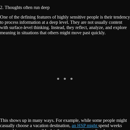
2. Thoughts often run deep
One of the defining features of highly sensitive people is their tendency
to process information at a deep level. They are not usually content
with surface-level thinking. Instead, they reflect, analyze, and explore
meaning in situations that others might move past quickly.
This shows up in many ways. For example, while some people might
casually choose a vacation destination,
an HSP might
spend weeks