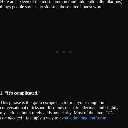
Here are sixteen of the most common (and unintentionally hilarious)
things people say just to sidestep those three honest words.
1. “It’s complicated.”
This phrase is the go-to escape hatch for anyone caught in
conversational quicksand. It sounds deep, intellectual, and slightly
mysterious, but it rarely adds any clarity. Most of the time,
“It’s
complicated”
is simply a way to
avoid admitting confusion.