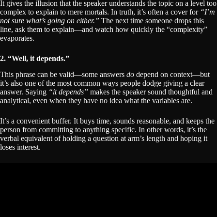
It gives the illusion that the speaker understands the topic on a level too
complex to explain to mere mortals. In truth, it’s often a cover for
“I’m
not sure what’s going on either.”
The next time someone drops this
line, ask them to explain—and watch how quickly the “complexity”
evaporates.
2. “Well, it depends.”
This phrase can be valid—some answers
do
depend on context—but
it’s also one of the most common ways people dodge giving a clear
answer. Saying
“it depends”
makes the speaker sound thoughtful and
analytical, even when they have no idea what the variables are.
It’s a convenient buffer. It buys time, sounds reasonable, and keeps the
person from committing to anything specific. In other words, it’s the
verbal equivalent of holding a question at arm’s length and hoping it
loses interest.