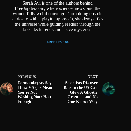
Sarah Avi is one of the authors behind
FreeJupiter.com, where science, news, and the
wonderfully weird converge. Combining cosmic
curiosity with a playful approach, she demystifies
the universe while guiding readers through the
latest tech trends and space mysteries.
ARTICLES: 566
PREVIOUS
NEXT
Dermatologists Say
Scientists Discover
These 9 Signs Mean
Bats in the US Can
You’re Not
Glow A Ghostly
Washing Your Hair
Green — and No
Enough
One Knows Why