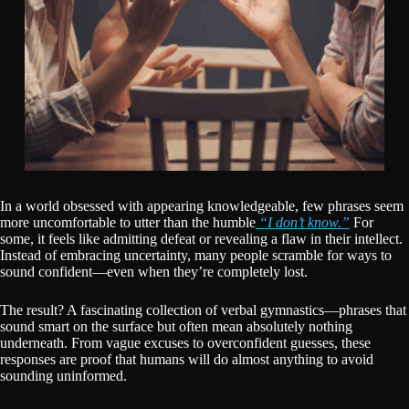
In a world obsessed with appearing knowledgeable, few phrases seem
more uncomfortable to utter than the humble
“I don’t know.”
For
some, it feels like admitting defeat or revealing a flaw in their intellect.
Instead of embracing uncertainty, many people scramble for ways to
sound confident—even when they’re completely lost.
The result? A fascinating collection of verbal gymnastics—phrases that
sound smart on the surface but often mean absolutely nothing
underneath. From vague excuses to overconfident guesses, these
responses are proof that humans will do almost anything to avoid
sounding uninformed.