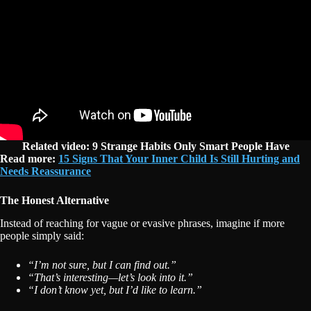
Related video: 9 Strange Habits Only Smart People Have
Read more:
15 Signs That Your Inner Child Is Still Hurting and
Needs Reassurance
The Honest Alternative
Instead of reaching for vague or evasive phrases, imagine if more
people simply said:
“I’m not sure, but I can find out.”
“That’s interesting—let’s look into it.”
“I don’t know yet, but I’d like to learn.”