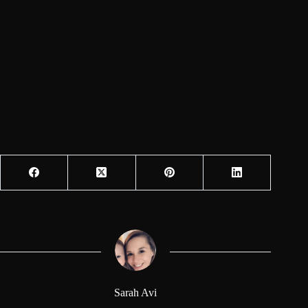
Sarah Avi