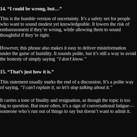
14. “I could be wrong, but…”
This is the humble version of uncertainty. It’s a safety net for people
who want to sound modest yet knowledgeable. It lowers the risk of
embarrassment if they’re wrong, while allowing them to sound
thoughtful if they’re right.
However, this phrase also makes it easy to deliver misinformation
under the guise of humility. It sounds polite, but it’s still a way to avoid
the honesty of simply saying
“I don’t know.”
15. “That’s just how it is.”
This statement usually marks the end of a discussion. It’s a polite way
of saying,
“I can’t explain it, so let’s stop talking about it.”
It carries a tone of finality and resignation, as though the topic is too
big to question. But more often, it’s a sign of conversational fatigue—
someone who’s run out of things to say but doesn’t want to admit it.