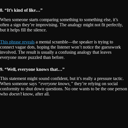
8. “It’s kind of like…”
When someone starts comparing something to something else, it’s
often a sign they’re improvising. The analogy might not fit perfectly,
but it helps fill the silence.
This phrase reveals
a mental scramble—the speaker is trying to
connect vague dots, hoping the listener won’t notice the guesswork
involved. The result is usually a confusing analogy that leaves
everyone more puzzled than before.
9. “Well, everyone knows that…”
This statement might sound confident, but it’s really a pressure tactic.
When someone says
“everyone knows,”
they’re relying on social
conformity to shut down questions. No one wants to be the one person
who
doesn’t
know, after all.