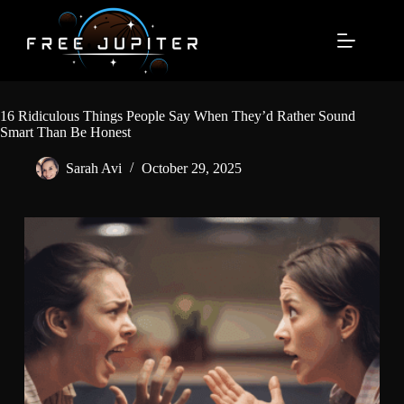
Skip
to
content
16 Ridiculous Things People Say When They’d Rather Sound
Smart Than Be Honest
Sarah Avi
October 29, 2025