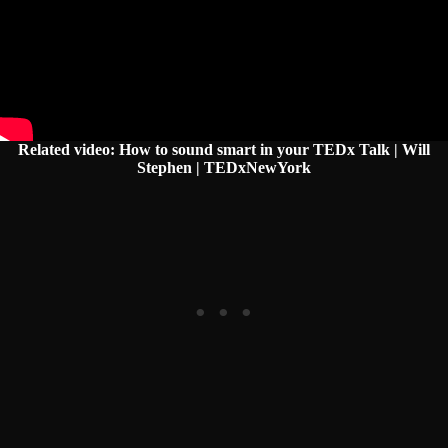
Related video: How to sound smart in your TEDx Talk | Will
Stephen | TEDxNewYork