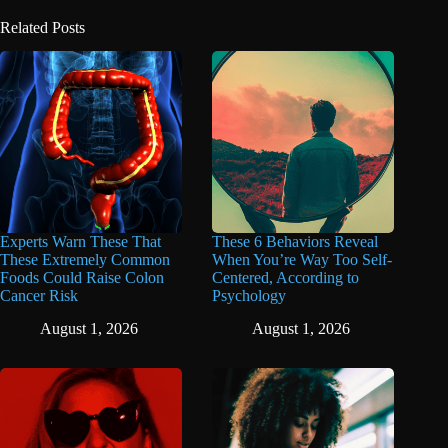
Related Posts
Experts Warn These That
These 6 Behaviors Reveal
These Extremely Common
When You’re Way Too Self-
Foods Could Raise Colon
Centered, According to
Cancer Risk
Psychology
August 1, 2026
August 1, 2026