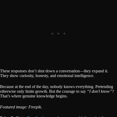
These responses don’t shut down a conversation—they expand it.
They show curiosity, honesty, and emotional intelligence.
Because at the end of the day, nobody knows everything. Pretending
otherwise only limits growth. But the courage to say
“I don’t know”
?
That’s where genuine knowledge begins.
Featured image: Freepik.