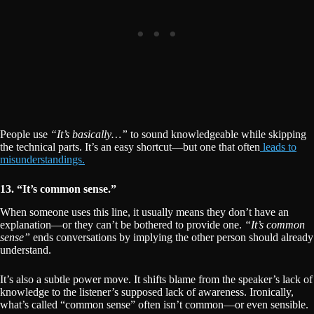
People use
“It’s basically…”
to sound knowledgeable while skipping
the technical parts. It’s an easy shortcut—but one that often
leads to
misunderstandings.
13. “It’s common sense.”
When someone uses this line, it usually means they don’t have an
explanation—or they can’t be bothered to provide one.
“It’s common
sense”
ends conversations by implying the other person should already
understand.
It’s also a subtle power move. It shifts blame from the speaker’s lack of
knowledge to the listener’s supposed lack of awareness. Ironically,
what’s called “common sense” often isn’t common—or even sensible.