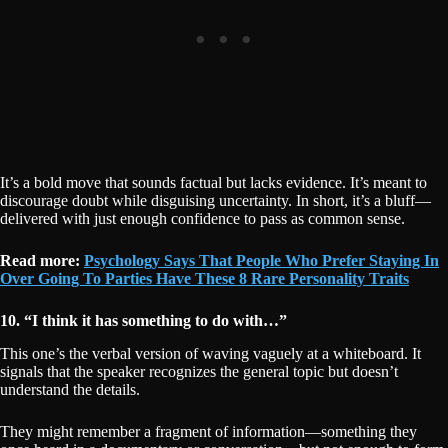
It’s a bold move that sounds factual but lacks evidence. It’s meant to
discourage doubt while disguising uncertainty. In short, it’s a bluff—
delivered with just enough confidence to pass as common sense.
Read more:
Psychology Says That People Who Prefer Staying In
Over Going To Parties Have These 8 Rare Personality Traits
10. “I think it has something to do with…”
This one’s the verbal version of waving vaguely at a whiteboard. It
signals that the speaker recognizes the general topic but doesn’t
understand the details.
They might remember a fragment of information—something they