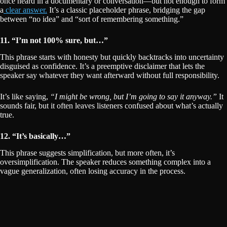
once heard in a documentary or conversation—but not enough to form
a
clear answer.
It’s a classic placeholder phrase, bridging the gap
between “no idea” and “sort of remembering something.”
11. “I’m not 100% sure, but…”
This phrase starts with honesty but quickly backtracks into uncertainty
disguised as confidence. It’s a preemptive disclaimer that lets the
speaker say whatever they want afterward without full responsibility.
It’s like saying,
“I might be wrong, but I’m going to say it anyway.”
It
sounds fair, but it often leaves listeners confused about what’s actually
true.
12. “It’s basically…”
This phrase suggests simplification, but more often, it’s
oversimplification. The speaker reduces something complex into a
vague generalization, often losing accuracy in the process.