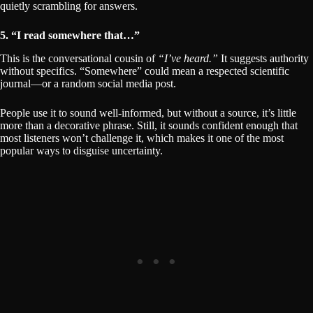
quietly scrambling for answers.
5. “I read somewhere that…”
This is the conversational cousin of
“I’ve heard.”
It suggests authority
without specifics. “Somewhere” could mean a respected scientific
journal—or a random social media post.
People use it to sound well-informed, but without a source, it’s little
more than a decorative phrase. Still, it sounds confident enough that
most listeners won’t challenge it, which makes it one of the most
popular ways to disguise uncertainty.