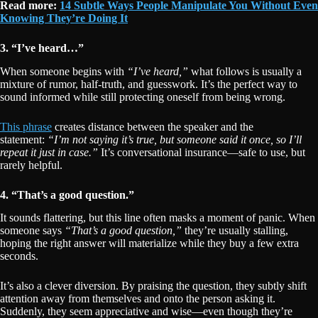
Read more:
14 Subtle Ways People Manipulate You Without Even
Knowing They’re Doing It
3. “I’ve heard…”
When someone begins with
“I’ve heard,”
what follows is usually a
mixture of rumor, half-truth, and guesswork. It’s the perfect way to
sound informed while still protecting oneself from being wrong.
This phrase
creates distance between the speaker and the
statement:
“I’m not saying it’s true, but someone said it once, so I’ll
repeat it just in case.”
It’s conversational insurance—safe to use, but
rarely helpful.
4. “That’s a good question.”
It sounds flattering, but this line often masks a moment of panic. When
someone says
“That’s a good question,”
they’re usually stalling,
hoping the right answer will materialize while they buy a few extra
seconds.
It’s also a clever diversion. By praising the question, they subtly shift
attention away from themselves and onto the person asking it.
Suddenly, they seem appreciative and wise—even though they’re