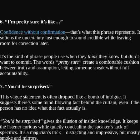
6. “I’m pretty sure it’s like…”
Confidence without confirmation
—that’s what this phrase represents. It
softens the uncertainty just enough to sound credible while leaving
room for correction later.
It’s the kind of phrase people use when they
think
they know but don’t
want to commit. The words
“pretty sure”
create a comfortable cushion
between truth and assumption, letting someone speak without full
accountability.
7. “You’d be surprised.”
This vague statement is often dropped like a bomb of intrigue. It
suggests there’s some mind-blowing fact behind the curtain, even if the
person has no idea what that fact actually is.
“You’d be surprised”
gives the illusion of insider knowledge. It keeps
the listener curious while quietly concealing the speaker’s lack of
specifics. It’s a magician’s trick—distracting and impressive, but mostly
smoke and mirrors.