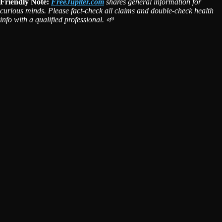
Friendly Note:
FreeJupiter.com
shares general information for
curious minds. Please fact-check all claims and double-check health
info with a qualified professional. 🌱