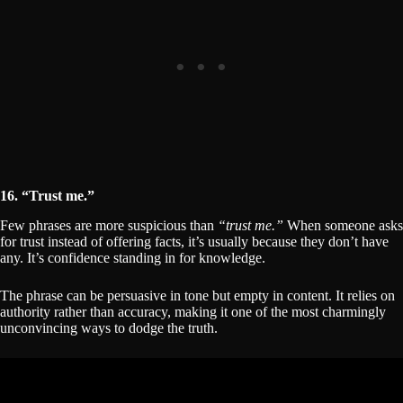
16. “Trust me.”
Few phrases are more suspicious than
“trust me.”
When someone asks
for trust instead of offering facts, it’s usually because they don’t have
any. It’s confidence standing in for knowledge.
The phrase can be persuasive in tone but empty in content. It relies on
authority rather than accuracy, making it one of the most charmingly
unconvincing ways to dodge the truth.