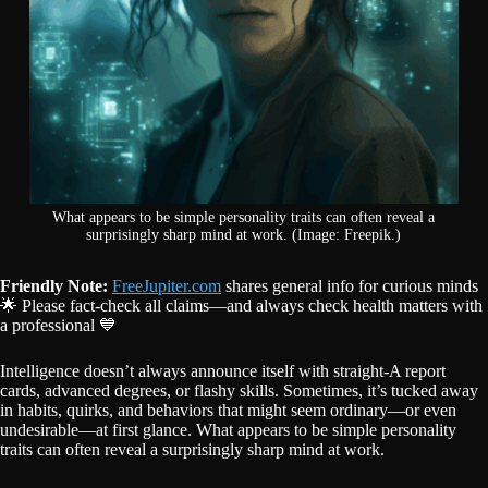
What appears to be simple personality traits can often reveal a
surprisingly sharp mind at work. (Image: Freepik.)
Friendly Note:
FreeJupiter.com
shares general info for curious minds
🌟 Please fact-check all claims—and always check health matters with
a professional 💙
Intelligence doesn’t always announce itself with straight-A report
cards, advanced degrees, or flashy skills. Sometimes, it’s tucked away
in habits, quirks, and behaviors that might seem ordinary—or even
undesirable—at first glance. What appears to be simple personality
traits can often reveal a surprisingly sharp mind at work.