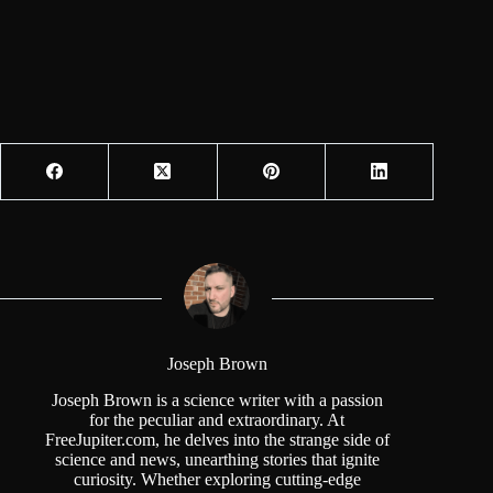
Joseph Brown
Joseph Brown is a science writer with a passion
for the peculiar and extraordinary. At
FreeJupiter.com, he delves into the strange side of
science and news, unearthing stories that ignite
curiosity. Whether exploring cutting-edge