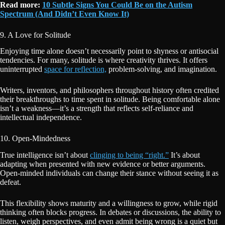
Read more:
10 Subtle Signs You Could Be on the Autism
Spectrum (And Didn’t Even Know It)
9. A Love for Solitude
Enjoying time alone doesn’t necessarily point to shyness or antisocial
tendencies. For many, solitude is where creativity thrives. It offers
uninterrupted
space for reflection,
problem-solving, and imagination.
Writers, inventors, and philosophers throughout history often credited
their breakthroughs to time spent in solitude. Being comfortable alone
isn’t a weakness—it’s a strength that reflects self-reliance and
intellectual independence.
10. Open-Mindedness
True intelligence isn’t about
clinging to being “right.”
It’s about
adapting when presented with new evidence or better arguments.
Open-minded individuals can change their stance without seeing it as
defeat.
This flexibility shows maturity and a willingness to grow, while rigid
thinking often blocks progress. In debates or discussions, the ability to
listen, weigh perspectives, and even admit being wrong is a quiet but