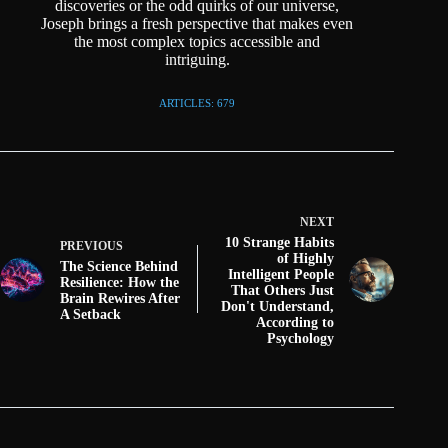
discoveries or the odd quirks of our universe,
Joseph brings a fresh perspective that makes even
the most complex topics accessible and
intriguing.
ARTICLES: 679
NEXT
10 Strange Habits
PREVIOUS
of Highly
The Science Behind
Intelligent People
Resilience: How the
That Others Just
Brain Rewires After
Don't Understand,
A Setback
According to
Psychology