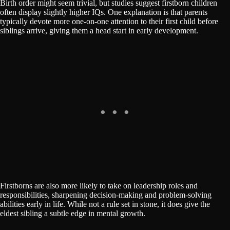
Birth order might seem trivial, but studies suggest firstborn children
often display slightly higher IQs. One explanation is that parents
typically devote more one-on-one attention to their first child before
siblings arrive, giving them a head start in early development.
Firstborns are also more likely to take on leadership roles and
responsibilities, sharpening decision-making and problem-solving
abilities early in life. While not a rule set in stone, it does give the
eldest sibling a subtle edge in mental growth.