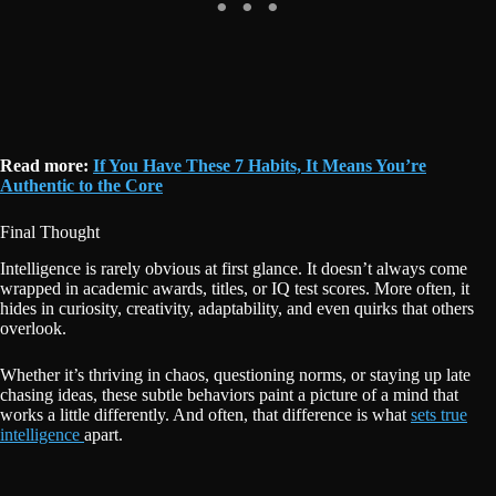
Read more:
If You Have These 7 Habits, It Means You’re
Authentic to the Core
Final Thought
Intelligence is rarely obvious at first glance. It doesn’t always come
wrapped in academic awards, titles, or IQ test scores. More often, it
hides in curiosity, creativity, adaptability, and even quirks that others
overlook.
Whether it’s thriving in chaos, questioning norms, or staying up late
chasing ideas, these subtle behaviors paint a picture of a mind that
works a little differently. And often, that difference is what
sets true
intelligence
apart.