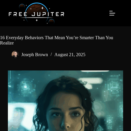
Skip
to
content
16 Everyday Behaviors That Mean You’re Smarter Than You
Realize
Joseph Brown
August 21, 2025