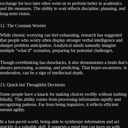
exchange for two later often went on to perform better in academics
and life measures. The ability to wait reflects discipline, planning, and
long-term vision.
12. The Constant Worrier
While chronic worrying can feel exhausting, research has suggested
that people who worry often display stronger verbal intelligence and
sharper problem anticipation. Analytical minds naturally imagine
multiple “what if” scenarios, preparing for potential challenges.
Though overthinking has drawbacks, it also demonstrates a brain that’s
always processing, scanning, and predicting. That hyper-awareness, in
moderation, can be a sign of intellectual depth.
13. Quick but Thoughtful Decisions
Some people have a knack for making choices swiftly without rushing
blindly. This ability comes from processing information rapidly and
recognizing patterns. Far from being impulsive, it reflects efficient
mental agility.
In a fast-paced world, being able to synthesize information and act
quickly is a valuable skill. It suggests a mind that can keep up with