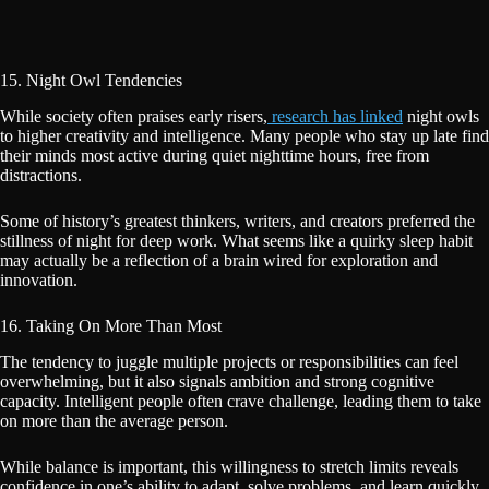
15. Night Owl Tendencies
While society often praises early risers,
research has linked
night owls
to higher creativity and intelligence. Many people who stay up late find
their minds most active during quiet nighttime hours, free from
distractions.
Some of history’s greatest thinkers, writers, and creators preferred the
stillness of night for deep work. What seems like a quirky sleep habit
may actually be a reflection of a brain wired for exploration and
innovation.
16. Taking On More Than Most
The tendency to juggle multiple projects or responsibilities can feel
overwhelming, but it also signals ambition and strong cognitive
capacity. Intelligent people often crave challenge, leading them to take
on more than the average person.
While balance is important, this willingness to stretch limits reveals
confidence in one’s ability to adapt, solve problems, and learn quickly