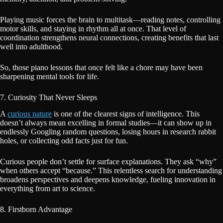
Playing music forces the brain to multitask—reading notes, controlling
motor skills, and staying in rhythm all at once. That level of
coordination strengthens neural connections, creating benefits that last
well into adulthood.
So, those piano lessons that once felt like a chore may have been
sharpening mental tools for life.
7. Curiosity That Never Sleeps
A
curious nature
is one of the clearest signs of intelligence. This
doesn’t always mean excelling in formal studies—it can show up in
endlessly Googling random questions, losing hours in research rabbit
holes, or collecting odd facts just for fun.
Curious people don’t settle for surface explanations. They ask “why”
when others accept “because.” This relentless search for understanding
broadens perspectives and deepens knowledge, fueling innovation in
everything from art to science.
8. Firstborn Advantage