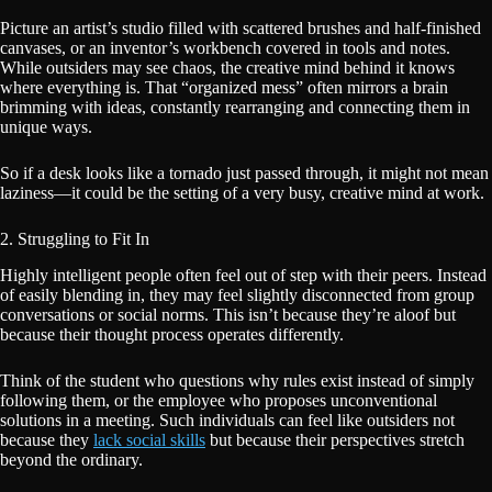
Picture an artist’s studio filled with scattered brushes and half-finished
canvases, or an inventor’s workbench covered in tools and notes.
While outsiders may see chaos, the creative mind behind it knows
where everything is. That “organized mess” often mirrors a brain
brimming with ideas, constantly rearranging and connecting them in
unique ways.
So if a desk looks like a tornado just passed through, it might not mean
laziness—it could be the setting of a very busy, creative mind at work.
2. Struggling to Fit In
Highly intelligent people often feel out of step with their peers. Instead
of easily blending in, they may feel slightly disconnected from group
conversations or social norms. This isn’t because they’re aloof but
because their thought process operates differently.
Think of the student who questions why rules exist instead of simply
following them, or the employee who proposes unconventional
solutions in a meeting. Such individuals can feel like outsiders not
because they
lack social skills
but because their perspectives stretch
beyond the ordinary.