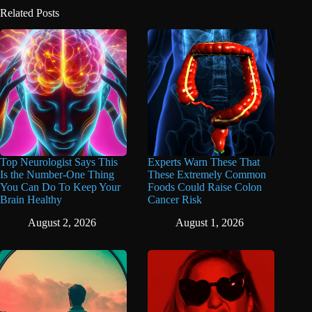
Related Posts
Top Neurologist Says This
Experts Warn These That
Is the Number-One Thing
These Extremely Common
You Can Do To Keep Your
Foods Could Raise Colon
Brain Healthy
Cancer Risk
August 2, 2026
August 1, 2026