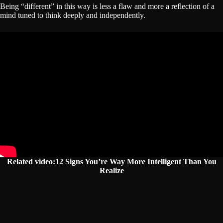
Being “different” in this way is less a flaw and more a reflection of a
mind tuned to think deeply and independently.
Related video:12 Signs You’re Way More Intelligent Than You
Realize