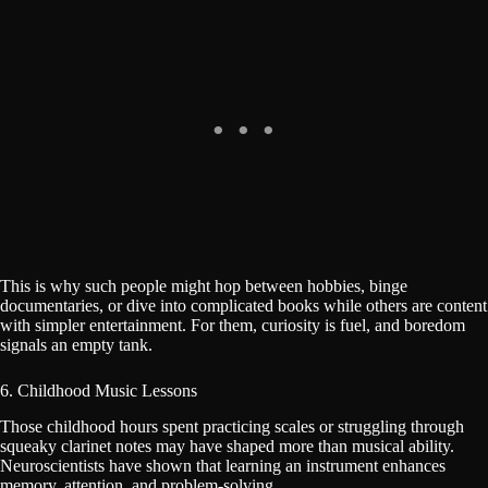
This is why such people might hop between hobbies, binge
documentaries, or dive into complicated books while others are content
with simpler entertainment. For them, curiosity is fuel, and boredom
signals an empty tank.
6. Childhood Music Lessons
Those childhood hours spent practicing scales or struggling through
squeaky clarinet notes may have shaped more than musical ability.
Neuroscientists have shown that learning an instrument enhances
memory, attention, and problem-solving.