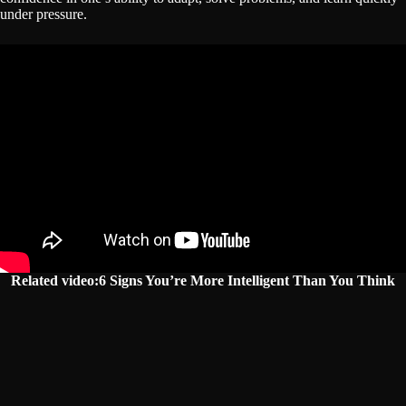
under pressure.
Related video:6 Signs You’re More Intelligent Than You Think