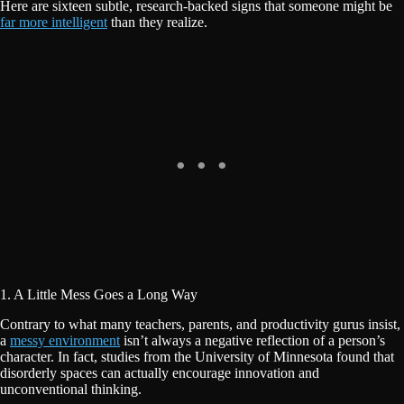
Here are sixteen subtle, research-backed signs that someone might be
far more intelligent
than they realize.
1. A Little Mess Goes a Long Way
Contrary to what many teachers, parents, and productivity gurus insist,
a
messy environment
isn’t always a negative reflection of a person’s
character. In fact, studies from the University of Minnesota found that
disorderly spaces can actually encourage innovation and
unconventional thinking.