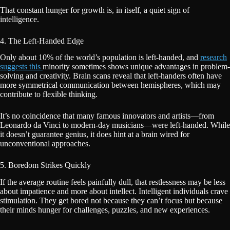
That constant hunger for growth is, in itself, a quiet sign of
intelligence.
4. The Left-Handed Edge
Only about 10% of the world’s population is left-handed, and
research
suggests this
minority sometimes shows unique advantages in problem-
solving and creativity. Brain scans reveal that left-handers often have
more symmetrical communication between hemispheres, which may
contribute to flexible thinking.
It’s no coincidence that many famous innovators and artists—from
Leonardo da Vinci to modern-day musicians—were left-handed. While
it doesn’t guarantee genius, it does hint at a brain wired for
unconventional approaches.
5. Boredom Strikes Quickly
If the average routine feels painfully dull, that restlessness may be less
about impatience and more about intellect. Intelligent individuals crave
stimulation. They get bored not because they can’t focus but because
their minds hunger for challenges, puzzles, and new experiences.