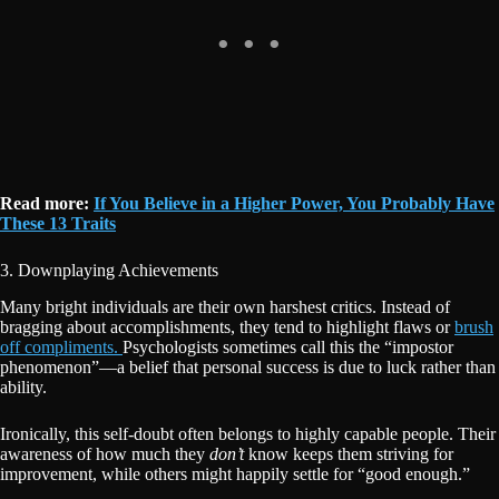
Read more:
If You Believe in a Higher Power, You Probably Have
These 13 Traits
3. Downplaying Achievements
Many bright individuals are their own harshest critics. Instead of
bragging about accomplishments, they tend to highlight flaws or
brush
off compliments.
Psychologists sometimes call this the “impostor
phenomenon”—a belief that personal success is due to luck rather than
ability.
Ironically, this self-doubt often belongs to highly capable people. Their
awareness of how much they
don’t
know keeps them striving for
improvement, while others might happily settle for “good enough.”