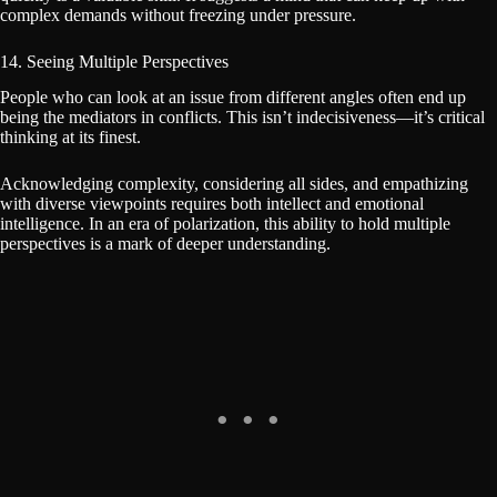
complex demands without freezing under pressure.
14. Seeing Multiple Perspectives
People who can look at an issue from different angles often end up
being the mediators in conflicts. This isn’t indecisiveness—it’s critical
thinking at its finest.
Acknowledging complexity, considering all sides, and empathizing
with diverse viewpoints requires both intellect and emotional
intelligence. In an era of polarization, this ability to hold multiple
perspectives is a mark of deeper understanding.