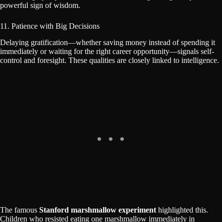
powerful sign of wisdom.
11. Patience with Big Decisions
Delaying gratification—whether saving money instead of spending it
immediately or waiting for the right career opportunity—signals self-
control and foresight. These qualities are closely linked to intelligence.
The famous
Stanford marshmallow experiment
highlighted this.
Children who resisted eating one marshmallow immediately in