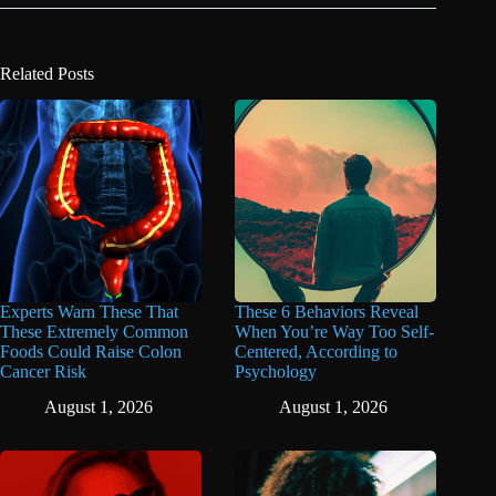
Related Posts
Experts Warn These That
These 6 Behaviors Reveal
These Extremely Common
When You’re Way Too Self-
Foods Could Raise Colon
Centered, According to
Cancer Risk
Psychology
August 1, 2026
August 1, 2026