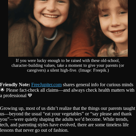
If you were lucky enough to be raised with these old-school,
character-building values, take a moment to give your parents (or
caregivers) a silent high-five. (Image: Freepik.)
Friendly Note:
FreeJupiter.com
shares general info for curious minds
🌟 Please fact-check all claims—and always check health matters with
a professional 💙
Growing up, most of us didn’t realize that the things our parents taught
us—beyond the usual “eat your vegetables” or “say please and thank
you”—were quietly shaping the adults we’d become. While trends,
tech, and parenting styles have evolved, there are some timeless life
lessons that never go out of fashion.