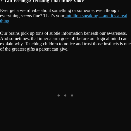
3.
Gut Feelings: Trusting That Inner Voice
Ever get a weird vibe about something or someone, even though
everything
seems
fine? That’s your
intuition speaking—and it’s a real
thing.
Our brains pick up tons of subtle information beneath our awareness.
And sometimes, that inner alarm goes off before our logical mind can
explain why. Teaching children to notice and trust those instincts is one
of the greatest gifts a parent can give.