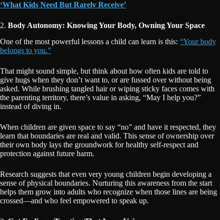
‘What Kids Need But Rarely Receive’
2.
Body Autonomy: Knowing Your Body, Owning Your Space
One of the most powerful lessons a child can learn is this:
“Your body
belongs to you.”
That might sound simple, but think about how often kids are told to
give hugs when they don’t want to, or are fussed over without being
asked. While brushing tangled hair or wiping sticky faces comes with
the parenting territory, there’s value in asking, “May I help you?”
instead of diving in.
When children are given space to say “no” and have it respected, they
learn that boundaries are real and valid. This sense of ownership over
their own body lays the groundwork for healthy self-respect and
protection against future harm.
Research suggests that even very young children begin developing a
sense of physical boundaries. Nurturing this awareness from the start
helps them grow into adults who recognize when those lines are being
crossed—and who feel empowered to speak up.