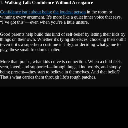
1.
Walking Tall: Confidence Without Arrogance
Confidence isn’t about being the loudest person
in the room or
winning every argument. It’s more like a quiet inner voice that says,
“I’ve got this”—even when you’re a little unsure.
Good parents help build this kind of self-belief by letting their kids try
things on their own. Whether it’s tying shoelaces, choosing their outfit
(even if it’s a superhero costume in July), or deciding what game to
play, these small freedoms matter.
More than praise, what kids crave is connection. When a child feels
seen, loved, and supported—through hugs, kind words, and simply
being present—they start to believe in themselves. And that belief?
That’s what carries them through life’s rough patches.