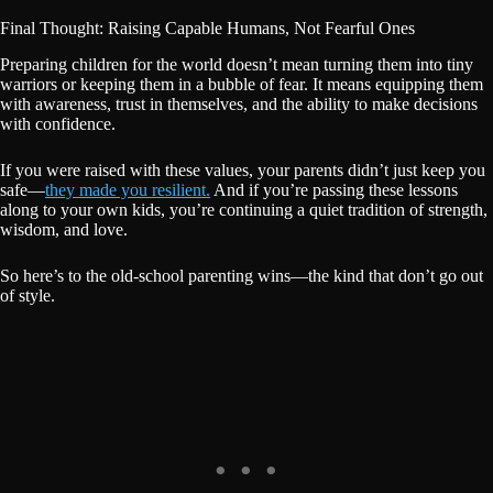
Final Thought: Raising Capable Humans, Not Fearful Ones
Preparing children for the world doesn’t mean turning them into tiny
warriors or keeping them in a bubble of fear. It means equipping them
with awareness, trust in themselves, and the ability to make decisions
with confidence.
If you were raised with these values, your parents didn’t just keep you
safe—
they made you resilient.
And if you’re passing these lessons
along to your own kids, you’re continuing a quiet tradition of strength,
wisdom, and love.
So here’s to the old-school parenting wins—the kind that don’t go out
of style.