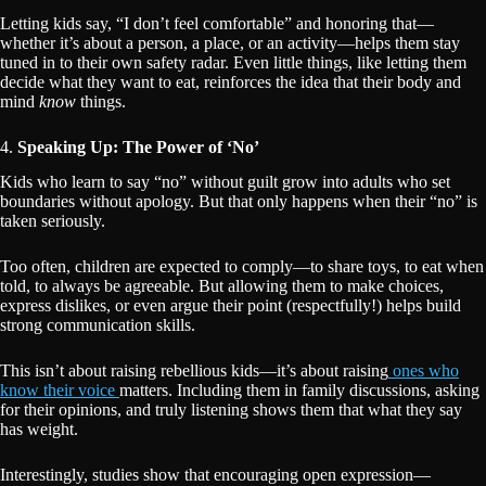
Letting kids say, “I don’t feel comfortable” and honoring that—
whether it’s about a person, a place, or an activity—helps them stay
tuned in to their own safety radar. Even little things, like letting them
decide what they want to eat, reinforces the idea that their body and
mind
know
things.
4.
Speaking Up: The Power of ‘No’
Kids who learn to say “no” without guilt grow into adults who set
boundaries without apology. But that only happens when their “no” is
taken seriously.
Too often, children are expected to comply—to share toys, to eat when
told, to always be agreeable. But allowing them to make choices,
express dislikes, or even argue their point (respectfully!) helps build
strong communication skills.
This isn’t about raising rebellious kids—it’s about raising
ones who
know their voice
matters. Including them in family discussions, asking
for their opinions, and truly listening shows them that what they say
has weight.
Interestingly, studies show that encouraging open expression—