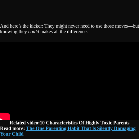
And here’s the kicker: They might never need to use those moves—but
knowing they
could
makes all the difference.
Related video:10 Characteristics Of Highly Toxic Parents
Read more:
The One Parenting Habit That Is Silently Damaging
Your Child