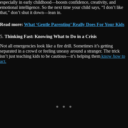
especially in early childhood—boosts confidence, creativity, and
emotional intelligence. So the next time your child says, “I don’t like
that,” don’t shut it down—lean in.
Read more:
What ‘Gentle Parenting’ Really Does For Your Kids
5.
Thinking Fast: Knowing What to Do in a Crisis
Not all emergencies look like a fire drill. Sometimes it’s getting
separated in a crowd or feeling uneasy around a stranger. The trick
isn’t just teaching kids to be cautious—it’s helping them
know
how
to
act.