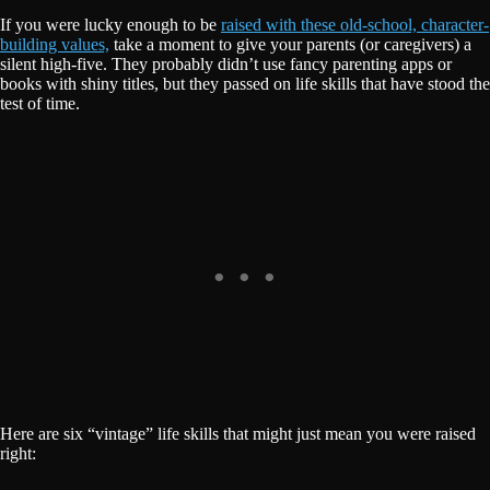
If you were lucky enough to be
raised with these old-school, character-
building values,
take a moment to give your parents (or caregivers) a
silent high-five. They probably didn’t use fancy parenting apps or
books with shiny titles, but they passed on life skills that have stood the
test of time.
Here are six “vintage” life skills that might just mean you were raised
right: