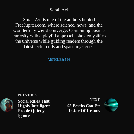
Sarah Avi
Sarah Avi is one of the authors behind
FreeJupiter.com, where science, news, and the
wonderfully weird converge. Combining cosmic
curiosity with a playful approach, she demystifies
the universe while guiding readers through the
latest tech trends and space mysteries.
ARTICLES: 566
PREVIOUS
NEXT
Social Rules That
Highly Intelligent
63 Earths Can Fit
People Quietly
Inside Of Uranus
Ignore