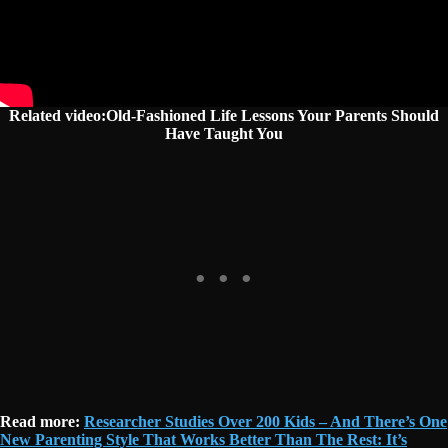
Related video:Old-Fashioned Life Lessons Your Parents Should
Have Taught You
Read more:
Researcher Studies Over 200 Kids – And There’s One
New Parenting Style That Works Better Than The Rest: It’s