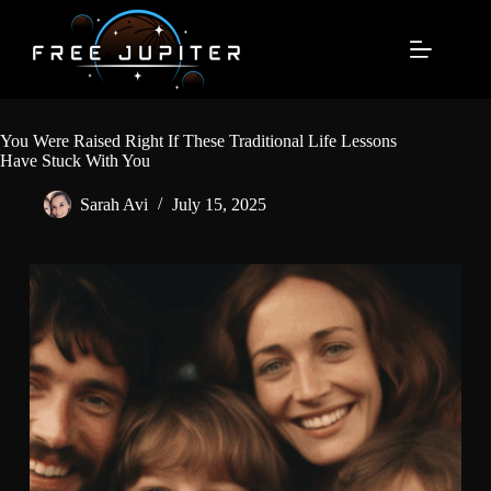
Skip
to
content
You Were Raised Right If These Traditional Life Lessons
Have Stuck With You
Sarah Avi
July 15, 2025