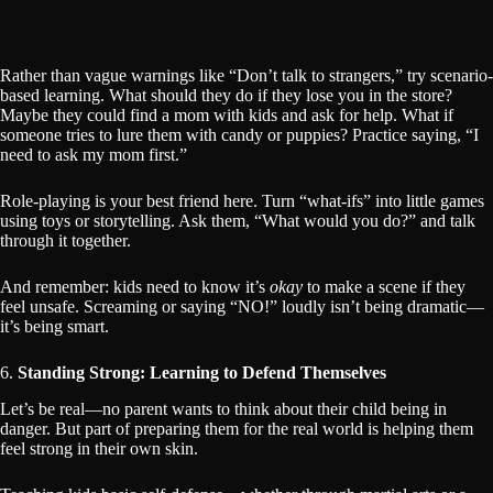
Rather than vague warnings like “Don’t talk to strangers,” try scenario-
based learning. What should they do if they lose you in the store?
Maybe they could find a mom with kids and ask for help. What if
someone tries to lure them with candy or puppies? Practice saying, “I
need to ask my mom first.”
Role-playing is your best friend here. Turn “what-ifs” into little games
using toys or storytelling. Ask them, “What would you do?” and talk
through it together.
And remember: kids need to know it’s
okay
to make a scene if they
feel unsafe. Screaming or saying “NO!” loudly isn’t being dramatic—
it’s being smart.
6.
Standing Strong: Learning to Defend Themselves
Let’s be real—no parent wants to think about their child being in
danger. But part of preparing them for the real world is helping them
feel strong in their own skin.