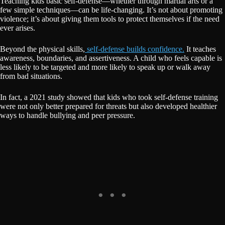
Teaching kids basic self-defense—whether through martial arts or a
few simple techniques—can be life-changing. It’s not about promoting
violence; it’s about giving them tools to protect themselves if the need
ever arises.
Beyond the physical skills,
self-defense builds confidence.
It teaches
awareness, boundaries, and assertiveness. A child who feels capable is
less likely to be targeted and more likely to speak up or walk away
from bad situations.
In fact, a 2021 study showed that kids who took self-defense training
were not only better prepared for threats but also developed healthier
ways to handle bullying and peer pressure.