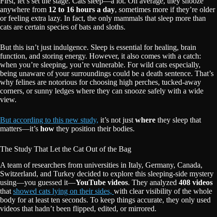
First, let’s set the stage. Cats sleep—a lot. On average, they snooze
anywhere from
12 to 16 hours a day
, sometimes more if they’re older
or feeling extra lazy. In fact, the only mammals that sleep more than
cats are certain species of bats and sloths.
But this isn’t just indulgence. Sleep is essential for healing, brain
function, and storing energy. However, it also comes with a catch:
when you’re sleeping, you’re vulnerable. For wild cats especially,
being unaware of your surroundings could be a death sentence. That’s
why felines are notorious for choosing high perches, tucked-away
corners, or sunny ledges where they can snooze safely with a wide
view.
But according to this new study,
it’s not just
where
they sleep that
matters—it’s
how
they position their bodies.
The Study That Let the Cat Out of the Bag
A team of researchers from universities in Italy, Germany, Canada,
Switzerland, and Turkey decided to explore this sleeping-side mystery
using—you guessed it—
YouTube videos
. They analyzed
408 videos
that
showed cats lying on their sides,
with clear visibility of the whole
body for at least ten seconds. To keep things accurate, they only used
videos that hadn’t been flipped, edited, or mirrored.