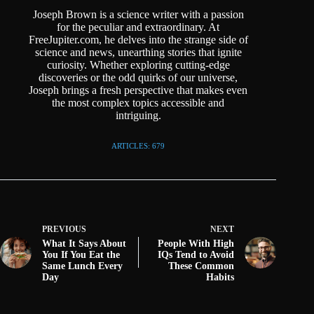
Joseph Brown is a science writer with a passion
for the peculiar and extraordinary. At
FreeJupiter.com, he delves into the strange side of
science and news, unearthing stories that ignite
curiosity. Whether exploring cutting-edge
discoveries or the odd quirks of our universe,
Joseph brings a fresh perspective that makes even
the most complex topics accessible and
intriguing.
ARTICLES: 679
PREVIOUS
NEXT
What It Says About
People With High
You If You Eat the
IQs Tend to Avoid
Same Lunch Every
These Common
Day
Habits