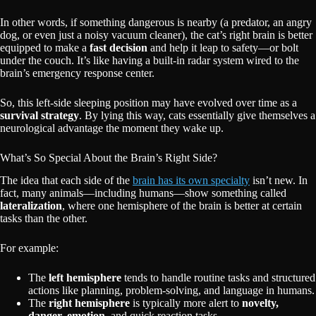
In other words, if something dangerous is nearby (a predator, an angry
dog, or even just a noisy vacuum cleaner), the cat’s right brain is better
equipped to make a
fast decision
and help it leap to safety—or bolt
under the couch. It’s like having a built-in radar system wired to the
brain’s emergency response center.
So, this left-side sleeping position may have evolved over time as a
survival strategy
. By lying this way, cats essentially give themselves a
neurological advantage the moment they wake up.
What’s So Special About the Brain’s Right Side?
The idea that each side of the
brain has its own specialty
isn’t new. In
fact, many animals—including humans—show something called
lateralization
, where one hemisphere of the brain is better at certain
tasks than the other.
For example:
The
left hemisphere
tends to handle routine tasks and structured
actions like planning, problem-solving, and language in humans.
The
right hemisphere
is typically more alert to
novelty,
danger, emotion
, and quick reaction tasks.