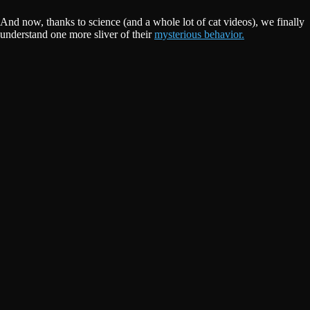
And now, thanks to science (and a whole lot of cat videos), we finally
understand one more sliver of their
mysterious behavior.