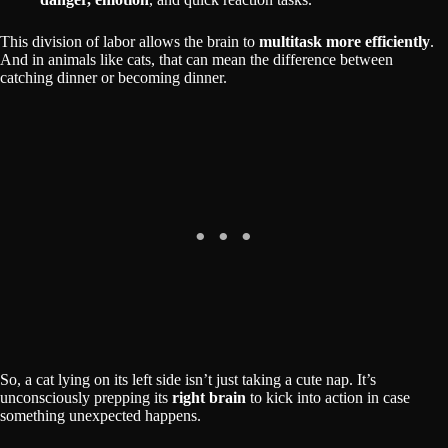
This division of labor allows the brain to
multitask more efficiently
.
And in animals like cats, that can mean the difference between
catching dinner or becoming dinner.
So, a cat lying on its left side isn’t just taking a cute nap. It’s
unconsciously prepping its
right brain
to kick into action in case
something unexpected happens.