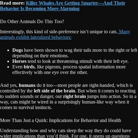
R
ead more:
Killer Whales Are Getting Smarter—And Their
Behavior Is Becoming More Alarming
Do Other Animals Do This Too?
Interestingly, this kind of side-preference isn’t unique to cats.
Many
animals exhibit lateralized behaviors:
Dogs
have been shown to wag their tails more to the right or left
depending on their emotions.
Horses
tend to look at threatening stimuli with their left eye.
Even
birds
, like pigeons, process spatial information more
effectively with one eye over the other.
And yes,
humans
do it too—most people are right-handed, which is
controlled by the
left side of the brain
. But when it comes to reacting
to sudden sounds or danger, our
right brain
jumps into action. So in a
way, cats might be wired in a surprisingly human-like way when it
comes to survival instincts.
More Than Just a Quirk: Implications for Behavior and Health
Understanding how and why cats sleep the way they do could have
wider implications than you’d think. For one, it opens up questions