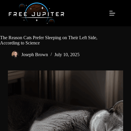
Skip
to
content
The Reason Cats Prefer Sleeping on Their Left Side,
According to Science
Joseph Brown
July 10, 2025