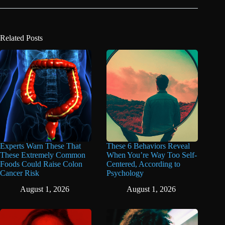
Related Posts
Experts Warn These That
These 6 Behaviors Reveal
These Extremely Common
When You’re Way Too Self-
Foods Could Raise Colon
Centered, According to
Cancer Risk
Psychology
August 1, 2026
August 1, 2026