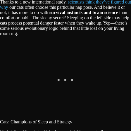
Thanks to a new international study,
scientists think they’ve figured out
why
our cats often choose this particular nap pose. And believe it or
not, it has more to do with
survival instincts and brain science
than
comfort or habit. The sleepy secret? Sleeping on the left side may help
cats process potential danger faster when they wake up. Yep—there’s
some serious evolutionary logic behind that little loaf on your living
room rug.
Cats: Champions of Sleep and Strategy