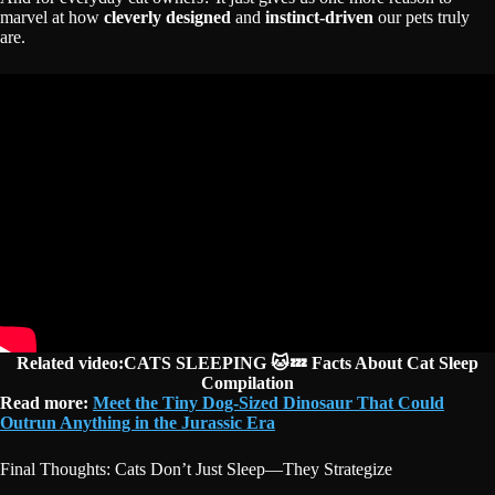
marvel at how
cleverly designed
and
instinct-driven
our pets truly
are.
Related video:CATS SLEEPING 🐱💤 Facts About Cat Sleep
Compilation
Read more:
Meet the Tiny Dog-Sized Dinosaur That Could
Outrun Anything in the Jurassic Era
Final Thoughts: Cats Don’t Just Sleep—They Strategize