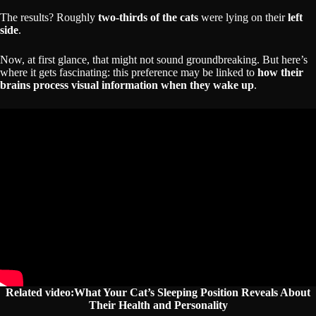
The results? Roughly
two-thirds of the cats
were lying on their
left
side
.
Now, at first glance, that might not sound groundbreaking. But here’s
where it gets fascinating: this preference may be linked to
how their
brains process visual information when they wake up
.
Related video:What Your Cat’s Sleeping Position Reveals About
Their Health and Personality