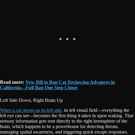
Read more:
New Bill to Ban Cat Declawing Advances in
California—Full Ban One Step Closer
Left Side Down, Right Brain Up
When a cat sleeps on its left side
, its left visual field—everything the
left eye can see—becomes the first thing it takes in upon waking. That
sensory information gets sent directly to the right hemisphere of the
brain, which happens to be a powerhouse for detecting threats,
managing spatial awareness, and triggering quick escape responses.