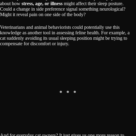
about how
stress, age, or illness
might affect their sleep posture.
Could a change in side preference signal something neurological?
Might it reveal pain on one side of the body?
Veterinarians and animal behaviorists could potentially use this
knowledge as another tool in assessing feline health. For example, a
cat suddenly avoiding its usual sleeping position might be trying to
compensate for discomfort or injury.
And for everyday cat owners? It just gives us one more reason to