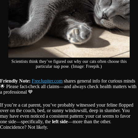
Scientists think they’ve figured out why our cats often choose this
particular nap pose. (Image: Freepik.)
Friendly Note:
FreeJupiter.com
shares general info for curious minds
🌟 Please fact-check all claims—and always check health matters with
a professional 💙
If you’re a cat parent, you’ve probably witnessed your feline flopped
over on the couch, bed, or sunny windowsill, deep in slumber. You
may have even noticed a consistent pattern: your cat seems to favor
one side—specifically, the
left side
—more than the other.
Coincidence? Not likely.