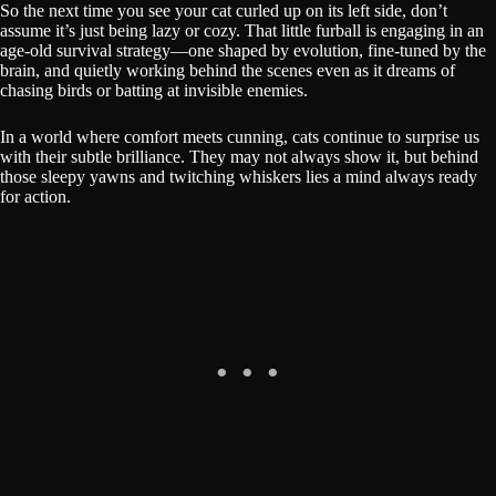
So the next time you see your cat curled up on its left side, don’t
assume it’s just being lazy or cozy. That little furball is engaging in an
age-old survival strategy—one shaped by evolution, fine-tuned by the
brain, and quietly working behind the scenes even as it dreams of
chasing birds or batting at invisible enemies.
In a world where comfort meets cunning, cats continue to surprise us
with their subtle brilliance. They may not always show it, but behind
those sleepy yawns and twitching whiskers lies a mind always ready
for action.