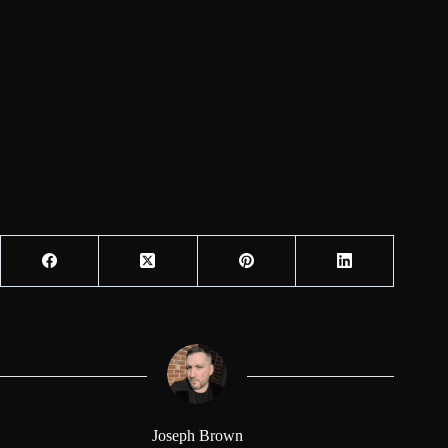
Joseph Brown